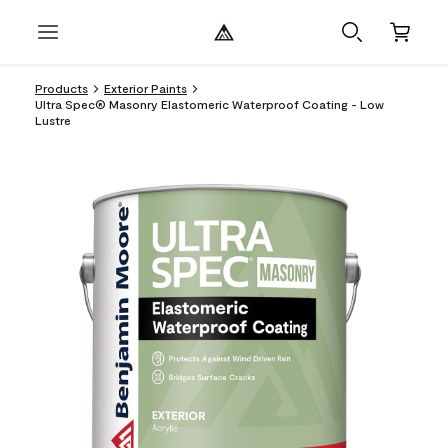
Products
Exterior Paints
Ultra Spec® Masonry Elastomeric Waterproof Coating - Low
Lustre