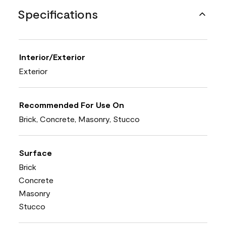
Specifications
Interior/Exterior
Exterior
Recommended For Use On
Brick, Concrete, Masonry, Stucco
Surface
Brick
Concrete
Masonry
Stucco