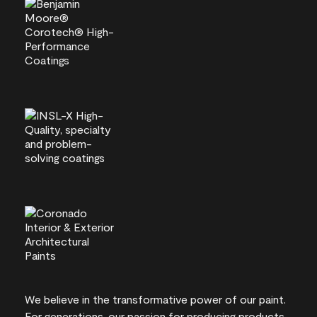
We believe in the transformative power of our paint.
For generations, our passion for producing products