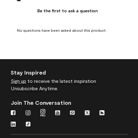
This
This
This
This
This
action
action
action
action
action
Be the first to ask a question
will
will
will
will
will
open
open
open
open
open
submission
submission
submission
submission
submission
No questions have been asked about this product.
form.
form.
form.
form.
form.
Stay Inspired
Sign up
to receive the latest inspiration
Unsubscribe Anytime.
Join The Conversation