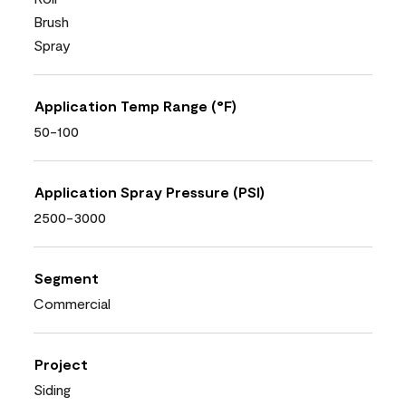
Brush
Spray
Application Temp Range (°F)
50-100
Application Spray Pressure (PSI)
2500-3000
Segment
Commercial
Project
Siding