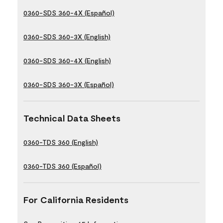
0360-SDS 360-4X (Español)
0360-SDS 360-3X (English)
0360-SDS 360-4X (English)
0360-SDS 360-3X (Español)
Technical Data Sheets
0360-TDS 360 (English)
0360-TDS 360 (Español)
For California Residents