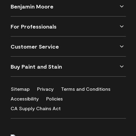
Benjamin Moore
For Professionals
Customer Service
Buy Paint and Stain
Sitemap
Privacy
Terms and Conditions
Accessibility
Policies
CA Supply Chains Act