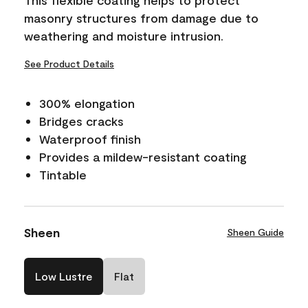
masonry structures from damage due to
weathering and moisture intrusion.
See Product Details
300% elongation
Bridges cracks
Waterproof finish
Provides a mildew-resistant coating
Tintable
Sheen
Sheen Guide
Low Lustre
Flat