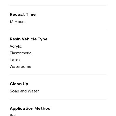
Recoat Time
12 Hours
Resin Vehicle Type
Acrylic
Elastomeric
Latex
Waterborne
Clean Up
Soap and Water
Application Method
Roll