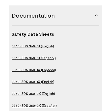
Documentation
Safety Data Sheets
0360-SDS 360-01 (English)
0360-SDS 360-01 (Español)
0360-SDS 360-1X (Español)
0360-SDS 360-1X (English)
0360-SDS 360-2X (English)
0360-SDS 360-2X (Español)