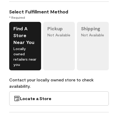
Select Fulfillment Method
* Required
Find A
Pickup
Shipping
Store
Not Available
Not Available
Near You
Locally
owned
retailers near
you
Contact your locally owned store to check
availability.
Locate a Store