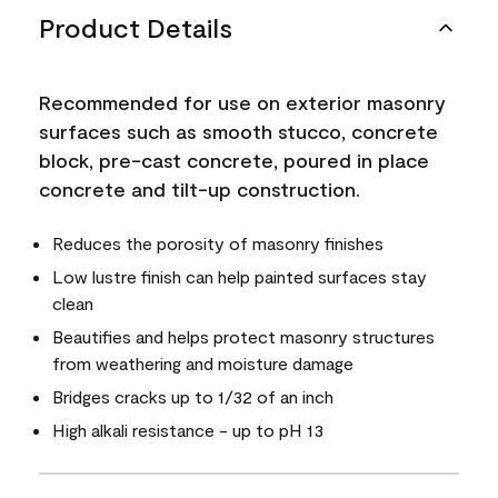
Product Details
Recommended for use on exterior masonry
surfaces such as smooth stucco, concrete
block, pre-cast concrete, poured in place
concrete and tilt-up construction.
Reduces the porosity of masonry finishes
Low lustre finish can help painted surfaces stay
clean
Beautifies and helps protect masonry structures
from weathering and moisture damage
Bridges cracks up to 1/32 of an inch
High alkali resistance - up to pH 13