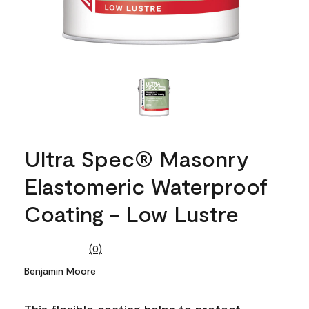
Ultra Spec® Masonry
Elastomeric Waterproof
Coating - Low Lustre
(0)
No
rating
Benjamin Moore
value.
Same
page
This flexible coating helps to protect
link.