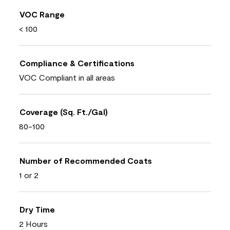
VOC Range
< 100
Compliance & Certifications
VOC Compliant in all areas
Coverage (Sq. Ft./Gal)
80-100
Number of Recommended Coats
1 or 2
Dry Time
2 Hours