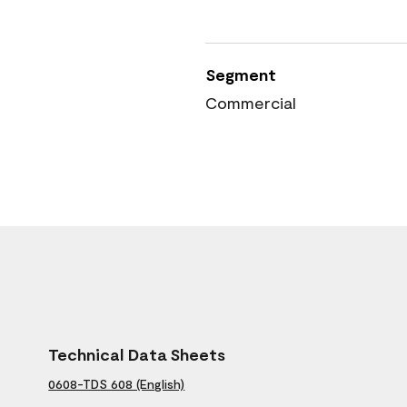
Segment
Commercial
Technical Data Sheets
0608-TDS 608 (English)