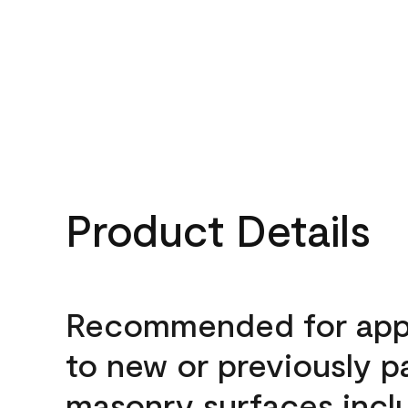
Product Details
Recommended for appl
to new or previously p
masonry surfaces inclu