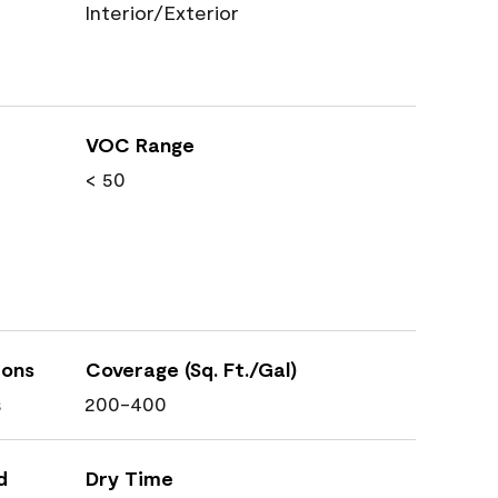
Interior/Exterior
VOC Range
< 50
ions
Coverage (Sq. Ft./Gal)
s
200-400
d
Dry Time