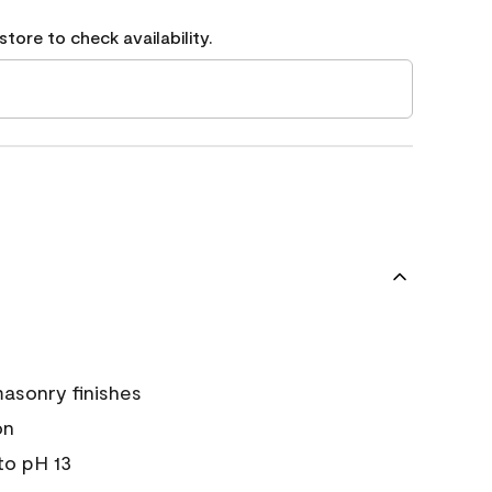
tore to check availability.
asonry finishes
on
 to pH 13