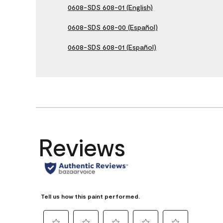
0608-SDS 608-01 (English)
0608-SDS 608-00 (Español)
0608-SDS 608-01 (Español)
Reviews
Tell us how this paint performed.