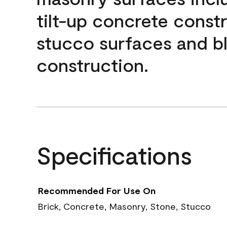
tilt-up concrete const
stucco surfaces and b
construction.
Specifications
Recommended For Use On
Brick, Concrete, Masonry, Stone, Stucco