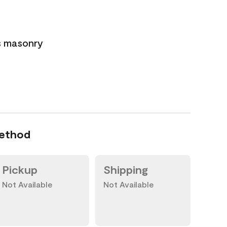
s masonry
Method
Pickup
Shipping
Not Available
Not Available