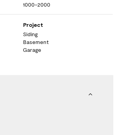
1000-2000
Project
Siding
Basement
Garage