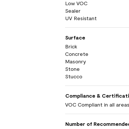
Low VOC
Sealer
UV Resistant
Surface
Brick
Concrete
Masonry
Stone
Stucco
Compliance & Certificat
VOC Compliant in all area
Number of Recommende