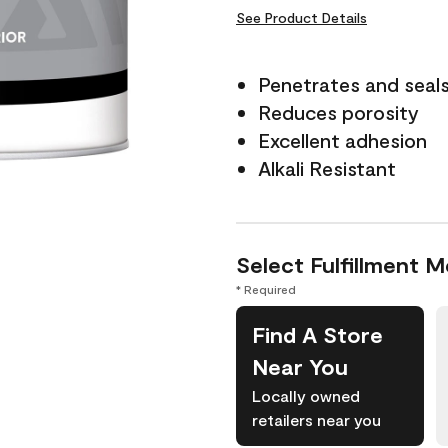
See Product Details
Penetrates and seal
Reduces porosity
Excellent adhesion
Alkali Resistant
Select Fulfillment 
* Required
Find A Store
Near You
Locally owned
retailers near you