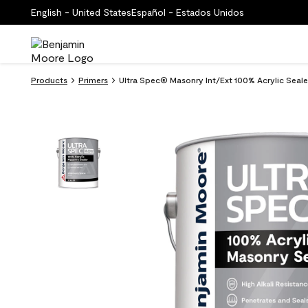
English - United States
Español - Estados Unidos
Products
Primers
Ultra Spec® Masonry Int/Ext 100% Acrylic Seale