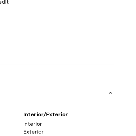
edit
Interior/Exterior
Interior
Exterior