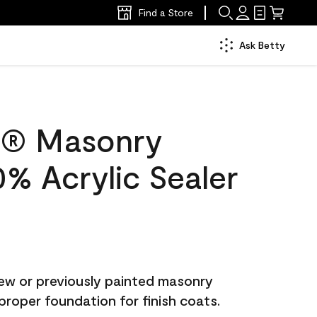
Find a Store
Ask Betty
c® Masonry
0% Acrylic Sealer
ew or previously painted masonry
proper foundation for finish coats.