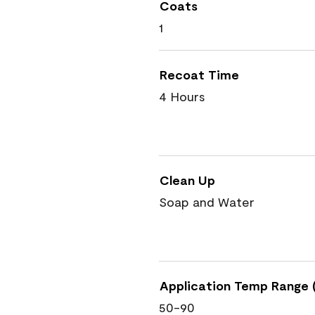
Coats
1
Recoat Time
4 Hours
Clean Up
Soap and Water
Application Temp Range (
50-90