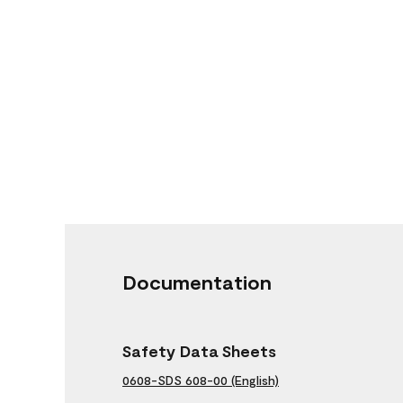
Documentation
Safety Data Sheets
0608-SDS 608-00 (English)