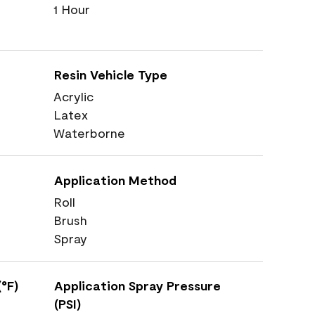
1 Hour
Resin Vehicle Type
Acrylic
Latex
Waterborne
Application Method
Roll
Brush
Spray
°F)
Application Spray Pressure
(PSI)