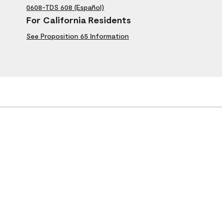
0608-TDS 608 (Español)
For California Residents
See Proposition 65 Information