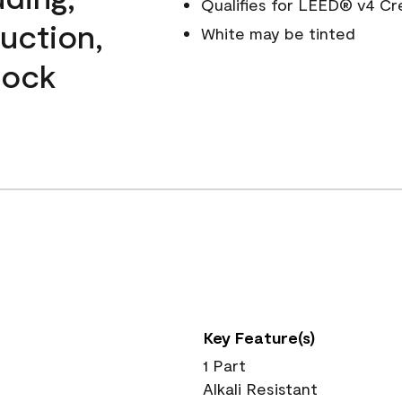
Qualifies for LEED® v4 Cr
ruction,
White may be tinted
lock
Key Feature(s)
1 Part
Alkali Resistant