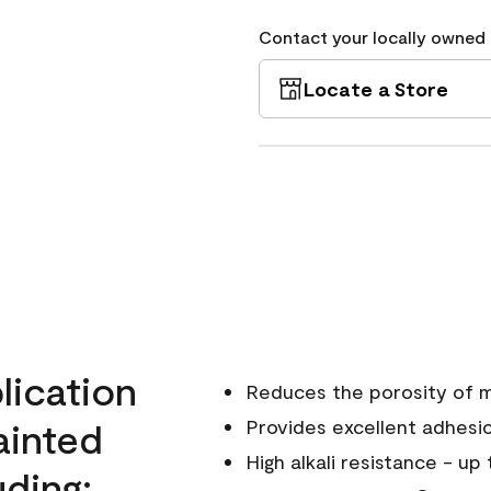
Contact your locally owned s
Locate a Store
ication
Reduces the porosity of m
ainted
Provides excellent adhesi
High alkali resistance - up
ding;