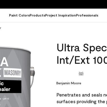
Paint Colors
Products
Project Inspiration
Professionals
r
Ultra Spe
Int/Ext 10
(0)
No
rating
value.
Benjamin Moore
Same
page
Penetrates and seals n
link.
surfaces providing the 