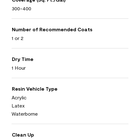
300-400
Number of Recommended Coats
1 or 2
Dry Time
1 Hour
Resin Vehicle Type
Acrylic
Latex
Waterborne
Clean Up