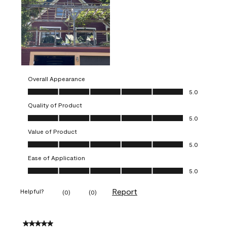
Overall Appearance
Overall Appearance, 5.0 out of 5
5.0
Quality of Product
Quality of Product, 5.0 out of 5
5.0
Value of Product
Value of Product, 5.0 out of 5
5.0
Ease of Application
Ease of Application, 5.0 out of 5
5.0
Report
Helpful?
(
0
)
(
0
)
5 out of 5 stars.