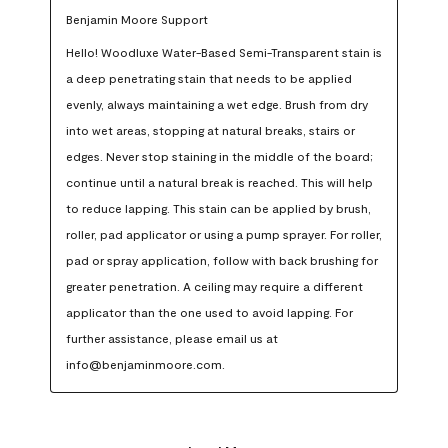
Benjamin Moore Support
Hello! Woodluxe Water-Based Semi-Transparent stain is 
a deep penetrating stain that needs to be applied 
evenly, always maintaining a wet edge. Brush from dry 
into wet areas, stopping at natural breaks, stairs or 
edges. Never stop staining in the middle of the board; 
continue until a natural break is reached. This will help 
to reduce lapping. This stain can be applied by brush, 
roller, pad applicator or using a pump sprayer. For roller, 
pad or spray application, follow with back brushing for 
greater penetration. A ceiling may require a different 
applicator than the one used to avoid lapping. For 
further assistance, please email us at 
info@benjaminmoore.com.