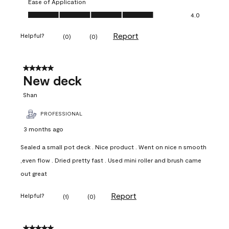
Ease of Application
Ease of Application, 4.0 out of 5
4.0
Report
Helpful?
(
0
)
(
0
)
5 out of 5 stars.
New deck
Shan
PROFESSIONAL
3 months ago
Sealed a small pot deck . Nice product . Went on nice n smooth
,even flow . Dried pretty fast . Used mini roller and brush came
out great
Report
Helpful?
(
1
)
(
0
)
5 out of 5 stars.