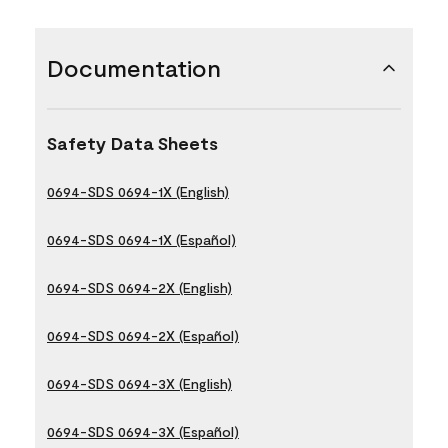
Documentation
Safety Data Sheets
0694-SDS 0694-1X (English)
0694-SDS 0694-1X (Español)
0694-SDS 0694-2X (English)
0694-SDS 0694-2X (Español)
0694-SDS 0694-3X (English)
0694-SDS 0694-3X (Español)