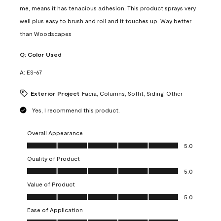
me, means it has tenacious adhesion. This product sprays very
well plus easy to brush and roll and it touches up. Way better
than Woodscapes
Q:
Color Used
A:
ES-67
Exterior Project
Facia, Columns, Soffit, Siding, Other
Yes, I recommend this product.
Overall Appearance
Overall Appearance, 5.0 out of 5
5.0
Quality of Product
Quality of Product, 5.0 out of 5
5.0
Value of Product
Value of Product, 5.0 out of 5
5.0
Ease of Application
Ease of Application, 5.0 out of 5