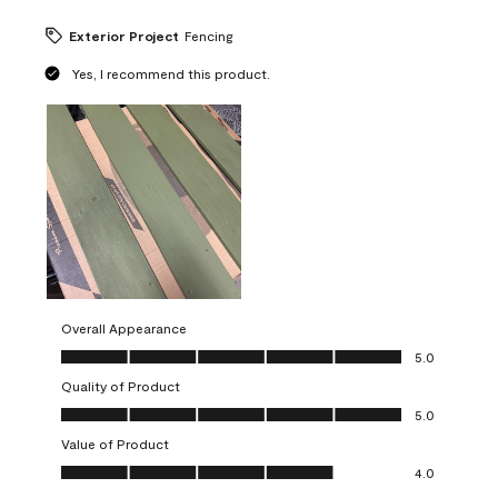
Exterior Project
Fencing
Yes, I recommend this product.
Overall Appearance
Overall Appearance, 5.0 out of 5
5.0
Quality of Product
Quality of Product, 5.0 out of 5
5.0
Value of Product
Value of Product, 4.0 out of 5
4.0