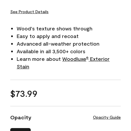
See Product Details
Wood's texture shows through
Easy to apply and recoat
Advanced all-weather protection
Available in all 3,500+ colors
Learn more about
Woodluxe
Exterior
®
Stain
$73.99
Opacity
Opacity Guide