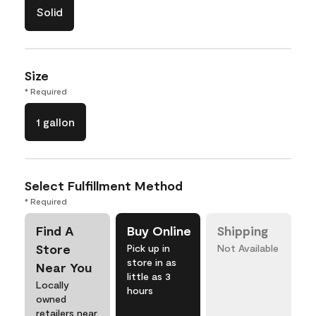
Solid
Size
* Required
1 gallon
Select Fulfillment Method
* Required
Find A
Buy Online
Shipping
Store
Pick up in
Not Available
store in as
Near You
little as 3
Locally
hours
owned
retailers near