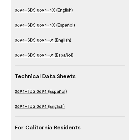
0694-SDS 0694-4X (English)
0694-SDS 0694-4X (Español)
0694-SDS 0694-01 (English)
0694-SDS 0694-01 (Español)
Technical Data Sheets
0694-TDS 0694 (Español)
0694-TDS 0694 (English)
For California Residents