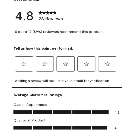
4.8
28 Reviews
8 out of 9 (89%) reviewers recommend this product
Tell us how this paint performed.
Select
Select
Select
Select
Select
to
to
to
to
to
Adding a review will require a valid email for verification
rate
rate
rate
rate
rate
the
the
the
the
the
Average Customer Ratings
item
item
item
item
item
with
with
with
with
with
Overall Appearance
1
2
3
4
5
Overall Appearance, 4.8 out of 5
4.8
star.
stars.
stars.
stars.
stars.
Quality of Product
This
This
This
This
This
Quality of Product, 4.8 out of 5
action
action
action
action
action
4.8