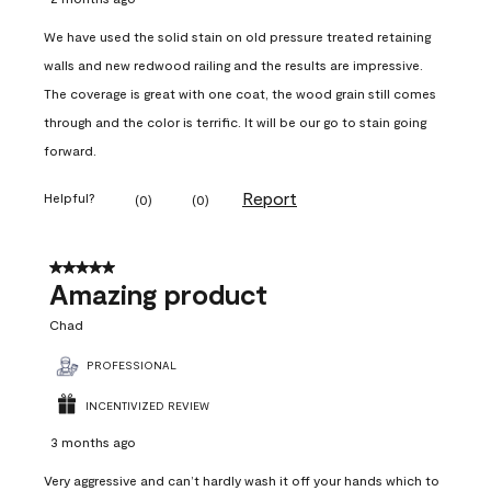
We have used the solid stain on old pressure treated retaining
walls and new redwood railing and the results are impressive.
The coverage is great with one coat, the wood grain still comes
through and the color is terrific. It will be our go to stain going
forward.
Report
Helpful?
(
0
)
(
0
)
5 out of 5 stars.
Amazing product
Chad
PROFESSIONAL
INCENTIVIZED REVIEW
3 months ago
Very aggressive and can’t hardly wash it off your hands which to