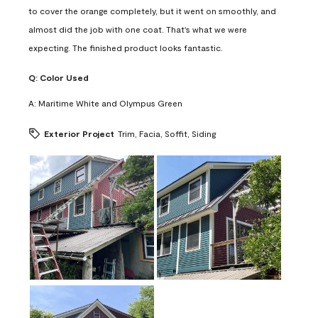
to cover the orange completely, but it went on smoothly, and
almost did the job with one coat. That's what we were
expecting. The finished product looks fantastic.
Q:
Color Used
A:
Maritime White and Olympus Green
Exterior Project
Trim, Facia, Soffit, Siding