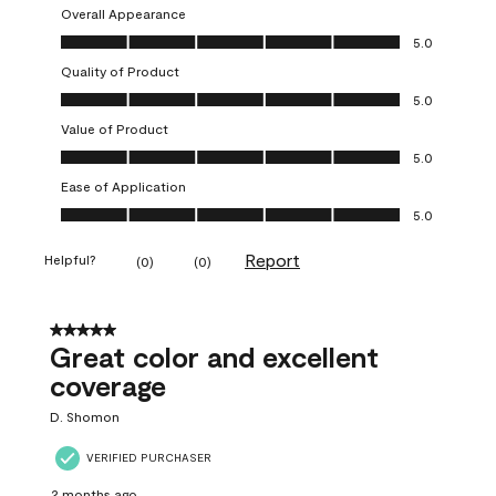
Overall Appearance
Overall Appearance, 5.0 out of 5
5.0
Quality of Product
Quality of Product, 5.0 out of 5
5.0
Value of Product
Value of Product, 5.0 out of 5
5.0
Ease of Application
Ease of Application, 5.0 out of 5
5.0
Report
Helpful?
(
0
)
(
0
)
5 out of 5 stars.
Great color and excellent
coverage
D. Shomon
VERIFIED PURCHASER
2 months ago