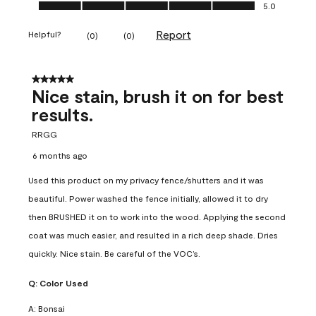
Ease of Application, 5.0 out of 5
5.0
Report
Helpful?
(
0
)
(
0
)
5 out of 5 stars.
Nice stain, brush it on for best
results.
RRGG
6 months ago
Used this product on my privacy fence/shutters and it was
beautiful. Power washed the fence initially, allowed it to dry
then BRUSHED it on to work into the wood. Applying the second
coat was much easier, and resulted in a rich deep shade. Dries
quickly. Nice stain. Be careful of the VOC’s.
Q:
Color Used
A:
Bonsai