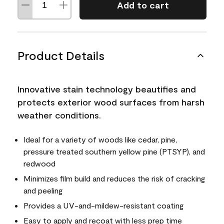
Add to cart
Product Details
Innovative stain technology beautifies and
protects exterior wood surfaces from harsh
weather conditions.
Ideal for a variety of woods like cedar, pine,
pressure treated southern yellow pine (PTSYP), and
redwood
Minimizes film build and reduces the risk of cracking
and peeling
Provides a UV-and-mildew-resistant coating
Easy to apply and recoat with less prep time