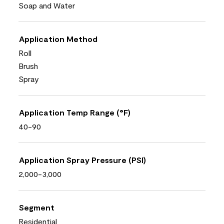
Soap and Water
Application Method
Roll
Brush
Spray
Application Temp Range (°F)
40-90
Application Spray Pressure (PSI)
2,000-3,000
Segment
Residential