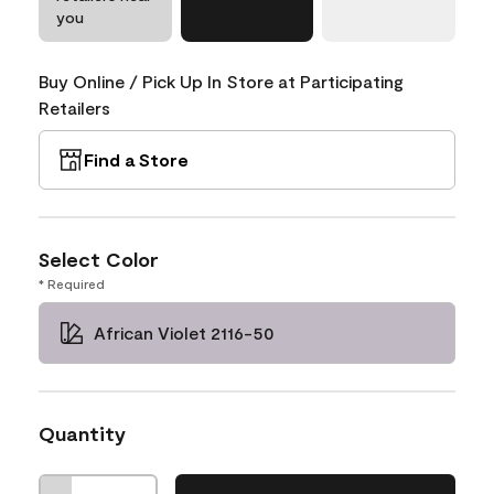
you
Buy Online / Pick Up In Store at Participating
Retailers
Find a Store
Select Color
* Required
African Violet 2116-50
Quantity