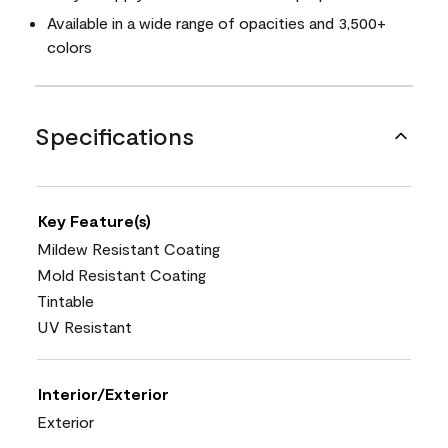
Available in a wide range of opacities and 3,500+
colors
Specifications
Key Feature(s)
Mildew Resistant Coating
Mold Resistant Coating
Tintable
UV Resistant
Interior/Exterior
Exterior