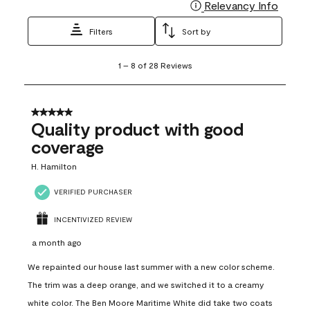
Relevancy Info
Display
Filters
Sort by
1
1
–
8 of 28
Reviews
to
8
of
28
5 out of 5 stars.
Reviews
Quality product with good
.
coverage
H. Hamilton
VERIFIED PURCHASER
INCENTIVIZED REVIEW
a month ago
We repainted our house last summer with a new color scheme.
The trim was a deep orange, and we switched it to a creamy
white color. The Ben Moore Maritime White did take two coats