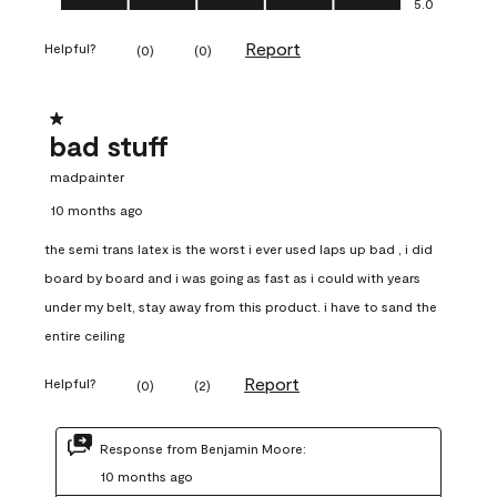
5.0
Report
Helpful?
(
0
)
(
0
)
1 out of 5 stars.
bad stuff
madpainter
10 months ago
the semi trans latex is the worst i ever used laps up bad , i did
board by board and i was going as fast as i could with years
under my belt, stay away from this product. i have to sand the
entire ceiling
Report
Helpful?
(
0
)
(
2
)
Response from Benjamin Moore:
10 months ago