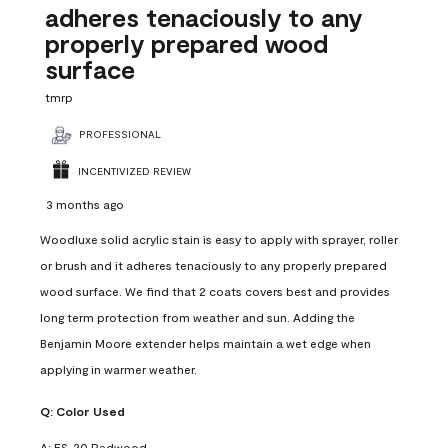
adheres tenaciously to any
properly prepared wood
surface
tmrp
PROFESSIONAL
INCENTIVIZED REVIEW
3 months ago
Woodluxe solid acrylic stain is easy to apply with sprayer, roller
or brush and it adheres tenaciously to any properly prepared
wood surface. We find that 2 coats covers best and provides
long term protection from weather and sun. Adding the
Benjamin Moore extender helps maintain a wet edge when
applying in warmer weather.
Q:
Color Used
A:
ES-20 Redwood