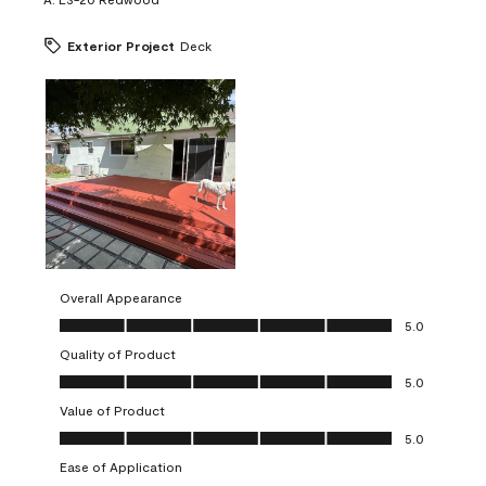
Exterior Project
Deck
Overall Appearance
Overall Appearance, 5.0 out of 5
5.0
Quality of Product
Quality of Product, 5.0 out of 5
5.0
Value of Product
Value of Product, 5.0 out of 5
5.0
Ease of Application