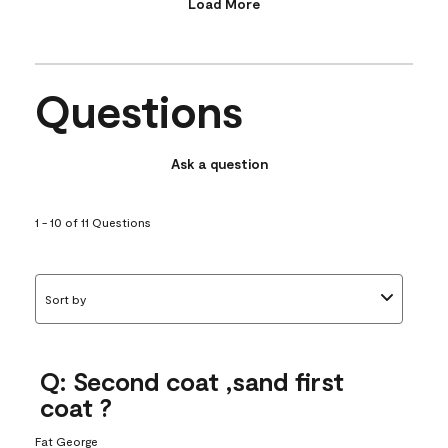
Load More
Questions
Ask a question
1 - 10 of 11 Questions
Sort by
Q: Second coat ,sand first
coat ?
Fat George