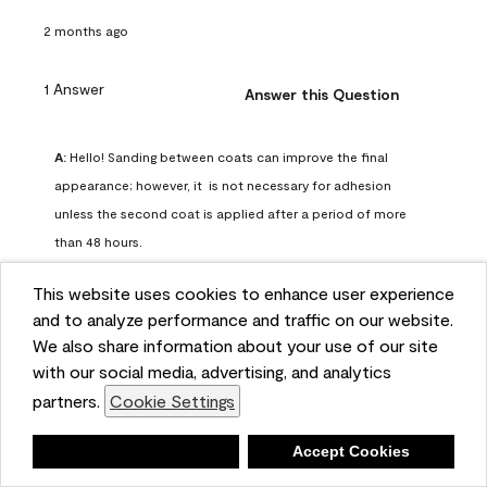
2 months ago
1 Answer
Answer this Question
A:
 Hello! Sanding between coats can improve the final 
appearance; however, it  is not necessary for adhesion 
unless the second coat is applied after a period of more 
than 48 hours.
Benjamin Moore Support
This website uses cookies to enhance user experience
2 months ago
and to analyze performance and traffic on our website.
(
0
)
(
0
)
Helpful?
We also share information about your use of our site
with our social media, advertising, and analytics
Report
partners.
Cookie Settings
Deny
Accept Cookies
Q: can I use woodlux on a