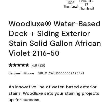
Woodluxe® Water-Based
Deck + Siding Exterior
Stain Solid Gallon African
Violet 2116-50
4.8
(28)
Read
28
Benjamin Moore
SKU# ZWB100000002425441
Reviews.
Same
page
An innovative line of water-based exterior
link.
stains, Woodluxe sets your staining projects
up for success.