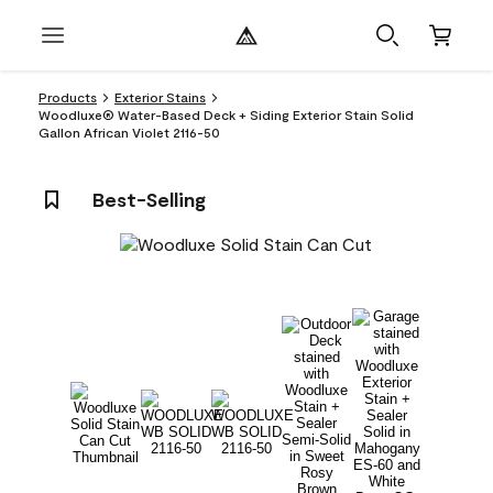
Products
Exterior Stains
Woodluxe® Water-Based Deck + Siding Exterior Stain Solid
Gallon African Violet 2116-50
Best-Selling