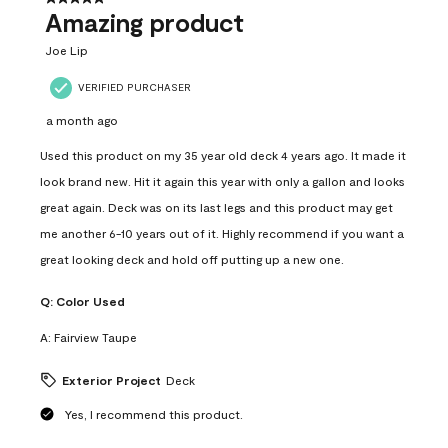
Amazing product
Joe Lip
VERIFIED PURCHASER
a month ago
Used this product on my 35 year old deck 4 years ago. It made it
look brand new. Hit it again this year with only a gallon and looks
great again. Deck was on its last legs and this product may get
me another 6-10 years out of it. Highly recommend if you want a
great looking deck and hold off putting up a new one.
Q:
Color Used
A:
Fairview Taupe
Exterior Project
Deck
Yes, I recommend this product.