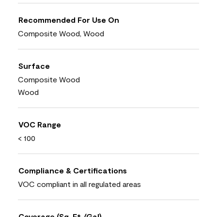
Recommended For Use On
Composite Wood, Wood
Surface
Composite Wood
Wood
VOC Range
< 100
Compliance & Certifications
VOC compliant in all regulated areas
Coverage (Sq. Ft./Gal)