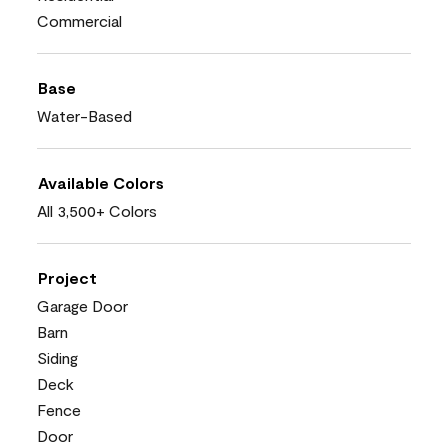
Commercial
Base
Water-Based
Available Colors
All 3,500+ Colors
Project
Garage Door
Barn
Siding
Deck
Fence
Door