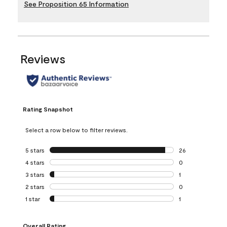
See Proposition 65 Information
Reviews
Rating Snapshot
Select a row below to filter reviews.
5 stars
stars
26
26 reviews with 5
4 stars
stars
0
0 reviews with 4 
3 stars
stars
1
1 review with 3 st
2 stars
stars
0
0 reviews with 2 
1 star
stars
1
1 review with 1 sta
Overall Rating