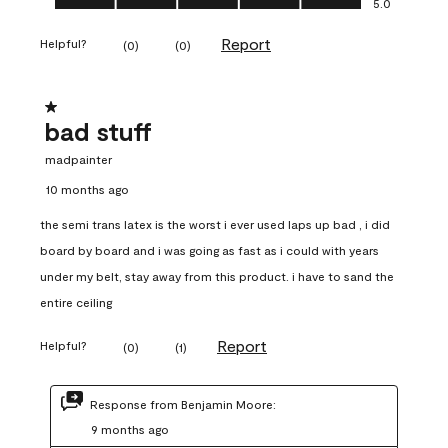
5.0
Report
Helpful?
(
0
)
(
0
)
1 out of 5 stars.
bad stuff
madpainter
10 months ago
the semi trans latex is the worst i ever used laps up bad , i did
board by board and i was going as fast as i could with years
under my belt, stay away from this product. i have to sand the
entire ceiling
Report
Helpful?
(
0
)
(
1
)
Response from Benjamin Moore:
9 months ago