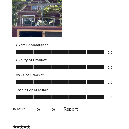
Overall Appearance
Overall Appearance, 5.0 out of 5
5.0
Quality of Product
Quality of Product, 5.0 out of 5
5.0
Value of Product
Value of Product, 5.0 out of 5
5.0
Ease of Application
Ease of Application, 5.0 out of 5
5.0
Report
Helpful?
(
0
)
(
0
)
5 out of 5 stars.