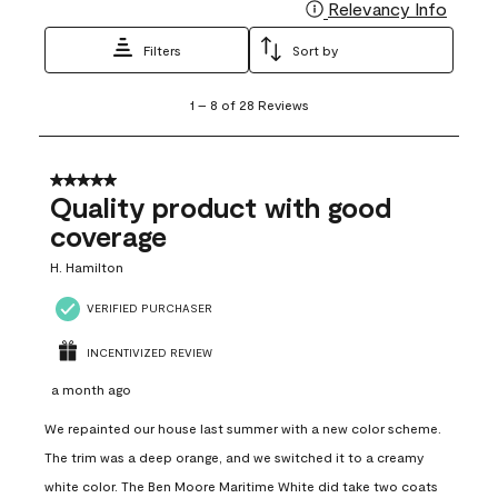
Relevancy Info
Display
Filters
Sort by
1
1
–
8 of 28
Reviews
to
8
of
28
5 out of 5 stars.
Reviews
Quality product with good
.
coverage
H. Hamilton
VERIFIED PURCHASER
INCENTIVIZED REVIEW
a month ago
We repainted our house last summer with a new color scheme.
The trim was a deep orange, and we switched it to a creamy
white color. The Ben Moore Maritime White did take two coats