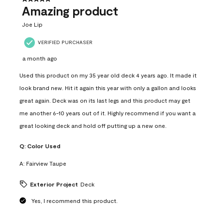
Amazing product
Joe Lip
VERIFIED PURCHASER
a month ago
Used this product on my 35 year old deck 4 years ago. It made it
look brand new. Hit it again this year with only a gallon and looks
great again. Deck was on its last legs and this product may get
me another 6-10 years out of it. Highly recommend if you want a
great looking deck and hold off putting up a new one.
Q:
Color Used
A:
Fairview Taupe
Exterior Project
Deck
Yes, I recommend this product.