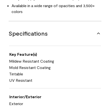
Available in a wide range of opacities and 3,500+
colors
Specifications
Key Feature(s)
Mildew Resistant Coating
Mold Resistant Coating
Tintable
UV Resistant
Interior/Exterior
Exterior