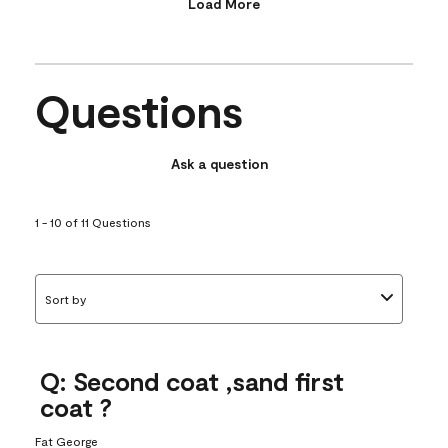
Load More
Questions
Ask a question
1 - 10 of 11 Questions
Sort by
Q: Second coat ,sand first
coat ?
Fat George