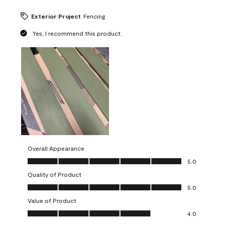
Exterior Project
Fencing
Yes, I recommend this product.
Overall Appearance
Overall Appearance, 5.0 out of 5
5.0
Quality of Product
Quality of Product, 5.0 out of 5
5.0
Value of Product
Value of Product, 4.0 out of 5
4.0