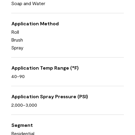
Soap and Water
Application Method
Roll
Brush
Spray
Application Temp Range (°F)
40-90
Application Spray Pressure (PSI)
2,000-3,000
Segment
Residential