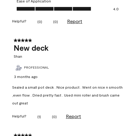
Ease of Application
Ease of Application, 4.0 out of 5
4.0
Report
Helpful?
(
0
)
(
0
)
5 out of 5 stars.
New deck
Shan
PROFESSIONAL
3 months ago
Sealed a small pot deck . Nice product . Went on nice n smooth
,even flow . Dried pretty fast . Used mini roller and brush came
out great
Report
Helpful?
(
1
)
(
0
)
5 out of 5 stars.