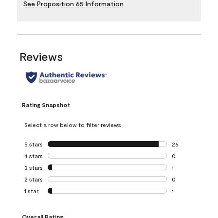
See Proposition 65 Information
Reviews
Rating Snapshot
Select a row below to filter reviews.
5 stars
stars
26
26 reviews with 5
4 stars
stars
0
0 reviews with 4 
3 stars
stars
1
1 review with 3 st
2 stars
stars
0
0 reviews with 2 
1 star
stars
1
1 review with 1 sta
Overall Rating