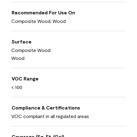
Recommended For Use On
Composite Wood, Wood
Surface
Composite Wood
Wood
VOC Range
< 100
Compliance & Certifications
VOC compliant in all regulated areas
Coverage (Sq. Ft./Gal)