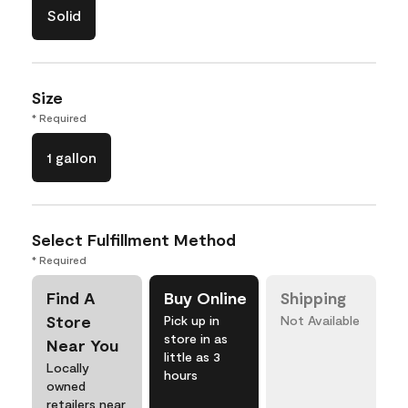
Solid
Size
* Required
1 gallon
Select Fulfillment Method
* Required
Find A
Buy Online
Shipping
Store
Pick up in
Not Available
store in as
Near You
little as 3
Locally
hours
owned
retailers near