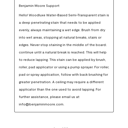
Benjamin Moore Support
Hello! Woodluxe Water-Based Semi-Transparent stain is 
a deep penetrating stain that needs to be applied 
evenly, always maintaining a wet edge. Brush from dry 
into wet areas, stopping at natural breaks, stairs or 
edges. Never stop staining in the middle of the board; 
continue until a natural break is reached. This will help 
to reduce lapping. This stain can be applied by brush, 
roller, pad applicator or using a pump sprayer. For roller, 
pad or spray application, follow with back brushing for 
greater penetration. A ceiling may require a different 
applicator than the one used to avoid lapping. For 
further assistance, please email us at 
info@benjaminmoore.com.