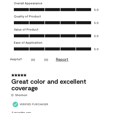
Overall Appearance
Overall Appearance, 5.0 out of 5
5.0
Quality of Product
Quality of Product, 5.0 out of 5
5.0
Value of Product
Value of Product, 5.0 out of 5
5.0
Ease of Application
Ease of Application, 5.0 out of 5
5.0
Report
Helpful?
(
0
)
(
0
)
5 out of 5 stars.
Great color and excellent
coverage
D. Shomon
VERIFIED PURCHASER
2 months ago