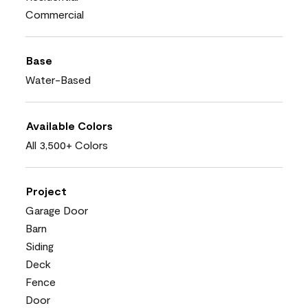
Commercial
Base
Water-Based
Available Colors
All 3,500+ Colors
Project
Garage Door
Barn
Siding
Deck
Fence
Door