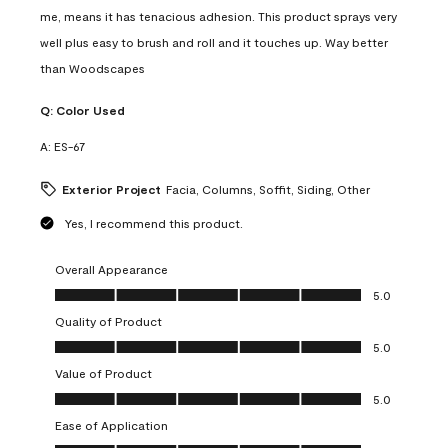
me, means it has tenacious adhesion. This product sprays very
well plus easy to brush and roll and it touches up. Way better
than Woodscapes
Q:
Color Used
A:
ES-67
Exterior Project
Facia, Columns, Soffit, Siding, Other
Yes, I recommend this product.
Overall Appearance
Overall Appearance, 5.0 out of 5
5.0
Quality of Product
Quality of Product, 5.0 out of 5
5.0
Value of Product
Value of Product, 5.0 out of 5
5.0
Ease of Application
Ease of Application, 5.0 out of 5