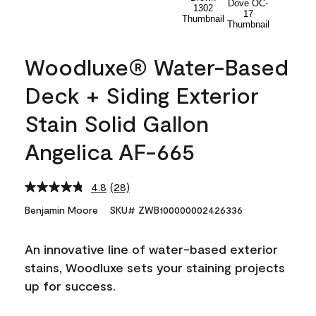
Woodluxe® Water-Based
Deck + Siding Exterior
Stain Solid Gallon
Angelica AF-665
4.8
(28)
Read
28
Benjamin Moore
SKU# ZWB100000002426336
Reviews.
Same
page
An innovative line of water-based exterior
link.
stains, Woodluxe sets your staining projects
up for success.