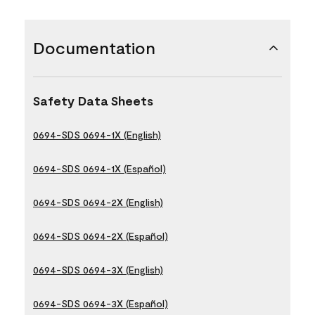
Documentation
Safety Data Sheets
0694-SDS 0694-1X (English)
0694-SDS 0694-1X (Español)
0694-SDS 0694-2X (English)
0694-SDS 0694-2X (Español)
0694-SDS 0694-3X (English)
0694-SDS 0694-3X (Español)