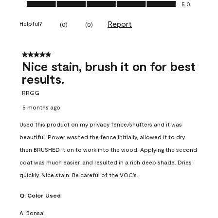
Ease of Application, 5.0 out of 5
5.0
Report
Helpful?
(
0
)
(
0
)
5 out of 5 stars.
Nice stain, brush it on for best
results.
RRGG
5 months ago
Used this product on my privacy fence/shutters and it was
beautiful. Power washed the fence initially, allowed it to dry
then BRUSHED it on to work into the wood. Applying the second
coat was much easier, and resulted in a rich deep shade. Dries
quickly. Nice stain. Be careful of the VOC’s.
Q:
Color Used
A:
Bonsai