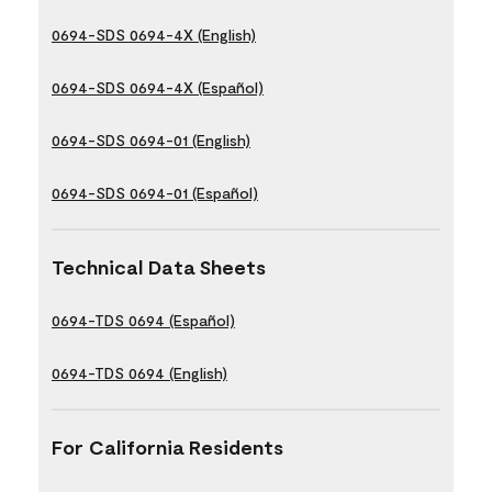
0694-SDS 0694-4X (English)
0694-SDS 0694-4X (Español)
0694-SDS 0694-01 (English)
0694-SDS 0694-01 (Español)
Technical Data Sheets
0694-TDS 0694 (Español)
0694-TDS 0694 (English)
For California Residents