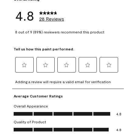
4.8
28 Reviews
8 out of 9 (89%) reviewers recommend this product
Tell us how this paint performed.
Select
Select
Select
Select
Select
to
to
to
to
to
Adding a review will require a valid email for verification
rate
rate
rate
rate
rate
the
the
the
the
the
Average Customer Ratings
item
item
item
item
item
with
with
with
with
with
Overall Appearance
1
2
3
4
5
Overall Appearance, 4.8 out of 5
4.8
star.
stars.
stars.
stars.
stars.
Quality of Product
This
This
This
This
This
Quality of Product, 4.8 out of 5
action
action
action
action
action
4.8