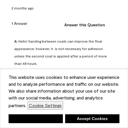
2 months ago
1 Answer
Answer this Question
A:
 Hello! Sanding between coats can improve the final 
appearance; however, it  is not necessary for adhesion 
unless the second coat is applied after a period of more 
than 48 hours.
Benjamin Moore Support
This website uses cookies to enhance user experience
2 months ago
and to analyze performance and traffic on our website.
(
0
)
(
0
)
Helpful?
We also share information about your use of our site
with our social media, advertising, and analytics
Report
partners.
Cookie Settings
Deny
Accept Cookies
Q: can I use woodlux on a