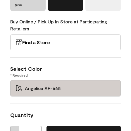
you
Buy Online / Pick Up In Store at Participating
Retailers
Find a Store
Select Color
* Required
Angelica AF-665
Quantity