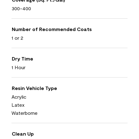
300-400
Number of Recommended Coats
1 or 2
Dry Time
1 Hour
Resin Vehicle Type
Acrylic
Latex
Waterborne
Clean Up