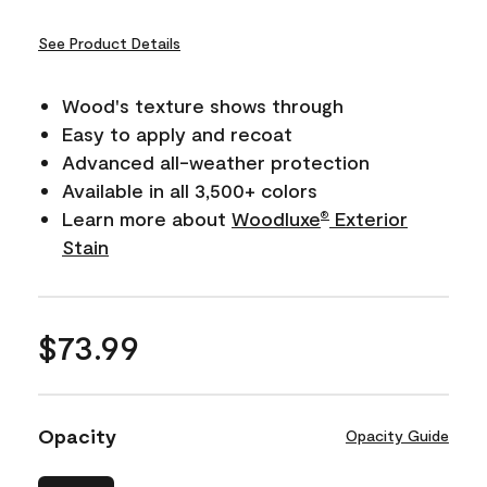
See Product Details
Wood's texture shows through
Easy to apply and recoat
Advanced all-weather protection
Available in all 3,500+ colors
Learn more about
Woodluxe
Exterior
®
Stain
$73.99
Opacity
Opacity Guide