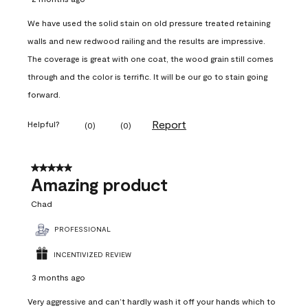
We have used the solid stain on old pressure treated retaining
walls and new redwood railing and the results are impressive.
The coverage is great with one coat, the wood grain still comes
through and the color is terrific. It will be our go to stain going
forward.
Report
Helpful?
(
0
)
(
0
)
5 out of 5 stars.
Amazing product
Chad
PROFESSIONAL
INCENTIVIZED REVIEW
3 months ago
Very aggressive and can’t hardly wash it off your hands which to