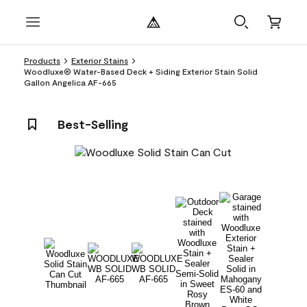
Products
Exterior Stains
Woodluxe® Water-Based Deck + Siding Exterior Stain Solid
Gallon Angelica AF-665
Best-Selling