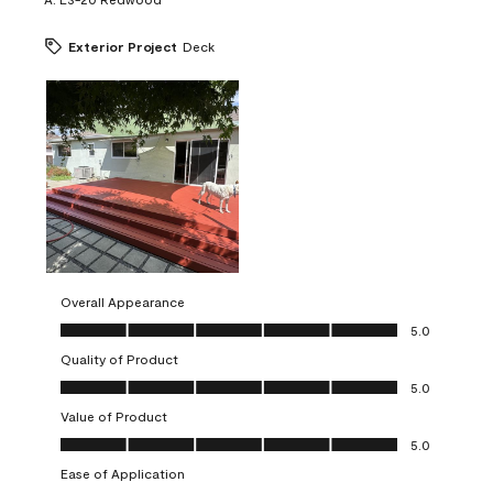
Exterior Project
Deck
Overall Appearance
Overall Appearance, 5.0 out of 5
5.0
Quality of Product
Quality of Product, 5.0 out of 5
5.0
Value of Product
Value of Product, 5.0 out of 5
5.0
Ease of Application