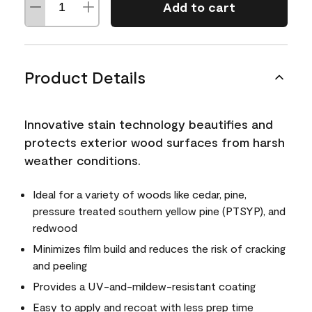
Add to cart
Product Details
Innovative stain technology beautifies and
protects exterior wood surfaces from harsh
weather conditions.
Ideal for a variety of woods like cedar, pine,
pressure treated southern yellow pine (PTSYP), and
redwood
Minimizes film build and reduces the risk of cracking
and peeling
Provides a UV-and-mildew-resistant coating
Easy to apply and recoat with less prep time