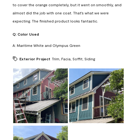
to cover the orange completely, but it went on smoothly, and
almost did the job with one coat. That's what we were
expecting. The finished product looks fantastic.
Q:
Color Used
A:
Maritime White and Olympus Green
Exterior Project
Trim, Facia, Soffit, Siding