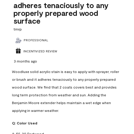
adheres tenaciously to any
properly prepared wood
surface
tmrp
PROFESSIONAL
INCENTIVIZED REVIEW
3 months ago
Woodluxe solid acrylic stain is easy to apply with sprayer, roller
or brush and it adheres tenaciously to any properly prepared
wood surface. We find that 2 coats covers best and provides
long term protection from weather and sun. Adding the
Benjamin Moore extender helps maintain a wet edge when
applying in warmer weather.
Q:
Color Used
A:
ES-20 Redwood