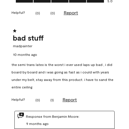
5.0
Report
Helpful?
(
0
)
(
0
)
1 out of 5 stars.
bad stuff
madpainter
10 months ago
the semi trans latex is the worst i ever used laps up bad , i did
board by board and i was going as fast as i could with years
under my belt, stay away from this product. i have to sand the
entire ceiling
Report
Helpful?
(
0
)
(
1
)
Response from Benjamin Moore:
9 months ago