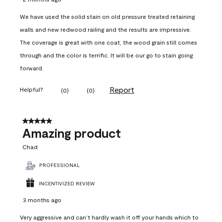
We have used the solid stain on old pressure treated retaining
walls and new redwood railing and the results are impressive.
The coverage is great with one coat, the wood grain still comes
through and the color is terrific. It will be our go to stain going
forward.
Report
Helpful?
(
0
)
(
0
)
5 out of 5 stars.
Amazing product
Chad
PROFESSIONAL
INCENTIVIZED REVIEW
3 months ago
Very aggressive and can’t hardly wash it off your hands which to