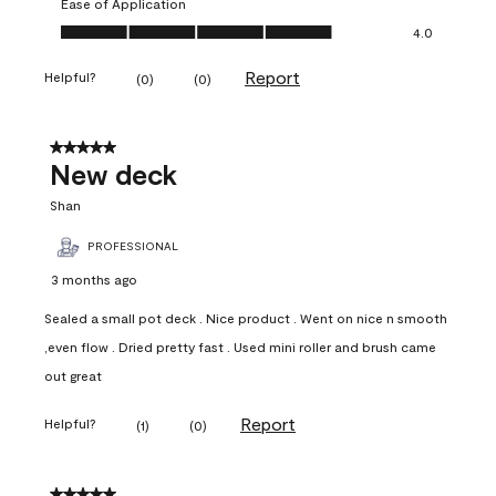
Ease of Application
Ease of Application, 4.0 out of 5
4.0
Report
Helpful?
(
0
)
(
0
)
5 out of 5 stars.
New deck
Shan
PROFESSIONAL
3 months ago
Sealed a small pot deck . Nice product . Went on nice n smooth
,even flow . Dried pretty fast . Used mini roller and brush came
out great
Report
Helpful?
(
1
)
(
0
)
5 out of 5 stars.