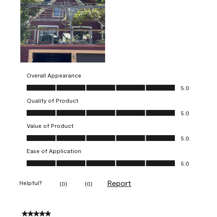
Overall Appearance
Overall Appearance, 5.0 out of 5
5.0
Quality of Product
Quality of Product, 5.0 out of 5
5.0
Value of Product
Value of Product, 5.0 out of 5
5.0
Ease of Application
Ease of Application, 5.0 out of 5
5.0
Report
Helpful?
(
0
)
(
0
)
5 out of 5 stars.