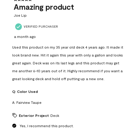
Amazing product
Joe Lip
VERIFIED PURCHASER
a month ago
Used this product on my 35 year old deck 4 years ago. It made it
look brand new. Hit it again this year with only a gallon and looks
great again. Deck was on its last legs and this product may get
me another 6-10 years out of it. Highly recommend if you want a
great looking deck and hold off putting up a new one.
Q:
Color Used
A:
Fairview Taupe
Exterior Project
Deck
Yes, I recommend this product.