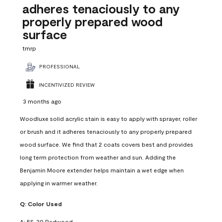
adheres tenaciously to any
properly prepared wood
surface
tmrp
PROFESSIONAL
INCENTIVIZED REVIEW
3 months ago
Woodluxe solid acrylic stain is easy to apply with sprayer, roller
or brush and it adheres tenaciously to any properly prepared
wood surface. We find that 2 coats covers best and provides
long term protection from weather and sun. Adding the
Benjamin Moore extender helps maintain a wet edge when
applying in warmer weather.
Q:
Color Used
A:
ES-20 Redwood