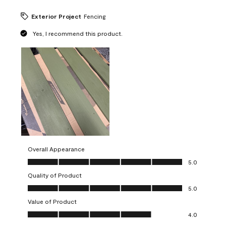
Exterior Project
Fencing
Yes, I recommend this product.
Overall Appearance
Overall Appearance, 5.0 out of 5
5.0
Quality of Product
Quality of Product, 5.0 out of 5
5.0
Value of Product
Value of Product, 4.0 out of 5
4.0