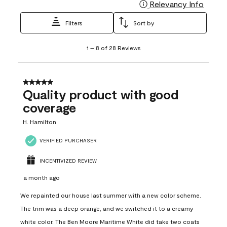
Relevancy Info
Display
Filters
Sort by
1
1
–
8 of 28
Reviews
to
8
of
28
5 out of 5 stars.
Reviews
Quality product with good
.
coverage
H. Hamilton
VERIFIED PURCHASER
INCENTIVIZED REVIEW
a month ago
We repainted our house last summer with a new color scheme.
The trim was a deep orange, and we switched it to a creamy
white color. The Ben Moore Maritime White did take two coats