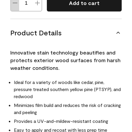
Add to cart
Product Details
Innovative stain technology beautifies and
protects exterior wood surfaces from harsh
weather conditions.
Ideal for a variety of woods like cedar, pine,
pressure treated southern yellow pine (PTSYP), and
redwood
Minimizes film build and reduces the risk of cracking
and peeling
Provides a UV-and-mildew-resistant coating
Easy to apply and recoat with less prep time