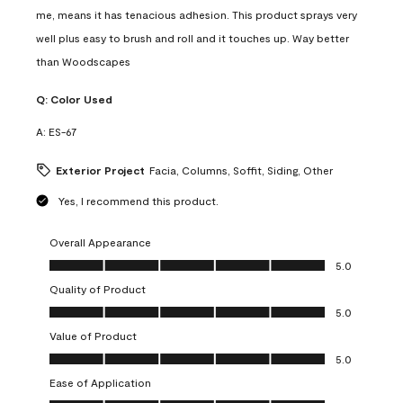
me, means it has tenacious adhesion. This product sprays very
well plus easy to brush and roll and it touches up. Way better
than Woodscapes
Q:
Color Used
A:
ES-67
Exterior Project
Facia, Columns, Soffit, Siding, Other
Yes, I recommend this product.
Overall Appearance
Overall Appearance, 5.0 out of 5
5.0
Quality of Product
Quality of Product, 5.0 out of 5
5.0
Value of Product
Value of Product, 5.0 out of 5
5.0
Ease of Application
Ease of Application, 5.0 out of 5