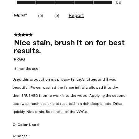
Ease of Application, 5.0 out of 5
5.0
Report
Helpful?
(
0
)
(
0
)
5 out of 5 stars.
Nice stain, brush it on for best
results.
RRGG
6 months ago
Used this product on my privacy fence/shutters and it was
beautiful. Power washed the fence initially, allowed it to dry
then BRUSHED it on to work into the wood. Applying the second
coat was much easier, and resulted in a rich deep shade. Dries
quickly. Nice stain. Be careful of the VOC’s.
Q:
Color Used
A:
Bonsai