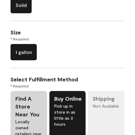
Solid
Size
* Required
1 gallon
Select Fulfillment Method
* Required
Find A
Buy Online
Shipping
Store
Pick up in
Not Available
store in as
Near You
little as 3
Locally
hours
owned
retailers near