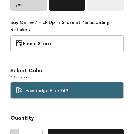
you
Buy Online / Pick Up In Store at Participating
Retailers
Find a Store
Select Color
* Required
Bainbridge Blue 749
Quantity