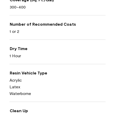
300-400
Number of Recommended Coats
1 or 2
Dry Time
1 Hour
Resin Vehicle Type
Acrylic
Latex
Waterborne
Clean Up