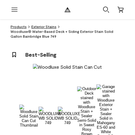
Products
Exterior Stains
Woodluxe® Water-Based Deck + Siding Exterior Stain Solid
Gallon Bainbridge Blue 749
Best-Selling