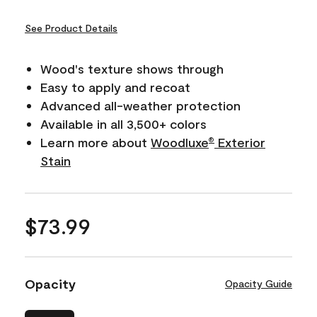
See Product Details
Wood's texture shows through
Easy to apply and recoat
Advanced all-weather protection
Available in all 3,500+ colors
Learn more about
Woodluxe
Exterior
®
Stain
$73.99
Opacity
Opacity Guide