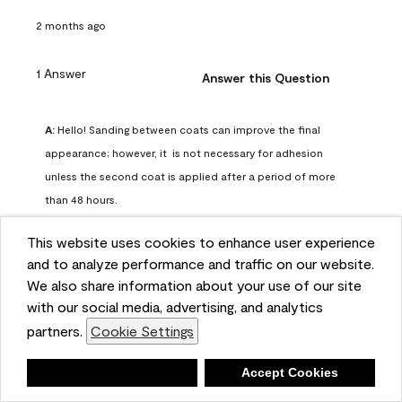
2 months ago
1 Answer
Answer this Question
A:
 Hello! Sanding between coats can improve the final 
appearance; however, it  is not necessary for adhesion 
unless the second coat is applied after a period of more 
than 48 hours.
Benjamin Moore Support
This website uses cookies to enhance user experience
2 months ago
and to analyze performance and traffic on our website.
(
0
)
(
0
)
Helpful?
We also share information about your use of our site
with our social media, advertising, and analytics
Report
partners.
Cookie Settings
Deny
Accept Cookies
Q: can I use woodlux on a