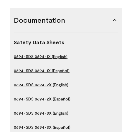
Documentation
Safety Data Sheets
0694-SDS 0694-1X (English)
0694-SDS 0694-1X (Español)
0694-SDS 0694-2X (English)
0694-SDS 0694-2X (Español)
0694-SDS 0694-3X (English)
0694-SDS 0694-3X (Español)