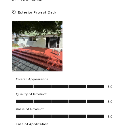
Exterior Project
Deck
Overall Appearance
Overall Appearance, 5.0 out of 5
5.0
Quality of Product
Quality of Product, 5.0 out of 5
5.0
Value of Product
Value of Product, 5.0 out of 5
5.0
Ease of Application