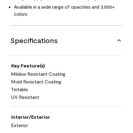
Available in a wide range of opacities and 3,500+
colors
Specifications
Key Feature(s)
Mildew Resistant Coating
Mold Resistant Coating
Tintable
UV Resistant
Interior/Exterior
Exterior