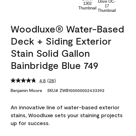
Woodluxe® Water-Based
Deck + Siding Exterior
Stain Solid Gallon
Bainbridge Blue 749
4.8
(28)
Read
28
Benjamin Moore
SKU# ZWB100000002433392
Reviews.
Same
page
An innovative line of water-based exterior
link.
stains, Woodluxe sets your staining projects
up for success.