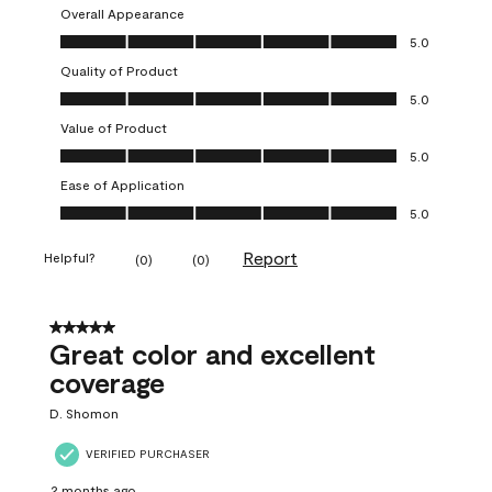
Overall Appearance
Overall Appearance, 5.0 out of 5
5.0
Quality of Product
Quality of Product, 5.0 out of 5
5.0
Value of Product
Value of Product, 5.0 out of 5
5.0
Ease of Application
Ease of Application, 5.0 out of 5
5.0
Report
Helpful?
(
0
)
(
0
)
5 out of 5 stars.
Great color and excellent
coverage
D. Shomon
VERIFIED PURCHASER
2 months ago