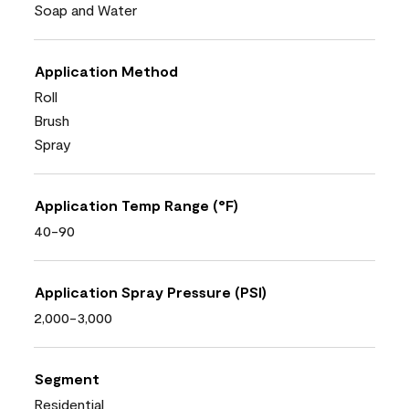
Soap and Water
Application Method
Roll
Brush
Spray
Application Temp Range (°F)
40-90
Application Spray Pressure (PSI)
2,000-3,000
Segment
Residential