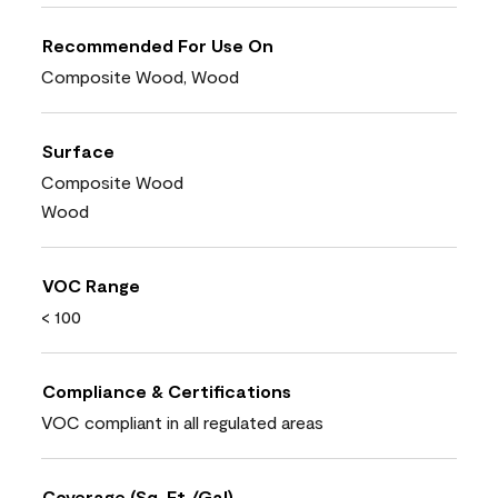
Recommended For Use On
Composite Wood, Wood
Surface
Composite Wood
Wood
VOC Range
< 100
Compliance & Certifications
VOC compliant in all regulated areas
Coverage (Sq. Ft./Gal)