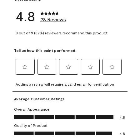
4.8
28 Reviews
8 out of 9 (89%) reviewers recommend this product
Tell us how this paint performed.
Select
Select
Select
Select
Select
to
to
to
to
to
Adding a review will require a valid email for verification
rate
rate
rate
rate
rate
the
the
the
the
the
Average Customer Ratings
item
item
item
item
item
with
with
with
with
with
Overall Appearance
1
2
3
4
5
Overall Appearance, 4.8 out of 5
4.8
star.
stars.
stars.
stars.
stars.
Quality of Product
This
This
This
This
This
Quality of Product, 4.8 out of 5
action
action
action
action
action
4.8