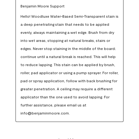
Benjamin Moore Support
Hello! Woodluxe Water-Based Semi-Transparent stain is 
a deep penetrating stain that needs to be applied 
evenly, always maintaining a wet edge. Brush from dry 
into wet areas, stopping at natural breaks, stairs or 
edges. Never stop staining in the middle of the board; 
continue until a natural break is reached. This will help 
to reduce lapping. This stain can be applied by brush, 
roller, pad applicator or using a pump sprayer. For roller, 
pad or spray application, follow with back brushing for 
greater penetration. A ceiling may require a different 
applicator than the one used to avoid lapping. For 
further assistance, please email us at 
info@benjaminmoore.com.