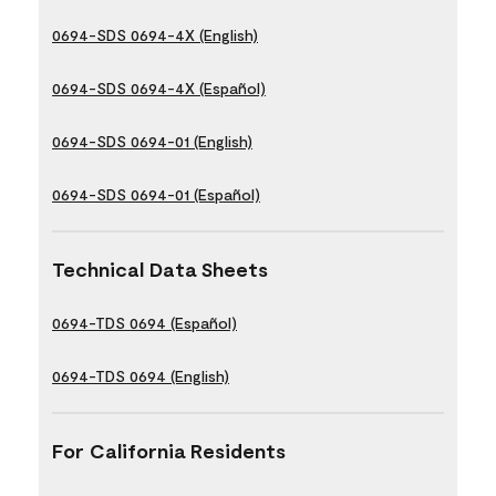
0694-SDS 0694-4X (English)
0694-SDS 0694-4X (Español)
0694-SDS 0694-01 (English)
0694-SDS 0694-01 (Español)
Technical Data Sheets
0694-TDS 0694 (Español)
0694-TDS 0694 (English)
For California Residents