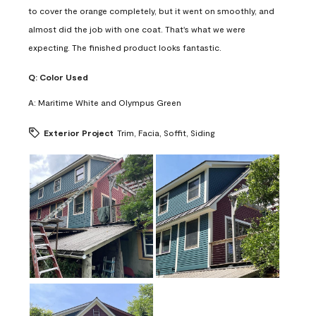
to cover the orange completely, but it went on smoothly, and
almost did the job with one coat. That's what we were
expecting. The finished product looks fantastic.
Q:
Color Used
A:
Maritime White and Olympus Green
Exterior Project
Trim, Facia, Soffit, Siding