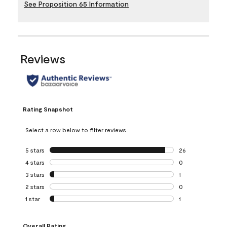
See Proposition 65 Information
Reviews
Rating Snapshot
Select a row below to filter reviews.
5 stars
stars
26
26 reviews with 5
4 stars
stars
0
0 reviews with 4 
3 stars
stars
1
1 review with 3 st
2 stars
stars
0
0 reviews with 2 
1 star
stars
1
1 review with 1 sta
Overall Rating