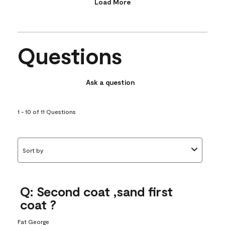
Load More
Questions
Ask a question
1 - 10 of 11 Questions
Sort by
Q: Second coat ,sand first
coat ?
Fat George