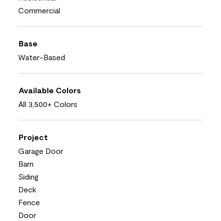
Commercial
Base
Water-Based
Available Colors
All 3,500+ Colors
Project
Garage Door
Barn
Siding
Deck
Fence
Door