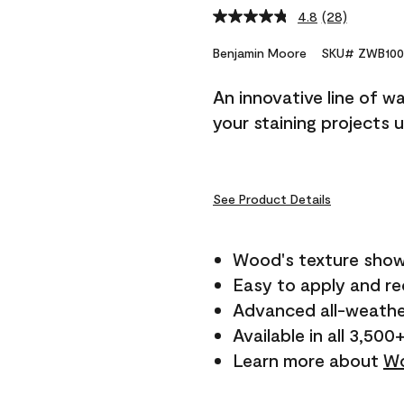
4.8
(28)
Read
28
Reviews.
Benjamin Moore
SKU# ZWB100
Same
page
An innovative line of w
link.
your staining projects 
See Product Details
Wood's texture show
Easy to apply and r
Advanced all-weathe
Available in all 3,500
Learn more about
Wo