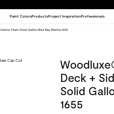
Paint Colors
Products
Project Inspiration
Professionals
erior Stain Solid Gallon Blue Bay Marina 1655
Woodluxe
Deck + Sid
Solid Gall
1655