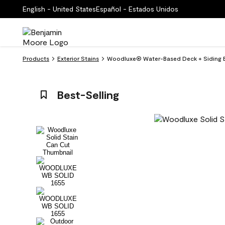
English - United States
Español - Estados Unidos
Products
Exterior Stains
Woodluxe® Water-Based Deck + Siding Ext
Best-Selling