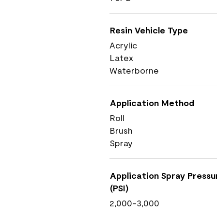
Resin Vehicle Type
Acrylic
Latex
Waterborne
Application Method
Roll
Brush
Spray
Application Spray Pressu
(PSI)
2,000-3,000