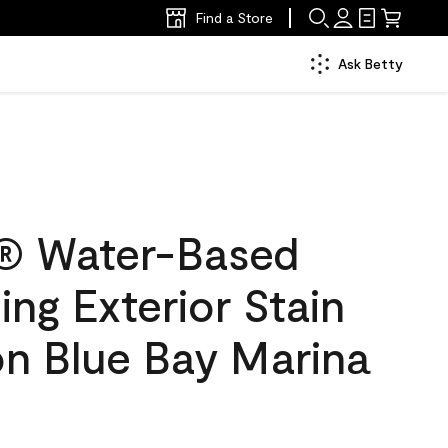
Find a Store
Ask Betty
® Water-Based
ing Exterior Stain
on Blue Bay Marina