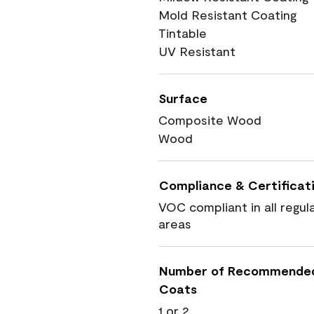
Mold Resistant Coating
Tintable
UV Resistant
Surface
Composite Wood
Wood
Compliance & Certificat
VOC compliant in all regul
areas
Number of Recommende
Coats
1 or 2