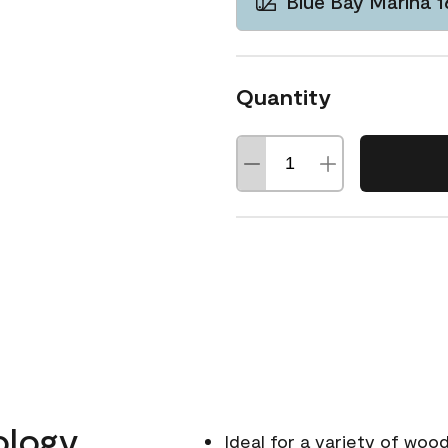
Blue Bay Marina 
Quantity
ology
Ideal for a variety of wood