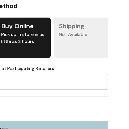
Method
Buy Online
Shipping
Pick up in store in as
Not Available
little as 3 hours
 at Participating Retailers