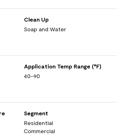
Clean Up
Soap and Water
Application Temp Range (°F)
40-90
re
Segment
Residential
Commercial