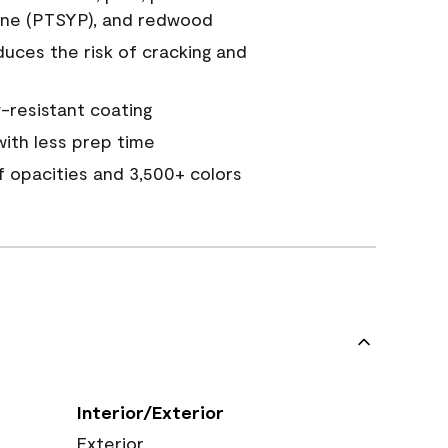
ine (PTSYP), and redwood
duces the risk of cracking and
resistant coating
ith less prep time
of opacities and 3,500+ colors
Interior/Exterior
Exterior