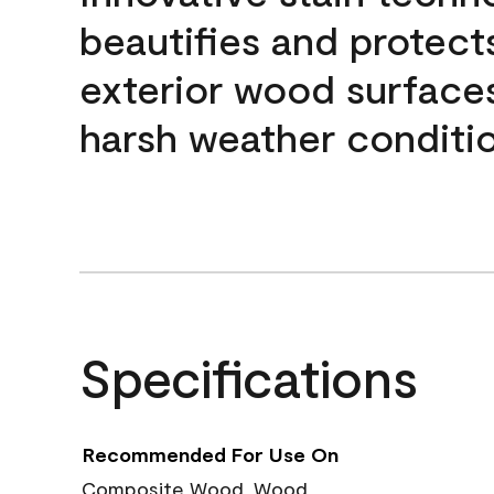
beautifies and protect
exterior wood surface
harsh weather conditio
Specifications
Recommended For Use On
Composite Wood, Wood