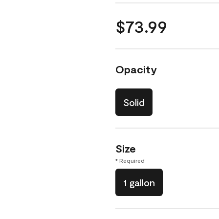
$73.99
Opacity
Solid
Size
* Required
1 gallon