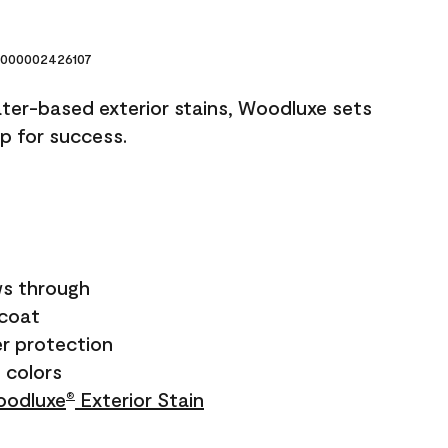
000002426107
ater-based exterior stains, Woodluxe sets
up for success.
s through
ecoat
r protection
+ colors
odluxe
Exterior Stain
®