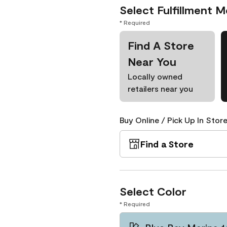
Select Fulfillment 
* Required
Find A Store
Near You
Locally owned
retailers near you
Buy Online / Pick Up In Store
Find a Store
Select Color
* Required