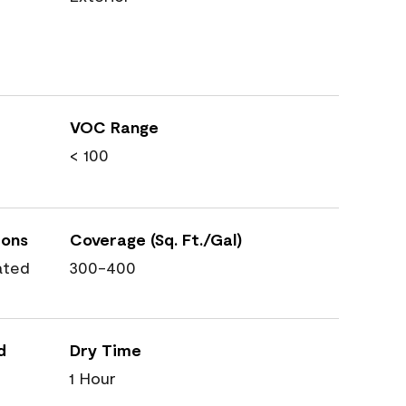
VOC Range
< 100
ions
Coverage (Sq. Ft./Gal)
ated
300-400
d
Dry Time
1 Hour