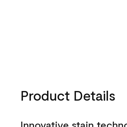
Product Details
Innovative stain techn