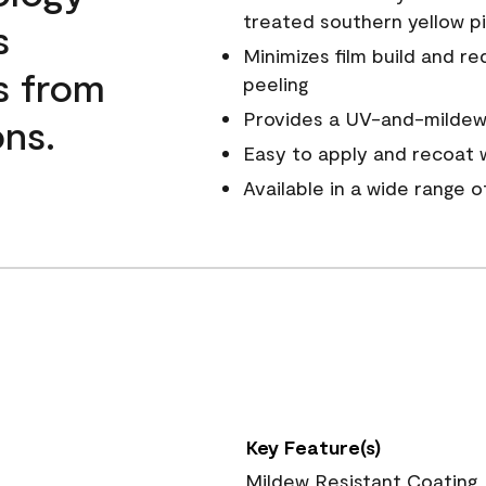
treated southern yellow p
s
Minimizes film build and re
s from
peeling
Provides a UV-and-mildew-
ns.
Easy to apply and recoat w
Available in a wide range 
Key Feature(s)
Mildew Resistant Coating