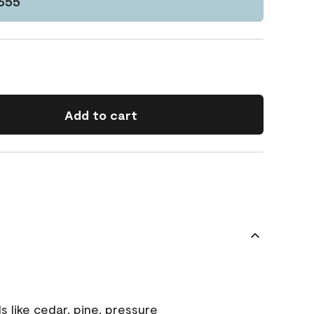
1655
Add to cart
s like cedar, pine, pressure