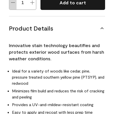
Add to cart
Product Details
Innovative stain technology beautifies and
protects exterior wood surfaces from harsh
weather conditions.
Ideal for a variety of woods like cedar, pine,
pressure treated southern yellow pine (PTSYP), and
redwood
Minimizes film build and reduces the risk of cracking
and peeling
Provides a UV-and-mildew-resistant coating
Easy to apply and recoat with less prep time