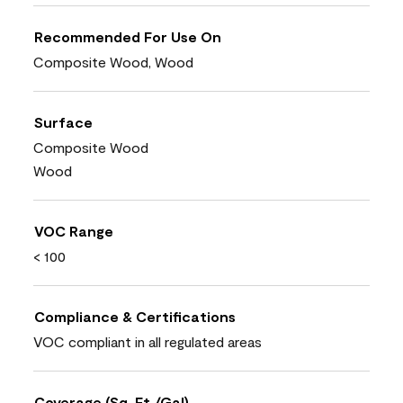
Recommended For Use On
Composite Wood, Wood
Surface
Composite Wood
Wood
VOC Range
< 100
Compliance & Certifications
VOC compliant in all regulated areas
Coverage (Sq. Ft./Gal)