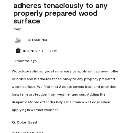
adheres tenaciously to any
properly prepared wood
surface
tmrp
PROFESSIONAL
INCENTIVIZED REVIEW
3 months ago
Woodluxe solid acrylic stain is easy to apply with sprayer, roller
or brush and it adheres tenaciously to any properly prepared
wood surface. We find that 2 coats covers best and provides
long term protection from weather and sun. Adding the
Benjamin Moore extender helps maintain a wet edge when
applying in warmer weather.
Q:
Color Used
A:
ES-20 Redwood