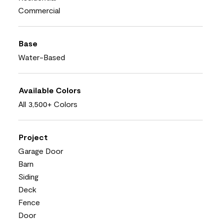
Commercial
Base
Water-Based
Available Colors
All 3,500+ Colors
Project
Garage Door
Barn
Siding
Deck
Fence
Door