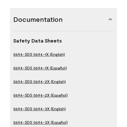
Documentation
Safety Data Sheets
0694-SDS 0694-1X (English)
0694-SDS 0694-1X (Español)
0694-SDS 0694-2X (English)
0694-SDS 0694-2X (Español)
0694-SDS 0694-3X (English)
0694-SDS 0694-3X (Español)