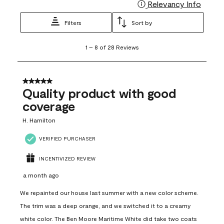
Relevancy Info
Display
Filters
Sort by
1
1
–
8 of 28
Reviews
to
8
of
28
5 out of 5 stars.
Reviews
Quality product with good
.
coverage
H. Hamilton
VERIFIED PURCHASER
INCENTIVIZED REVIEW
a month ago
We repainted our house last summer with a new color scheme.
The trim was a deep orange, and we switched it to a creamy
white color. The Ben Moore Maritime White did take two coats