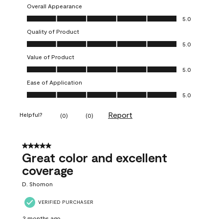
Overall Appearance
Overall Appearance, 5.0 out of 5
5.0
Quality of Product
Quality of Product, 5.0 out of 5
5.0
Value of Product
Value of Product, 5.0 out of 5
5.0
Ease of Application
Ease of Application, 5.0 out of 5
5.0
Report
Helpful?
(
0
)
(
0
)
5 out of 5 stars.
Great color and excellent
coverage
D. Shomon
VERIFIED PURCHASER
2 months ago