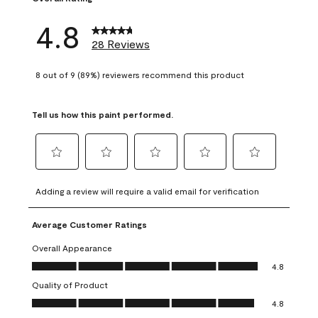
4.8
28 Reviews
8 out of 9 (89%) reviewers recommend this product
Tell us how this paint performed.
Select
Select
Select
Select
Select
to
to
to
to
to
Adding a review will require a valid email for verification
rate
rate
rate
rate
rate
the
the
the
the
the
Average Customer Ratings
item
item
item
item
item
with
with
with
with
with
Overall Appearance
1
2
3
4
5
Overall Appearance, 4.8 out of 5
4.8
star.
stars.
stars.
stars.
stars.
Quality of Product
This
This
This
This
This
Quality of Product, 4.8 out of 5
action
action
action
action
action
4.8