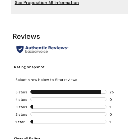
See Proposition 65 Information
Reviews
Rating Snapshot
Select a row below to filter reviews.
5 stars
stars
26
26 reviews with 5
4 stars
stars
0
0 reviews with 4 
3 stars
stars
1
1 review with 3 st
2 stars
stars
0
0 reviews with 2 
1 star
stars
1
1 review with 1 sta
Overall Rating