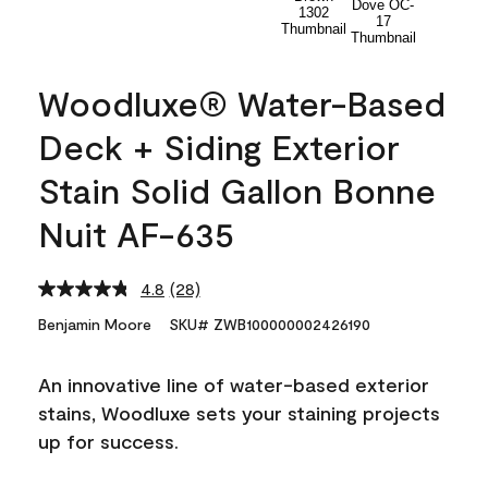
Woodluxe® Water-Based
Deck + Siding Exterior
Stain Solid Gallon Bonne
Nuit AF-635
4.8
(28)
Read
28
Benjamin Moore
SKU# ZWB100000002426190
Reviews.
Same
page
An innovative line of water-based exterior
link.
stains, Woodluxe sets your staining projects
up for success.