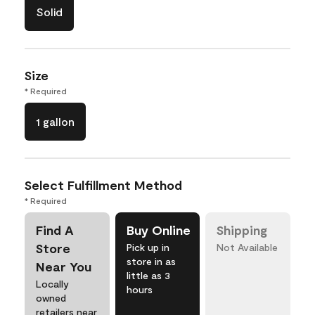
Solid
Size
* Required
1 gallon
Select Fulfillment Method
* Required
Find A
Buy Online
Shipping
Store
Pick up in
Not Available
store in as
Near You
little as 3
Locally
hours
owned
retailers near