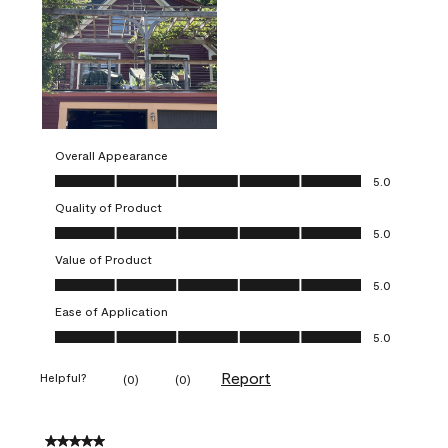
Overall Appearance
Overall Appearance, 5.0 out of 5
5.0
Quality of Product
Quality of Product, 5.0 out of 5
5.0
Value of Product
Value of Product, 5.0 out of 5
5.0
Ease of Application
Ease of Application, 5.0 out of 5
5.0
Report
Helpful?
(
0
)
(
0
)
5 out of 5 stars.