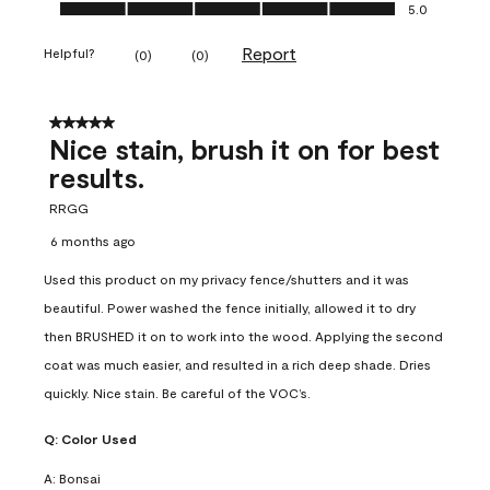
Ease of Application, 5.0 out of 5
5.0
Report
Helpful?
(
0
)
(
0
)
5 out of 5 stars.
Nice stain, brush it on for best
results.
RRGG
6 months ago
Used this product on my privacy fence/shutters and it was
beautiful. Power washed the fence initially, allowed it to dry
then BRUSHED it on to work into the wood. Applying the second
coat was much easier, and resulted in a rich deep shade. Dries
quickly. Nice stain. Be careful of the VOC’s.
Q:
Color Used
A:
Bonsai