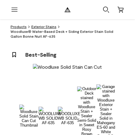
Products
Exterior Stains
Woodluxe® Water-Based Deck + Siding Exterior Stain Solid
Gallon Bonne Nuit AF-635
Best-Selling