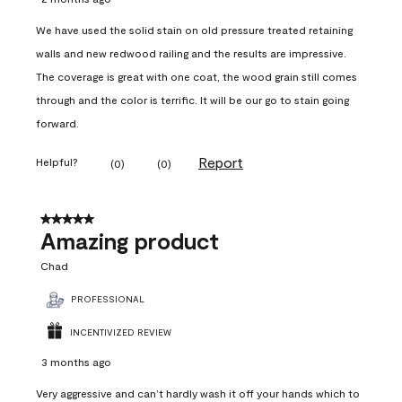
We have used the solid stain on old pressure treated retaining
walls and new redwood railing and the results are impressive.
The coverage is great with one coat, the wood grain still comes
through and the color is terrific. It will be our go to stain going
forward.
Report
Helpful?
(
0
)
(
0
)
5 out of 5 stars.
Amazing product
Chad
PROFESSIONAL
INCENTIVIZED REVIEW
3 months ago
Very aggressive and can’t hardly wash it off your hands which to