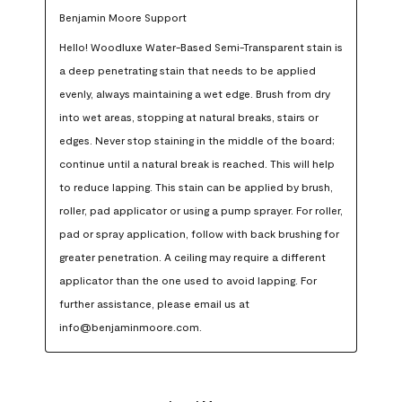
Benjamin Moore Support
Hello! Woodluxe Water-Based Semi-Transparent stain is 
a deep penetrating stain that needs to be applied 
evenly, always maintaining a wet edge. Brush from dry 
into wet areas, stopping at natural breaks, stairs or 
edges. Never stop staining in the middle of the board; 
continue until a natural break is reached. This will help 
to reduce lapping. This stain can be applied by brush, 
roller, pad applicator or using a pump sprayer. For roller, 
pad or spray application, follow with back brushing for 
greater penetration. A ceiling may require a different 
applicator than the one used to avoid lapping. For 
further assistance, please email us at 
info@benjaminmoore.com.