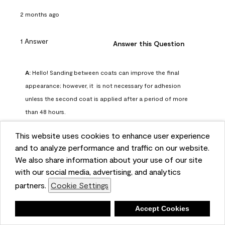
2 months ago
1 Answer
Answer this Question
A:
 Hello! Sanding between coats can improve the final 
appearance; however, it  is not necessary for adhesion 
unless the second coat is applied after a period of more 
than 48 hours.
Benjamin Moore Support
This website uses cookies to enhance user experience
2 months ago
and to analyze performance and traffic on our website.
(
0
)
(
0
)
Helpful?
We also share information about your use of our site
with our social media, advertising, and analytics
Report
partners.
Cookie Settings
Deny
Accept Cookies
Q: can I use woodlux on a