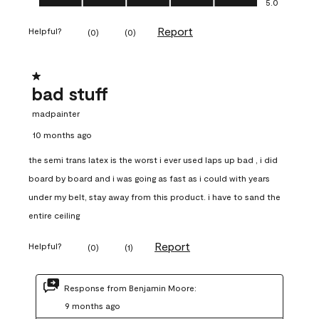
5.0
Report
Helpful?
(
0
)
(
0
)
1 out of 5 stars.
bad stuff
madpainter
10 months ago
the semi trans latex is the worst i ever used laps up bad , i did
board by board and i was going as fast as i could with years
under my belt, stay away from this product. i have to sand the
entire ceiling
Report
Helpful?
(
0
)
(
1
)
Response from Benjamin Moore:
9 months ago