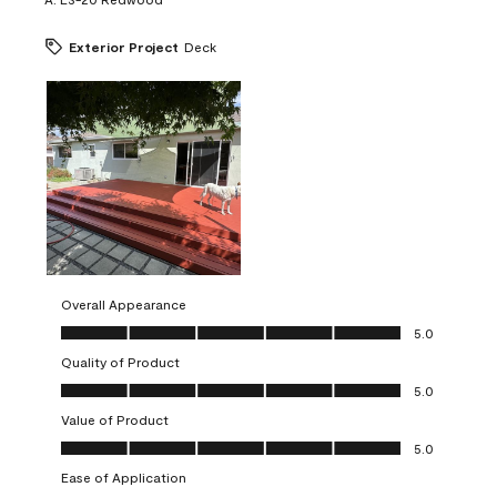
Exterior Project
Deck
Overall Appearance
Overall Appearance, 5.0 out of 5
5.0
Quality of Product
Quality of Product, 5.0 out of 5
5.0
Value of Product
Value of Product, 5.0 out of 5
5.0
Ease of Application