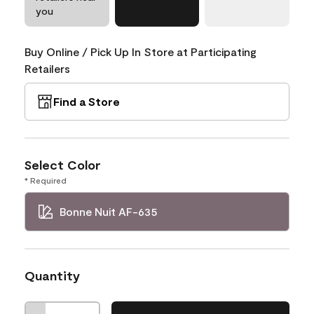
you
Buy Online / Pick Up In Store at Participating
Retailers
Find a Store
Select Color
* Required
Bonne Nuit AF-635
Quantity