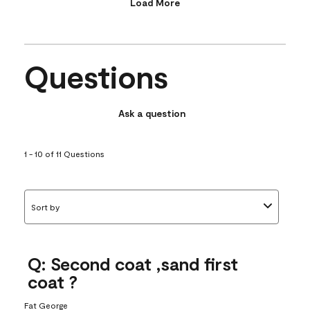
Load More
Questions
Ask a question
1 - 10 of 11 Questions
Sort by
Q: Second coat ,sand first
coat ?
Fat George