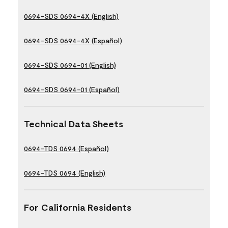
0694-SDS 0694-4X (English)
0694-SDS 0694-4X (Español)
0694-SDS 0694-01 (English)
0694-SDS 0694-01 (Español)
Technical Data Sheets
0694-TDS 0694 (Español)
0694-TDS 0694 (English)
For California Residents