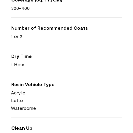
300-400
Number of Recommended Coats
1 or 2
Dry Time
1 Hour
Resin Vehicle Type
Acrylic
Latex
Waterborne
Clean Up