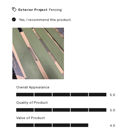
Exterior Project
Fencing
Yes, I recommend this product.
Overall Appearance
Overall Appearance, 5.0 out of 5
5.0
Quality of Product
Quality of Product, 5.0 out of 5
5.0
Value of Product
Value of Product, 4.0 out of 5
4.0