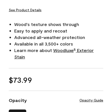
See Product Details
Wood's texture shows through
Easy to apply and recoat
Advanced all-weather protection
Available in all 3,500+ colors
Learn more about
Woodluxe
Exterior
®
Stain
$73.99
Opacity
Opacity Guide