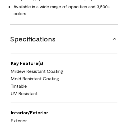
Available in a wide range of opacities and 3,500+
colors
Specifications
Key Feature(s)
Mildew Resistant Coating
Mold Resistant Coating
Tintable
UV Resistant
Interior/Exterior
Exterior