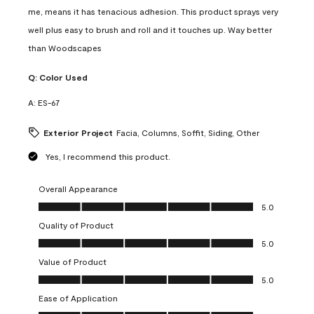
me, means it has tenacious adhesion. This product sprays very
well plus easy to brush and roll and it touches up. Way better
than Woodscapes
Q:
Color Used
A:
ES-67
Exterior Project
Facia, Columns, Soffit, Siding, Other
Yes, I recommend this product.
Overall Appearance
Overall Appearance, 5.0 out of 5
5.0
Quality of Product
Quality of Product, 5.0 out of 5
5.0
Value of Product
Value of Product, 5.0 out of 5
5.0
Ease of Application
Ease of Application, 5.0 out of 5