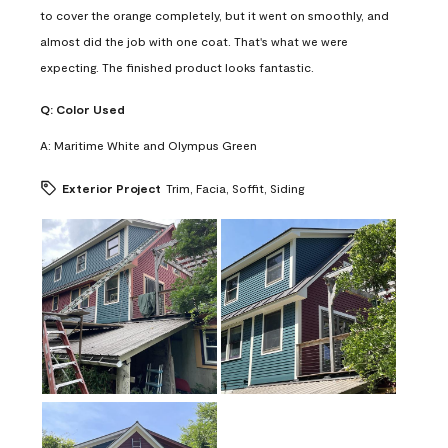
to cover the orange completely, but it went on smoothly, and
almost did the job with one coat. That's what we were
expecting. The finished product looks fantastic.
Q:
Color Used
A:
Maritime White and Olympus Green
Exterior Project
Trim, Facia, Soffit, Siding