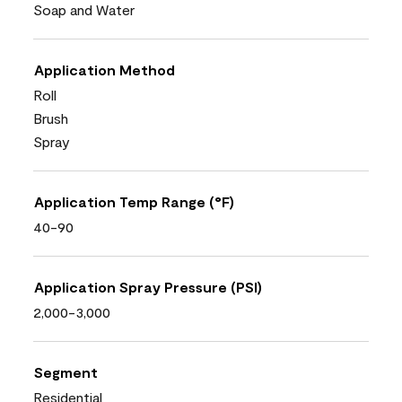
Soap and Water
Application Method
Roll
Brush
Spray
Application Temp Range (°F)
40-90
Application Spray Pressure (PSI)
2,000-3,000
Segment
Residential