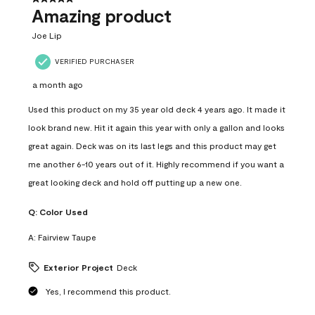
Amazing product
Joe Lip
VERIFIED PURCHASER
a month ago
Used this product on my 35 year old deck 4 years ago. It made it
look brand new. Hit it again this year with only a gallon and looks
great again. Deck was on its last legs and this product may get
me another 6-10 years out of it. Highly recommend if you want a
great looking deck and hold off putting up a new one.
Q:
Color Used
A:
Fairview Taupe
Exterior Project
Deck
Yes, I recommend this product.