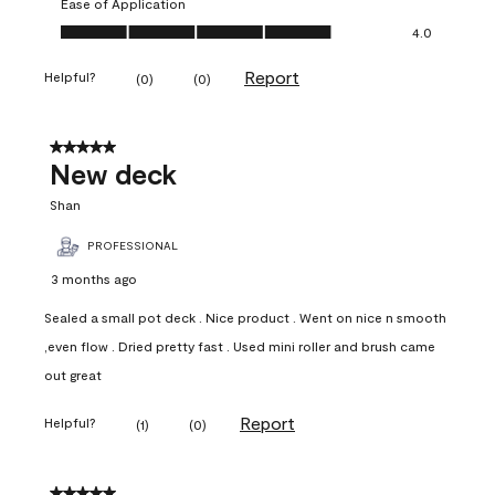
Ease of Application
Ease of Application, 4.0 out of 5
4.0
Report
Helpful?
(
0
)
(
0
)
5 out of 5 stars.
New deck
Shan
PROFESSIONAL
3 months ago
Sealed a small pot deck . Nice product . Went on nice n smooth
,even flow . Dried pretty fast . Used mini roller and brush came
out great
Report
Helpful?
(
1
)
(
0
)
5 out of 5 stars.