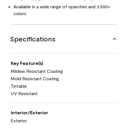
Available in a wide range of opacities and 3,500+
colors
Specifications
Key Feature(s)
Mildew Resistant Coating
Mold Resistant Coating
Tintable
UV Resistant
Interior/Exterior
Exterior