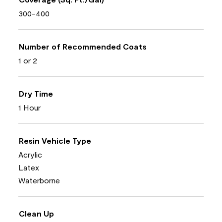
300-400
Number of Recommended Coats
1 or 2
Dry Time
1 Hour
Resin Vehicle Type
Acrylic
Latex
Waterborne
Clean Up