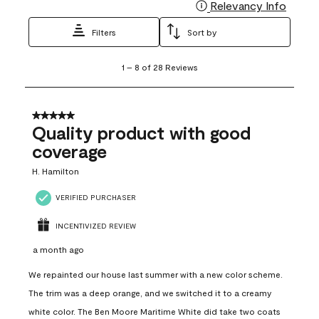
Relevancy Info
Display
Filters
Sort by
1
1
–
8 of 28
Reviews
to
8
of
28
5 out of 5 stars.
Reviews
Quality product with good
.
coverage
H. Hamilton
VERIFIED PURCHASER
INCENTIVIZED REVIEW
a month ago
We repainted our house last summer with a new color scheme.
The trim was a deep orange, and we switched it to a creamy
white color. The Ben Moore Maritime White did take two coats