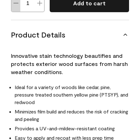
Add to cart
Product Details
Innovative stain technology beautifies and
protects exterior wood surfaces from harsh
weather conditions.
Ideal for a variety of woods like cedar, pine,
pressure treated southern yellow pine (PTSYP), and
redwood
Minimizes film build and reduces the risk of cracking
and peeling
Provides a UV-and-mildew-resistant coating
Easy to apply and recoat with less prep time