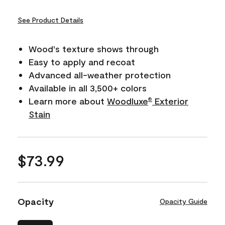
See Product Details
Wood's texture shows through
Easy to apply and recoat
Advanced all-weather protection
Available in all 3,500+ colors
Learn more about
Woodluxe
Exterior
®
Stain
$73.99
Opacity
Opacity Guide