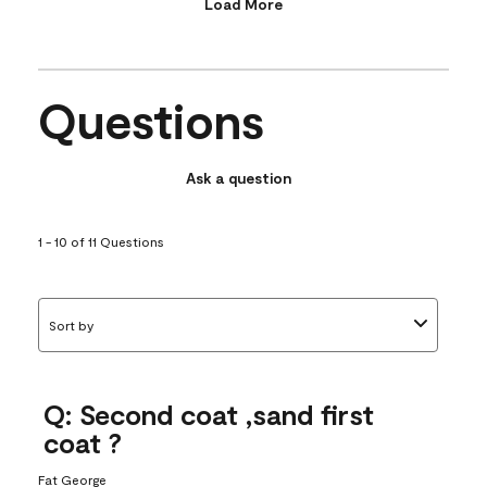
Load More
Questions
Ask a question
1 - 10 of 11 Questions
Sort by
Q: Second coat ,sand first
coat ?
Fat George