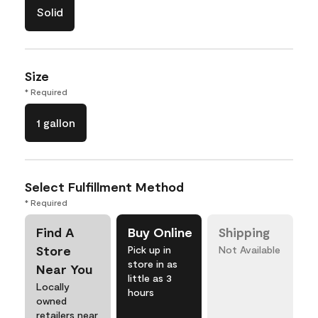
Solid
Size
* Required
1 gallon
Select Fulfillment Method
* Required
Find A
Buy Online
Shipping
Store
Pick up in
Not Available
store in as
Near You
little as 3
Locally
hours
owned
retailers near