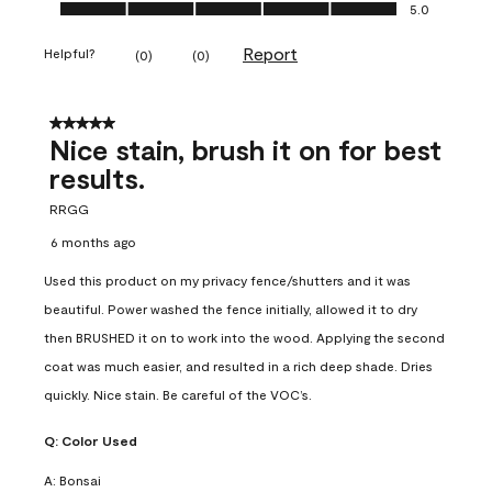
Ease of Application, 5.0 out of 5
5.0
Report
Helpful?
(
0
)
(
0
)
5 out of 5 stars.
Nice stain, brush it on for best
results.
RRGG
6 months ago
Used this product on my privacy fence/shutters and it was
beautiful. Power washed the fence initially, allowed it to dry
then BRUSHED it on to work into the wood. Applying the second
coat was much easier, and resulted in a rich deep shade. Dries
quickly. Nice stain. Be careful of the VOC’s.
Q:
Color Used
A:
Bonsai