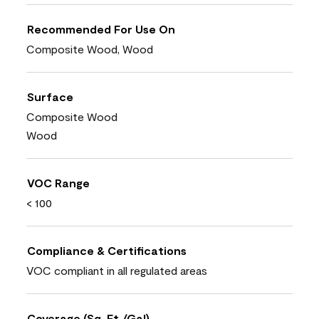
Recommended For Use On
Composite Wood, Wood
Surface
Composite Wood
Wood
VOC Range
< 100
Compliance & Certifications
VOC compliant in all regulated areas
Coverage (Sq. Ft./Gal)