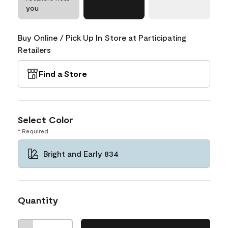
you
Buy Online / Pick Up In Store at Participating
Retailers
Find a Store
Select Color
* Required
Bright and Early 834
Quantity