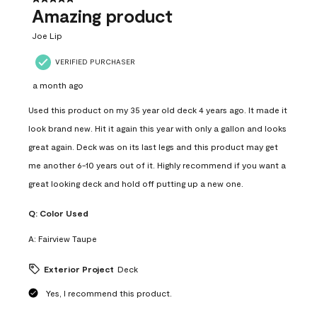
Amazing product
Joe Lip
VERIFIED PURCHASER
a month ago
Used this product on my 35 year old deck 4 years ago. It made it
look brand new. Hit it again this year with only a gallon and looks
great again. Deck was on its last legs and this product may get
me another 6-10 years out of it. Highly recommend if you want a
great looking deck and hold off putting up a new one.
Q:
Color Used
A:
Fairview Taupe
Exterior Project
Deck
Yes, I recommend this product.