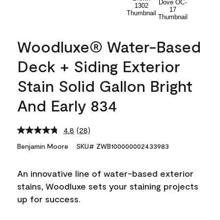
Woodluxe® Water-Based
Deck + Siding Exterior
Stain Solid Gallon Bright
And Early 834
4.8
(28)
Read
28
Benjamin Moore
SKU# ZWB100000002433983
Reviews.
Same
page
An innovative line of water-based exterior
link.
stains, Woodluxe sets your staining projects
up for success.