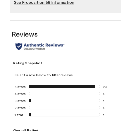
See Proposition 65 Information
Reviews
Rating Snapshot
Select a row below to filter reviews.
5 stars
stars
26
26 reviews with 5
4 stars
stars
0
0 reviews with 4 
3 stars
stars
1
1 review with 3 st
2 stars
stars
0
0 reviews with 2 
1 star
stars
1
1 review with 1 sta
Overall Rating