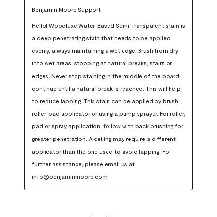
Benjamin Moore Support
Hello! Woodluxe Water-Based Semi-Transparent stain is 
a deep penetrating stain that needs to be applied 
evenly, always maintaining a wet edge. Brush from dry 
into wet areas, stopping at natural breaks, stairs or 
edges. Never stop staining in the middle of the board; 
continue until a natural break is reached. This will help 
to reduce lapping. This stain can be applied by brush, 
roller, pad applicator or using a pump sprayer. For roller, 
pad or spray application, follow with back brushing for 
greater penetration. A ceiling may require a different 
applicator than the one used to avoid lapping. For 
further assistance, please email us at 
info@benjaminmoore.com.