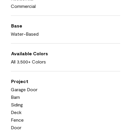
Commercial
Base
Water-Based
Available Colors
All 3,500+ Colors
Project
Garage Door
Barn
Siding
Deck
Fence
Door