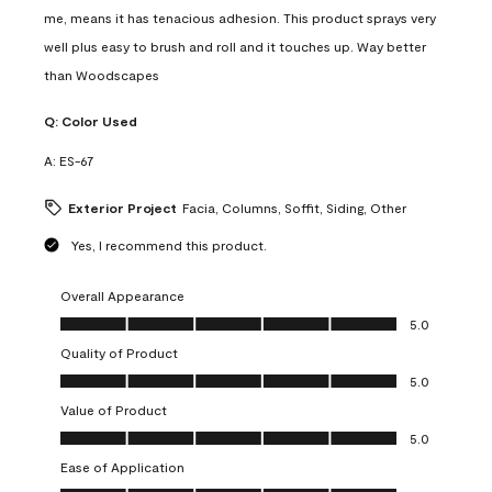
me, means it has tenacious adhesion. This product sprays very
well plus easy to brush and roll and it touches up. Way better
than Woodscapes
Q:
Color Used
A:
ES-67
Exterior Project
Facia, Columns, Soffit, Siding, Other
Yes, I recommend this product.
Overall Appearance
Overall Appearance, 5.0 out of 5
5.0
Quality of Product
Quality of Product, 5.0 out of 5
5.0
Value of Product
Value of Product, 5.0 out of 5
5.0
Ease of Application
Ease of Application, 5.0 out of 5