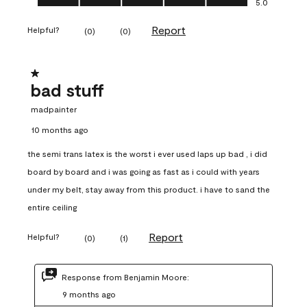
5.0
Report
Helpful?
(
0
)
(
0
)
1 out of 5 stars.
bad stuff
madpainter
10 months ago
the semi trans latex is the worst i ever used laps up bad , i did
board by board and i was going as fast as i could with years
under my belt, stay away from this product. i have to sand the
entire ceiling
Report
Helpful?
(
0
)
(
1
)
Response from Benjamin Moore:
9 months ago