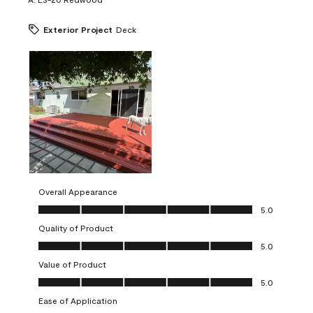
Exterior Project
Deck
Overall Appearance
Overall Appearance, 5.0 out of 5
5.0
Quality of Product
Quality of Product, 5.0 out of 5
5.0
Value of Product
Value of Product, 5.0 out of 5
5.0
Ease of Application