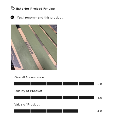
Exterior Project
Fencing
Yes, I recommend this product.
Overall Appearance
Overall Appearance, 5.0 out of 5
5.0
Quality of Product
Quality of Product, 5.0 out of 5
5.0
Value of Product
Value of Product, 4.0 out of 5
4.0