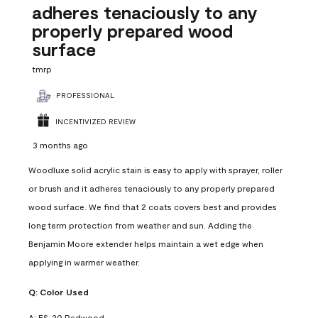
adheres tenaciously to any
properly prepared wood
surface
tmrp
PROFESSIONAL
INCENTIVIZED REVIEW
3 months ago
Woodluxe solid acrylic stain is easy to apply with sprayer, roller
or brush and it adheres tenaciously to any properly prepared
wood surface. We find that 2 coats covers best and provides
long term protection from weather and sun. Adding the
Benjamin Moore extender helps maintain a wet edge when
applying in warmer weather.
Q:
Color Used
A:
ES-20 Redwood