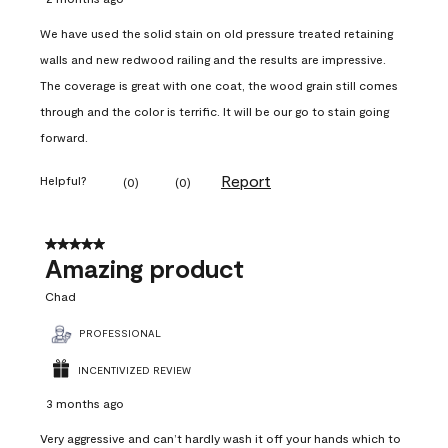
We have used the solid stain on old pressure treated retaining
walls and new redwood railing and the results are impressive.
The coverage is great with one coat, the wood grain still comes
through and the color is terrific. It will be our go to stain going
forward.
Report
Helpful?
(
0
)
(
0
)
5 out of 5 stars.
Amazing product
Chad
PROFESSIONAL
INCENTIVIZED REVIEW
3 months ago
Very aggressive and can’t hardly wash it off your hands which to