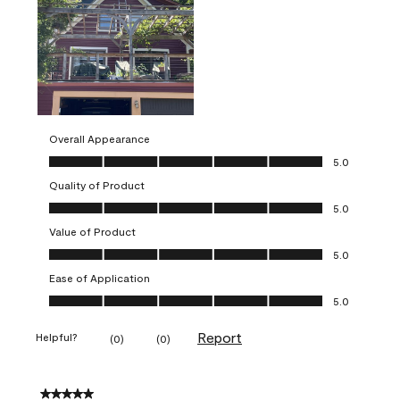
Overall Appearance
Overall Appearance, 5.0 out of 5
5.0
Quality of Product
Quality of Product, 5.0 out of 5
5.0
Value of Product
Value of Product, 5.0 out of 5
5.0
Ease of Application
Ease of Application, 5.0 out of 5
5.0
Report
Helpful?
(
0
)
(
0
)
5 out of 5 stars.