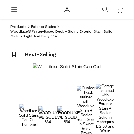
Products
Exterior Stains
Woodluxe® Water-Based Deck + Siding Exterior Stain Solid
Gallon Bright And Early 834
Best-Selling