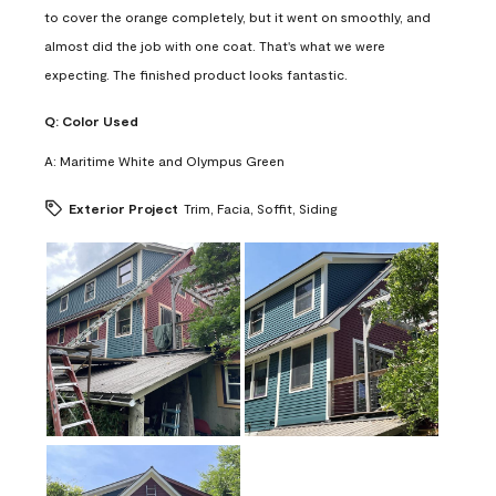
to cover the orange completely, but it went on smoothly, and
almost did the job with one coat. That's what we were
expecting. The finished product looks fantastic.
Q:
Color Used
A:
Maritime White and Olympus Green
Exterior Project
Trim, Facia, Soffit, Siding