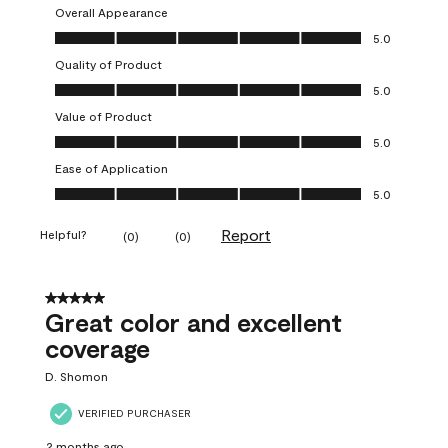
Overall Appearance
Overall Appearance, 5.0 out of 5
5.0
Quality of Product
Quality of Product, 5.0 out of 5
5.0
Value of Product
Value of Product, 5.0 out of 5
5.0
Ease of Application
Ease of Application, 5.0 out of 5
5.0
Report
Helpful?
(
0
)
(
0
)
5 out of 5 stars.
Great color and excellent
coverage
D. Shomon
VERIFIED PURCHASER
2 months ago