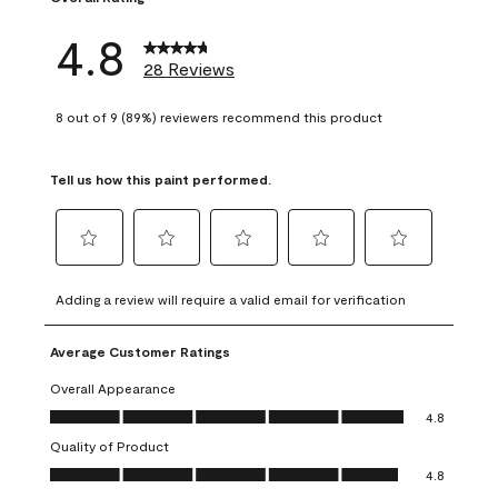
4.8
28 Reviews
8 out of 9 (89%) reviewers recommend this product
Tell us how this paint performed.
Select
Select
Select
Select
Select
to
to
to
to
to
Adding a review will require a valid email for verification
rate
rate
rate
rate
rate
the
the
the
the
the
Average Customer Ratings
item
item
item
item
item
with
with
with
with
with
Overall Appearance
1
2
3
4
5
Overall Appearance, 4.8 out of 5
4.8
star.
stars.
stars.
stars.
stars.
Quality of Product
This
This
This
This
This
Quality of Product, 4.8 out of 5
action
action
action
action
action
4.8