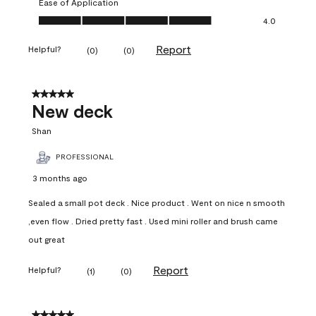
Ease of Application
Ease of Application, 4.0 out of 5
4.0
Report
Helpful?
(
0
)
(
0
)
5 out of 5 stars.
New deck
Shan
PROFESSIONAL
3 months ago
Sealed a small pot deck . Nice product . Went on nice n smooth
,even flow . Dried pretty fast . Used mini roller and brush came
out great
Report
Helpful?
(
1
)
(
0
)
5 out of 5 stars.