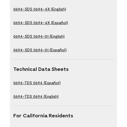
0694-SDS 0694-4X (English)
0694-SDS 0694-4X (Español)
0694-SDS 0694-01 (English)
0694-SDS 0694-01 (Español)
Technical Data Sheets
0694-TDS 0694 (Español)
0694-TDS 0694 (English)
For California Residents