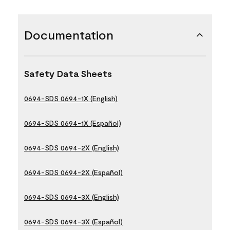
Documentation
Safety Data Sheets
0694-SDS 0694-1X (English)
0694-SDS 0694-1X (Español)
0694-SDS 0694-2X (English)
0694-SDS 0694-2X (Español)
0694-SDS 0694-3X (English)
0694-SDS 0694-3X (Español)