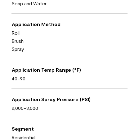
Soap and Water
Application Method
Roll
Brush
Spray
Application Temp Range (°F)
40-90
Application Spray Pressure (PSI)
2,000-3,000
Segment
Residential