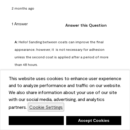
2 months ago
1 Answer
Answer this Question
A:
 Hello! Sanding between coats can improve the final 
appearance; however, it  is not necessary for adhesion 
unless the second coat is applied after a period of more 
than 48 hours.
Benjamin Moore Support
This website uses cookies to enhance user experience
2 months ago
and to analyze performance and traffic on our website.
(
0
)
(
0
)
Helpful?
We also share information about your use of our site
with our social media, advertising, and analytics
Report
partners.
Cookie Settings
Deny
Accept Cookies
Q: can I use woodlux on a