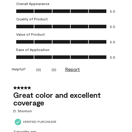
Overall Appearance
Overall Appearance, 5.0 out of 5
5.0
Quality of Product
Quality of Product, 5.0 out of 5
5.0
Value of Product
Value of Product, 5.0 out of 5
5.0
Ease of Application
Ease of Application, 5.0 out of 5
5.0
Report
Helpful?
(
0
)
(
0
)
5 out of 5 stars.
Great color and excellent
coverage
D. Shomon
VERIFIED PURCHASER
2 months ago