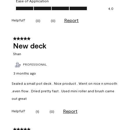
Ease of Application
Ease of Application, 4.0 out of 5
4.0
Report
Helpful?
(
0
)
(
0
)
5 out of 5 stars.
New deck
Shan
PROFESSIONAL
3 months ago
Sealed a small pot deck . Nice product . Went on nice n smooth
,even flow . Dried pretty fast . Used mini roller and brush came
out great
Report
Helpful?
(
1
)
(
0
)
5 out of 5 stars.