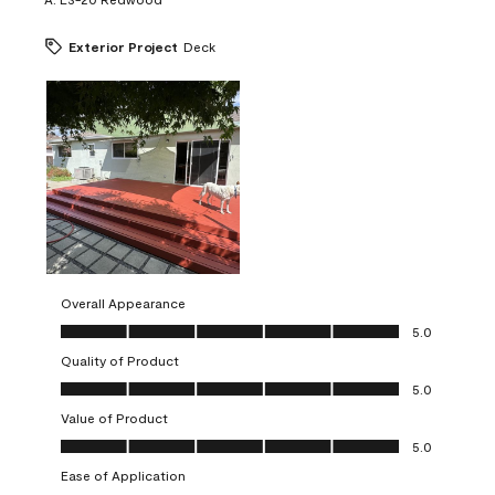
Exterior Project
Deck
Overall Appearance
Overall Appearance, 5.0 out of 5
5.0
Quality of Product
Quality of Product, 5.0 out of 5
5.0
Value of Product
Value of Product, 5.0 out of 5
5.0
Ease of Application