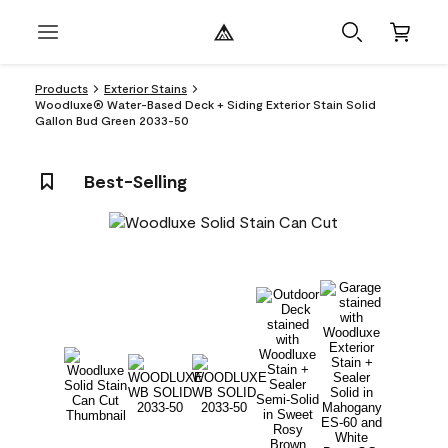
Products
Exterior Stains
Woodluxe® Water-Based Deck + Siding Exterior Stain Solid
Gallon Bud Green 2033-50
Best-Selling