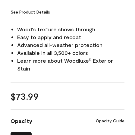
See Product Details
Wood's texture shows through
Easy to apply and recoat
Advanced all-weather protection
Available in all 3,500+ colors
Learn more about
Woodluxe
Exterior
®
Stain
$73.99
Opacity
Opacity Guide