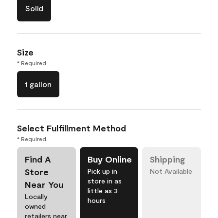
Solid
Size
* Required
1 gallon
Select Fulfillment Method
* Required
Find A
Buy Online
Shipping
Store
Pick up in
Not Available
store in as
Near You
little as 3
Locally
hours
owned
retailers near