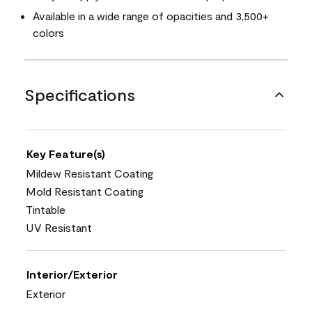
Available in a wide range of opacities and 3,500+
colors
Specifications
Key Feature(s)
Mildew Resistant Coating
Mold Resistant Coating
Tintable
UV Resistant
Interior/Exterior
Exterior