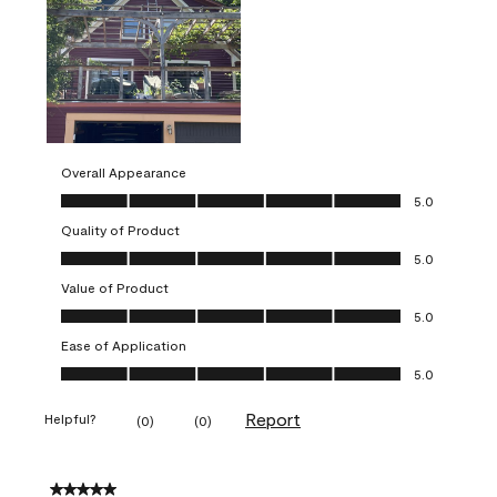
Overall Appearance
Overall Appearance, 5.0 out of 5
5.0
Quality of Product
Quality of Product, 5.0 out of 5
5.0
Value of Product
Value of Product, 5.0 out of 5
5.0
Ease of Application
Ease of Application, 5.0 out of 5
5.0
Report
Helpful?
(
0
)
(
0
)
5 out of 5 stars.