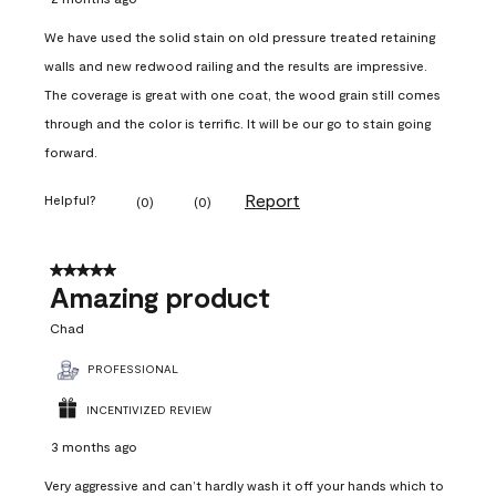
We have used the solid stain on old pressure treated retaining
walls and new redwood railing and the results are impressive.
The coverage is great with one coat, the wood grain still comes
through and the color is terrific. It will be our go to stain going
forward.
Report
Helpful?
(
0
)
(
0
)
5 out of 5 stars.
Amazing product
Chad
PROFESSIONAL
INCENTIVIZED REVIEW
3 months ago
Very aggressive and can’t hardly wash it off your hands which to