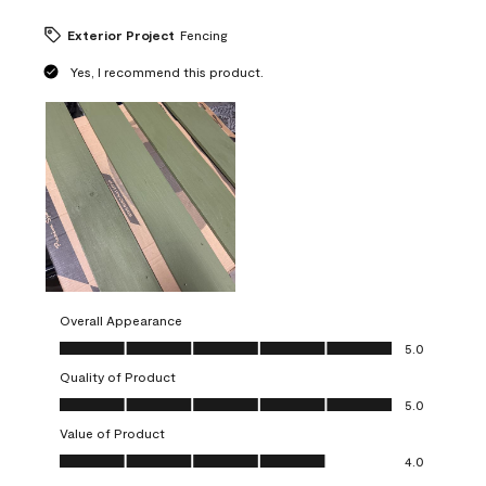
Exterior Project
Fencing
Yes, I recommend this product.
Overall Appearance
Overall Appearance, 5.0 out of 5
5.0
Quality of Product
Quality of Product, 5.0 out of 5
5.0
Value of Product
Value of Product, 4.0 out of 5
4.0