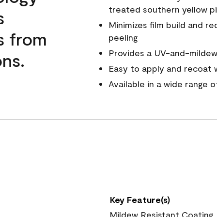
treated southern yellow p
s
Minimizes film build and re
s from
peeling
Provides a UV-and-mildew-
ns.
Easy to apply and recoat w
Available in a wide range 
Key Feature(s)
Mildew Resistant Coating