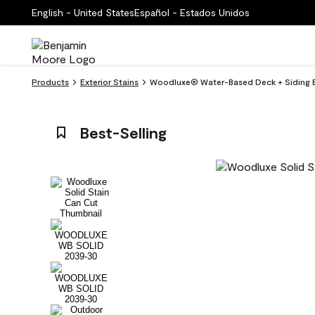
English - United States
Español - Estados Unidos
Products
Exterior Stains
Woodluxe® Water-Based Deck + Siding E
Best-Selling