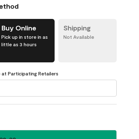
Method
Buy Online
Shipping
Pick up in store in as
Not Available
little as 3 hours
 at Participating Retailers