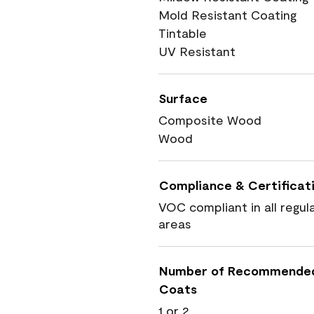
Mold Resistant Coating
Tintable
UV Resistant
Surface
Composite Wood
Wood
Compliance & Certificat
VOC compliant in all regul
areas
Number of Recommende
Coats
1 or 2