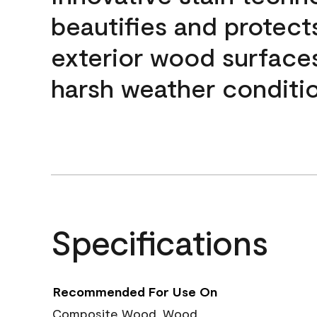
beautifies and protect
exterior wood surface
harsh weather conditio
Specifications
Recommended For Use On
Composite Wood, Wood