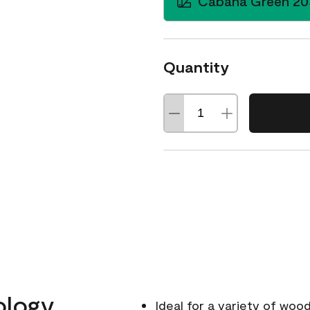
Cabana Green 20
Quantity
ology
Ideal for a variety of wood