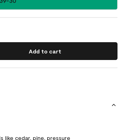
39-30
Add to cart
s like cedar, pine, pressure