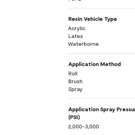
Resin Vehicle Type
Acrylic
Latex
Waterborne
Application Method
Roll
Brush
Spray
Application Spray Pressu
(PSI)
2,000-3,000