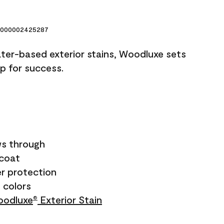
000002425287
ater-based exterior stains, Woodluxe sets
up for success.
s through
ecoat
r protection
+ colors
odluxe
Exterior Stain
®