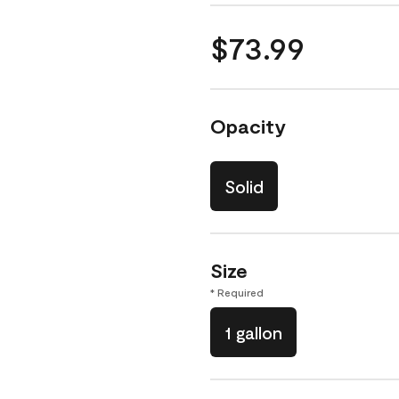
$73.99
Opacity
Solid
Size
* Required
1 gallon