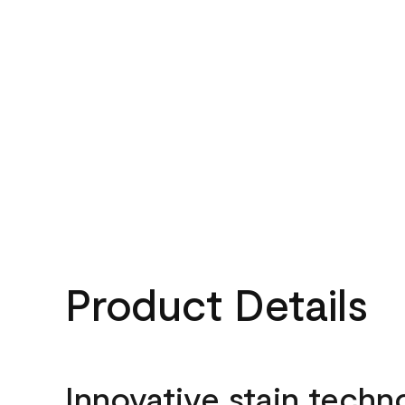
Product Details
Innovative stain techn