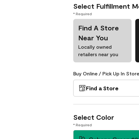
Select Fulfillment 
* Required
Find A Store
Near You
Locally owned
retailers near you
Buy Online / Pick Up In Store
Find a Store
Select Color
* Required