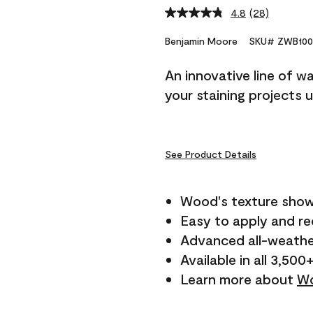
4.8
(28)
Read
28
Reviews.
Benjamin Moore
SKU# ZWB100
Same
page
An innovative line of w
link.
your staining projects 
See Product Details
Wood's texture show
Easy to apply and r
Advanced all-weathe
Available in all 3,500
Learn more about
Wo