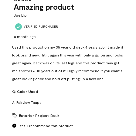
Amazing product
Joe Lip
VERIFIED PURCHASER
a month ago
Used this product on my 35 year old deck 4 years ago. It made it
look brand new. Hit it again this year with only a gallon and looks
great again. Deck was on its last legs and this product may get
me another 6-10 years out of it. Highly recommend if you want a
great looking deck and hold off putting up a new one.
Q:
Color Used
A:
Fairview Taupe
Exterior Project
Deck
Yes, I recommend this product.