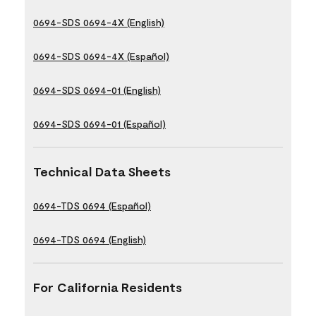
0694-SDS 0694-4X (English)
0694-SDS 0694-4X (Español)
0694-SDS 0694-01 (English)
0694-SDS 0694-01 (Español)
Technical Data Sheets
0694-TDS 0694 (Español)
0694-TDS 0694 (English)
For California Residents