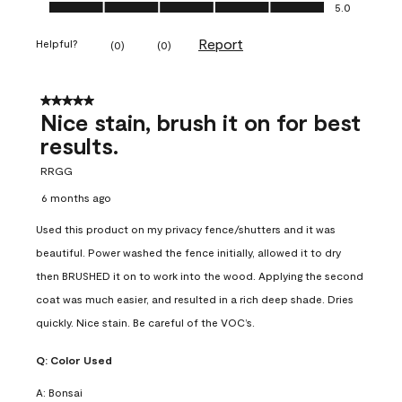
Ease of Application, 5.0 out of 5
5.0
Report
Helpful?
(
0
)
(
0
)
5 out of 5 stars.
Nice stain, brush it on for best
results.
RRGG
6 months ago
Used this product on my privacy fence/shutters and it was
beautiful. Power washed the fence initially, allowed it to dry
then BRUSHED it on to work into the wood. Applying the second
coat was much easier, and resulted in a rich deep shade. Dries
quickly. Nice stain. Be careful of the VOC’s.
Q:
Color Used
A:
Bonsai