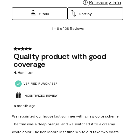
Relevancy Info
Display
Filters
Sort by
1
1
–
8 of 28
Reviews
to
8
of
28
5 out of 5 stars.
Reviews
Quality product with good
.
coverage
H. Hamilton
VERIFIED PURCHASER
INCENTIVIZED REVIEW
a month ago
We repainted our house last summer with a new color scheme.
The trim was a deep orange, and we switched it to a creamy
white color. The Ben Moore Maritime White did take two coats