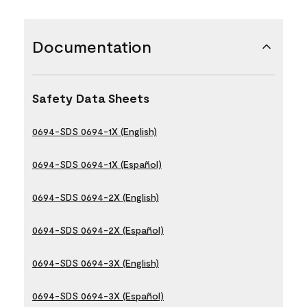
Documentation
Safety Data Sheets
0694-SDS 0694-1X (English)
0694-SDS 0694-1X (Español)
0694-SDS 0694-2X (English)
0694-SDS 0694-2X (Español)
0694-SDS 0694-3X (English)
0694-SDS 0694-3X (Español)