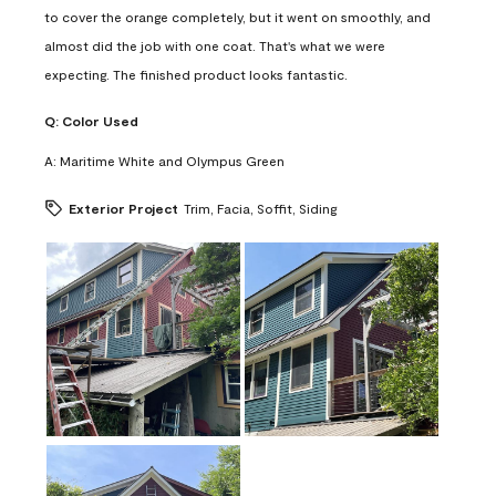
to cover the orange completely, but it went on smoothly, and
almost did the job with one coat. That's what we were
expecting. The finished product looks fantastic.
Q:
Color Used
A:
Maritime White and Olympus Green
Exterior Project
Trim, Facia, Soffit, Siding