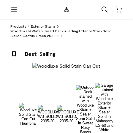
Products
Exterior Stains
Woodluxe® Water-Based Deck + Siding Exterior Stain Solid
Gallon Cactus Green 2035-20
Best-Selling