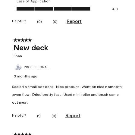
Ease of Application
Ease of Application, 4.0 out of 5
4.0
Report
Helpful?
(
0
)
(
0
)
5 out of 5 stars.
New deck
Shan
PROFESSIONAL
3 months ago
Sealed a small pot deck . Nice product . Went on nice n smooth
,even flow . Dried pretty fast . Used mini roller and brush came
out great
Report
Helpful?
(
1
)
(
0
)
5 out of 5 stars.