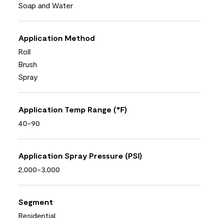
Soap and Water
Application Method
Roll
Brush
Spray
Application Temp Range (°F)
40-90
Application Spray Pressure (PSI)
2,000-3,000
Segment
Residential