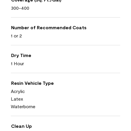
300-400
Number of Recommended Coats
1 or 2
Dry Time
1 Hour
Resin Vehicle Type
Acrylic
Latex
Waterborne
Clean Up