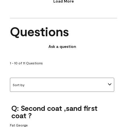
Load More
Questions
Ask a question
1 - 10 of 11 Questions
Sort by
Q: Second coat ,sand first
coat ?
Fat George