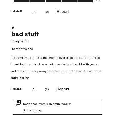
5.0
Report
Helpful?
(
0
)
(
0
)
1 out of 5 stars.
bad stuff
madpainter
10 months ago
the semi trans latex is the worst i ever used laps up bad , i did
board by board and i was going as fast as i could with years
under my belt, stay away from this product. i have to sand the
entire ceiling
Report
Helpful?
(
0
)
(
2
)
Response from Benjamin Moore:
9 months ago