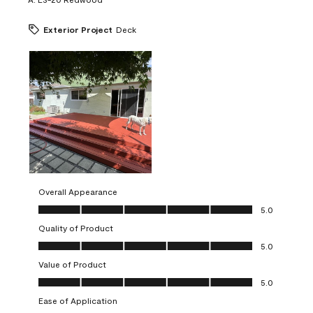
Exterior Project
Deck
Overall Appearance
Overall Appearance, 5.0 out of 5
5.0
Quality of Product
Quality of Product, 5.0 out of 5
5.0
Value of Product
Value of Product, 5.0 out of 5
5.0
Ease of Application