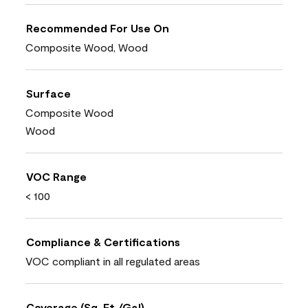
Recommended For Use On
Composite Wood, Wood
Surface
Composite Wood
Wood
VOC Range
< 100
Compliance & Certifications
VOC compliant in all regulated areas
Coverage (Sq. Ft./Gal)