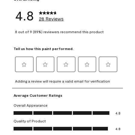
4.8
28 Reviews
8 out of 9 (89%) reviewers recommend this product
Tell us how this paint performed.
Select
Select
Select
Select
Select
to
to
to
to
to
Adding a review will require a valid email for verification
rate
rate
rate
rate
rate
the
the
the
the
the
Average Customer Ratings
item
item
item
item
item
with
with
with
with
with
Overall Appearance
1
2
3
4
5
Overall Appearance, 4.8 out of 5
4.8
star.
stars.
stars.
stars.
stars.
Quality of Product
This
This
This
This
This
Quality of Product, 4.8 out of 5
action
action
action
action
action
4.8