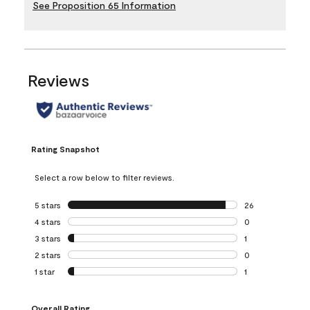
See Proposition 65 Information
Reviews
Rating Snapshot
Select a row below to filter reviews.
5 stars
stars
26
26 reviews with 5
4 stars
stars
0
0 reviews with 4 
3 stars
stars
1
1 review with 3 st
2 stars
stars
0
0 reviews with 2 
1 star
stars
1
1 review with 1 sta
Overall Rating