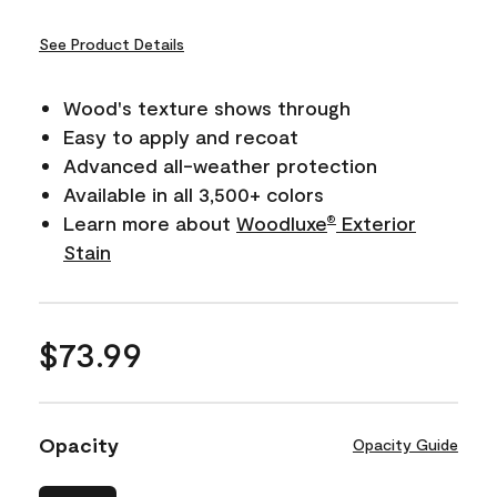
See Product Details
Wood's texture shows through
Easy to apply and recoat
Advanced all-weather protection
Available in all 3,500+ colors
Learn more about
Woodluxe
Exterior
®
Stain
$73.99
Opacity
Opacity Guide