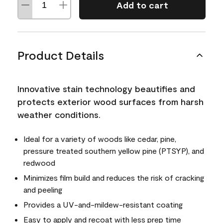
Add to cart
Product Details
Innovative stain technology beautifies and
protects exterior wood surfaces from harsh
weather conditions.
Ideal for a variety of woods like cedar, pine,
pressure treated southern yellow pine (PTSYP), and
redwood
Minimizes film build and reduces the risk of cracking
and peeling
Provides a UV-and-mildew-resistant coating
Easy to apply and recoat with less prep time