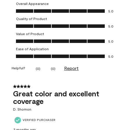
Overall Appearance
Overall Appearance, 5.0 out of 5
5.0
Quality of Product
Quality of Product, 5.0 out of 5
5.0
Value of Product
Value of Product, 5.0 out of 5
5.0
Ease of Application
Ease of Application, 5.0 out of 5
5.0
Report
Helpful?
(
0
)
(
0
)
5 out of 5 stars.
Great color and excellent
coverage
D. Shomon
VERIFIED PURCHASER
2 months ago