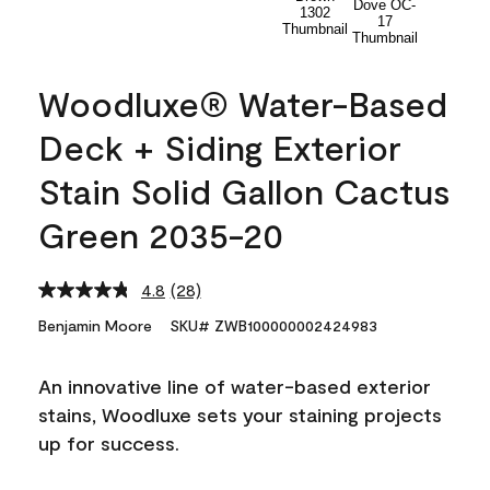
Woodluxe® Water-Based
Deck + Siding Exterior
Stain Solid Gallon Cactus
Green 2035-20
4.8
(28)
Read
28
Benjamin Moore
SKU# ZWB100000002424983
Reviews.
Same
page
An innovative line of water-based exterior
link.
stains, Woodluxe sets your staining projects
up for success.