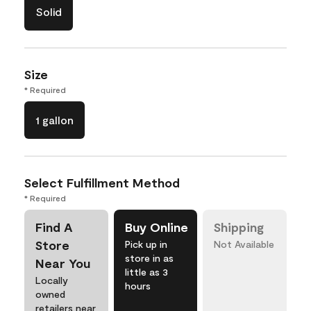
Solid
Size
* Required
1 gallon
Select Fulfillment Method
* Required
Find A
Buy Online
Shipping
Store
Pick up in
Not Available
store in as
Near You
little as 3
Locally
hours
owned
retailers near