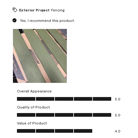
Exterior Project
Fencing
Yes, I recommend this product.
Overall Appearance
Overall Appearance, 5.0 out of 5
5.0
Quality of Product
Quality of Product, 5.0 out of 5
5.0
Value of Product
Value of Product, 4.0 out of 5
4.0