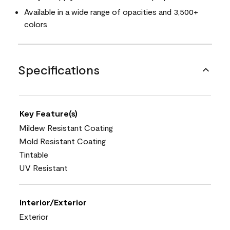
Available in a wide range of opacities and 3,500+
colors
Specifications
Key Feature(s)
Mildew Resistant Coating
Mold Resistant Coating
Tintable
UV Resistant
Interior/Exterior
Exterior