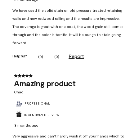
We have used the solid stain on old pressure treated retaining
walls and new redwood railing and the results are impressive.
The coverage is great with one coat, the wood grain still comes
through and the color is terrific. It will be our go to stain going
forward.
Report
Helpful?
(
0
)
(
0
)
5 out of 5 stars.
Amazing product
Chad
PROFESSIONAL
INCENTIVIZED REVIEW
3 months ago
Very aggressive and can’t hardly wash it off your hands which to