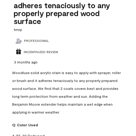
adheres tenaciously to any
properly prepared wood
surface
tmrp
PROFESSIONAL
INCENTIVIZED REVIEW
3 months ago
Woodluxe solid acrylic stain is easy to apply with sprayer, roller
or brush and it adheres tenaciously to any properly prepared
wood surface. We find that 2 coats covers best and provides
long term protection from weather and sun. Adding the
Benjamin Moore extender helps maintain a wet edge when
applying in warmer weather.
Q:
Color Used
A:
ES-20 Redwood