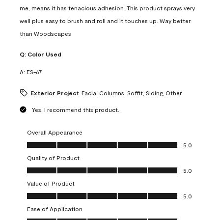
me, means it has tenacious adhesion. This product sprays very
well plus easy to brush and roll and it touches up. Way better
than Woodscapes
Q:
Color Used
A:
ES-67
Exterior Project
Facia, Columns, Soffit, Siding, Other
Yes, I recommend this product.
Overall Appearance
Overall Appearance, 5.0 out of 5
5.0
Quality of Product
Quality of Product, 5.0 out of 5
5.0
Value of Product
Value of Product, 5.0 out of 5
5.0
Ease of Application
Ease of Application, 5.0 out of 5