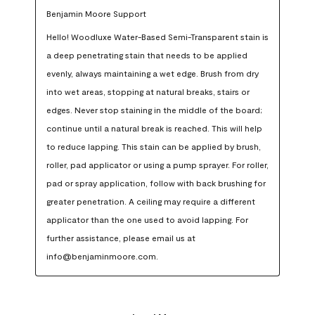
Benjamin Moore Support
Hello! Woodluxe Water-Based Semi-Transparent stain is 
a deep penetrating stain that needs to be applied 
evenly, always maintaining a wet edge. Brush from dry 
into wet areas, stopping at natural breaks, stairs or 
edges. Never stop staining in the middle of the board; 
continue until a natural break is reached. This will help 
to reduce lapping. This stain can be applied by brush, 
roller, pad applicator or using a pump sprayer. For roller, 
pad or spray application, follow with back brushing for 
greater penetration. A ceiling may require a different 
applicator than the one used to avoid lapping. For 
further assistance, please email us at 
info@benjaminmoore.com.