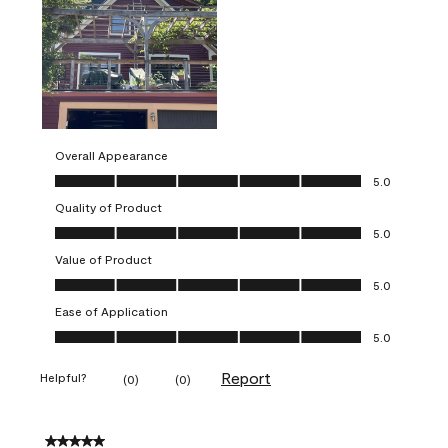
Overall Appearance
Overall Appearance, 5.0 out of 5
5.0
Quality of Product
Quality of Product, 5.0 out of 5
5.0
Value of Product
Value of Product, 5.0 out of 5
5.0
Ease of Application
Ease of Application, 5.0 out of 5
5.0
Report
Helpful?
(
0
)
(
0
)
5 out of 5 stars.