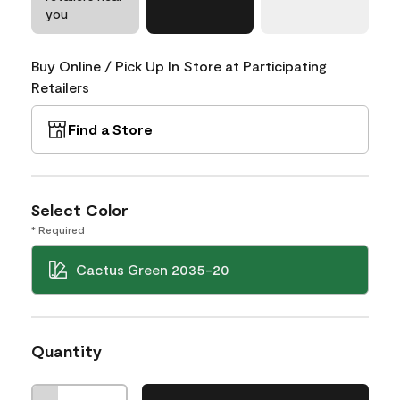
you
Buy Online / Pick Up In Store at Participating
Retailers
Find a Store
Select Color
* Required
Cactus Green 2035-20
Quantity