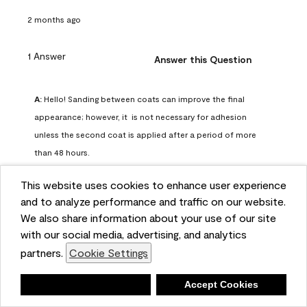
2 months ago
1 Answer
Answer this Question
A:
 Hello! Sanding between coats can improve the final 
appearance; however, it  is not necessary for adhesion 
unless the second coat is applied after a period of more 
than 48 hours.
Benjamin Moore Support
This website uses cookies to enhance user experience
2 months ago
and to analyze performance and traffic on our website.
(
0
)
(
0
)
Helpful?
We also share information about your use of our site
with our social media, advertising, and analytics
Report
partners.
Cookie Settings
Deny
Accept Cookies
Q: can I use woodlux on a