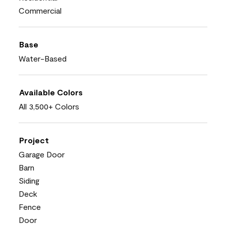
Commercial
Base
Water-Based
Available Colors
All 3,500+ Colors
Project
Garage Door
Barn
Siding
Deck
Fence
Door