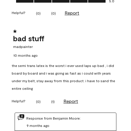
5.0
Report
Helpful?
(
0
)
(
0
)
1 out of 5 stars.
bad stuff
madpainter
10 months ago
the semi trans latex is the worst i ever used laps up bad , i did
board by board and i was going as fast as i could with years
under my belt, stay away from this product. i have to sand the
entire ceiling
Report
Helpful?
(
0
)
(
1
)
Response from Benjamin Moore:
9 months ago