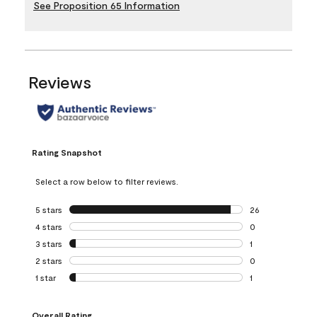
See Proposition 65 Information
Reviews
Rating Snapshot
Select a row below to filter reviews.
5 stars
stars
26
26 reviews with 5
4 stars
stars
0
0 reviews with 4 
3 stars
stars
1
1 review with 3 st
2 stars
stars
0
0 reviews with 2 
1 star
stars
1
1 review with 1 sta
Overall Rating