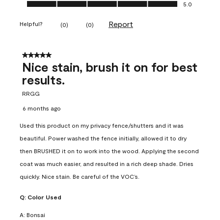
Ease of Application, 5.0 out of 5
5.0
Report
Helpful?
(
0
)
(
0
)
5 out of 5 stars.
Nice stain, brush it on for best
results.
RRGG
6 months ago
Used this product on my privacy fence/shutters and it was
beautiful. Power washed the fence initially, allowed it to dry
then BRUSHED it on to work into the wood. Applying the second
coat was much easier, and resulted in a rich deep shade. Dries
quickly. Nice stain. Be careful of the VOC’s.
Q:
Color Used
A:
Bonsai