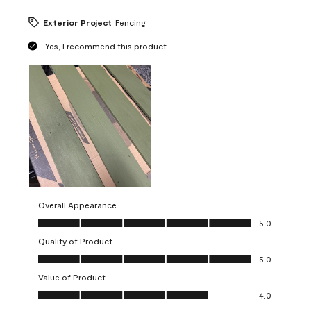
Exterior Project
Fencing
Yes, I recommend this product.
Overall Appearance
Overall Appearance, 5.0 out of 5
5.0
Quality of Product
Quality of Product, 5.0 out of 5
5.0
Value of Product
Value of Product, 4.0 out of 5
4.0