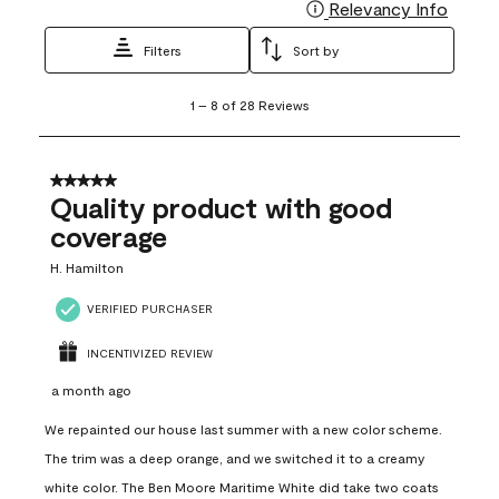
Relevancy Info
Display
Filters
Sort by
1
1
–
8 of 28
Reviews
to
8
of
28
5 out of 5 stars.
Reviews
Quality product with good
.
coverage
H. Hamilton
VERIFIED PURCHASER
INCENTIVIZED REVIEW
a month ago
We repainted our house last summer with a new color scheme.
The trim was a deep orange, and we switched it to a creamy
white color. The Ben Moore Maritime White did take two coats