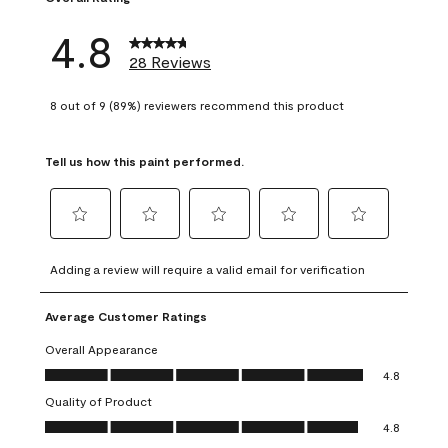
4.8
28 Reviews
8 out of 9 (89%) reviewers recommend this product
Tell us how this paint performed.
Select
Select
Select
Select
Select
to
to
to
to
to
Adding a review will require a valid email for verification
rate
rate
rate
rate
rate
the
the
the
the
the
Average Customer Ratings
item
item
item
item
item
with
with
with
with
with
Overall Appearance
1
2
3
4
5
Overall Appearance, 4.8 out of 5
4.8
star.
stars.
stars.
stars.
stars.
Quality of Product
This
This
This
This
This
Quality of Product, 4.8 out of 5
action
action
action
action
action
4.8