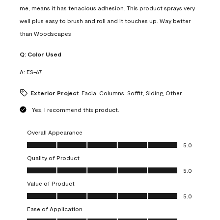
me, means it has tenacious adhesion. This product sprays very
well plus easy to brush and roll and it touches up. Way better
than Woodscapes
Q:
Color Used
A:
ES-67
Exterior Project
Facia, Columns, Soffit, Siding, Other
Yes, I recommend this product.
Overall Appearance
Overall Appearance, 5.0 out of 5
5.0
Quality of Product
Quality of Product, 5.0 out of 5
5.0
Value of Product
Value of Product, 5.0 out of 5
5.0
Ease of Application
Ease of Application, 5.0 out of 5