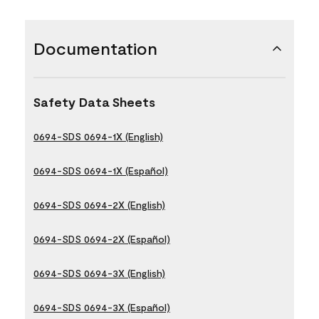
Documentation
Safety Data Sheets
0694-SDS 0694-1X (English)
0694-SDS 0694-1X (Español)
0694-SDS 0694-2X (English)
0694-SDS 0694-2X (Español)
0694-SDS 0694-3X (English)
0694-SDS 0694-3X (Español)