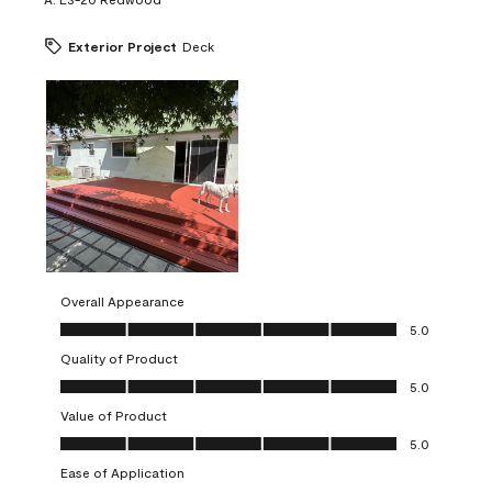
Exterior Project
Deck
Overall Appearance
Overall Appearance, 5.0 out of 5
5.0
Quality of Product
Quality of Product, 5.0 out of 5
5.0
Value of Product
Value of Product, 5.0 out of 5
5.0
Ease of Application