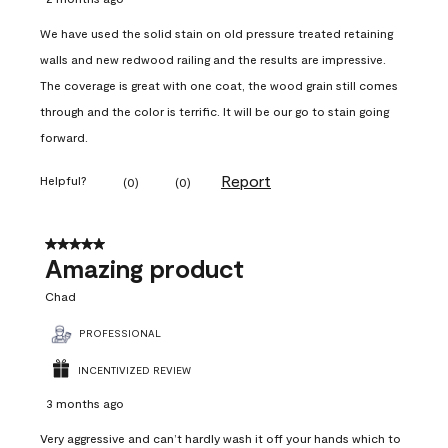
We have used the solid stain on old pressure treated retaining
walls and new redwood railing and the results are impressive.
The coverage is great with one coat, the wood grain still comes
through and the color is terrific. It will be our go to stain going
forward.
Report
Helpful?
(
0
)
(
0
)
5 out of 5 stars.
Amazing product
Chad
PROFESSIONAL
INCENTIVIZED REVIEW
3 months ago
Very aggressive and can’t hardly wash it off your hands which to