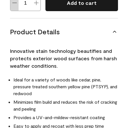
Add to cart
Product Details
Innovative stain technology beautifies and
protects exterior wood surfaces from harsh
weather conditions.
Ideal for a variety of woods like cedar, pine,
pressure treated southern yellow pine (PTSYP), and
redwood
Minimizes film build and reduces the risk of cracking
and peeling
Provides a UV-and-mildew-resistant coating
Easy to apply and recoat with less prep time