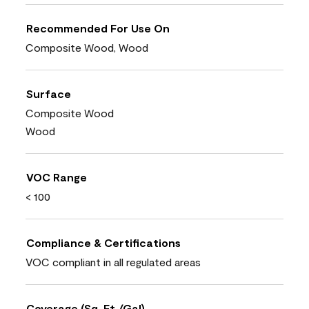
Recommended For Use On
Composite Wood, Wood
Surface
Composite Wood
Wood
VOC Range
< 100
Compliance & Certifications
VOC compliant in all regulated areas
Coverage (Sq. Ft./Gal)