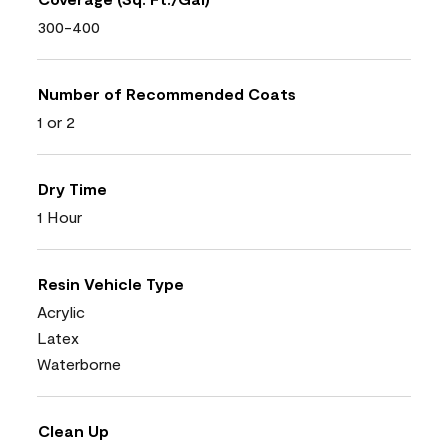
300-400
Number of Recommended Coats
1 or 2
Dry Time
1 Hour
Resin Vehicle Type
Acrylic
Latex
Waterborne
Clean Up