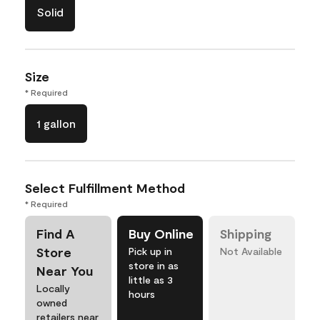
Solid
Size
* Required
1 gallon
Select Fulfillment Method
* Required
Find A
Buy Online
Shipping
Store
Pick up in
Not Available
store in as
Near You
little as 3
Locally
hours
owned
retailers near