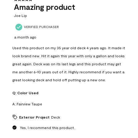
Amazing product
Joe Lip
VERIFIED PURCHASER
a month ago
Used this product on my 35 year old deck 4 years ago. It made it
look brand new. Hit it again this year with only a gallon and looks
great again. Deck was on its last legs and this product may get
me another 6-10 years out of it. Highly recommend if you want a
great looking deck and hold off putting up a new one.
Q:
Color Used
A:
Fairview Taupe
Exterior Project
Deck
Yes, I recommend this product.