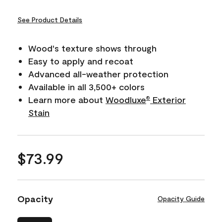
See Product Details
Wood's texture shows through
Easy to apply and recoat
Advanced all-weather protection
Available in all 3,500+ colors
Learn more about
Woodluxe
Exterior
®
Stain
$73.99
Opacity
Opacity Guide