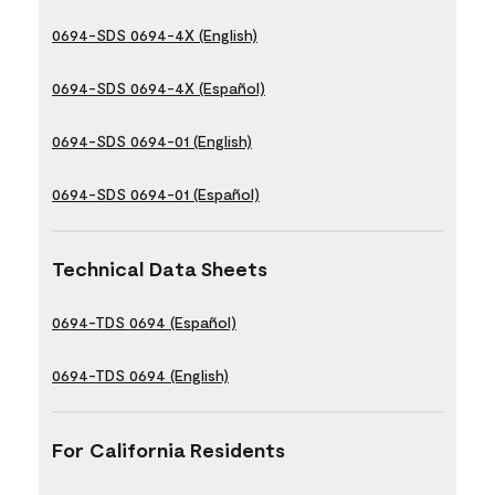
0694-SDS 0694-4X (English)
0694-SDS 0694-4X (Español)
0694-SDS 0694-01 (English)
0694-SDS 0694-01 (Español)
Technical Data Sheets
0694-TDS 0694 (Español)
0694-TDS 0694 (English)
For California Residents