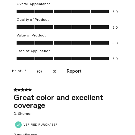
Overall Appearance
Overall Appearance, 5.0 out of 5
5.0
Quality of Product
Quality of Product, 5.0 out of 5
5.0
Value of Product
Value of Product, 5.0 out of 5
5.0
Ease of Application
Ease of Application, 5.0 out of 5
5.0
Report
Helpful?
(
0
)
(
0
)
5 out of 5 stars.
Great color and excellent
coverage
D. Shomon
VERIFIED PURCHASER
2 months ago