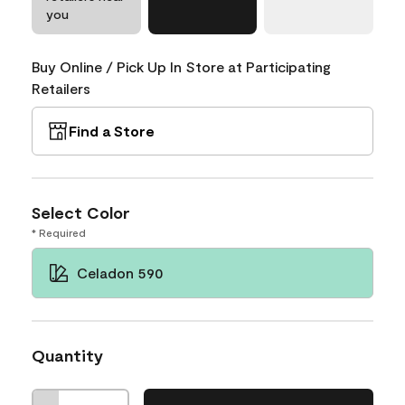
you
Buy Online / Pick Up In Store at Participating
Retailers
Find a Store
Select Color
* Required
Celadon 590
Quantity