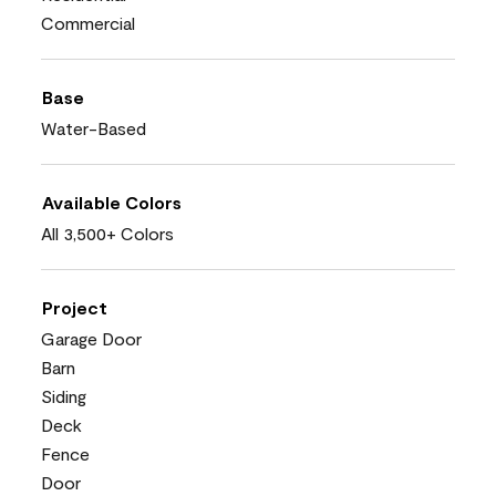
Commercial
Base
Water-Based
Available Colors
All 3,500+ Colors
Project
Garage Door
Barn
Siding
Deck
Fence
Door