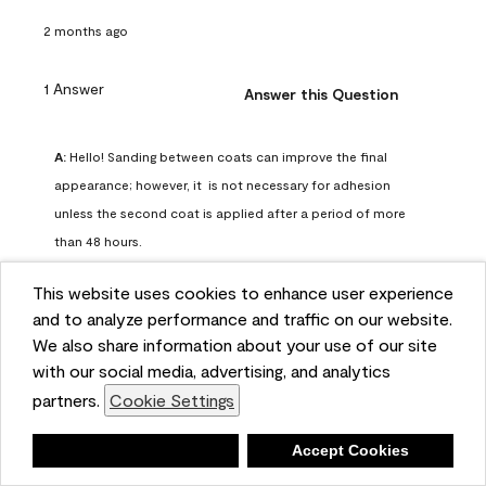
2 months ago
1 Answer
Answer this Question
A:
 Hello! Sanding between coats can improve the final 
appearance; however, it  is not necessary for adhesion 
unless the second coat is applied after a period of more 
than 48 hours.
Benjamin Moore Support
This website uses cookies to enhance user experience
2 months ago
and to analyze performance and traffic on our website.
(
0
)
(
0
)
Helpful?
We also share information about your use of our site
with our social media, advertising, and analytics
Report
partners.
Cookie Settings
Deny
Accept Cookies
Q: can I use woodlux on a