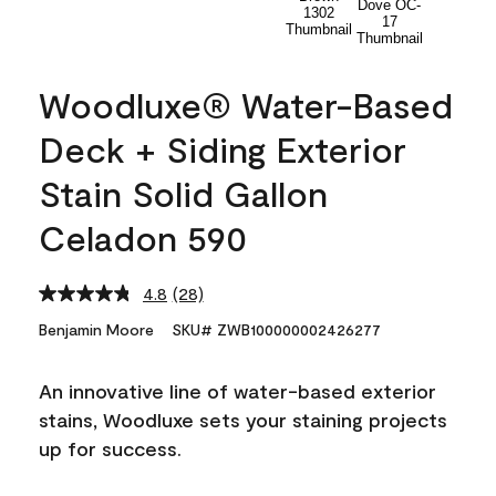
Woodluxe® Water-Based
Deck + Siding Exterior
Stain Solid Gallon
Celadon 590
4.8
(28)
Read
28
Benjamin Moore
SKU# ZWB100000002426277
Reviews.
Same
page
An innovative line of water-based exterior
link.
stains, Woodluxe sets your staining projects
up for success.