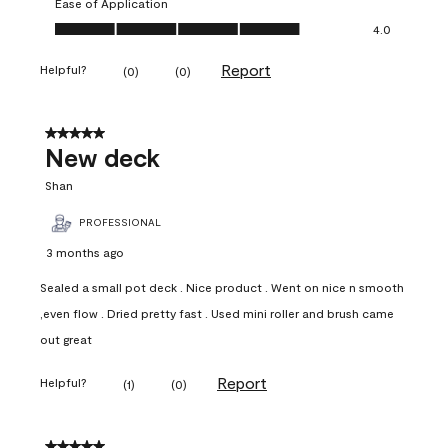
Ease of Application
Ease of Application, 4.0 out of 5
4.0
Report
Helpful?
(
0
)
(
0
)
5 out of 5 stars.
New deck
Shan
PROFESSIONAL
3 months ago
Sealed a small pot deck . Nice product . Went on nice n smooth
,even flow . Dried pretty fast . Used mini roller and brush came
out great
Report
Helpful?
(
1
)
(
0
)
5 out of 5 stars.