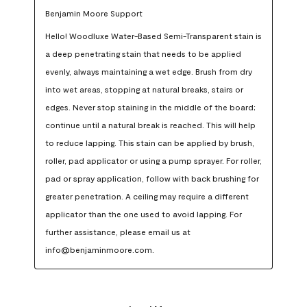
Benjamin Moore Support
Hello! Woodluxe Water-Based Semi-Transparent stain is 
a deep penetrating stain that needs to be applied 
evenly, always maintaining a wet edge. Brush from dry 
into wet areas, stopping at natural breaks, stairs or 
edges. Never stop staining in the middle of the board; 
continue until a natural break is reached. This will help 
to reduce lapping. This stain can be applied by brush, 
roller, pad applicator or using a pump sprayer. For roller, 
pad or spray application, follow with back brushing for 
greater penetration. A ceiling may require a different 
applicator than the one used to avoid lapping. For 
further assistance, please email us at 
info@benjaminmoore.com.