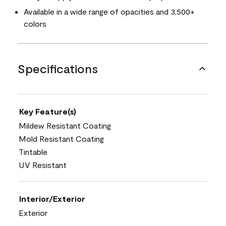
Available in a wide range of opacities and 3,500+
colors
Specifications
Key Feature(s)
Mildew Resistant Coating
Mold Resistant Coating
Tintable
UV Resistant
Interior/Exterior
Exterior