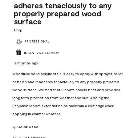
adheres tenaciously to any
properly prepared wood
surface
tmrp
PROFESSIONAL
INCENTIVIZED REVIEW
3 months ago
Woodluxe solid acrylic stain is easy to apply with sprayer, roller
or brush and it adheres tenaciously to any properly prepared
wood surface. We find that 2 coats covers best and provides
long term protection from weather and sun. Adding the
Benjamin Moore extender helps maintain a wet edge when
applying in warmer weather.
Q:
Color Used
A:
ES-20 Redwood