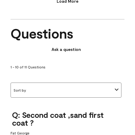
Load More
Questions
Ask a question
1 - 10 of 11 Questions
Sort by
Q: Second coat ,sand first
coat ?
Fat George