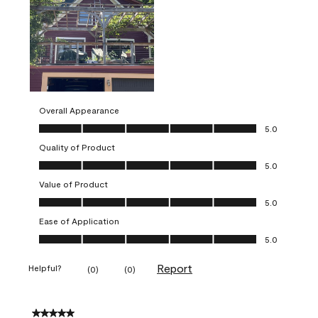
Overall Appearance
Overall Appearance, 5.0 out of 5
5.0
Quality of Product
Quality of Product, 5.0 out of 5
5.0
Value of Product
Value of Product, 5.0 out of 5
5.0
Ease of Application
Ease of Application, 5.0 out of 5
5.0
Report
Helpful?
(
0
)
(
0
)
5 out of 5 stars.