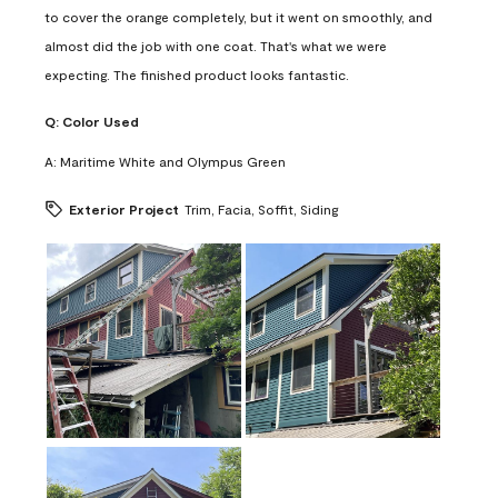
to cover the orange completely, but it went on smoothly, and
almost did the job with one coat. That's what we were
expecting. The finished product looks fantastic.
Q:
Color Used
A:
Maritime White and Olympus Green
Exterior Project
Trim, Facia, Soffit, Siding