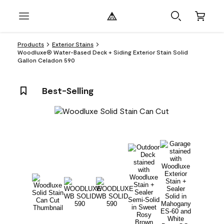
Products
Exterior Stains
Woodluxe® Water-Based Deck + Siding Exterior Stain Solid
Gallon Celadon 590
Best-Selling