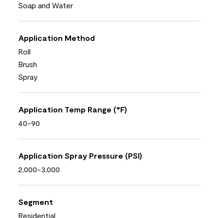
Soap and Water
Application Method
Roll
Brush
Spray
Application Temp Range (°F)
40-90
Application Spray Pressure (PSI)
2,000-3,000
Segment
Residential