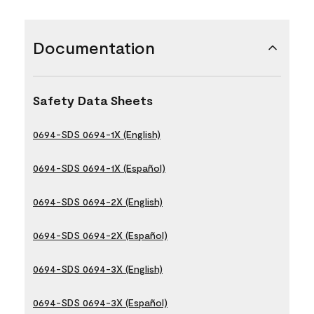
Documentation
Safety Data Sheets
0694-SDS 0694-1X (English)
0694-SDS 0694-1X (Español)
0694-SDS 0694-2X (English)
0694-SDS 0694-2X (Español)
0694-SDS 0694-3X (English)
0694-SDS 0694-3X (Español)