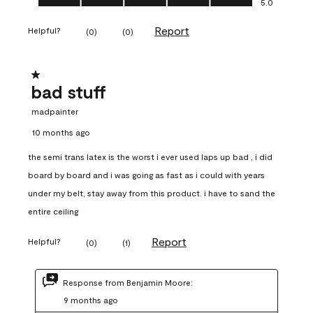
5.0
Report
Helpful?
(
0
)
(
0
)
1 out of 5 stars.
bad stuff
madpainter
10 months ago
the semi trans latex is the worst i ever used laps up bad , i did
board by board and i was going as fast as i could with years
under my belt, stay away from this product. i have to sand the
entire ceiling
Report
Helpful?
(
0
)
(
1
)
Response from Benjamin Moore:
9 months ago