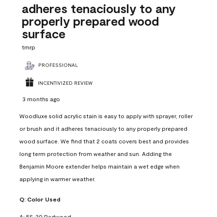
adheres tenaciously to any
properly prepared wood
surface
tmrp
PROFESSIONAL
INCENTIVIZED REVIEW
3 months ago
Woodluxe solid acrylic stain is easy to apply with sprayer, roller
or brush and it adheres tenaciously to any properly prepared
wood surface. We find that 2 coats covers best and provides
long term protection from weather and sun. Adding the
Benjamin Moore extender helps maintain a wet edge when
applying in warmer weather.
Q:
Color Used
A:
ES-20 Redwood