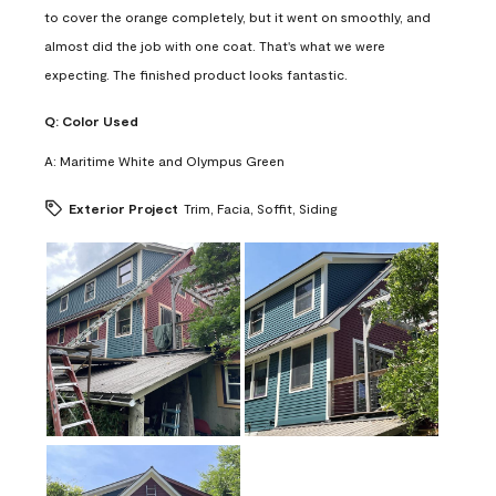
to cover the orange completely, but it went on smoothly, and
almost did the job with one coat. That's what we were
expecting. The finished product looks fantastic.
Q:
Color Used
A:
Maritime White and Olympus Green
Exterior Project
Trim, Facia, Soffit, Siding