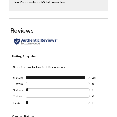
See Proposition 65 Information
Reviews
Rating Snapshot
Select a row below to filter reviews.
5 stars
stars
26
26 reviews with 5
4 stars
stars
0
0 reviews with 4 
3 stars
stars
1
1 review with 3 st
2 stars
stars
0
0 reviews with 2 
1 star
stars
1
1 review with 1 sta
Overall Rating