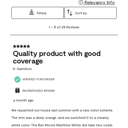
Relevancy Info
Display
Filters
Sort by
1
1
–
8 of 28
Reviews
to
8
of
28
5 out of 5 stars.
Reviews
Quality product with good
.
coverage
H. Hamilton
VERIFIED PURCHASER
INCENTIVIZED REVIEW
a month ago
We repainted our house last summer with a new color scheme.
The trim was a deep orange, and we switched it to a creamy
white color. The Ben Moore Maritime White did take two coats