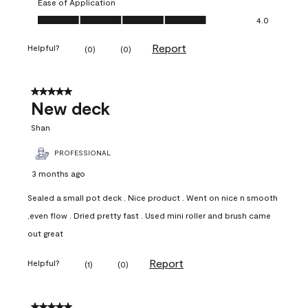
Ease of Application
Ease of Application, 4.0 out of 5
4.0
Report
Helpful?
(
0
)
(
0
)
5 out of 5 stars.
New deck
Shan
PROFESSIONAL
3 months ago
Sealed a small pot deck . Nice product . Went on nice n smooth
,even flow . Dried pretty fast . Used mini roller and brush came
out great
Report
Helpful?
(
1
)
(
0
)
5 out of 5 stars.