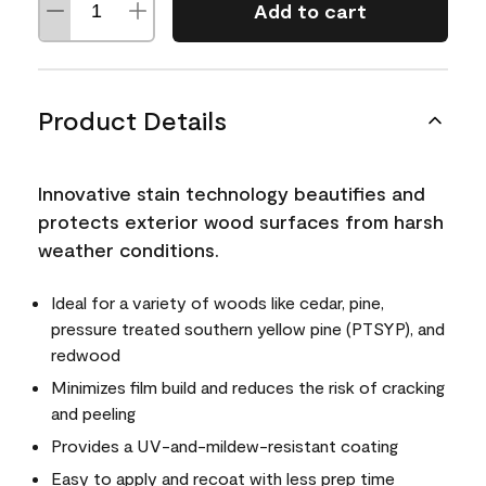
Add to cart
Product Details
Innovative stain technology beautifies and
protects exterior wood surfaces from harsh
weather conditions.
Ideal for a variety of woods like cedar, pine,
pressure treated southern yellow pine (PTSYP), and
redwood
Minimizes film build and reduces the risk of cracking
and peeling
Provides a UV-and-mildew-resistant coating
Easy to apply and recoat with less prep time