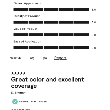
Overall Appearance
Overall Appearance, 5.0 out of 5
5.0
Quality of Product
Quality of Product, 5.0 out of 5
5.0
Value of Product
Value of Product, 5.0 out of 5
5.0
Ease of Application
Ease of Application, 5.0 out of 5
5.0
Report
Helpful?
(
0
)
(
0
)
5 out of 5 stars.
Great color and excellent
coverage
D. Shomon
VERIFIED PURCHASER
2 months ago