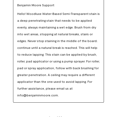
Benjamin Moore Support
Hello! Woodluxe Water-Based Semi-Transparent stain is 
a deep penetrating stain that needs to be applied 
evenly, always maintaining a wet edge. Brush from dry 
into wet areas, stopping at natural breaks, stairs or 
edges. Never stop staining in the middle of the board; 
continue until a natural break is reached. This will help 
to reduce lapping. This stain can be applied by brush, 
roller, pad applicator or using a pump sprayer. For roller, 
pad or spray application, follow with back brushing for 
greater penetration. A ceiling may require a different 
applicator than the one used to avoid lapping. For 
further assistance, please email us at 
info@benjaminmoore.com.