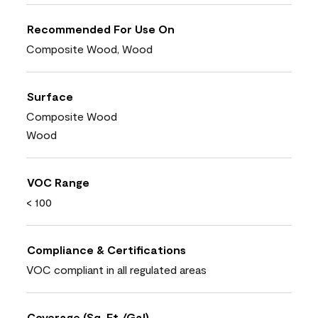
Recommended For Use On
Composite Wood, Wood
Surface
Composite Wood
Wood
VOC Range
< 100
Compliance & Certifications
VOC compliant in all regulated areas
Coverage (Sq. Ft./Gal)