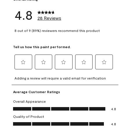
4.8
28 Reviews
8 out of 9 (89%) reviewers recommend this product
Tell us how this paint performed.
Select
Select
Select
Select
Select
to
to
to
to
to
Adding a review will require a valid email for verification
rate
rate
rate
rate
rate
the
the
the
the
the
Average Customer Ratings
item
item
item
item
item
with
with
with
with
with
Overall Appearance
1
2
3
4
5
Overall Appearance, 4.8 out of 5
4.8
star.
stars.
stars.
stars.
stars.
Quality of Product
This
This
This
This
This
Quality of Product, 4.8 out of 5
action
action
action
action
action
4.8