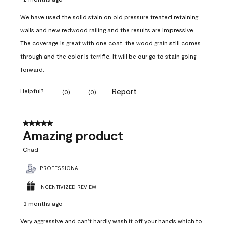
We have used the solid stain on old pressure treated retaining
walls and new redwood railing and the results are impressive.
The coverage is great with one coat, the wood grain still comes
through and the color is terrific. It will be our go to stain going
forward.
Report
Helpful?
(
0
)
(
0
)
5 out of 5 stars.
Amazing product
Chad
PROFESSIONAL
INCENTIVIZED REVIEW
3 months ago
Very aggressive and can’t hardly wash it off your hands which to