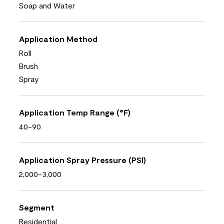
Soap and Water
Application Method
Roll
Brush
Spray
Application Temp Range (°F)
40-90
Application Spray Pressure (PSI)
2,000-3,000
Segment
Residential