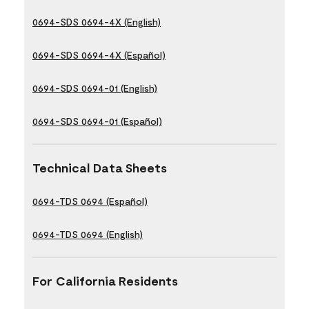
0694-SDS 0694-4X (English)
0694-SDS 0694-4X (Español)
0694-SDS 0694-01 (English)
0694-SDS 0694-01 (Español)
Technical Data Sheets
0694-TDS 0694 (Español)
0694-TDS 0694 (English)
For California Residents