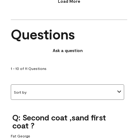
Load More
Questions
Ask a question
1 - 10 of 11 Questions
Sort by
Q: Second coat ,sand first
coat ?
Fat George