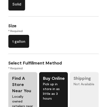
Solid
Size
* Required
1 gallon
Select Fulfillment Method
* Required
Find A
Buy Online
Shipping
Store
Pick up in
Not Available
store in as
Near You
little as 3
Locally
hours
owned
retailers near