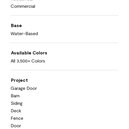
Commercial
Base
Water-Based
Available Colors
All 3,500+ Colors
Project
Garage Door
Barn
Siding
Deck
Fence
Door