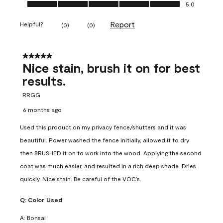
Ease of Application, 5.0 out of 5
5.0
Report
Helpful?
(
0
)
(
0
)
5 out of 5 stars.
Nice stain, brush it on for best
results.
RRGG
6 months ago
Used this product on my privacy fence/shutters and it was
beautiful. Power washed the fence initially, allowed it to dry
then BRUSHED it on to work into the wood. Applying the second
coat was much easier, and resulted in a rich deep shade. Dries
quickly. Nice stain. Be careful of the VOC’s.
Q:
Color Used
A:
Bonsai