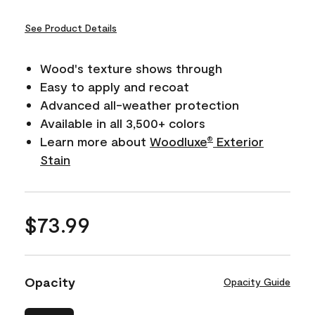
See Product Details
Wood's texture shows through
Easy to apply and recoat
Advanced all-weather protection
Available in all 3,500+ colors
Learn more about
Woodluxe
Exterior
®
Stain
$73.99
Opacity
Opacity Guide