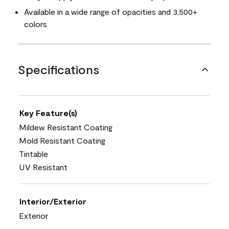
Available in a wide range of opacities and 3,500+
colors
Specifications
Key Feature(s)
Mildew Resistant Coating
Mold Resistant Coating
Tintable
UV Resistant
Interior/Exterior
Exterior