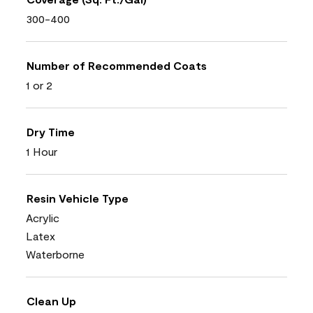
300-400
Number of Recommended Coats
1 or 2
Dry Time
1 Hour
Resin Vehicle Type
Acrylic
Latex
Waterborne
Clean Up