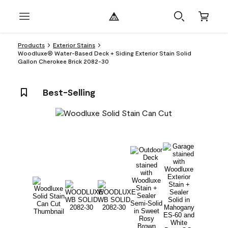
Products
Exterior Stains
Woodluxe® Water-Based Deck + Siding Exterior Stain Solid
Gallon Cherokee Brick 2082-30
Best-Selling