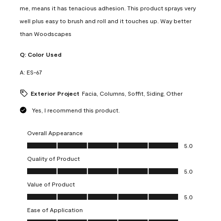
me, means it has tenacious adhesion. This product sprays very
well plus easy to brush and roll and it touches up. Way better
than Woodscapes
Q:
Color Used
A:
ES-67
Exterior Project
Facia, Columns, Soffit, Siding, Other
Yes, I recommend this product.
Overall Appearance
Overall Appearance, 5.0 out of 5
5.0
Quality of Product
Quality of Product, 5.0 out of 5
5.0
Value of Product
Value of Product, 5.0 out of 5
5.0
Ease of Application
Ease of Application, 5.0 out of 5