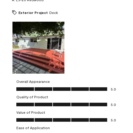
Exterior Project
Deck
Overall Appearance
Overall Appearance, 5.0 out of 5
5.0
Quality of Product
Quality of Product, 5.0 out of 5
5.0
Value of Product
Value of Product, 5.0 out of 5
5.0
Ease of Application