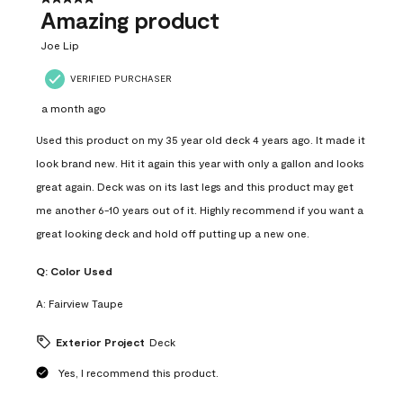
Amazing product
Joe Lip
VERIFIED PURCHASER
a month ago
Used this product on my 35 year old deck 4 years ago. It made it
look brand new. Hit it again this year with only a gallon and looks
great again. Deck was on its last legs and this product may get
me another 6-10 years out of it. Highly recommend if you want a
great looking deck and hold off putting up a new one.
Q:
Color Used
A:
Fairview Taupe
Exterior Project
Deck
Yes, I recommend this product.