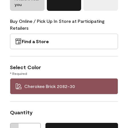
you
Buy Online / Pick Up In Store at Participating
Retailers
Find a Store
Select Color
* Required
Cherokee Brick 2082-30
Quantity