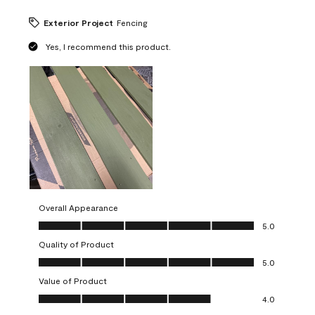
Exterior Project
Fencing
Yes, I recommend this product.
Overall Appearance
Overall Appearance, 5.0 out of 5
5.0
Quality of Product
Quality of Product, 5.0 out of 5
5.0
Value of Product
Value of Product, 4.0 out of 5
4.0