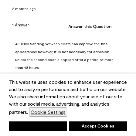
2 months ago
1 Answer
Answer this Question
A:
 Hello! Sanding between coats can improve the final 
appearance; however, it  is not necessary for adhesion 
unless the second coat is applied after a period of more 
than 48 hours.
Benjamin Moore Support
This website uses cookies to enhance user experience
2 months ago
and to analyze performance and traffic on our website.
(
0
)
(
0
)
Helpful?
We also share information about your use of our site
with our social media, advertising, and analytics
Report
partners.
Cookie Settings
Deny
Accept Cookies
Q: can I use woodlux on a