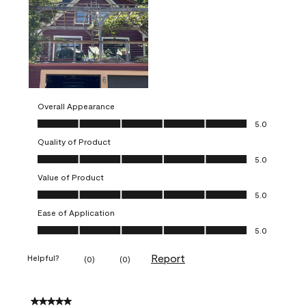
Overall Appearance
Overall Appearance, 5.0 out of 5
5.0
Quality of Product
Quality of Product, 5.0 out of 5
5.0
Value of Product
Value of Product, 5.0 out of 5
5.0
Ease of Application
Ease of Application, 5.0 out of 5
5.0
Report
Helpful?
(
0
)
(
0
)
5 out of 5 stars.