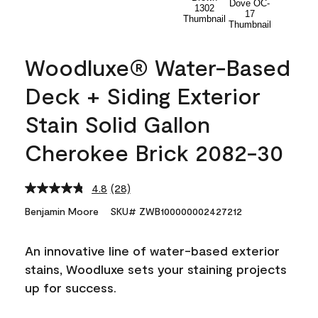
Woodluxe® Water-Based
Deck + Siding Exterior
Stain Solid Gallon
Cherokee Brick 2082-30
4.8
(28)
Read
28
Benjamin Moore
SKU# ZWB100000002427212
Reviews.
Same
page
An innovative line of water-based exterior
link.
stains, Woodluxe sets your staining projects
up for success.