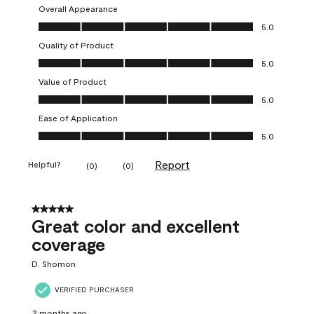
Overall Appearance
Overall Appearance, 5.0 out of 5
5.0
Quality of Product
Quality of Product, 5.0 out of 5
5.0
Value of Product
Value of Product, 5.0 out of 5
5.0
Ease of Application
Ease of Application, 5.0 out of 5
5.0
Report
Helpful?
(
0
)
(
0
)
5 out of 5 stars.
Great color and excellent
coverage
D. Shomon
VERIFIED PURCHASER
2 months ago