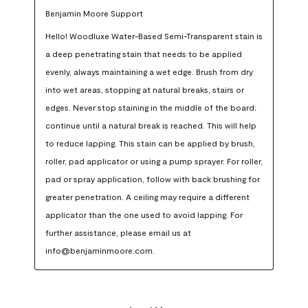
Benjamin Moore Support
Hello! Woodluxe Water-Based Semi-Transparent stain is 
a deep penetrating stain that needs to be applied 
evenly, always maintaining a wet edge. Brush from dry 
into wet areas, stopping at natural breaks, stairs or 
edges. Never stop staining in the middle of the board; 
continue until a natural break is reached. This will help 
to reduce lapping. This stain can be applied by brush, 
roller, pad applicator or using a pump sprayer. For roller, 
pad or spray application, follow with back brushing for 
greater penetration. A ceiling may require a different 
applicator than the one used to avoid lapping. For 
further assistance, please email us at 
info@benjaminmoore.com.