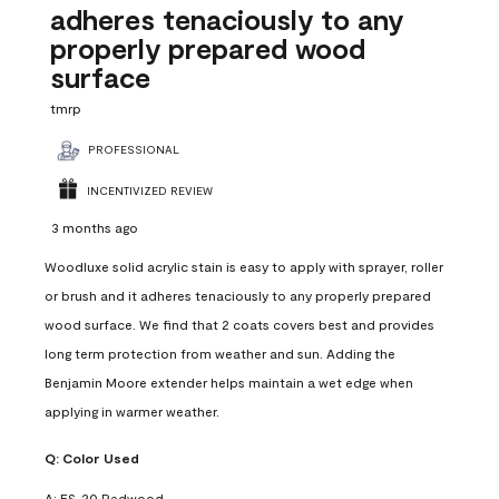
adheres tenaciously to any
properly prepared wood
surface
tmrp
PROFESSIONAL
INCENTIVIZED REVIEW
3 months ago
Woodluxe solid acrylic stain is easy to apply with sprayer, roller
or brush and it adheres tenaciously to any properly prepared
wood surface. We find that 2 coats covers best and provides
long term protection from weather and sun. Adding the
Benjamin Moore extender helps maintain a wet edge when
applying in warmer weather.
Q:
Color Used
A:
ES-20 Redwood