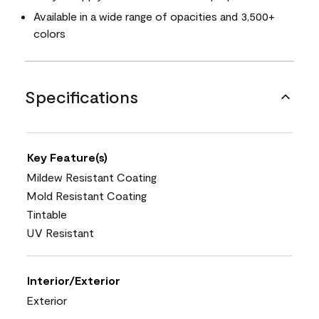
Available in a wide range of opacities and 3,500+
colors
Specifications
Key Feature(s)
Mildew Resistant Coating
Mold Resistant Coating
Tintable
UV Resistant
Interior/Exterior
Exterior