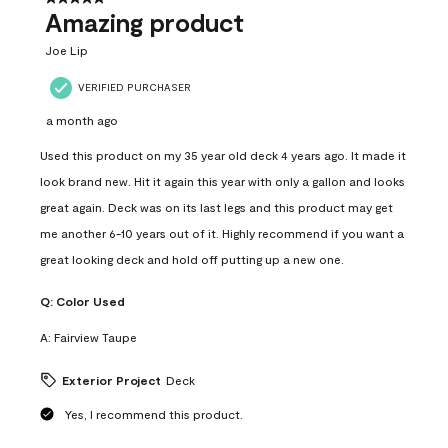
Amazing product
Joe Lip
VERIFIED PURCHASER
a month ago
Used this product on my 35 year old deck 4 years ago. It made it
look brand new. Hit it again this year with only a gallon and looks
great again. Deck was on its last legs and this product may get
me another 6-10 years out of it. Highly recommend if you want a
great looking deck and hold off putting up a new one.
Q:
Color Used
A:
Fairview Taupe
Exterior Project
Deck
Yes, I recommend this product.