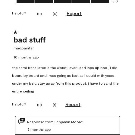
5.0
Report
Helpful?
(
0
)
(
0
)
1 out of 5 stars.
bad stuff
madpainter
10 months ago
the semi trans latex is the worst i ever used laps up bad , i did
board by board and i was going as fast as i could with years
under my belt, stay away from this product. i have to sand the
entire ceiling
Report
Helpful?
(
0
)
(
1
)
Response from Benjamin Moore:
9 months ago