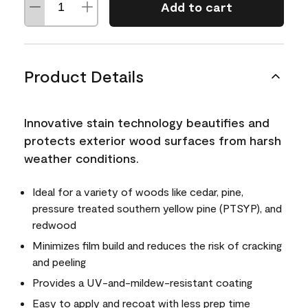
Add to cart
Product Details
Innovative stain technology beautifies and
protects exterior wood surfaces from harsh
weather conditions.
Ideal for a variety of woods like cedar, pine,
pressure treated southern yellow pine (PTSYP), and
redwood
Minimizes film build and reduces the risk of cracking
and peeling
Provides a UV-and-mildew-resistant coating
Easy to apply and recoat with less prep time