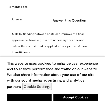
2 months ago
1 Answer
Answer this Question
A:
 Hello! Sanding between coats can improve the final 
appearance; however, it  is not necessary for adhesion 
unless the second coat is applied after a period of more 
than 48 hours.
Benjamin Moore Support
This website uses cookies to enhance user experience
2 months ago
and to analyze performance and traffic on our website.
(
0
)
(
0
)
Helpful?
We also share information about your use of our site
with our social media, advertising, and analytics
Report
partners.
Cookie Settings
Deny
Accept Cookies
Q: can I use woodlux on a