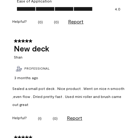
Ease of Application
Ease of Application, 4.0 out of 5
4.0
Report
Helpful?
(
0
)
(
0
)
5 out of 5 stars.
New deck
Shan
PROFESSIONAL
3 months ago
Sealed a small pot deck . Nice product . Went on nice n smooth
,even flow . Dried pretty fast . Used mini roller and brush came
out great
Report
Helpful?
(
1
)
(
0
)
5 out of 5 stars.