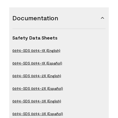
Documentation
Safety Data Sheets
0694-SDS 0694-1X (English)
0694-SDS 0694-1X (Español)
0694-SDS 0694-2X (English)
0694-SDS 0694-2X (Español)
0694-SDS 0694-3X (English)
0694-SDS 0694-3X (Español)