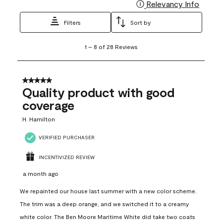
Relevancy Info
Display
Filters
Sort by
1
1
–
8 of 28
Reviews
to
8
of
28
5 out of 5 stars.
Reviews
Quality product with good
.
coverage
H. Hamilton
VERIFIED PURCHASER
INCENTIVIZED REVIEW
a month ago
We repainted our house last summer with a new color scheme.
The trim was a deep orange, and we switched it to a creamy
white color. The Ben Moore Maritime White did take two coats