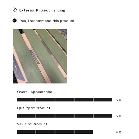
Exterior Project
Fencing
Yes, I recommend this product.
Overall Appearance
Overall Appearance, 5.0 out of 5
5.0
Quality of Product
Quality of Product, 5.0 out of 5
5.0
Value of Product
Value of Product, 4.0 out of 5
4.0