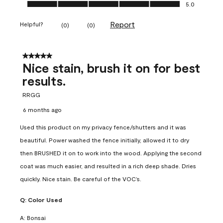
Ease of Application, 5.0 out of 5
5.0
Report
Helpful?
(
0
)
(
0
)
5 out of 5 stars.
Nice stain, brush it on for best
results.
RRGG
6 months ago
Used this product on my privacy fence/shutters and it was
beautiful. Power washed the fence initially, allowed it to dry
then BRUSHED it on to work into the wood. Applying the second
coat was much easier, and resulted in a rich deep shade. Dries
quickly. Nice stain. Be careful of the VOC’s.
Q:
Color Used
A:
Bonsai