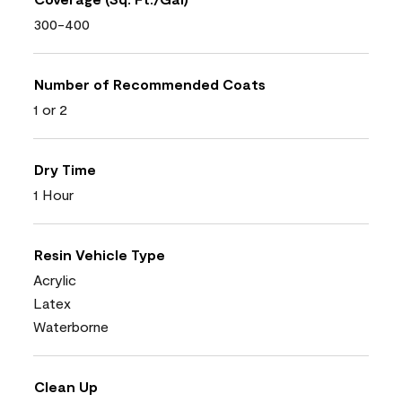
300-400
Number of Recommended Coats
1 or 2
Dry Time
1 Hour
Resin Vehicle Type
Acrylic
Latex
Waterborne
Clean Up