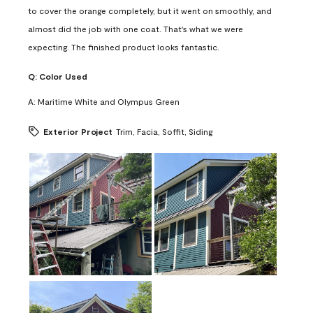
to cover the orange completely, but it went on smoothly, and
almost did the job with one coat. That's what we were
expecting. The finished product looks fantastic.
Q:
Color Used
A:
Maritime White and Olympus Green
Exterior Project
Trim, Facia, Soffit, Siding