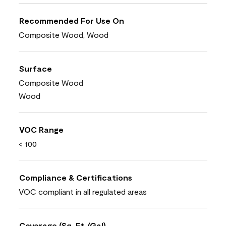
Recommended For Use On
Composite Wood, Wood
Surface
Composite Wood
Wood
VOC Range
< 100
Compliance & Certifications
VOC compliant in all regulated areas
Coverage (Sq. Ft./Gal)