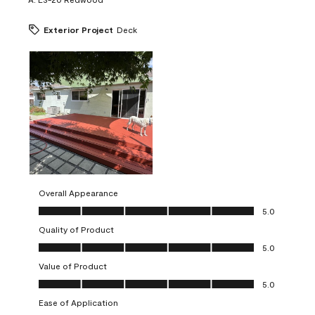
Exterior Project
Deck
Overall Appearance
Overall Appearance, 5.0 out of 5
5.0
Quality of Product
Quality of Product, 5.0 out of 5
5.0
Value of Product
Value of Product, 5.0 out of 5
5.0
Ease of Application