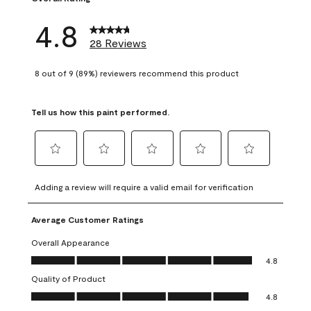
4.8
28 Reviews
8 out of 9 (89%) reviewers recommend this product
Tell us how this paint performed.
Select
Select
Select
Select
Select
to
to
to
to
to
Adding a review will require a valid email for verification
rate
rate
rate
rate
rate
the
the
the
the
the
Average Customer Ratings
item
item
item
item
item
with
with
with
with
with
Overall Appearance
1
2
3
4
5
Overall Appearance, 4.8 out of 5
4.8
star.
stars.
stars.
stars.
stars.
Quality of Product
This
This
This
This
This
Quality of Product, 4.8 out of 5
action
action
action
action
action
4.8