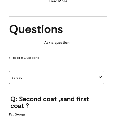
Load More
Questions
Ask a question
1 - 10 of 11 Questions
Sort by
Q: Second coat ,sand first
coat ?
Fat George