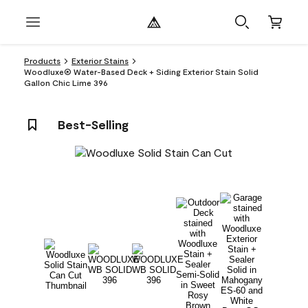
Products
Exterior Stains
Woodluxe® Water-Based Deck + Siding Exterior Stain Solid
Gallon Chic Lime 396
Best-Selling