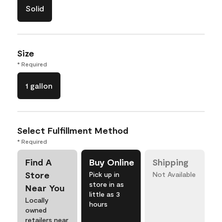
Solid
Size
* Required
1 gallon
Select Fulfillment Method
* Required
Find A
Buy Online
Shipping
Store
Pick up in
Not Available
store in as
Near You
little as 3
Locally
hours
owned
retailers near