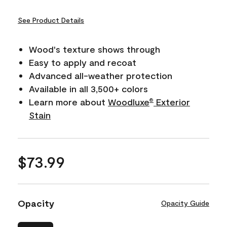
See Product Details
Wood's texture shows through
Easy to apply and recoat
Advanced all-weather protection
Available in all 3,500+ colors
Learn more about
Woodluxe
Exterior
®
Stain
$73.99
Opacity
Opacity Guide