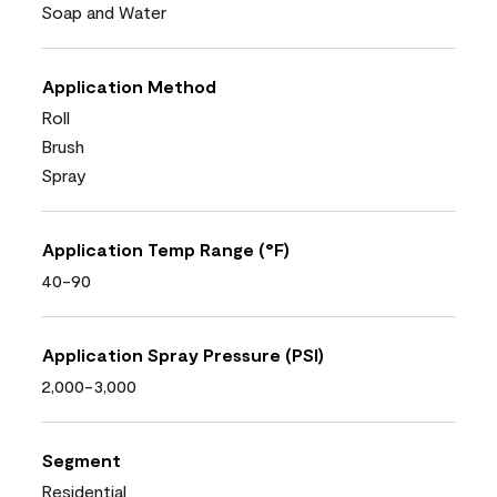
Soap and Water
Application Method
Roll
Brush
Spray
Application Temp Range (°F)
40-90
Application Spray Pressure (PSI)
2,000-3,000
Segment
Residential