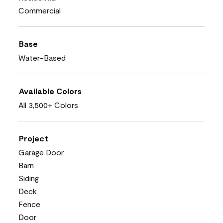
Commercial
Base
Water-Based
Available Colors
All 3,500+ Colors
Project
Garage Door
Barn
Siding
Deck
Fence
Door