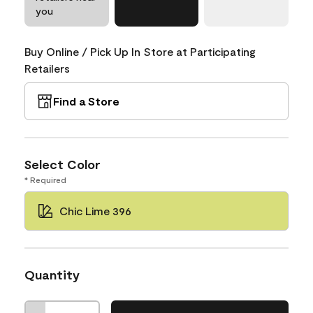
you
Buy Online / Pick Up In Store at Participating
Retailers
Find a Store
Select Color
* Required
Chic Lime 396
Quantity