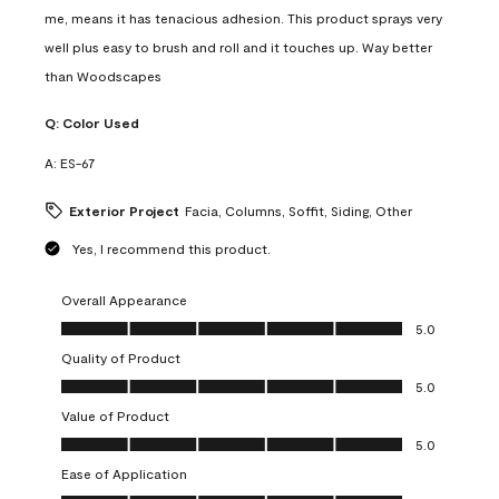
me, means it has tenacious adhesion. This product sprays very
well plus easy to brush and roll and it touches up. Way better
than Woodscapes
Q:
Color Used
A:
ES-67
Exterior Project
Facia, Columns, Soffit, Siding, Other
Yes, I recommend this product.
Overall Appearance
Overall Appearance, 5.0 out of 5
5.0
Quality of Product
Quality of Product, 5.0 out of 5
5.0
Value of Product
Value of Product, 5.0 out of 5
5.0
Ease of Application
Ease of Application, 5.0 out of 5