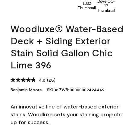
Woodluxe® Water-Based
Deck + Siding Exterior
Stain Solid Gallon Chic
Lime 396
4.8
(28)
Read
28
Benjamin Moore
SKU# ZWB100000002424449
Reviews.
Same
page
An innovative line of water-based exterior
link.
stains, Woodluxe sets your staining projects
up for success.