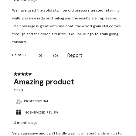
We have used the solid stain on old pressure treated retaining
walls and new redwood railing and the results are impressive.
The coverage is great with one coat, the wood grain still comes
through and the color is terrific. It will be our go to stain going
forward.
Report
Helpful?
(
0
)
(
0
)
5 out of 5 stars.
Amazing product
Chad
PROFESSIONAL
INCENTIVIZED REVIEW
3 months ago
Very aggressive and can’t hardly wash it off your hands which to