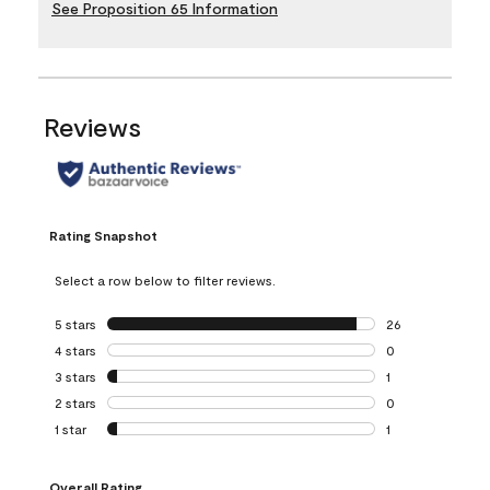
See Proposition 65 Information
Reviews
Rating Snapshot
Select a row below to filter reviews.
5 stars
stars
26
26 reviews with 5
4 stars
stars
0
0 reviews with 4 
3 stars
stars
1
1 review with 3 st
2 stars
stars
0
0 reviews with 2 
1 star
stars
1
1 review with 1 sta
Overall Rating