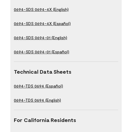
0694-SDS 0694-4X (English)
0694-SDS 0694-4X (Español)
0694-SDS 0694-01 (English)
0694-SDS 0694-01 (Español)
Technical Data Sheets
0694-TDS 0694 (Español)
0694-TDS 0694 (English)
For California Residents