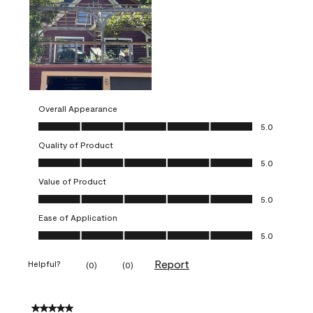
Overall Appearance
Overall Appearance, 5.0 out of 5
5.0
Quality of Product
Quality of Product, 5.0 out of 5
5.0
Value of Product
Value of Product, 5.0 out of 5
5.0
Ease of Application
Ease of Application, 5.0 out of 5
5.0
Report
Helpful?
(
0
)
(
0
)
5 out of 5 stars.