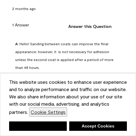
2 months ago
1 Answer
Answer this Question
A:
 Hello! Sanding between coats can improve the final 
appearance; however, it  is not necessary for adhesion 
unless the second coat is applied after a period of more 
than 48 hours.
Benjamin Moore Support
This website uses cookies to enhance user experience
2 months ago
and to analyze performance and traffic on our website.
(
0
)
(
0
)
Helpful?
We also share information about your use of our site
with our social media, advertising, and analytics
Report
partners.
Cookie Settings
Deny
Accept Cookies
Q: can I use woodlux on a