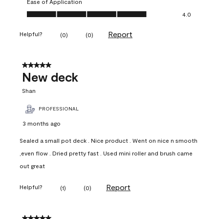
Ease of Application
Ease of Application, 4.0 out of 5
4.0
Report
Helpful?
(
0
)
(
0
)
5 out of 5 stars.
New deck
Shan
PROFESSIONAL
3 months ago
Sealed a small pot deck . Nice product . Went on nice n smooth
,even flow . Dried pretty fast . Used mini roller and brush came
out great
Report
Helpful?
(
1
)
(
0
)
5 out of 5 stars.