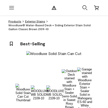
Products
Exterior Stains
Woodluxe® Water-Based Deck + Siding Exterior Stain Solid
Gallon Classic Brown 2109-10
Best-Selling