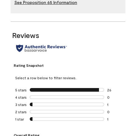
See Proposition 65 Information
Reviews
Rating Snapshot
Select a row below to filter reviews.
5 stars
stars
26
26 reviews with 5
4 stars
stars
0
0 reviews with 4 
3 stars
stars
1
1 review with 3 st
2 stars
stars
0
0 reviews with 2 
1 star
stars
1
1 review with 1 sta
Overall Rating