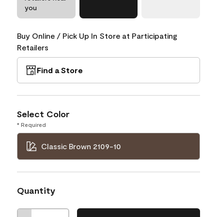
you
Buy Online / Pick Up In Store at Participating
Retailers
Find a Store
Select Color
* Required
Classic Brown 2109-10
Quantity