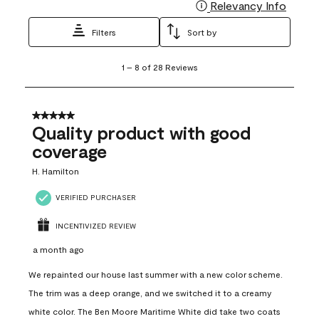
Relevancy Info
Display
Filters
Sort by
1
1
–
8 of 28
Reviews
to
8
of
28
5 out of 5 stars.
Reviews
Quality product with good
.
coverage
H. Hamilton
VERIFIED PURCHASER
INCENTIVIZED REVIEW
a month ago
We repainted our house last summer with a new color scheme.
The trim was a deep orange, and we switched it to a creamy
white color. The Ben Moore Maritime White did take two coats