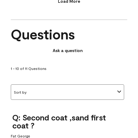
Load More
Questions
Ask a question
1 - 10 of 11 Questions
Sort by
Q: Second coat ,sand first
coat ?
Fat George