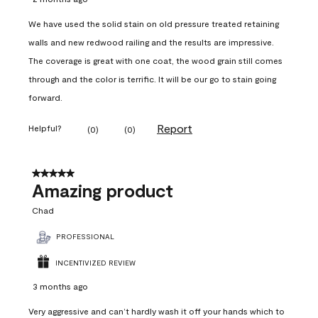
We have used the solid stain on old pressure treated retaining
walls and new redwood railing and the results are impressive.
The coverage is great with one coat, the wood grain still comes
through and the color is terrific. It will be our go to stain going
forward.
Report
Helpful?
(
0
)
(
0
)
5 out of 5 stars.
Amazing product
Chad
PROFESSIONAL
INCENTIVIZED REVIEW
3 months ago
Very aggressive and can’t hardly wash it off your hands which to