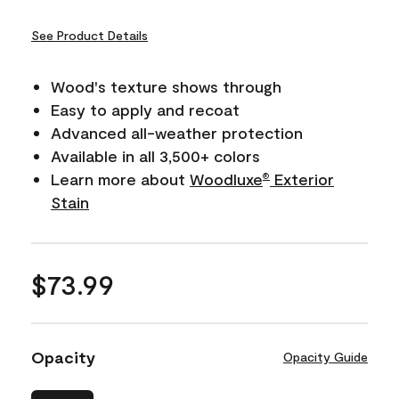
See Product Details
Wood's texture shows through
Easy to apply and recoat
Advanced all-weather protection
Available in all 3,500+ colors
Learn more about
Woodluxe
Exterior
®
Stain
$73.99
Opacity
Opacity Guide