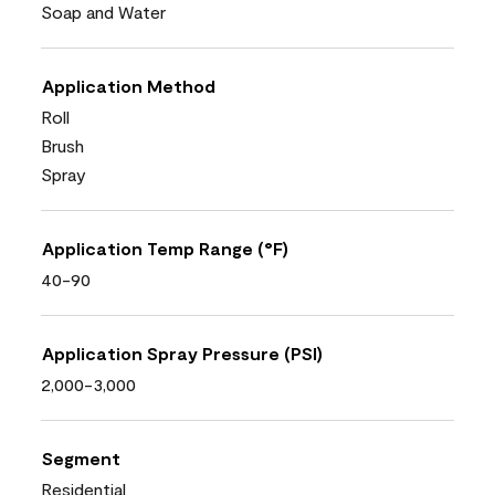
Soap and Water
Application Method
Roll
Brush
Spray
Application Temp Range (°F)
40-90
Application Spray Pressure (PSI)
2,000-3,000
Segment
Residential