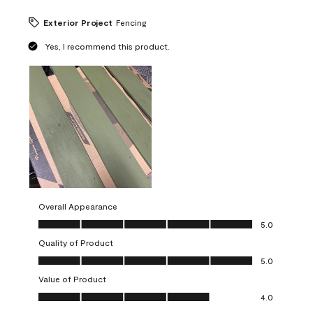
Exterior Project
Fencing
Yes, I recommend this product.
Overall Appearance
Overall Appearance, 5.0 out of 5
5.0
Quality of Product
Quality of Product, 5.0 out of 5
5.0
Value of Product
Value of Product, 4.0 out of 5
4.0