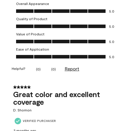
Overall Appearance
Overall Appearance, 5.0 out of 5
5.0
Quality of Product
Quality of Product, 5.0 out of 5
5.0
Value of Product
Value of Product, 5.0 out of 5
5.0
Ease of Application
Ease of Application, 5.0 out of 5
5.0
Report
Helpful?
(
0
)
(
0
)
5 out of 5 stars.
Great color and excellent
coverage
D. Shomon
VERIFIED PURCHASER
2 months ago