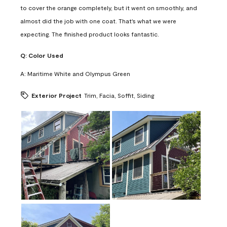
to cover the orange completely, but it went on smoothly, and
almost did the job with one coat. That's what we were
expecting. The finished product looks fantastic.
Q:
Color Used
A:
Maritime White and Olympus Green
Exterior Project
Trim, Facia, Soffit, Siding