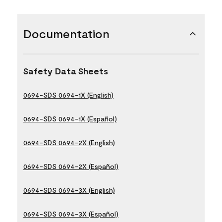
Documentation
Safety Data Sheets
0694-SDS 0694-1X (English)
0694-SDS 0694-1X (Español)
0694-SDS 0694-2X (English)
0694-SDS 0694-2X (Español)
0694-SDS 0694-3X (English)
0694-SDS 0694-3X (Español)