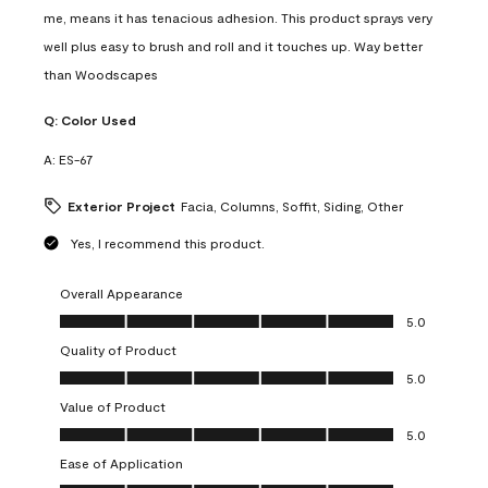
me, means it has tenacious adhesion. This product sprays very
well plus easy to brush and roll and it touches up. Way better
than Woodscapes
Q:
Color Used
A:
ES-67
Exterior Project
Facia, Columns, Soffit, Siding, Other
Yes, I recommend this product.
Overall Appearance
Overall Appearance, 5.0 out of 5
5.0
Quality of Product
Quality of Product, 5.0 out of 5
5.0
Value of Product
Value of Product, 5.0 out of 5
5.0
Ease of Application
Ease of Application, 5.0 out of 5