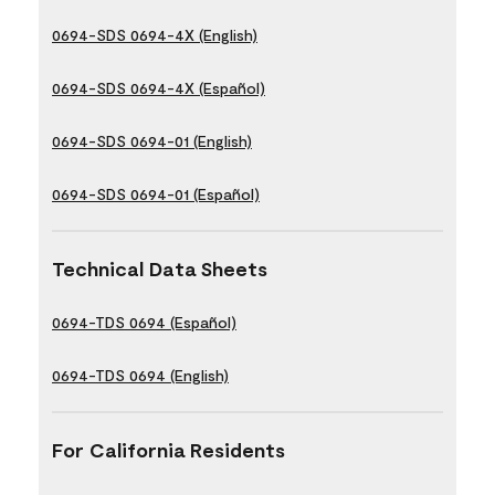
0694-SDS 0694-4X (English)
0694-SDS 0694-4X (Español)
0694-SDS 0694-01 (English)
0694-SDS 0694-01 (Español)
Technical Data Sheets
0694-TDS 0694 (Español)
0694-TDS 0694 (English)
For California Residents