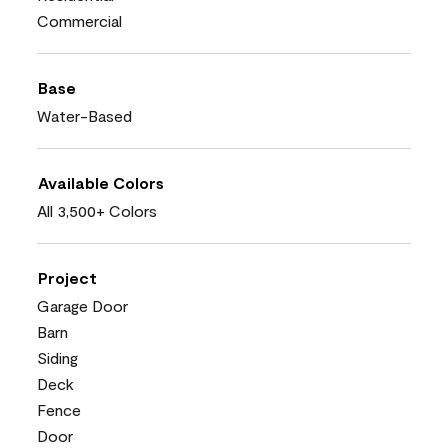
Commercial
Base
Water-Based
Available Colors
All 3,500+ Colors
Project
Garage Door
Barn
Siding
Deck
Fence
Door