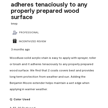
adheres tenaciously to any
properly prepared wood
surface
tmrp
PROFESSIONAL
INCENTIVIZED REVIEW
3 months ago
Woodluxe solid acrylic stain is easy to apply with sprayer, roller
or brush and it adheres tenaciously to any properly prepared
wood surface. We find that 2 coats covers best and provides
long term protection from weather and sun. Adding the
Benjamin Moore extender helps maintain a wet edge when
applying in warmer weather.
Q:
Color Used
A:
ES-20 Redwood