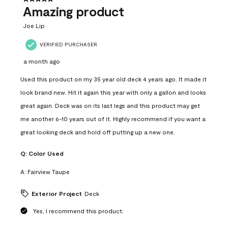
Amazing product
Joe Lip
VERIFIED PURCHASER
a month ago
Used this product on my 35 year old deck 4 years ago. It made it
look brand new. Hit it again this year with only a gallon and looks
great again. Deck was on its last legs and this product may get
me another 6-10 years out of it. Highly recommend if you want a
great looking deck and hold off putting up a new one.
Q:
Color Used
A:
Fairview Taupe
Exterior Project
Deck
Yes, I recommend this product.