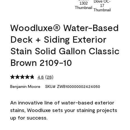
Woodluxe® Water-Based
Deck + Siding Exterior
Stain Solid Gallon Classic
Brown 2109-10
4.8
(28)
Read
28
Benjamin Moore
SKU# ZWB100000002424050
Reviews.
Same
page
An innovative line of water-based exterior
link.
stains, Woodluxe sets your staining projects
up for success.