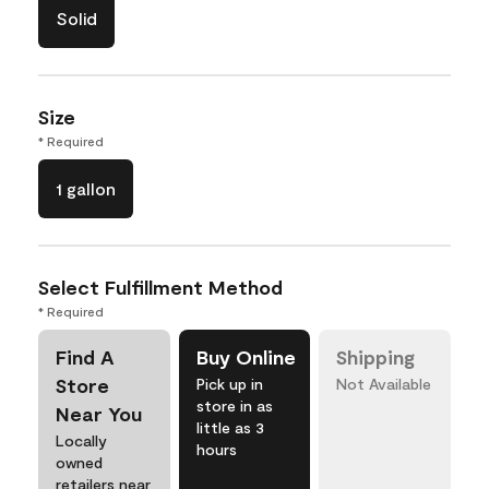
Solid
Size
* Required
1 gallon
Select Fulfillment Method
* Required
Find A
Buy Online
Shipping
Store
Pick up in
Not Available
store in as
Near You
little as 3
Locally
hours
owned
retailers near