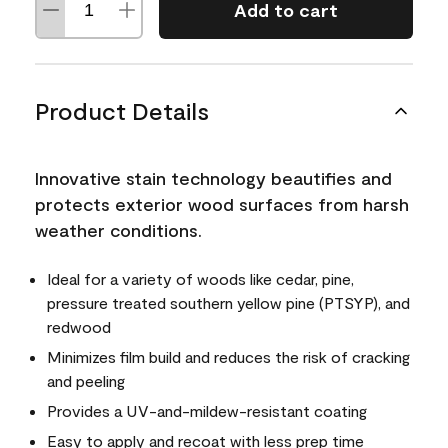
Add to cart
Product Details
Innovative stain technology beautifies and
protects exterior wood surfaces from harsh
weather conditions.
Ideal for a variety of woods like cedar, pine,
pressure treated southern yellow pine (PTSYP), and
redwood
Minimizes film build and reduces the risk of cracking
and peeling
Provides a UV-and-mildew-resistant coating
Easy to apply and recoat with less prep time