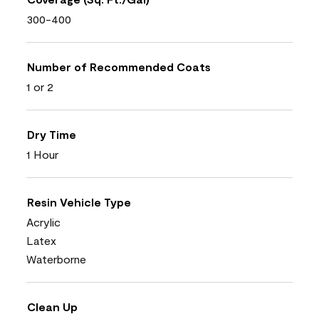
300-400
Number of Recommended Coats
1 or 2
Dry Time
1 Hour
Resin Vehicle Type
Acrylic
Latex
Waterborne
Clean Up