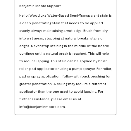
Benjamin Moore Support
Hello! Woodluxe Water-Based Semi-Transparent stain is 
a deep penetrating stain that needs to be applied 
evenly, always maintaining a wet edge. Brush from dry 
into wet areas, stopping at natural breaks, stairs or 
edges. Never stop staining in the middle of the board; 
continue until a natural break is reached. This will help 
to reduce lapping. This stain can be applied by brush, 
roller, pad applicator or using a pump sprayer. For roller, 
pad or spray application, follow with back brushing for 
greater penetration. A ceiling may require a different 
applicator than the one used to avoid lapping. For 
further assistance, please email us at 
info@benjaminmoore.com.