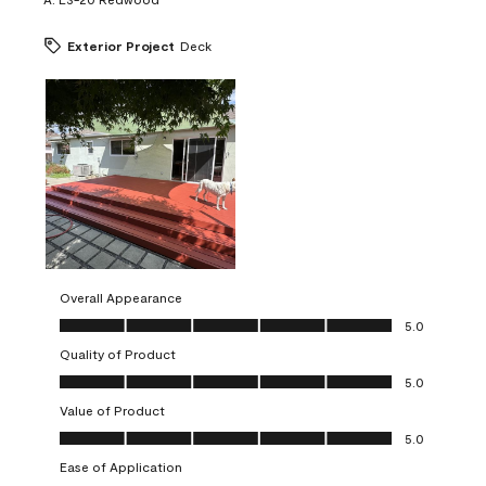
Exterior Project
Deck
Overall Appearance
Overall Appearance, 5.0 out of 5
5.0
Quality of Product
Quality of Product, 5.0 out of 5
5.0
Value of Product
Value of Product, 5.0 out of 5
5.0
Ease of Application