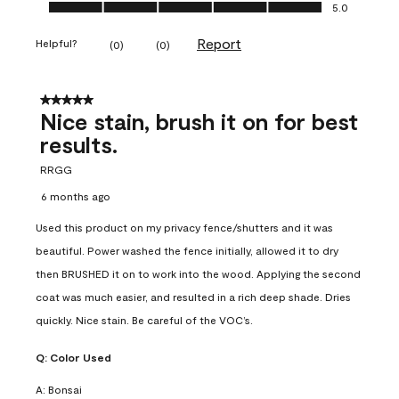
Ease of Application, 5.0 out of 5
5.0
Report
Helpful?
(
0
)
(
0
)
5 out of 5 stars.
Nice stain, brush it on for best
results.
RRGG
6 months ago
Used this product on my privacy fence/shutters and it was
beautiful. Power washed the fence initially, allowed it to dry
then BRUSHED it on to work into the wood. Applying the second
coat was much easier, and resulted in a rich deep shade. Dries
quickly. Nice stain. Be careful of the VOC’s.
Q:
Color Used
A:
Bonsai