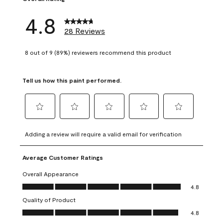
4.8
28 Reviews
8 out of 9 (89%) reviewers recommend this product
Tell us how this paint performed.
Select
Select
Select
Select
Select
to
to
to
to
to
Adding a review will require a valid email for verification
rate
rate
rate
rate
rate
the
the
the
the
the
Average Customer Ratings
item
item
item
item
item
with
with
with
with
with
Overall Appearance
1
2
3
4
5
Overall Appearance, 4.8 out of 5
4.8
star.
stars.
stars.
stars.
stars.
Quality of Product
This
This
This
This
This
Quality of Product, 4.8 out of 5
action
action
action
action
action
4.8