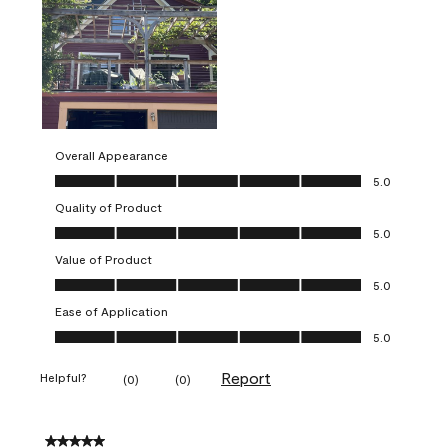
Overall Appearance
Overall Appearance, 5.0 out of 5
5.0
Quality of Product
Quality of Product, 5.0 out of 5
5.0
Value of Product
Value of Product, 5.0 out of 5
5.0
Ease of Application
Ease of Application, 5.0 out of 5
5.0
Report
Helpful?
(
0
)
(
0
)
5 out of 5 stars.