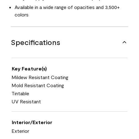
Available in a wide range of opacities and 3,500+
colors
Specifications
Key Feature(s)
Mildew Resistant Coating
Mold Resistant Coating
Tintable
UV Resistant
Interior/Exterior
Exterior