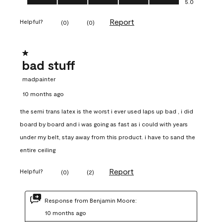
5.0
Report
Helpful?
(
0
)
(
0
)
1 out of 5 stars.
bad stuff
madpainter
10 months ago
the semi trans latex is the worst i ever used laps up bad , i did
board by board and i was going as fast as i could with years
under my belt, stay away from this product. i have to sand the
entire ceiling
Report
Helpful?
(
0
)
(
2
)
Response from Benjamin Moore:
10 months ago