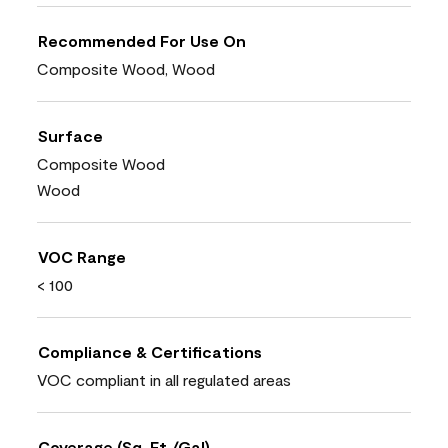
Recommended For Use On
Composite Wood, Wood
Surface
Composite Wood
Wood
VOC Range
< 100
Compliance & Certifications
VOC compliant in all regulated areas
Coverage (Sq. Ft./Gal)