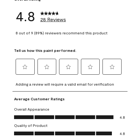
4.8
28 Reviews
8 out of 9 (89%) reviewers recommend this product
Tell us how this paint performed.
Select
Select
Select
Select
Select
to
to
to
to
to
Adding a review will require a valid email for verification
rate
rate
rate
rate
rate
the
the
the
the
the
Average Customer Ratings
item
item
item
item
item
with
with
with
with
with
Overall Appearance
1
2
3
4
5
Overall Appearance, 4.8 out of 5
4.8
star.
stars.
stars.
stars.
stars.
Quality of Product
This
This
This
This
This
Quality of Product, 4.8 out of 5
action
action
action
action
action
4.8