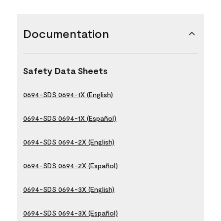
Documentation
Safety Data Sheets
0694-SDS 0694-1X (English)
0694-SDS 0694-1X (Español)
0694-SDS 0694-2X (English)
0694-SDS 0694-2X (Español)
0694-SDS 0694-3X (English)
0694-SDS 0694-3X (Español)