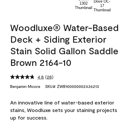
Woodluxe® Water-Based
Deck + Siding Exterior
Stain Solid Gallon Saddle
Brown 2164-10
4.8
(28)
Read
28
Benjamin Moore
SKU# ZWB100000002426213
Reviews.
Same
page
An innovative line of water-based exterior
link.
stains, Woodluxe sets your staining projects
up for success.