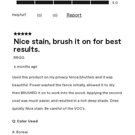
Ease of Application, 5.0 out of 5
5.0
Report
Helpful?
(
0
)
(
0
)
5 out of 5 stars.
Nice stain, brush it on for best
results.
RRGG
6 months ago
Used this product on my privacy fence/shutters and it was
beautiful. Power washed the fence initially, allowed it to dry
then BRUSHED it on to work into the wood. Applying the second
coat was much easier, and resulted in a rich deep shade. Dries
quickly. Nice stain. Be careful of the VOC’s.
Q:
Color Used
A:
Bonsai