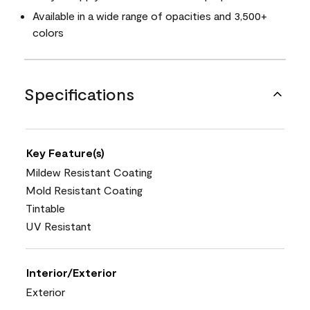
Available in a wide range of opacities and 3,500+
colors
Specifications
Key Feature(s)
Mildew Resistant Coating
Mold Resistant Coating
Tintable
UV Resistant
Interior/Exterior
Exterior