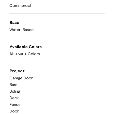
Commercial
Base
Water-Based
Available Colors
All 3,500+ Colors
Project
Garage Door
Barn
Siding
Deck
Fence
Door