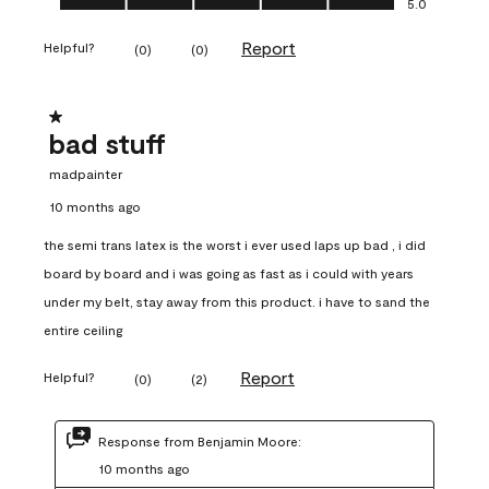
5.0
Report
Helpful?
(
0
)
(
0
)
1 out of 5 stars.
bad stuff
madpainter
10 months ago
the semi trans latex is the worst i ever used laps up bad , i did
board by board and i was going as fast as i could with years
under my belt, stay away from this product. i have to sand the
entire ceiling
Report
Helpful?
(
0
)
(
2
)
Response from Benjamin Moore:
10 months ago