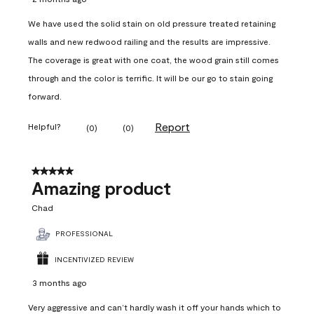
We have used the solid stain on old pressure treated retaining
walls and new redwood railing and the results are impressive.
The coverage is great with one coat, the wood grain still comes
through and the color is terrific. It will be our go to stain going
forward.
Report
Helpful?
(
0
)
(
0
)
5 out of 5 stars.
Amazing product
Chad
PROFESSIONAL
INCENTIVIZED REVIEW
3 months ago
Very aggressive and can’t hardly wash it off your hands which to