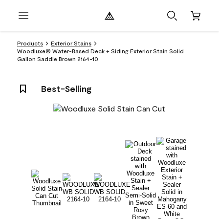
Products
Exterior Stains
Woodluxe® Water-Based Deck + Siding Exterior Stain Solid
Gallon Saddle Brown 2164-10
Best-Selling