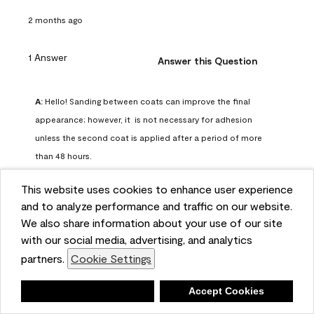
2 months ago
1 Answer
Answer this Question
A:
 Hello! Sanding between coats can improve the final 
appearance; however, it  is not necessary for adhesion 
unless the second coat is applied after a period of more 
than 48 hours.
Benjamin Moore Support
This website uses cookies to enhance user experience
2 months ago
and to analyze performance and traffic on our website.
(
0
)
(
0
)
Helpful?
We also share information about your use of our site
with our social media, advertising, and analytics
Report
partners.
Cookie Settings
Deny
Accept Cookies
Q: can I use woodlux on a