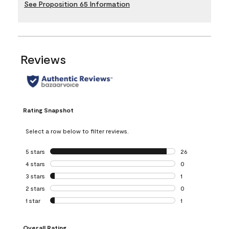
See Proposition 65 Information
Reviews
Rating Snapshot
Select a row below to filter reviews.
5 stars
stars
26
26 reviews with 5
4 stars
stars
0
0 reviews with 4 
3 stars
stars
1
1 review with 3 st
2 stars
stars
0
0 reviews with 2 
1 star
stars
1
1 review with 1 sta
Overall Rating