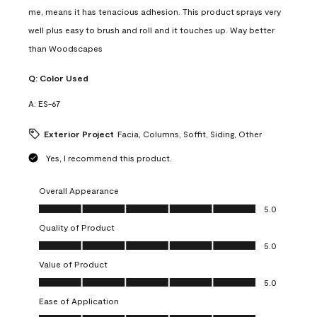
me, means it has tenacious adhesion. This product sprays very
well plus easy to brush and roll and it touches up. Way better
than Woodscapes
Q:
Color Used
A:
ES-67
Exterior Project
Facia, Columns, Soffit, Siding, Other
Yes, I recommend this product.
Overall Appearance
Overall Appearance, 5.0 out of 5
5.0
Quality of Product
Quality of Product, 5.0 out of 5
5.0
Value of Product
Value of Product, 5.0 out of 5
5.0
Ease of Application
Ease of Application, 5.0 out of 5