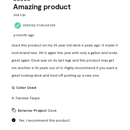
Amazing product
Joe Lip
VERIFIED PURCHASER
a month ago
Used this product on my 35 year old deck 4 years ago. It made it
look brand new. Hit it again this year with only a gallon and looks
great again. Deck was on its last legs and this product may get
me another 6-10 years out of it. Highly recommend if you want a
great looking deck and hold off putting up a new one.
Q:
Color Used
A:
Fairview Taupe
Exterior Project
Deck
Yes, I recommend this product.