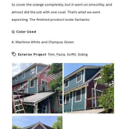
to cover the orange completely, but it went on smoothly, and
almost did the job with one coat. That's what we were
expecting. The finished product looks fantastic.
Q:
Color Used
A:
Maritime White and Olympus Green
Exterior Project
Trim, Facia, Soffit, Siding