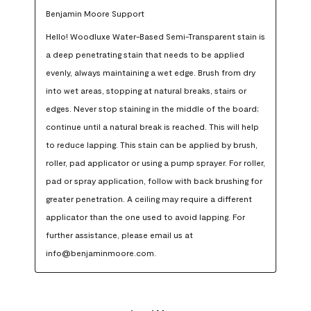
Benjamin Moore Support
Hello! Woodluxe Water-Based Semi-Transparent stain is 
a deep penetrating stain that needs to be applied 
evenly, always maintaining a wet edge. Brush from dry 
into wet areas, stopping at natural breaks, stairs or 
edges. Never stop staining in the middle of the board; 
continue until a natural break is reached. This will help 
to reduce lapping. This stain can be applied by brush, 
roller, pad applicator or using a pump sprayer. For roller, 
pad or spray application, follow with back brushing for 
greater penetration. A ceiling may require a different 
applicator than the one used to avoid lapping. For 
further assistance, please email us at 
info@benjaminmoore.com.