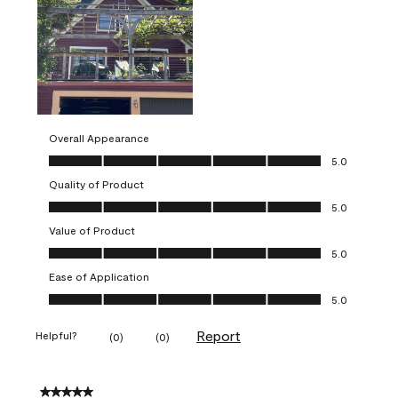
Overall Appearance
Overall Appearance, 5.0 out of 5
5.0
Quality of Product
Quality of Product, 5.0 out of 5
5.0
Value of Product
Value of Product, 5.0 out of 5
5.0
Ease of Application
Ease of Application, 5.0 out of 5
5.0
Report
Helpful?
(
0
)
(
0
)
5 out of 5 stars.