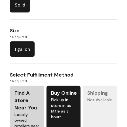
Solid
Size
* Required
1 gallon
Select Fulfillment Method
* Required
Find A
Buy Online
Shipping
Store
Pick up in
Not Available
store in as
Near You
little as 3
Locally
hours
owned
retailers near