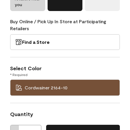
you
Buy Online / Pick Up In Store at Participating
Retailers
Find a Store
Select Color
* Required
Cordwainer 2164-10
Quantity