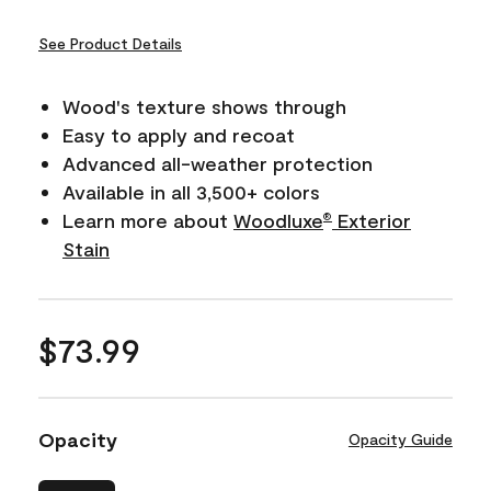
See Product Details
Wood's texture shows through
Easy to apply and recoat
Advanced all-weather protection
Available in all 3,500+ colors
Learn more about
Woodluxe
Exterior
®
Stain
$73.99
Opacity
Opacity Guide