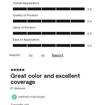
Overall Appearance
Overall Appearance, 5.0 out of 5
5.0
Quality of Product
Quality of Product, 5.0 out of 5
5.0
Value of Product
Value of Product, 5.0 out of 5
5.0
Ease of Application
Ease of Application, 5.0 out of 5
5.0
Report
Helpful?
(
0
)
(
0
)
5 out of 5 stars.
Great color and excellent
coverage
D. Shomon
VERIFIED PURCHASER
2 months ago