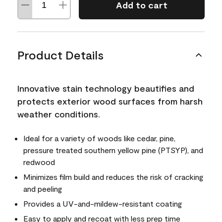
Add to cart
Product Details
Innovative stain technology beautifies and
protects exterior wood surfaces from harsh
weather conditions.
Ideal for a variety of woods like cedar, pine,
pressure treated southern yellow pine (PTSYP), and
redwood
Minimizes film build and reduces the risk of cracking
and peeling
Provides a UV-and-mildew-resistant coating
Easy to apply and recoat with less prep time