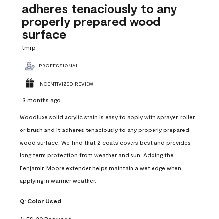
adheres tenaciously to any
properly prepared wood
surface
tmrp
PROFESSIONAL
INCENTIVIZED REVIEW
3 months ago
Woodluxe solid acrylic stain is easy to apply with sprayer, roller
or brush and it adheres tenaciously to any properly prepared
wood surface. We find that 2 coats covers best and provides
long term protection from weather and sun. Adding the
Benjamin Moore extender helps maintain a wet edge when
applying in warmer weather.
Q:
Color Used
A:
ES-20 Redwood