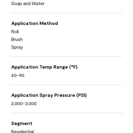
Soap and Water
Application Method
Roll
Brush
Spray
Application Temp Range (°F)
40-90
Application Spray Pressure (PSI)
2,000-3,000
Segment
Residential