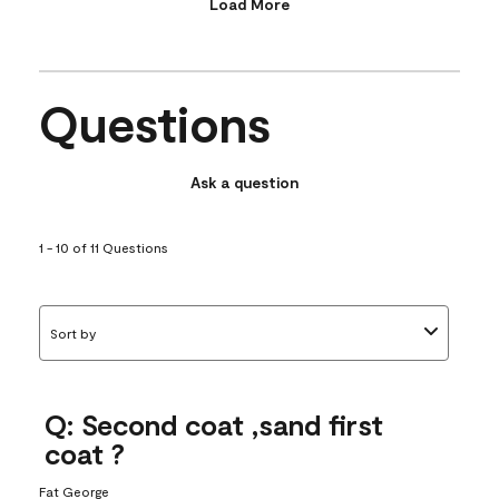
Load More
Questions
Ask a question
1 - 10 of 11 Questions
Sort by
Q: Second coat ,sand first
coat ?
Fat George