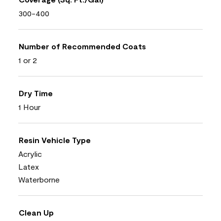
300-400
Number of Recommended Coats
1 or 2
Dry Time
1 Hour
Resin Vehicle Type
Acrylic
Latex
Waterborne
Clean Up