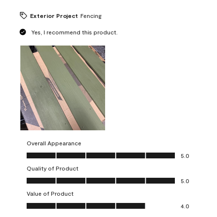
Exterior Project
Fencing
Yes, I recommend this product.
Overall Appearance
Overall Appearance, 5.0 out of 5
5.0
Quality of Product
Quality of Product, 5.0 out of 5
5.0
Value of Product
Value of Product, 4.0 out of 5
4.0