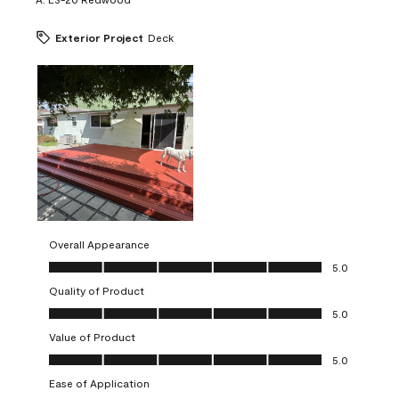
Exterior Project
Deck
Overall Appearance
Overall Appearance, 5.0 out of 5
5.0
Quality of Product
Quality of Product, 5.0 out of 5
5.0
Value of Product
Value of Product, 5.0 out of 5
5.0
Ease of Application