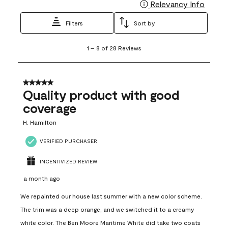
Relevancy Info
Display
Filters
Sort by
1
1
–
8 of 28
Reviews
to
8
of
28
5 out of 5 stars.
Reviews
Quality product with good
.
coverage
H. Hamilton
VERIFIED PURCHASER
INCENTIVIZED REVIEW
a month ago
We repainted our house last summer with a new color scheme.
The trim was a deep orange, and we switched it to a creamy
white color. The Ben Moore Maritime White did take two coats