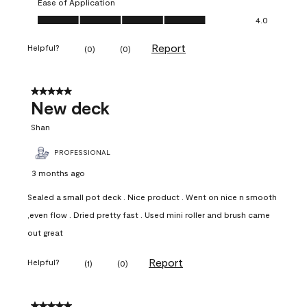
Ease of Application
Ease of Application, 4.0 out of 5
4.0
Report
Helpful?
(
0
)
(
0
)
5 out of 5 stars.
New deck
Shan
PROFESSIONAL
3 months ago
Sealed a small pot deck . Nice product . Went on nice n smooth
,even flow . Dried pretty fast . Used mini roller and brush came
out great
Report
Helpful?
(
1
)
(
0
)
5 out of 5 stars.