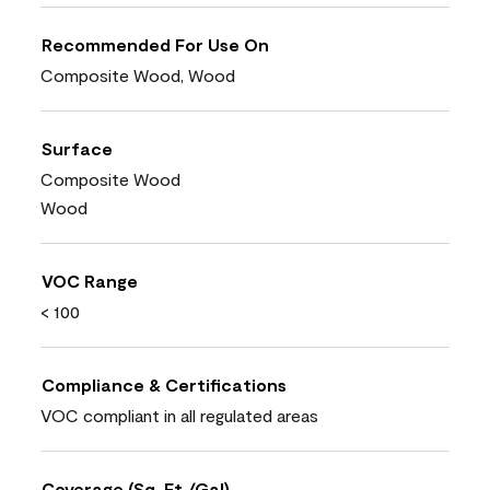
Recommended For Use On
Composite Wood, Wood
Surface
Composite Wood
Wood
VOC Range
< 100
Compliance & Certifications
VOC compliant in all regulated areas
Coverage (Sq. Ft./Gal)