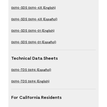
0694-SDS 0694-4X (English)
0694-SDS 0694-4X (Español)
0694-SDS 0694-01 (English)
0694-SDS 0694-01 (Español)
Technical Data Sheets
0694-TDS 0694 (Español)
0694-TDS 0694 (English)
For California Residents