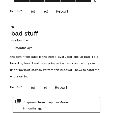
5.0
Report
Helpful?
(
0
)
(
0
)
1 out of 5 stars.
bad stuff
madpainter
10 months ago
the semi trans latex is the worst i ever used laps up bad , i did
board by board and i was going as fast as i could with years
under my belt, stay away from this product. i have to sand the
entire ceiling
Report
Helpful?
(
0
)
(
1
)
Response from Benjamin Moore:
9 months ago