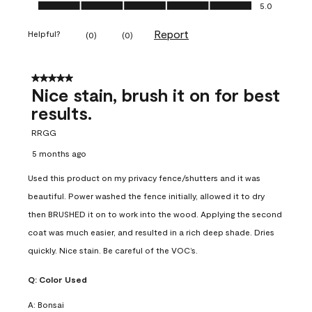
Ease of Application, 5.0 out of 5
5.0
Report
Helpful?
(
0
)
(
0
)
5 out of 5 stars.
Nice stain, brush it on for best
results.
RRGG
5 months ago
Used this product on my privacy fence/shutters and it was
beautiful. Power washed the fence initially, allowed it to dry
then BRUSHED it on to work into the wood. Applying the second
coat was much easier, and resulted in a rich deep shade. Dries
quickly. Nice stain. Be careful of the VOC’s.
Q:
Color Used
A:
Bonsai