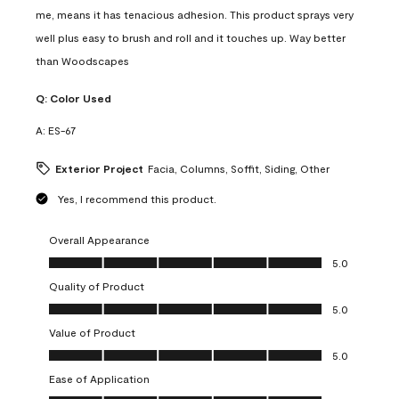
me, means it has tenacious adhesion. This product sprays very
well plus easy to brush and roll and it touches up. Way better
than Woodscapes
Q:
Color Used
A:
ES-67
Exterior Project
Facia, Columns, Soffit, Siding, Other
Yes, I recommend this product.
Overall Appearance
Overall Appearance, 5.0 out of 5
5.0
Quality of Product
Quality of Product, 5.0 out of 5
5.0
Value of Product
Value of Product, 5.0 out of 5
5.0
Ease of Application
Ease of Application, 5.0 out of 5