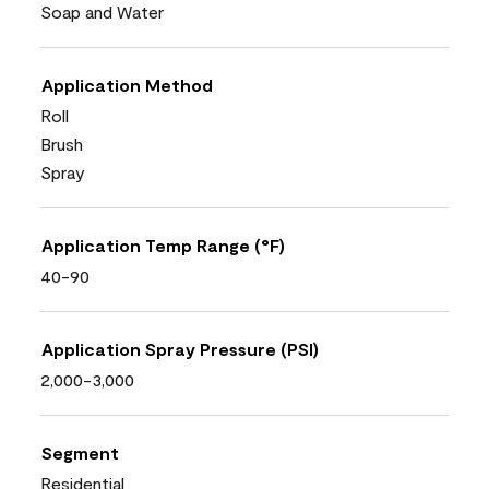
Soap and Water
Application Method
Roll
Brush
Spray
Application Temp Range (°F)
40-90
Application Spray Pressure (PSI)
2,000-3,000
Segment
Residential