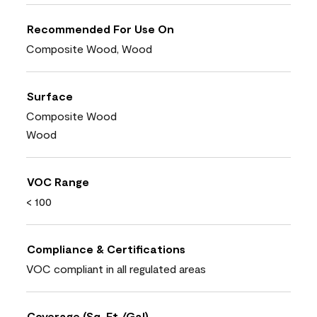
Recommended For Use On
Composite Wood, Wood
Surface
Composite Wood
Wood
VOC Range
< 100
Compliance & Certifications
VOC compliant in all regulated areas
Coverage (Sq. Ft./Gal)