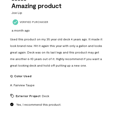
Amazing product
Joe Lip
VERIFIED PURCHASER
a month ago
Used this product on my 35 year old deck 4 years ago. It made it
look brand new. Hit it again this year with only a gallon and looks
great again. Deck was on its last legs and this product may get
me another 6-10 years out of it. Highly recommend if you want a
great looking deck and hold off putting up a new one.
Q:
Color Used
A:
Fairview Taupe
Exterior Project
Deck
Yes, I recommend this product.