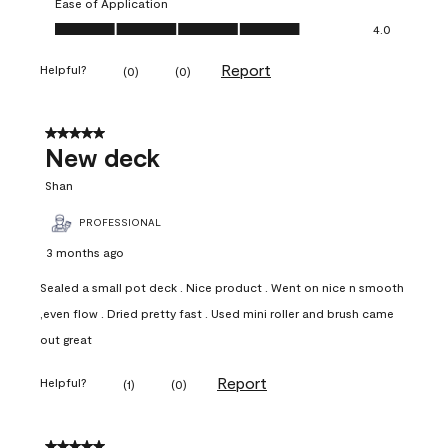
Ease of Application
Ease of Application, 4.0 out of 5
4.0
Report
Helpful?
(
0
)
(
0
)
5 out of 5 stars.
New deck
Shan
PROFESSIONAL
3 months ago
Sealed a small pot deck . Nice product . Went on nice n smooth
,even flow . Dried pretty fast . Used mini roller and brush came
out great
Report
Helpful?
(
1
)
(
0
)
5 out of 5 stars.