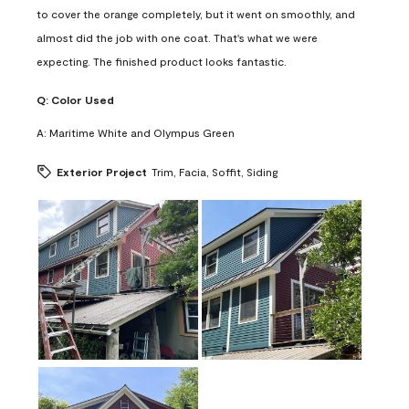
to cover the orange completely, but it went on smoothly, and
almost did the job with one coat. That's what we were
expecting. The finished product looks fantastic.
Q:
Color Used
A:
Maritime White and Olympus Green
Exterior Project
Trim, Facia, Soffit, Siding