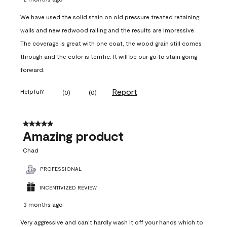
We have used the solid stain on old pressure treated retaining
walls and new redwood railing and the results are impressive.
The coverage is great with one coat, the wood grain still comes
through and the color is terrific. It will be our go to stain going
forward.
Report
Helpful?
(
0
)
(
0
)
5 out of 5 stars.
Amazing product
Chad
PROFESSIONAL
INCENTIVIZED REVIEW
3 months ago
Very aggressive and can’t hardly wash it off your hands which to