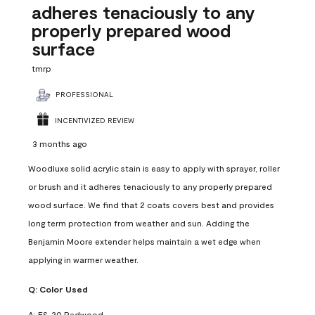
adheres tenaciously to any
properly prepared wood
surface
tmrp
PROFESSIONAL
INCENTIVIZED REVIEW
3 months ago
Woodluxe solid acrylic stain is easy to apply with sprayer, roller
or brush and it adheres tenaciously to any properly prepared
wood surface. We find that 2 coats covers best and provides
long term protection from weather and sun. Adding the
Benjamin Moore extender helps maintain a wet edge when
applying in warmer weather.
Q:
Color Used
A:
ES-20 Redwood