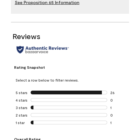
See Proposition 65 Information
Reviews
Rating Snapshot
Select a row below to filter reviews.
5 stars
stars
26
26 reviews with 5
4 stars
stars
0
0 reviews with 4 
3 stars
stars
1
1 review with 3 st
2 stars
stars
0
0 reviews with 2 
1 star
stars
1
1 review with 1 sta
Overall Rating