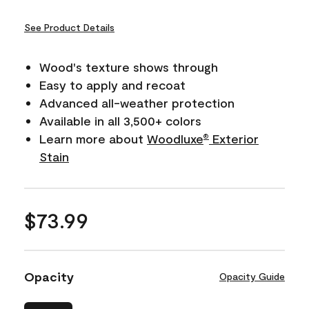
See Product Details
Wood's texture shows through
Easy to apply and recoat
Advanced all-weather protection
Available in all 3,500+ colors
Learn more about
Woodluxe
Exterior
®
Stain
$73.99
Opacity
Opacity Guide