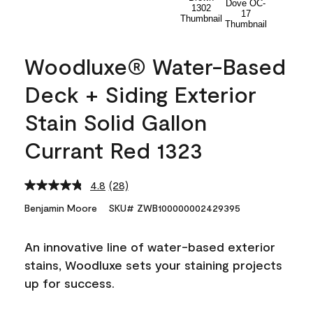
Woodluxe® Water-Based
Deck + Siding Exterior
Stain Solid Gallon
Currant Red 1323
4.8
(28)
Read
28
Benjamin Moore
SKU# ZWB100000002429395
Reviews.
Same
page
An innovative line of water-based exterior
link.
stains, Woodluxe sets your staining projects
up for success.