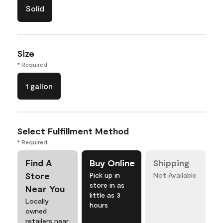
Solid
Size
* Required
1 gallon
Select Fulfillment Method
* Required
Find A
Buy Online
Shipping
Store
Pick up in
Not Available
store in as
Near You
little as 3
Locally
hours
owned
retailers near