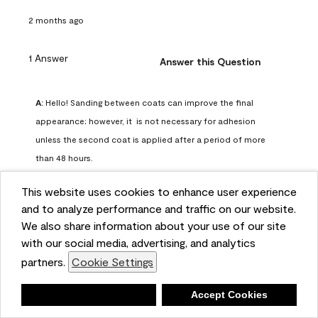
2 months ago
1 Answer
Answer this Question
A:
 Hello! Sanding between coats can improve the final 
appearance; however, it  is not necessary for adhesion 
unless the second coat is applied after a period of more 
than 48 hours.
Benjamin Moore Support
This website uses cookies to enhance user experience
2 months ago
and to analyze performance and traffic on our website.
(
0
)
(
0
)
Helpful?
We also share information about your use of our site
with our social media, advertising, and analytics
Report
partners.
Cookie Settings
Deny
Accept Cookies
Q: can I use woodlux on a