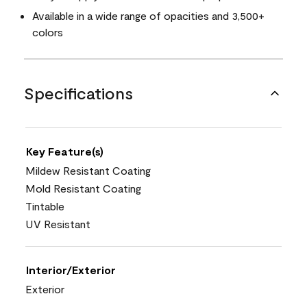
Available in a wide range of opacities and 3,500+
colors
Specifications
Key Feature(s)
Mildew Resistant Coating
Mold Resistant Coating
Tintable
UV Resistant
Interior/Exterior
Exterior