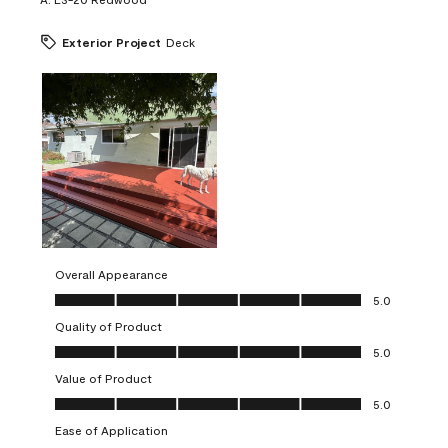
Exterior Project
Deck
Overall Appearance
Overall Appearance, 5.0 out of 5
5.0
Quality of Product
Quality of Product, 5.0 out of 5
5.0
Value of Product
Value of Product, 5.0 out of 5
5.0
Ease of Application