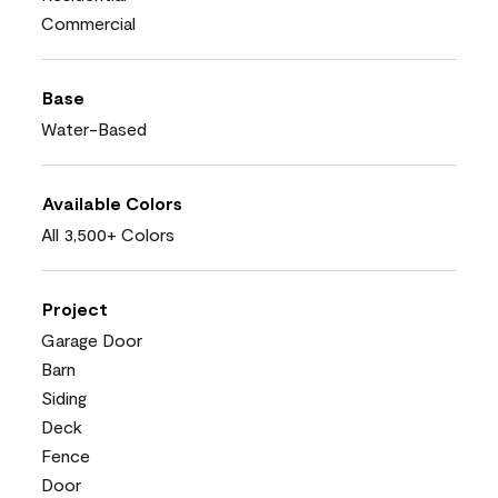
Commercial
Base
Water-Based
Available Colors
All 3,500+ Colors
Project
Garage Door
Barn
Siding
Deck
Fence
Door