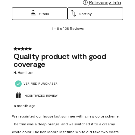
Relevancy Info
Display
Filters
Sort by
1
1
–
8 of 28
Reviews
to
8
of
28
5 out of 5 stars.
Reviews
Quality product with good
.
coverage
H. Hamilton
VERIFIED PURCHASER
INCENTIVIZED REVIEW
a month ago
We repainted our house last summer with a new color scheme.
The trim was a deep orange, and we switched it to a creamy
white color. The Ben Moore Maritime White did take two coats