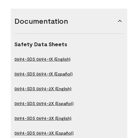
Documentation
Safety Data Sheets
0694-SDS 0694-1X (English)
0694-SDS 0694-1X (Español)
0694-SDS 0694-2X (English)
0694-SDS 0694-2X (Español)
0694-SDS 0694-3X (English)
0694-SDS 0694-3X (Español)