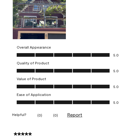
Overall Appearance
Overall Appearance, 5.0 out of 5
5.0
Quality of Product
Quality of Product, 5.0 out of 5
5.0
Value of Product
Value of Product, 5.0 out of 5
5.0
Ease of Application
Ease of Application, 5.0 out of 5
5.0
Report
Helpful?
(
0
)
(
0
)
5 out of 5 stars.