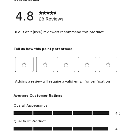
4.8
28 Reviews
8 out of 9 (89%) reviewers recommend this product
Tell us how this paint performed.
Select
Select
Select
Select
Select
to
to
to
to
to
Adding a review will require a valid email for verification
rate
rate
rate
rate
rate
the
the
the
the
the
Average Customer Ratings
item
item
item
item
item
with
with
with
with
with
Overall Appearance
1
2
3
4
5
Overall Appearance, 4.8 out of 5
4.8
star.
stars.
stars.
stars.
stars.
Quality of Product
This
This
This
This
This
Quality of Product, 4.8 out of 5
action
action
action
action
action
4.8