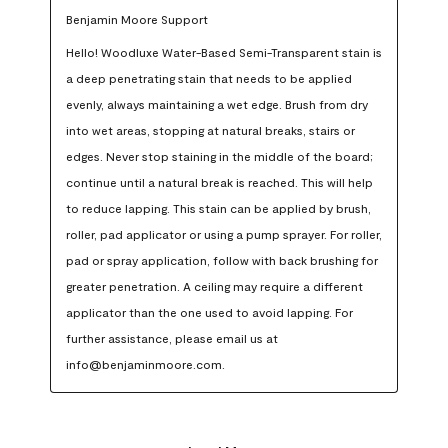
Benjamin Moore Support
Hello! Woodluxe Water-Based Semi-Transparent stain is 
a deep penetrating stain that needs to be applied 
evenly, always maintaining a wet edge. Brush from dry 
into wet areas, stopping at natural breaks, stairs or 
edges. Never stop staining in the middle of the board; 
continue until a natural break is reached. This will help 
to reduce lapping. This stain can be applied by brush, 
roller, pad applicator or using a pump sprayer. For roller, 
pad or spray application, follow with back brushing for 
greater penetration. A ceiling may require a different 
applicator than the one used to avoid lapping. For 
further assistance, please email us at 
info@benjaminmoore.com.