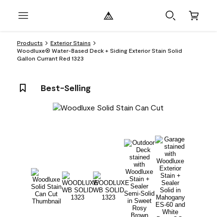
Products
Exterior Stains
Woodluxe® Water-Based Deck + Siding Exterior Stain Solid
Gallon Currant Red 1323
Best-Selling