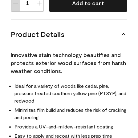
Add to cart
Product Details
Innovative stain technology beautifies and
protects exterior wood surfaces from harsh
weather conditions.
Ideal for a variety of woods like cedar, pine,
pressure treated southern yellow pine (PTSYP), and
redwood
Minimizes film build and reduces the risk of cracking
and peeling
Provides a UV-and-mildew-resistant coating
Easy to apply and recoat with less prep time