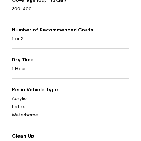
300-400
Number of Recommended Coats
1 or 2
Dry Time
1 Hour
Resin Vehicle Type
Acrylic
Latex
Waterborne
Clean Up