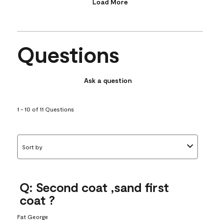
Load More
Questions
Ask a question
1 - 10 of 11 Questions
Sort by
Q: Second coat ,sand first
coat ?
Fat George