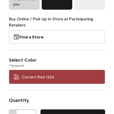
you
Buy Online / Pick Up In Store at Participating
Retailers
Find a Store
Select Color
* Required
Currant Red 1323
Quantity