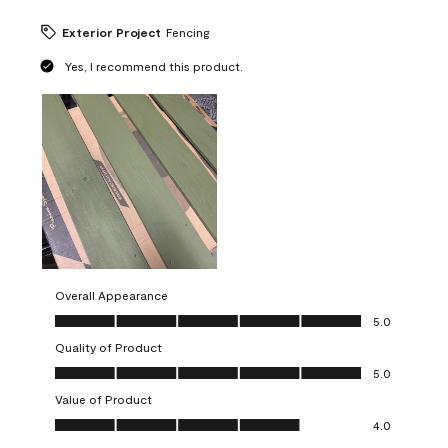
Exterior Project
Fencing
Yes, I recommend this product.
Overall Appearance
Overall Appearance, 5.0 out of 5
5.0
Quality of Product
Quality of Product, 5.0 out of 5
5.0
Value of Product
Value of Product, 4.0 out of 5
4.0