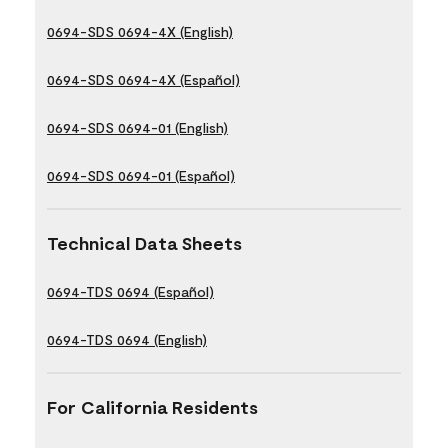
0694-SDS 0694-4X (English)
0694-SDS 0694-4X (Español)
0694-SDS 0694-01 (English)
0694-SDS 0694-01 (Español)
Technical Data Sheets
0694-TDS 0694 (Español)
0694-TDS 0694 (English)
For California Residents