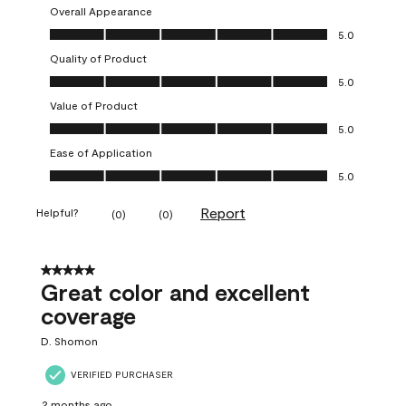
Overall Appearance
Overall Appearance, 5.0 out of 5
5.0
Quality of Product
Quality of Product, 5.0 out of 5
5.0
Value of Product
Value of Product, 5.0 out of 5
5.0
Ease of Application
Ease of Application, 5.0 out of 5
5.0
Report
Helpful?
(
0
)
(
0
)
5 out of 5 stars.
Great color and excellent
coverage
D. Shomon
VERIFIED PURCHASER
2 months ago