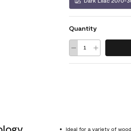
Dark Lilac 2070-3
Quantity
ology
Ideal for a variety of wood