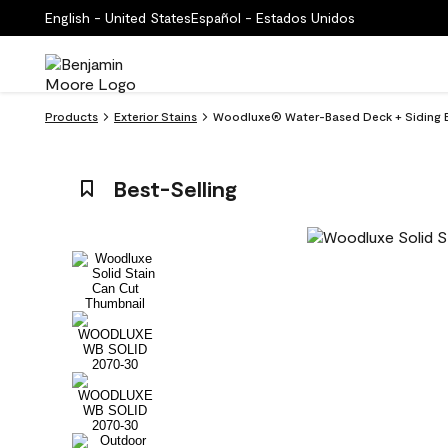
English - United States
Español - Estados Unidos
Products
Exterior Stains
Woodluxe® Water-Based Deck + Siding Ex
Best-Selling