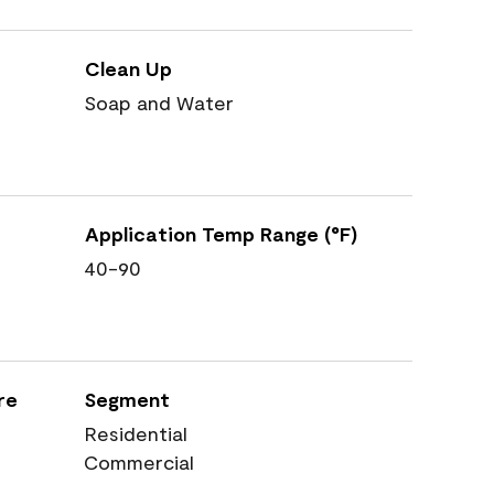
Clean Up
Soap and Water
Application Temp Range (°F)
40-90
re
Segment
Residential
Commercial