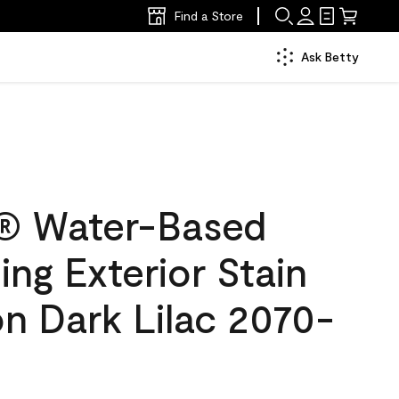
Find a Store
Ask Betty
® Water-Based
ing Exterior Stain
on Dark Lilac 2070-