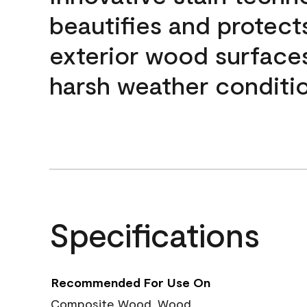
beautifies and protect
exterior wood surface
harsh weather conditio
Specifications
Recommended For Use On
Composite Wood, Wood