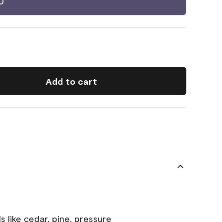
0
Add to cart
s like cedar, pine, pressure