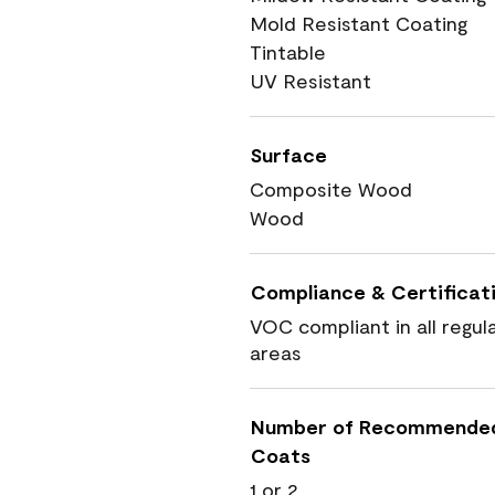
Mold Resistant Coating
Tintable
UV Resistant
Surface
Composite Wood
Wood
Compliance & Certificat
VOC compliant in all regul
areas
Number of Recommende
Coats
1 or 2