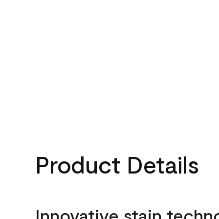
Product Details
Innovative stain techn