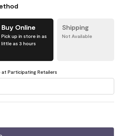
Method
Buy Online
Shipping
Pick up in store in as
Not Available
little as 3 hours
 at Participating Retailers