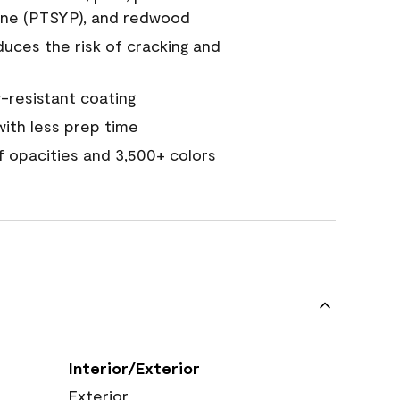
ine (PTSYP), and redwood
duces the risk of cracking and
resistant coating
ith less prep time
of opacities and 3,500+ colors
Interior/Exterior
Exterior