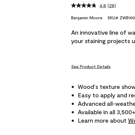
4.8
(28)
Read
28
Reviews.
Benjamin Moore
SKU# ZWB100
Same
page
An innovative line of w
link.
your staining projects 
See Product Details
Wood's texture show
Easy to apply and r
Advanced all-weathe
Available in all 3,500
Learn more about
Wo