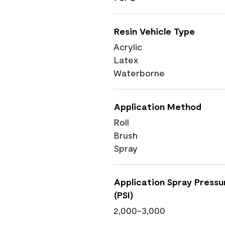
Resin Vehicle Type
Acrylic
Latex
Waterborne
Application Method
Roll
Brush
Spray
Application Spray Pressu
(PSI)
2,000-3,000