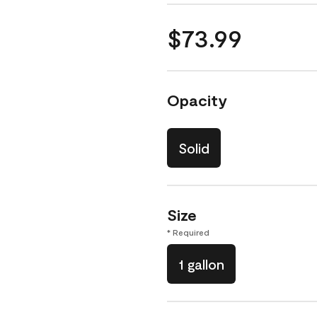
$73.99
Opacity
Solid
Size
* Required
1 gallon