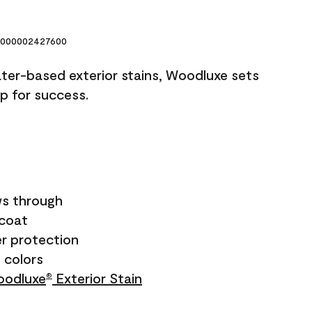
000002427600
ater-based exterior stains, Woodluxe sets
up for success.
s through
ecoat
r protection
+ colors
odluxe
Exterior Stain
®