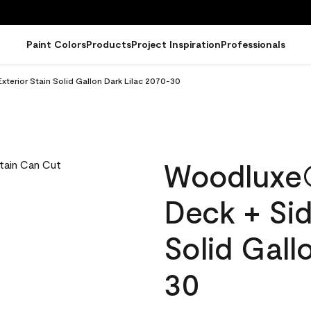
Paint Colors
Products
Project Inspiration
Professionals
terior Stain Solid Gallon Dark Lilac 2070-30
Woodluxe
Deck + Sid
Solid Gall
30