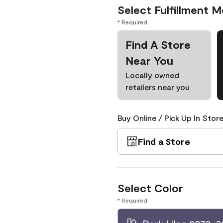
Select Fulfillment 
* Required
Find A Store
Near You
Locally owned
retailers near you
Buy Online / Pick Up In Store
Find a Store
Select Color
* Required