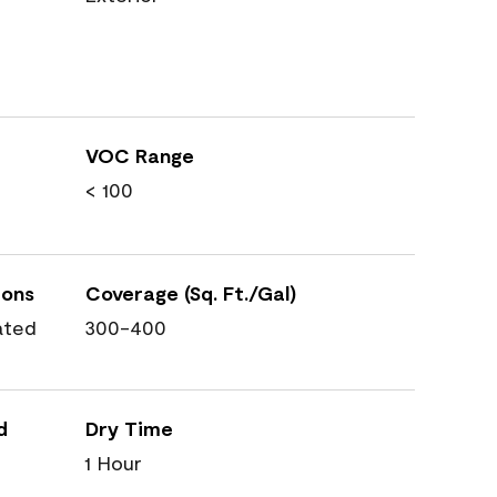
VOC Range
< 100
ions
Coverage (Sq. Ft./Gal)
ated
300-400
d
Dry Time
1 Hour