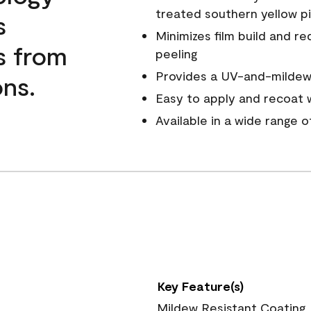
treated southern yellow p
s
Minimizes film build and re
s from
peeling
Provides a UV-and-mildew-
ns.
Easy to apply and recoat w
Available in a wide range 
Key Feature(s)
Mildew Resistant Coating