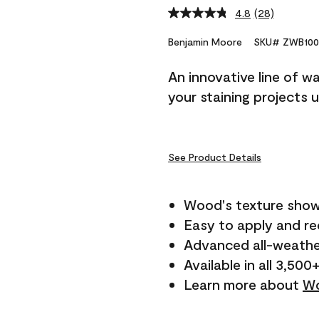
4.8
(28)
Read
28
Reviews.
Benjamin Moore
SKU# ZWB100
Same
page
An innovative line of w
link.
your staining projects 
See Product Details
Wood's texture show
Easy to apply and r
Advanced all-weathe
Available in all 3,500
Learn more about
Wo