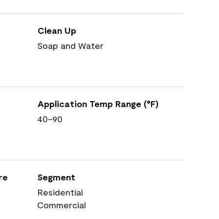
Clean Up
Soap and Water
Application Temp Range (°F)
40-90
re
Segment
Residential
Commercial