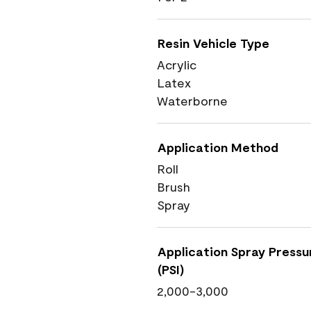
Resin Vehicle Type
Acrylic
Latex
Waterborne
Application Method
Roll
Brush
Spray
Application Spray Pressu
(PSI)
2,000-3,000