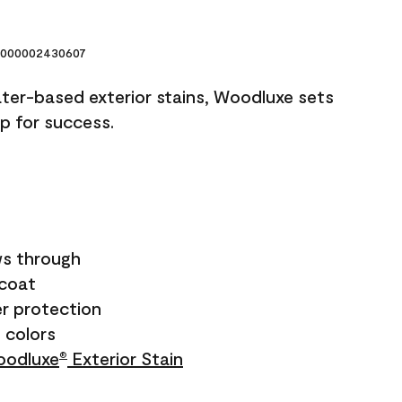
000002430607
ater-based exterior stains, Woodluxe sets
up for success.
s through
ecoat
r protection
+ colors
odluxe
Exterior Stain
®