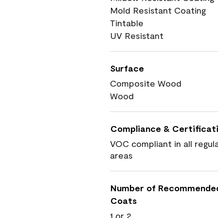
Mold Resistant Coating
Tintable
UV Resistant
Surface
Composite Wood
Wood
Compliance & Certificat
VOC compliant in all regul
areas
Number of Recommende
Coats
1 or 2