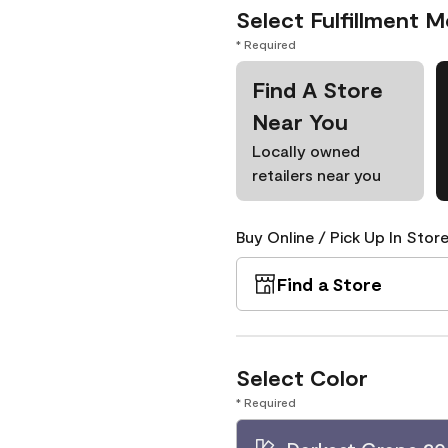
Select Fulfillment 
* Required
Find A Store
Near You
Locally owned
retailers near you
Buy Online / Pick Up In Store
Find a Store
Select Color
* Required