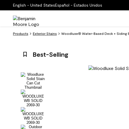
English - United States
Español - Estados Unidos
Products
Exterior Stains
Woodluxe® Water-Based Deck + Siding Ex
Best-Selling