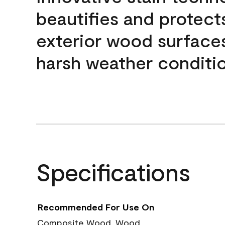
beautifies and protect
exterior wood surface
harsh weather conditio
Specifications
Recommended For Use On
Composite Wood, Wood