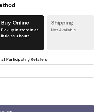
Method
Buy Online
Shipping
Pick up in store in as
Not Available
little as 3 hours
 at Participating Retailers