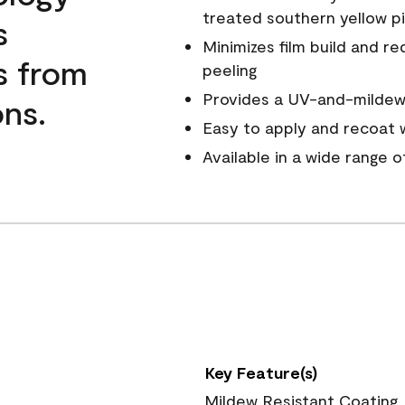
treated southern yellow p
s
Minimizes film build and re
s from
peeling
Provides a UV-and-mildew-
ns.
Easy to apply and recoat w
Available in a wide range 
Key Feature(s)
Mildew Resistant Coating