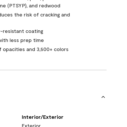
ine (PTSYP), and redwood
duces the risk of cracking and
resistant coating
ith less prep time
of opacities and 3,500+ colors
Interior/Exterior
Exterior