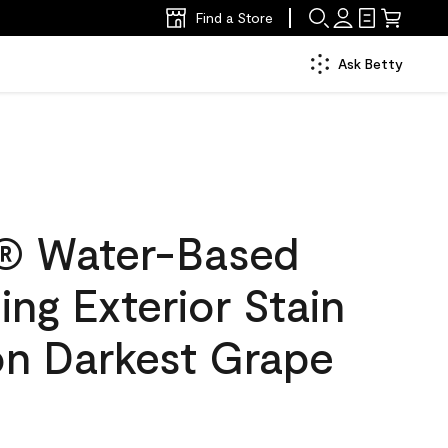
Find a Store
Ask Betty
® Water-Based
ing Exterior Stain
on Darkest Grape