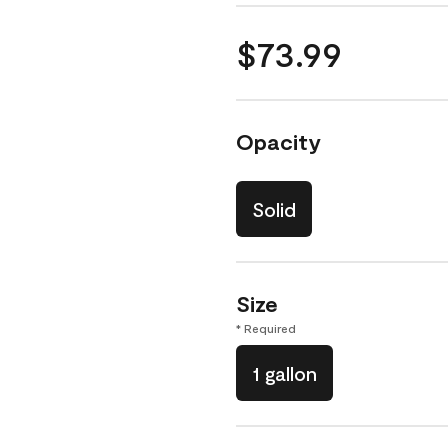
$73.99
Opacity
Solid
Size
* Required
1 gallon