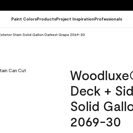
Paint Colors
Products
Project Inspiration
Professionals
terior Stain Solid Gallon Darkest Grape 2069-30
Woodluxe
Deck + Sid
Solid Gall
2069-30