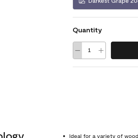
Darkest Grape 2
Quantity
ology
Ideal for a variety of wood