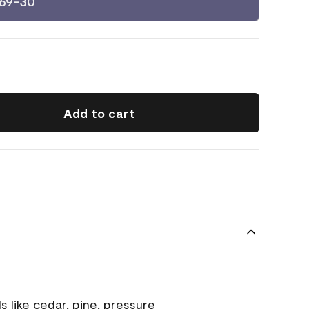
069-30
Add to cart
s like cedar, pine, pressure