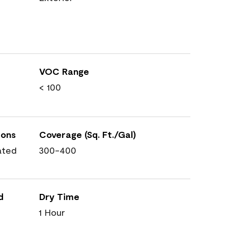
VOC Range
< 100
ions
Coverage (Sq. Ft./Gal)
ated
300-400
d
Dry Time
1 Hour