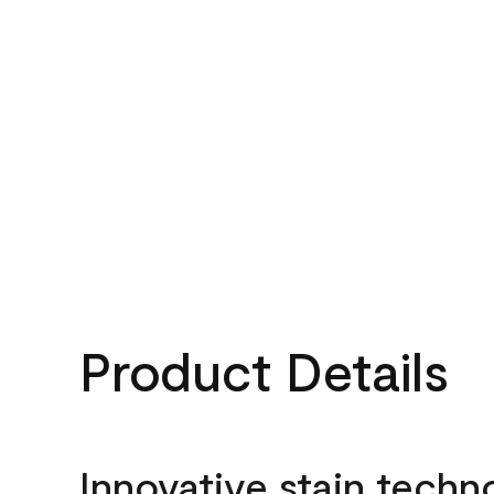
Product Details
Innovative stain techn