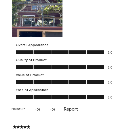
Overall Appearance
Overall Appearance, 5.0 out of 5
5.0
Quality of Product
Quality of Product, 5.0 out of 5
5.0
Value of Product
Value of Product, 5.0 out of 5
5.0
Ease of Application
Ease of Application, 5.0 out of 5
5.0
Report
Helpful?
(
0
)
(
0
)
5 out of 5 stars.