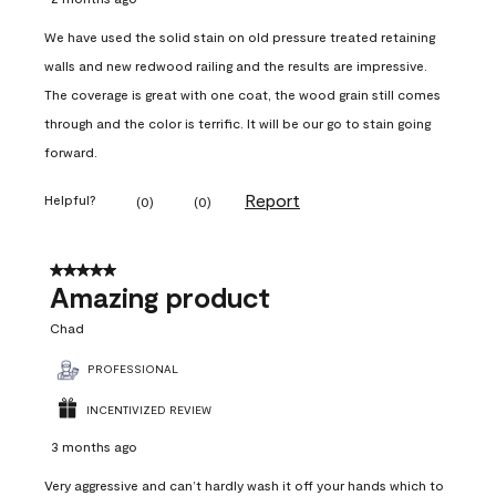
We have used the solid stain on old pressure treated retaining
walls and new redwood railing and the results are impressive.
The coverage is great with one coat, the wood grain still comes
through and the color is terrific. It will be our go to stain going
forward.
Report
Helpful?
(
0
)
(
0
)
5 out of 5 stars.
Amazing product
Chad
PROFESSIONAL
INCENTIVIZED REVIEW
3 months ago
Very aggressive and can’t hardly wash it off your hands which to