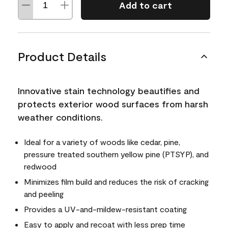
Add to cart
Product Details
Innovative stain technology beautifies and
protects exterior wood surfaces from harsh
weather conditions.
Ideal for a variety of woods like cedar, pine,
pressure treated southern yellow pine (PTSYP), and
redwood
Minimizes film build and reduces the risk of cracking
and peeling
Provides a UV-and-mildew-resistant coating
Easy to apply and recoat with less prep time