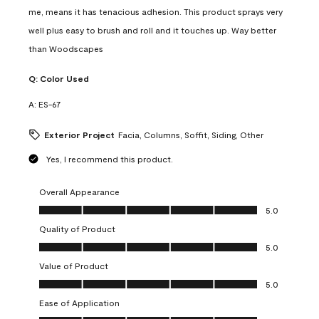
me, means it has tenacious adhesion. This product sprays very
well plus easy to brush and roll and it touches up. Way better
than Woodscapes
Q:
Color Used
A:
ES-67
Exterior Project
Facia, Columns, Soffit, Siding, Other
Yes, I recommend this product.
Overall Appearance
Overall Appearance, 5.0 out of 5
5.0
Quality of Product
Quality of Product, 5.0 out of 5
5.0
Value of Product
Value of Product, 5.0 out of 5
5.0
Ease of Application
Ease of Application, 5.0 out of 5