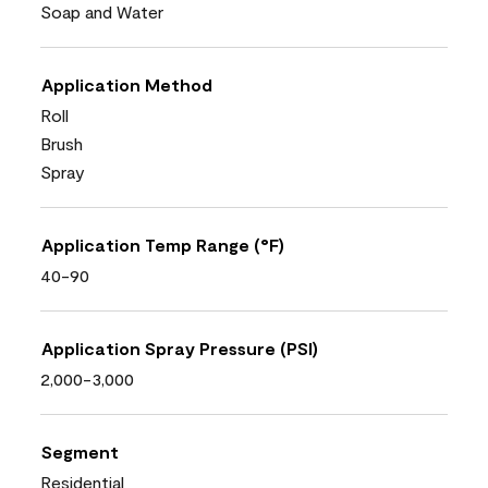
Soap and Water
Application Method
Roll
Brush
Spray
Application Temp Range (°F)
40-90
Application Spray Pressure (PSI)
2,000-3,000
Segment
Residential