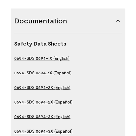
Documentation
Safety Data Sheets
0694-SDS 0694-1X (English)
0694-SDS 0694-1X (Español)
0694-SDS 0694-2X (English)
0694-SDS 0694-2X (Español)
0694-SDS 0694-3X (English)
0694-SDS 0694-3X (Español)