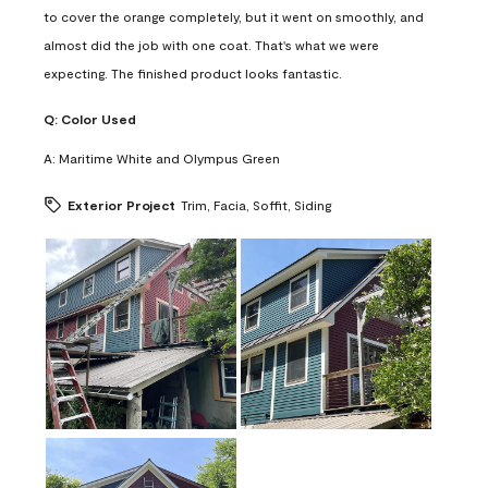
to cover the orange completely, but it went on smoothly, and
almost did the job with one coat. That's what we were
expecting. The finished product looks fantastic.
Q:
Color Used
A:
Maritime White and Olympus Green
Exterior Project
Trim, Facia, Soffit, Siding