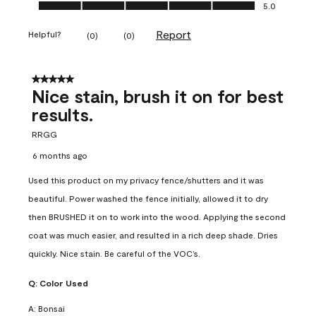
Ease of Application, 5.0 out of 5
5.0
Report
Helpful?
(
0
)
(
0
)
5 out of 5 stars.
Nice stain, brush it on for best
results.
RRGG
6 months ago
Used this product on my privacy fence/shutters and it was
beautiful. Power washed the fence initially, allowed it to dry
then BRUSHED it on to work into the wood. Applying the second
coat was much easier, and resulted in a rich deep shade. Dries
quickly. Nice stain. Be careful of the VOC’s.
Q:
Color Used
A:
Bonsai