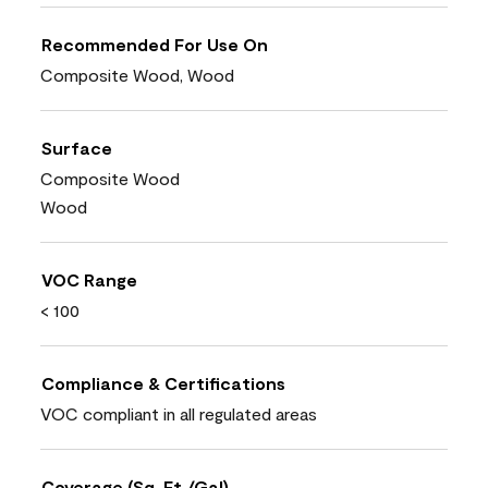
Recommended For Use On
Composite Wood, Wood
Surface
Composite Wood
Wood
VOC Range
< 100
Compliance & Certifications
VOC compliant in all regulated areas
Coverage (Sq. Ft./Gal)