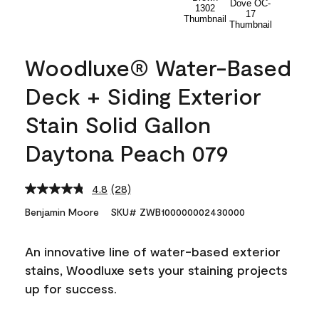
Woodluxe® Water-Based
Deck + Siding Exterior
Stain Solid Gallon
Daytona Peach 079
4.8
(28)
Read
28
Benjamin Moore
SKU# ZWB100000002430000
Reviews.
Same
page
An innovative line of water-based exterior
link.
stains, Woodluxe sets your staining projects
up for success.