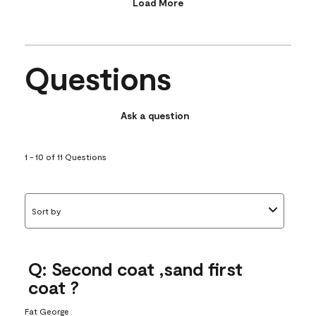
Load More
Questions
Ask a question
1 - 10 of 11 Questions
Sort by
Q: Second coat ,sand first
coat ?
Fat George