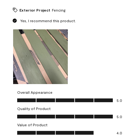
Exterior Project
Fencing
Yes, I recommend this product.
Overall Appearance
Overall Appearance, 5.0 out of 5
5.0
Quality of Product
Quality of Product, 5.0 out of 5
5.0
Value of Product
Value of Product, 4.0 out of 5
4.0