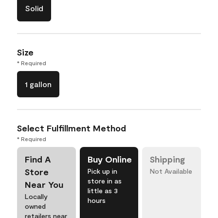
Solid
Size
* Required
1 gallon
Select Fulfillment Method
* Required
Find A
Buy Online
Shipping
Store
Pick up in
Not Available
store in as
Near You
little as 3
Locally
hours
owned
retailers near