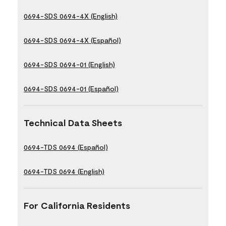
0694-SDS 0694-4X (English)
0694-SDS 0694-4X (Español)
0694-SDS 0694-01 (English)
0694-SDS 0694-01 (Español)
Technical Data Sheets
0694-TDS 0694 (Español)
0694-TDS 0694 (English)
For California Residents