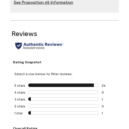
See Proposition 65 Information
Reviews
Rating Snapshot
Select a row below to filter reviews.
5 stars
stars
26
26 reviews with 5
4 stars
stars
0
0 reviews with 4 
3 stars
stars
1
1 review with 3 st
2 stars
stars
0
0 reviews with 2 
1 star
stars
1
1 review with 1 sta
Overall Rating