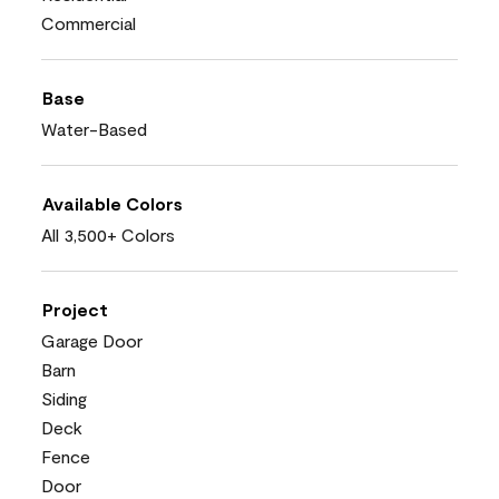
Commercial
Base
Water-Based
Available Colors
All 3,500+ Colors
Project
Garage Door
Barn
Siding
Deck
Fence
Door