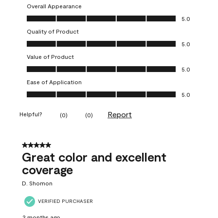
Overall Appearance
Overall Appearance, 5.0 out of 5
5.0
Quality of Product
Quality of Product, 5.0 out of 5
5.0
Value of Product
Value of Product, 5.0 out of 5
5.0
Ease of Application
Ease of Application, 5.0 out of 5
5.0
Report
Helpful?
(
0
)
(
0
)
5 out of 5 stars.
Great color and excellent
coverage
D. Shomon
VERIFIED PURCHASER
2 months ago