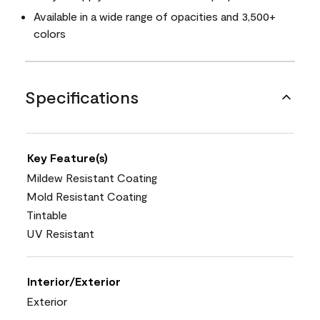
Available in a wide range of opacities and 3,500+
colors
Specifications
Key Feature(s)
Mildew Resistant Coating
Mold Resistant Coating
Tintable
UV Resistant
Interior/Exterior
Exterior