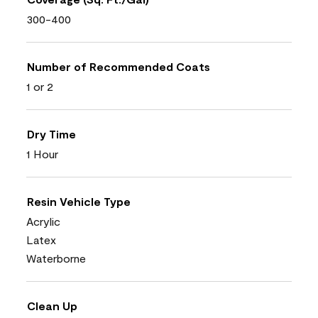
300-400
Number of Recommended Coats
1 or 2
Dry Time
1 Hour
Resin Vehicle Type
Acrylic
Latex
Waterborne
Clean Up