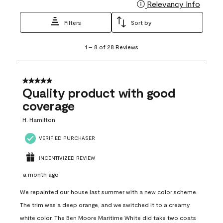
Relevancy Info
Display
Filters
Sort by
1
1
–
8 of 28
Reviews
to
8
of
28
5 out of 5 stars.
Reviews
Quality product with good
.
coverage
H. Hamilton
VERIFIED PURCHASER
INCENTIVIZED REVIEW
a month ago
We repainted our house last summer with a new color scheme.
The trim was a deep orange, and we switched it to a creamy
white color. The Ben Moore Maritime White did take two coats