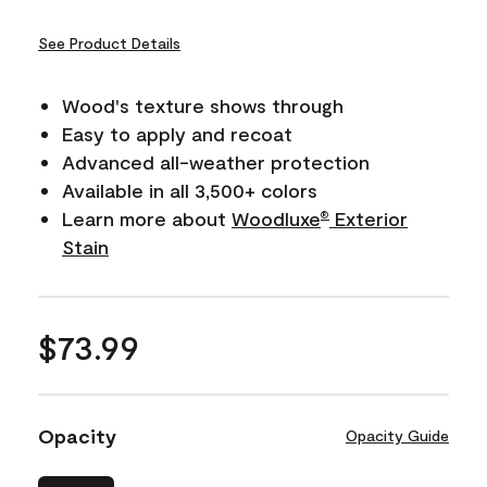
See Product Details
Wood's texture shows through
Easy to apply and recoat
Advanced all-weather protection
Available in all 3,500+ colors
Learn more about
Woodluxe
Exterior
®
Stain
$73.99
Opacity
Opacity Guide