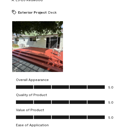
Exterior Project
Deck
Overall Appearance
Overall Appearance, 5.0 out of 5
5.0
Quality of Product
Quality of Product, 5.0 out of 5
5.0
Value of Product
Value of Product, 5.0 out of 5
5.0
Ease of Application