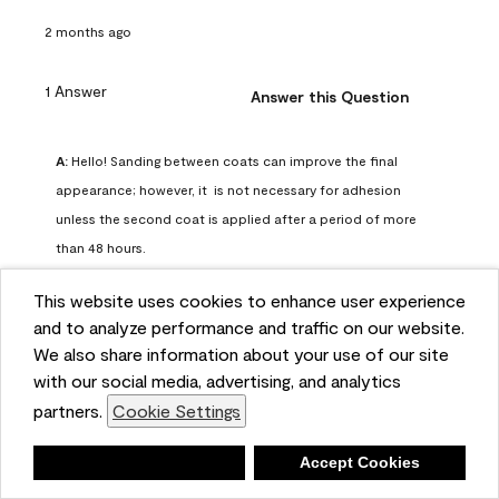
2 months ago
1 Answer
Answer this Question
A:
 Hello! Sanding between coats can improve the final 
appearance; however, it  is not necessary for adhesion 
unless the second coat is applied after a period of more 
than 48 hours.
Benjamin Moore Support
This website uses cookies to enhance user experience
2 months ago
and to analyze performance and traffic on our website.
(
0
)
(
0
)
Helpful?
We also share information about your use of our site
with our social media, advertising, and analytics
Report
partners.
Cookie Settings
Deny
Accept Cookies
Q: can I use woodlux on a