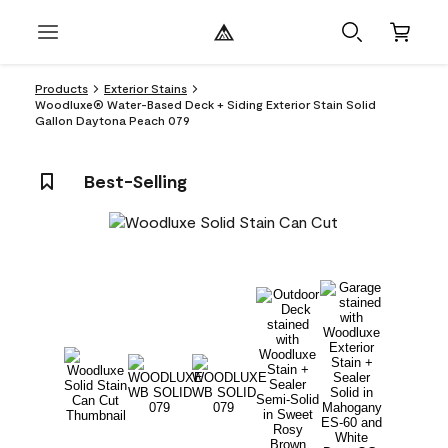
Products
Exterior Stains
Woodluxe® Water-Based Deck + Siding Exterior Stain Solid
Gallon Daytona Peach 079
Best-Selling