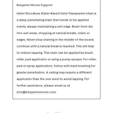
Benjamin Moore Support
Hello! Woodluxe Water-Based Semi-Transparent stain is 
a deep penetrating stain that needs to be applied 
evenly, always maintaining a wet edge. Brush from dry 
into wet areas, stopping at natural breaks, stairs or 
edges. Never stop staining in the middle of the board; 
continue until a natural break is reached. This will help 
to reduce lapping. This stain can be applied by brush, 
roller, pad applicator or using a pump sprayer. For roller, 
pad or spray application, follow with back brushing for 
greater penetration. A ceiling may require a different 
applicator than the one used to avoid lapping. For 
further assistance, please email us at 
info@benjaminmoore.com.