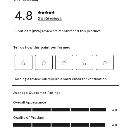
4.8
28 Reviews
8 out of 9 (89%) reviewers recommend this product
Tell us how this paint performed.
Select
Select
Select
Select
Select
to
to
to
to
to
Adding a review will require a valid email for verification
rate
rate
rate
rate
rate
the
the
the
the
the
Average Customer Ratings
item
item
item
item
item
with
with
with
with
with
Overall Appearance
1
2
3
4
5
Overall Appearance, 4.8 out of 5
4.8
star.
stars.
stars.
stars.
stars.
Quality of Product
This
This
This
This
This
Quality of Product, 4.8 out of 5
action
action
action
action
action
4.8