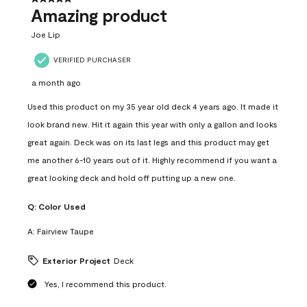
Amazing product
Joe Lip
VERIFIED PURCHASER
a month ago
Used this product on my 35 year old deck 4 years ago. It made it
look brand new. Hit it again this year with only a gallon and looks
great again. Deck was on its last legs and this product may get
me another 6-10 years out of it. Highly recommend if you want a
great looking deck and hold off putting up a new one.
Q:
Color Used
A:
Fairview Taupe
Exterior Project
Deck
Yes, I recommend this product.