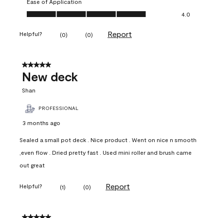
Ease of Application
Ease of Application, 4.0 out of 5
4.0
Report
Helpful?
(
0
)
(
0
)
5 out of 5 stars.
New deck
Shan
PROFESSIONAL
3 months ago
Sealed a small pot deck . Nice product . Went on nice n smooth
,even flow . Dried pretty fast . Used mini roller and brush came
out great
Report
Helpful?
(
1
)
(
0
)
5 out of 5 stars.