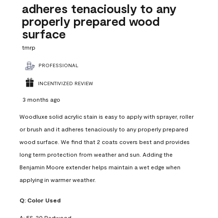
adheres tenaciously to any
properly prepared wood
surface
tmrp
PROFESSIONAL
INCENTIVIZED REVIEW
3 months ago
Woodluxe solid acrylic stain is easy to apply with sprayer, roller
or brush and it adheres tenaciously to any properly prepared
wood surface. We find that 2 coats covers best and provides
long term protection from weather and sun. Adding the
Benjamin Moore extender helps maintain a wet edge when
applying in warmer weather.
Q:
Color Used
A:
ES-20 Redwood