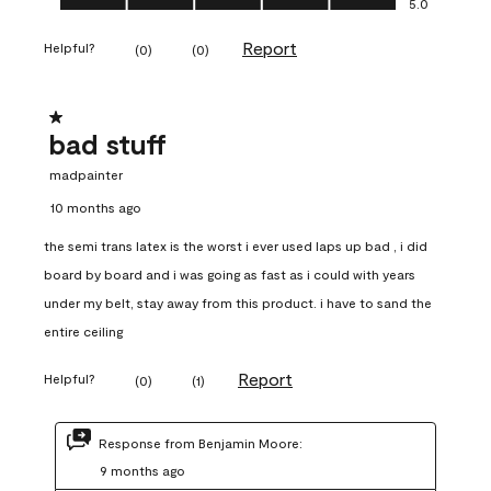
5.0
Report
Helpful?
(
0
)
(
0
)
1 out of 5 stars.
bad stuff
madpainter
10 months ago
the semi trans latex is the worst i ever used laps up bad , i did
board by board and i was going as fast as i could with years
under my belt, stay away from this product. i have to sand the
entire ceiling
Report
Helpful?
(
0
)
(
1
)
Response from Benjamin Moore:
9 months ago