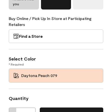
you
Buy Online / Pick Up In Store at Participating
Retailers
Find a Store
Select Color
* Required
Daytona Peach 079
Quantity