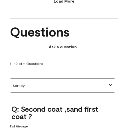
Load More
Questions
Ask a question
1 - 10 of 11 Questions
Sort by
Q: Second coat ,sand first
coat ?
Fat George