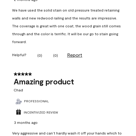
We have used the solid stain on old pressure treated retaining
walls and new redwood railing and the results are impressive.
The coverage is great with one coat, the wood grain still comes
through and the color is terrific. It will be our go to stain going
forward.
Report
Helpful?
(
0
)
(
0
)
5 out of 5 stars.
Amazing product
Chad
PROFESSIONAL
INCENTIVIZED REVIEW
3 months ago
Very aggressive and can’t hardly wash it off your hands which to