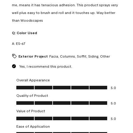
me, means it has tenacious adhesion. This product sprays very
well plus easy to brush and roll and it touches up. Way better
than Woodscapes
Q:
Color Used
A:
ES-67
Exterior Project
Facia, Columns, Soffit, Siding, Other
Yes, I recommend this product.
Overall Appearance
Overall Appearance, 5.0 out of 5
5.0
Quality of Product
Quality of Product, 5.0 out of 5
5.0
Value of Product
Value of Product, 5.0 out of 5
5.0
Ease of Application
Ease of Application, 5.0 out of 5