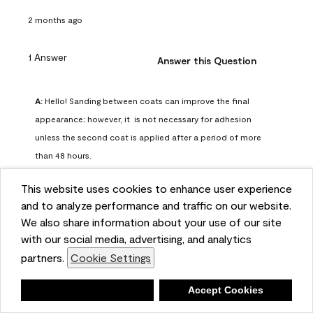
2 months ago
1 Answer
Answer this Question
A:
 Hello! Sanding between coats can improve the final 
appearance; however, it  is not necessary for adhesion 
unless the second coat is applied after a period of more 
than 48 hours.
Benjamin Moore Support
This website uses cookies to enhance user experience
2 months ago
and to analyze performance and traffic on our website.
(
0
)
(
0
)
Helpful?
We also share information about your use of our site
with our social media, advertising, and analytics
Report
partners.
Cookie Settings
Deny
Accept Cookies
Q: can I use woodlux on a