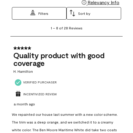
Relevancy Info
Display
Filters
Sort by
1
1
–
8 of 28
Reviews
to
8
of
28
5 out of 5 stars.
Reviews
Quality product with good
.
coverage
H. Hamilton
VERIFIED PURCHASER
INCENTIVIZED REVIEW
a month ago
We repainted our house last summer with a new color scheme.
The trim was a deep orange, and we switched it to a creamy
white color. The Ben Moore Maritime White did take two coats