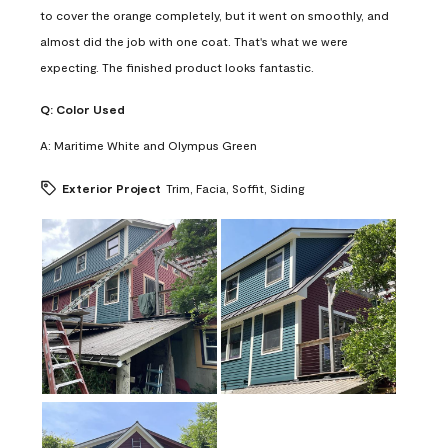
to cover the orange completely, but it went on smoothly, and
almost did the job with one coat. That's what we were
expecting. The finished product looks fantastic.
Q:
Color Used
A:
Maritime White and Olympus Green
Exterior Project
Trim, Facia, Soffit, Siding