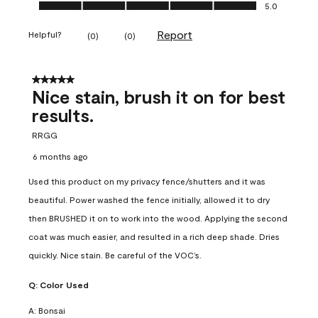
Ease of Application, 5.0 out of 5
5.0
Report
Helpful?
(
0
)
(
0
)
5 out of 5 stars.
Nice stain, brush it on for best
results.
RRGG
6 months ago
Used this product on my privacy fence/shutters and it was
beautiful. Power washed the fence initially, allowed it to dry
then BRUSHED it on to work into the wood. Applying the second
coat was much easier, and resulted in a rich deep shade. Dries
quickly. Nice stain. Be careful of the VOC’s.
Q:
Color Used
A:
Bonsai