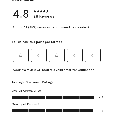
4.8
28 Reviews
8 out of 9 (89%) reviewers recommend this product
Tell us how this paint performed.
Select
Select
Select
Select
Select
to
to
to
to
to
Adding a review will require a valid email for verification
rate
rate
rate
rate
rate
the
the
the
the
the
Average Customer Ratings
item
item
item
item
item
with
with
with
with
with
Overall Appearance
1
2
3
4
5
Overall Appearance, 4.8 out of 5
4.8
star.
stars.
stars.
stars.
stars.
Quality of Product
This
This
This
This
This
Quality of Product, 4.8 out of 5
action
action
action
action
action
4.8