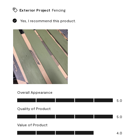
Exterior Project
Fencing
Yes, I recommend this product.
Overall Appearance
Overall Appearance, 5.0 out of 5
5.0
Quality of Product
Quality of Product, 5.0 out of 5
5.0
Value of Product
Value of Product, 4.0 out of 5
4.0