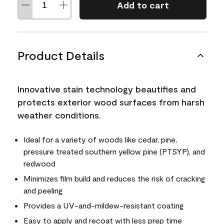
Add to cart
Product Details
Innovative stain technology beautifies and
protects exterior wood surfaces from harsh
weather conditions.
Ideal for a variety of woods like cedar, pine,
pressure treated southern yellow pine (PTSYP), and
redwood
Minimizes film build and reduces the risk of cracking
and peeling
Provides a UV-and-mildew-resistant coating
Easy to apply and recoat with less prep time