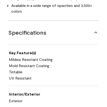
Available in a wide range of opacities and 3,500+
colors
Specifications
Key Feature(s)
Mildew Resistant Coating
Mold Resistant Coating
Tintable
UV Resistant
Interior/Exterior
Exterior