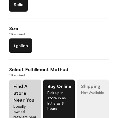
Solid
Size
* Required
1 gallon
Select Fulfillment Method
* Required
Find A
Buy Online
Shipping
Store
Pick up in
Not Available
store in as
Near You
little as 3
Locally
hours
owned
retailers near