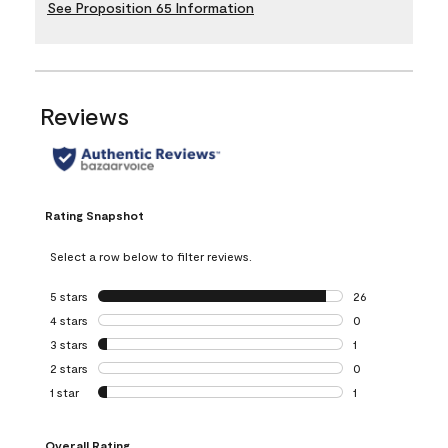
See Proposition 65 Information
Reviews
Rating Snapshot
Select a row below to filter reviews.
5 stars
stars
26
26 reviews with 5
4 stars
stars
0
0 reviews with 4 
3 stars
stars
1
1 review with 3 st
2 stars
stars
0
0 reviews with 2 
1 star
stars
1
1 review with 1 sta
Overall Rating