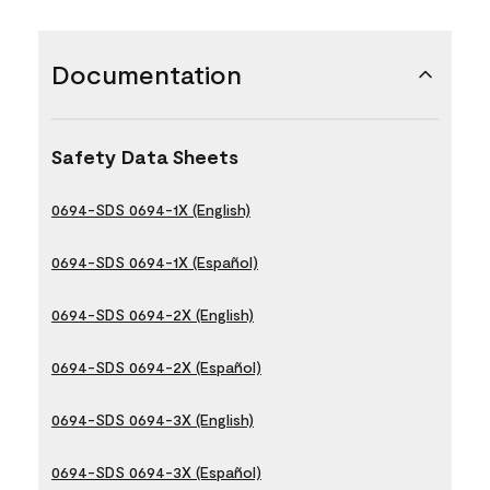
Documentation
Safety Data Sheets
0694-SDS 0694-1X (English)
0694-SDS 0694-1X (Español)
0694-SDS 0694-2X (English)
0694-SDS 0694-2X (Español)
0694-SDS 0694-3X (English)
0694-SDS 0694-3X (Español)