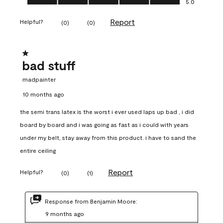
5.0
Report
Helpful?
(
0
)
(
0
)
1 out of 5 stars.
bad stuff
madpainter
10 months ago
the semi trans latex is the worst i ever used laps up bad , i did
board by board and i was going as fast as i could with years
under my belt, stay away from this product. i have to sand the
entire ceiling
Report
Helpful?
(
0
)
(
1
)
Response from Benjamin Moore:
9 months ago