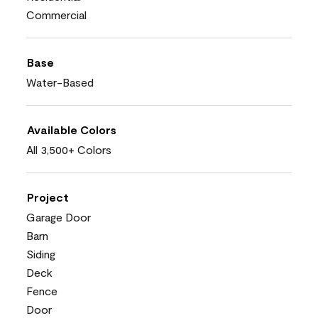
Commercial
Base
Water-Based
Available Colors
All 3,500+ Colors
Project
Garage Door
Barn
Siding
Deck
Fence
Door