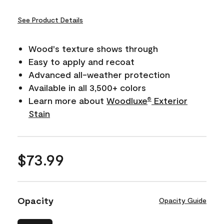
See Product Details
Wood's texture shows through
Easy to apply and recoat
Advanced all-weather protection
Available in all 3,500+ colors
Learn more about
Woodluxe
Exterior
®
Stain
$73.99
Opacity
Opacity Guide