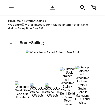
Products
Exterior Stains
Woodluxe® Water-Based Deck + Siding Exterior Stain Solid
Gallon Ewing Blue CW-585
Best-Selling