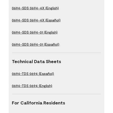
0694-SDS 0694-4X (English)
0694-SDS 0694-4X (Español)
0694-SDS 0694-01 (English)
0694-SDS 0694-01 (Español)
Technical Data Sheets
0694-TDS 0694 (Español)
0694-TDS 0694 (English)
For California Residents