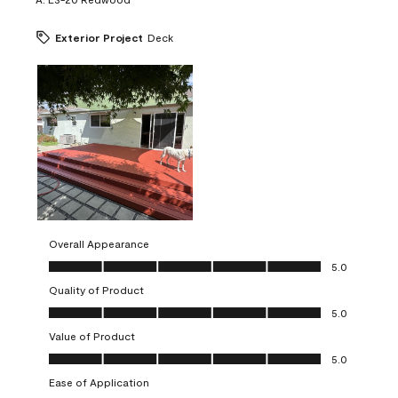
Exterior Project
Deck
Overall Appearance
Overall Appearance, 5.0 out of 5
5.0
Quality of Product
Quality of Product, 5.0 out of 5
5.0
Value of Product
Value of Product, 5.0 out of 5
5.0
Ease of Application