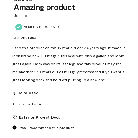
Amazing product
Joe Lip
VERIFIED PURCHASER
a month ago
Used this product on my 35 year old deck 4 years ago. It made it
look brand new. Hit it again this year with only a gallon and looks
great again. Deck was on its last legs and this product may get
me another 6-10 years out of it. Highly recommend if you want a
great looking deck and hold off putting up a new one.
Q:
Color Used
A:
Fairview Taupe
Exterior Project
Deck
Yes, I recommend this product.