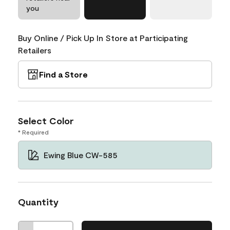
you
Buy Online / Pick Up In Store at Participating
Retailers
Find a Store
Select Color
* Required
Ewing Blue CW-585
Quantity