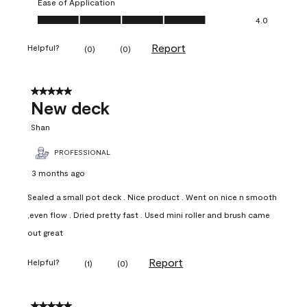
Ease of Application
Ease of Application, 4.0 out of 5
4.0
Report
Helpful?
(
0
)
(
0
)
5 out of 5 stars.
New deck
Shan
PROFESSIONAL
3 months ago
Sealed a small pot deck . Nice product . Went on nice n smooth
,even flow . Dried pretty fast . Used mini roller and brush came
out great
Report
Helpful?
(
1
)
(
0
)
5 out of 5 stars.