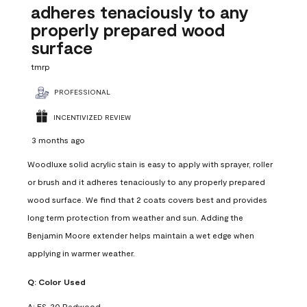
adheres tenaciously to any
properly prepared wood
surface
tmrp
PROFESSIONAL
INCENTIVIZED REVIEW
3 months ago
Woodluxe solid acrylic stain is easy to apply with sprayer, roller
or brush and it adheres tenaciously to any properly prepared
wood surface. We find that 2 coats covers best and provides
long term protection from weather and sun. Adding the
Benjamin Moore extender helps maintain a wet edge when
applying in warmer weather.
Q:
Color Used
A:
ES-20 Redwood