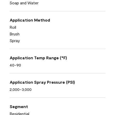
Soap and Water
Application Method
Roll
Brush
Spray
Application Temp Range (°F)
40-90
Application Spray Pressure (PSI)
2,000-3,000
Segment
Residential