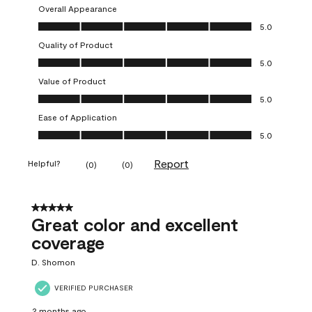
Overall Appearance
Overall Appearance, 5.0 out of 5
5.0
Quality of Product
Quality of Product, 5.0 out of 5
5.0
Value of Product
Value of Product, 5.0 out of 5
5.0
Ease of Application
Ease of Application, 5.0 out of 5
5.0
Report
Helpful?
(
0
)
(
0
)
5 out of 5 stars.
Great color and excellent
coverage
D. Shomon
VERIFIED PURCHASER
2 months ago