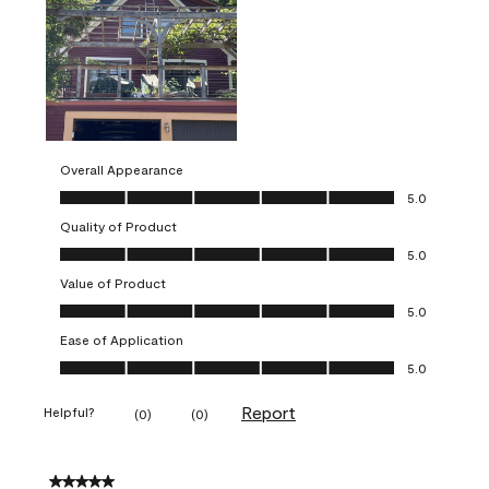
Overall Appearance
Overall Appearance, 5.0 out of 5
5.0
Quality of Product
Quality of Product, 5.0 out of 5
5.0
Value of Product
Value of Product, 5.0 out of 5
5.0
Ease of Application
Ease of Application, 5.0 out of 5
5.0
Report
Helpful?
(
0
)
(
0
)
5 out of 5 stars.