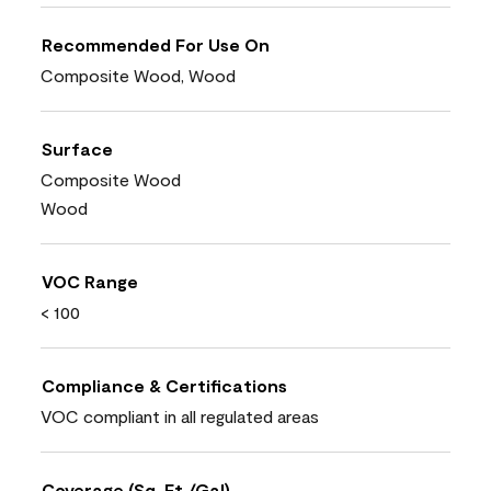
Recommended For Use On
Composite Wood, Wood
Surface
Composite Wood
Wood
VOC Range
< 100
Compliance & Certifications
VOC compliant in all regulated areas
Coverage (Sq. Ft./Gal)