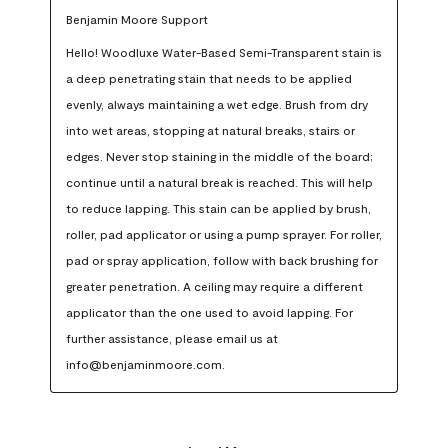
Benjamin Moore Support
Hello! Woodluxe Water-Based Semi-Transparent stain is 
a deep penetrating stain that needs to be applied 
evenly, always maintaining a wet edge. Brush from dry 
into wet areas, stopping at natural breaks, stairs or 
edges. Never stop staining in the middle of the board; 
continue until a natural break is reached. This will help 
to reduce lapping. This stain can be applied by brush, 
roller, pad applicator or using a pump sprayer. For roller, 
pad or spray application, follow with back brushing for 
greater penetration. A ceiling may require a different 
applicator than the one used to avoid lapping. For 
further assistance, please email us at 
info@benjaminmoore.com.