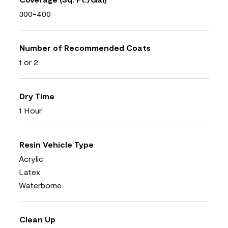
300-400
Number of Recommended Coats
1 or 2
Dry Time
1 Hour
Resin Vehicle Type
Acrylic
Latex
Waterborne
Clean Up