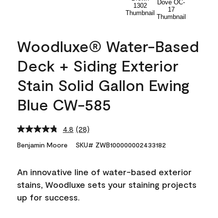
Woodluxe® Water-Based
Deck + Siding Exterior
Stain Solid Gallon Ewing
Blue CW-585
4.8
(28)
Read
28
Benjamin Moore
SKU# ZWB100000002433182
Reviews.
Same
page
An innovative line of water-based exterior
link.
stains, Woodluxe sets your staining projects
up for success.