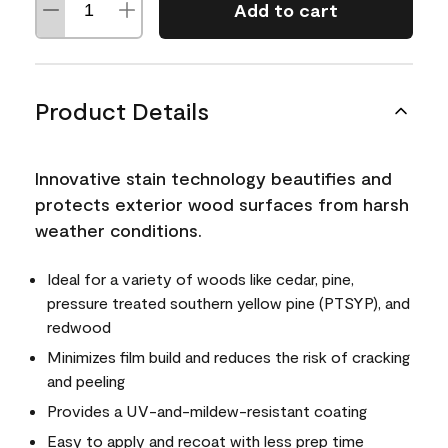
Add to cart
Product Details
Innovative stain technology beautifies and
protects exterior wood surfaces from harsh
weather conditions.
Ideal for a variety of woods like cedar, pine,
pressure treated southern yellow pine (PTSYP), and
redwood
Minimizes film build and reduces the risk of cracking
and peeling
Provides a UV-and-mildew-resistant coating
Easy to apply and recoat with less prep time