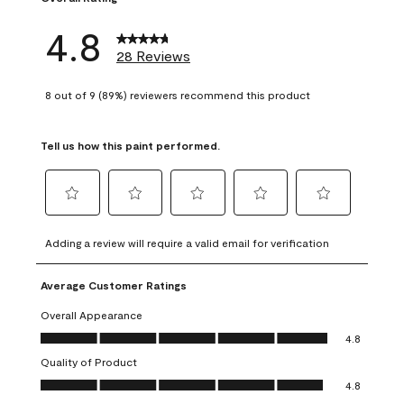
4.8
28 Reviews
8 out of 9 (89%) reviewers recommend this product
Tell us how this paint performed.
Select
Select
Select
Select
Select
to
to
to
to
to
Adding a review will require a valid email for verification
rate
rate
rate
rate
rate
the
the
the
the
the
Average Customer Ratings
item
item
item
item
item
with
with
with
with
with
Overall Appearance
1
2
3
4
5
Overall Appearance, 4.8 out of 5
4.8
star.
stars.
stars.
stars.
stars.
Quality of Product
This
This
This
This
This
Quality of Product, 4.8 out of 5
action
action
action
action
action
4.8