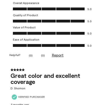
Overall Appearance
Overall Appearance, 5.0 out of 5
5.0
Quality of Product
Quality of Product, 5.0 out of 5
5.0
Value of Product
Value of Product, 5.0 out of 5
5.0
Ease of Application
Ease of Application, 5.0 out of 5
5.0
Report
Helpful?
(
0
)
(
0
)
5 out of 5 stars.
Great color and excellent
coverage
D. Shomon
VERIFIED PURCHASER
2 months ago