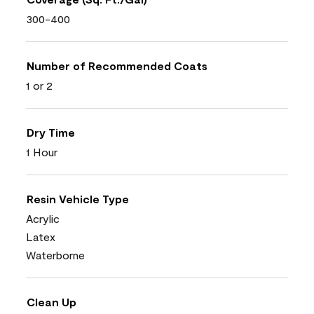
300-400
Number of Recommended Coats
1 or 2
Dry Time
1 Hour
Resin Vehicle Type
Acrylic
Latex
Waterborne
Clean Up