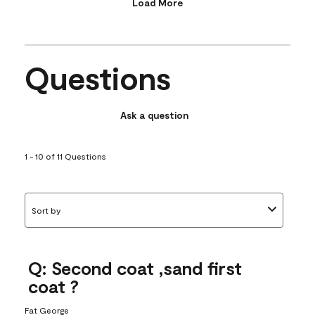
Load More
Questions
Ask a question
1 - 10 of 11 Questions
Sort by
Q: Second coat ,sand first
coat ?
Fat George