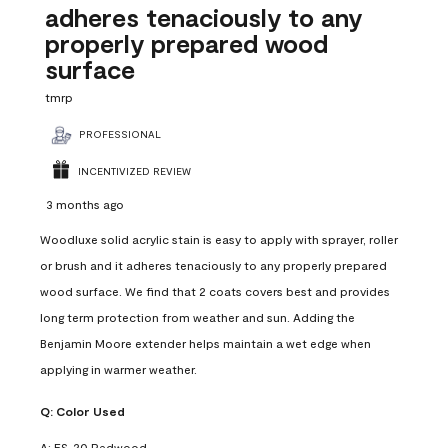
adheres tenaciously to any
properly prepared wood
surface
tmrp
PROFESSIONAL
INCENTIVIZED REVIEW
3 months ago
Woodluxe solid acrylic stain is easy to apply with sprayer, roller
or brush and it adheres tenaciously to any properly prepared
wood surface. We find that 2 coats covers best and provides
long term protection from weather and sun. Adding the
Benjamin Moore extender helps maintain a wet edge when
applying in warmer weather.
Q:
Color Used
A:
ES-20 Redwood