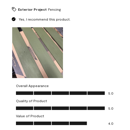
Exterior Project
Fencing
Yes, I recommend this product.
Overall Appearance
Overall Appearance, 5.0 out of 5
5.0
Quality of Product
Quality of Product, 5.0 out of 5
5.0
Value of Product
Value of Product, 4.0 out of 5
4.0