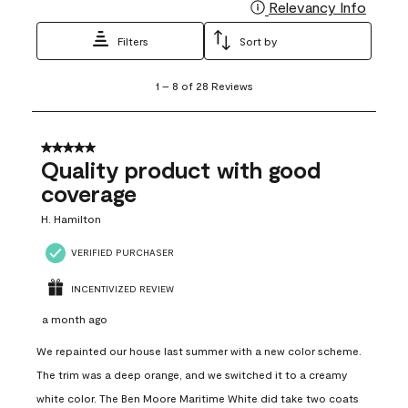
Relevancy Info
Display
Filters
Sort by
1
1
–
8 of 28
Reviews
to
8
of
28
5 out of 5 stars.
Reviews
Quality product with good
.
coverage
H. Hamilton
VERIFIED PURCHASER
INCENTIVIZED REVIEW
a month ago
We repainted our house last summer with a new color scheme.
The trim was a deep orange, and we switched it to a creamy
white color. The Ben Moore Maritime White did take two coats