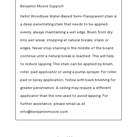
Benjamin Moore Support
Hello! Woodluxe Water-Based Semi-Transparent stain is 
a deep penetrating stain that needs to be applied 
evenly, always maintaining a wet edge. Brush from dry 
into wet areas, stopping at natural breaks, stairs or 
edges. Never stop staining in the middle of the board; 
continue until a natural break is reached. This will help 
to reduce lapping. This stain can be applied by brush, 
roller, pad applicator or using a pump sprayer. For roller, 
pad or spray application, follow with back brushing for 
greater penetration. A ceiling may require a different 
applicator than the one used to avoid lapping. For 
further assistance, please email us at 
info@benjaminmoore.com.