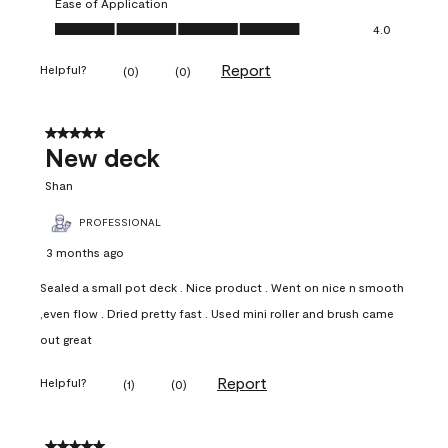
Ease of Application
Ease of Application, 4.0 out of 5
4.0
Report
Helpful?
(
0
)
(
0
)
5 out of 5 stars.
New deck
Shan
PROFESSIONAL
3 months ago
Sealed a small pot deck . Nice product . Went on nice n smooth
,even flow . Dried pretty fast . Used mini roller and brush came
out great
Report
Helpful?
(
1
)
(
0
)
5 out of 5 stars.