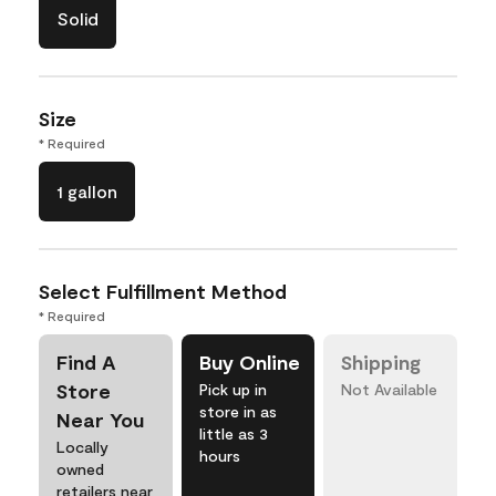
Solid
Size
* Required
1 gallon
Select Fulfillment Method
* Required
Find A
Buy Online
Shipping
Store
Pick up in
Not Available
store in as
Near You
little as 3
Locally
hours
owned
retailers near