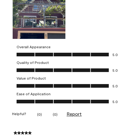
Overall Appearance
Overall Appearance, 5.0 out of 5
5.0
Quality of Product
Quality of Product, 5.0 out of 5
5.0
Value of Product
Value of Product, 5.0 out of 5
5.0
Ease of Application
Ease of Application, 5.0 out of 5
5.0
Report
Helpful?
(
0
)
(
0
)
5 out of 5 stars.