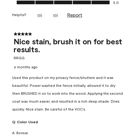
Ease of Application, 5.0 out of 5
5.0
Report
Helpful?
(
0
)
(
0
)
5 out of 5 stars.
Nice stain, brush it on for best
results.
RRGG
6 months ago
Used this product on my privacy fence/shutters and it was
beautiful. Power washed the fence initially, allowed it to dry
then BRUSHED it on to work into the wood. Applying the second
coat was much easier, and resulted in a rich deep shade. Dries
quickly. Nice stain. Be careful of the VOC’s.
Q:
Color Used
A:
Bonsai