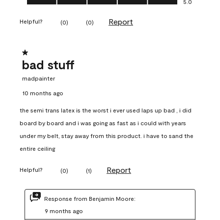
5.0
Report
Helpful?
(
0
)
(
0
)
1 out of 5 stars.
bad stuff
madpainter
10 months ago
the semi trans latex is the worst i ever used laps up bad , i did
board by board and i was going as fast as i could with years
under my belt, stay away from this product. i have to sand the
entire ceiling
Report
Helpful?
(
0
)
(
1
)
Response from Benjamin Moore:
9 months ago