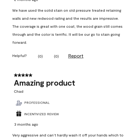
We have used the solid stain on old pressure treated retaining
walls and new redwood railing and the results are impressive.
The coverage is great with one coat, the wood grain still comes
through and the color is terrific. It will be our go to stain going
forward.
Report
Helpful?
(
0
)
(
0
)
5 out of 5 stars.
Amazing product
Chad
PROFESSIONAL
INCENTIVIZED REVIEW
3 months ago
Very aggressive and can’t hardly wash it off your hands which to