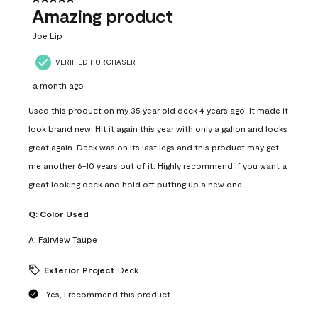
Amazing product
Joe Lip
VERIFIED PURCHASER
a month ago
Used this product on my 35 year old deck 4 years ago. It made it
look brand new. Hit it again this year with only a gallon and looks
great again. Deck was on its last legs and this product may get
me another 6-10 years out of it. Highly recommend if you want a
great looking deck and hold off putting up a new one.
Q:
Color Used
A:
Fairview Taupe
Exterior Project
Deck
Yes, I recommend this product.