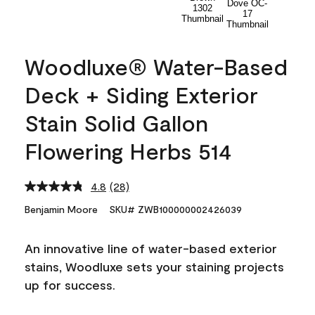
Woodluxe® Water-Based
Deck + Siding Exterior
Stain Solid Gallon
Flowering Herbs 514
4.8
(28)
Read
28
Benjamin Moore
SKU# ZWB100000002426039
Reviews.
Same
page
An innovative line of water-based exterior
link.
stains, Woodluxe sets your staining projects
up for success.