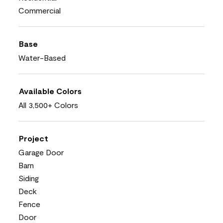
Commercial
Base
Water-Based
Available Colors
All 3,500+ Colors
Project
Garage Door
Barn
Siding
Deck
Fence
Door