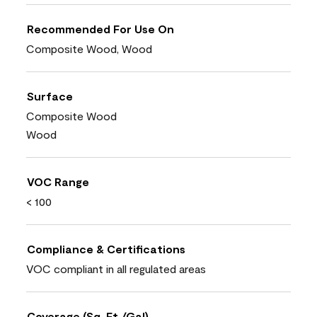
Recommended For Use On
Composite Wood, Wood
Surface
Composite Wood
Wood
VOC Range
< 100
Compliance & Certifications
VOC compliant in all regulated areas
Coverage (Sq. Ft./Gal)