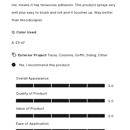
me, means it has tenacious adhesion. This product sprays very
well plus easy to brush and roll and it touches up. Way better
than Woodscapes
Q:
Color Used
A:
ES-67
Exterior Project
Facia, Columns, Soffit, Siding, Other
Yes, I recommend this product.
Overall Appearance
Overall Appearance, 5.0 out of 5
5.0
Quality of Product
Quality of Product, 5.0 out of 5
5.0
Value of Product
Value of Product, 5.0 out of 5
5.0
Ease of Application
Ease of Application, 5.0 out of 5