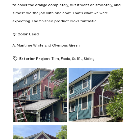
to cover the orange completely, but it went on smoothly, and
almost did the job with one coat. That's what we were
expecting. The finished product looks fantastic.
Q:
Color Used
A:
Maritime White and Olympus Green
Exterior Project
Trim, Facia, Soffit, Siding