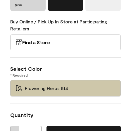
you
Buy Online / Pick Up In Store at Participating
Retailers
Find a Store
Select Color
* Required
Flowering Herbs 514
Quantity