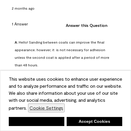
2 months ago
1 Answer
Answer this Question
A:
 Hello! Sanding between coats can improve the final 
appearance; however, it  is not necessary for adhesion 
unless the second coat is applied after a period of more 
than 48 hours.
Benjamin Moore Support
This website uses cookies to enhance user experience
2 months ago
and to analyze performance and traffic on our website.
(
0
)
(
0
)
Helpful?
We also share information about your use of our site
with our social media, advertising, and analytics
Report
partners.
Cookie Settings
Deny
Accept Cookies
Q: can I use woodlux on a