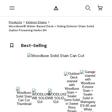
Products
Exterior Stains
Woodluxe® Water-Based Deck + Siding Exterior Stain Solid
Gallon Flowering Herbs 514
Best-Selling