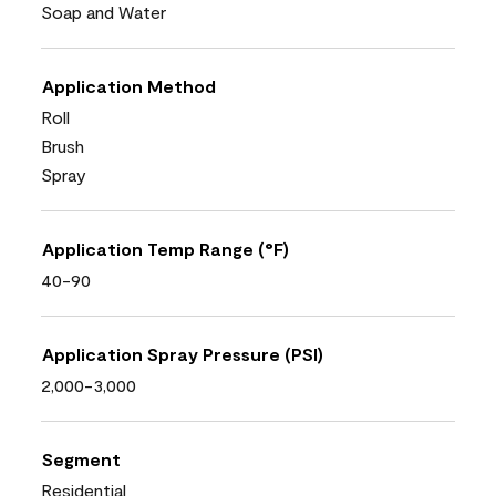
Soap and Water
Application Method
Roll
Brush
Spray
Application Temp Range (°F)
40-90
Application Spray Pressure (PSI)
2,000-3,000
Segment
Residential