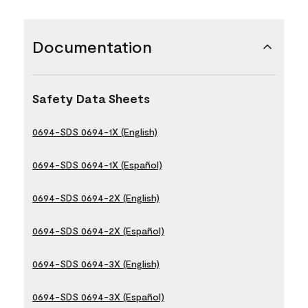
Documentation
Safety Data Sheets
0694-SDS 0694-1X (English)
0694-SDS 0694-1X (Español)
0694-SDS 0694-2X (English)
0694-SDS 0694-2X (Español)
0694-SDS 0694-3X (English)
0694-SDS 0694-3X (Español)