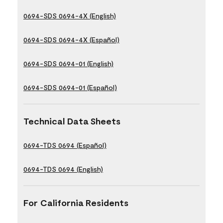
0694-SDS 0694-4X (English)
0694-SDS 0694-4X (Español)
0694-SDS 0694-01 (English)
0694-SDS 0694-01 (Español)
Technical Data Sheets
0694-TDS 0694 (Español)
0694-TDS 0694 (English)
For California Residents