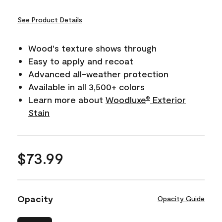
See Product Details
Wood's texture shows through
Easy to apply and recoat
Advanced all-weather protection
Available in all 3,500+ colors
Learn more about
Woodluxe
Exterior
®
Stain
$73.99
Opacity
Opacity Guide