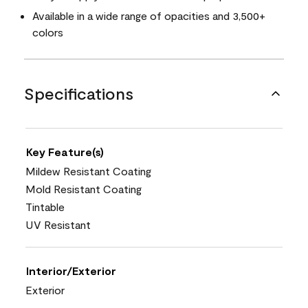
Available in a wide range of opacities and 3,500+
colors
Specifications
Key Feature(s)
Mildew Resistant Coating
Mold Resistant Coating
Tintable
UV Resistant
Interior/Exterior
Exterior