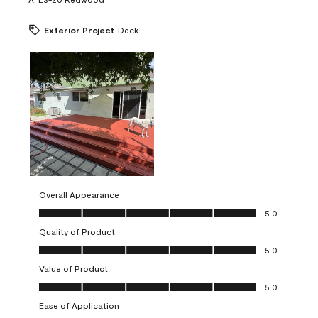
Exterior Project
Deck
Overall Appearance
Overall Appearance, 5.0 out of 5
5.0
Quality of Product
Quality of Product, 5.0 out of 5
5.0
Value of Product
Value of Product, 5.0 out of 5
5.0
Ease of Application