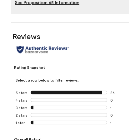
See Proposition 65 Information
Reviews
Rating Snapshot
Select a row below to filter reviews.
5 stars
stars
26
26 reviews with 5
4 stars
stars
0
0 reviews with 4 
3 stars
stars
1
1 review with 3 st
2 stars
stars
0
0 reviews with 2 
1 star
stars
1
1 review with 1 sta
Overall Rating