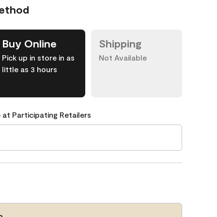
Method
Buy Online
Shipping
Pick up in store in as
Not Available
little as 3 hours
 at Participating Retailers