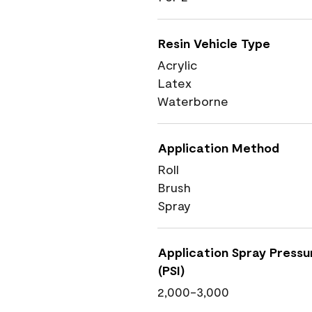
Resin Vehicle Type
Acrylic
Latex
Waterborne
Application Method
Roll
Brush
Spray
Application Spray Pressu
(PSI)
2,000-3,000