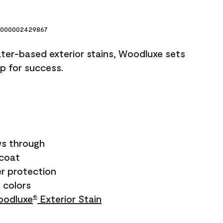
000002429867
ater-based exterior stains, Woodluxe sets
up for success.
s through
ecoat
r protection
+ colors
odluxe
Exterior Stain
®