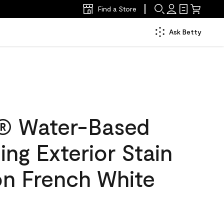
Find a Store
Ask Betty
® Water-Based
ing Exterior Stain
on French White