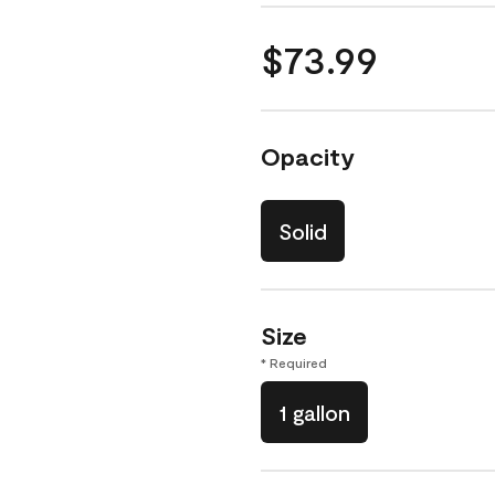
$73.99
Opacity
Solid
Size
* Required
1 gallon