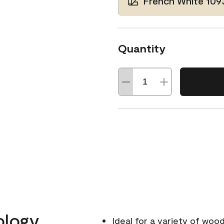
French White 109
Quantity
ology
Ideal for a variety of wood