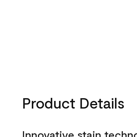
Product Details
Innovative stain techn