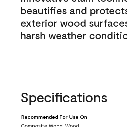
beautifies and protect
exterior wood surface
harsh weather conditio
Specifications
Recommended For Use On
Composite Wood, Wood