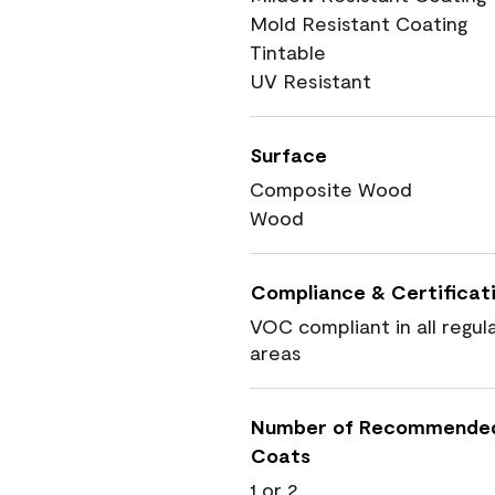
Mold Resistant Coating
Tintable
UV Resistant
Surface
Composite Wood
Wood
Compliance & Certificat
VOC compliant in all regul
areas
Number of Recommende
Coats
1 or 2