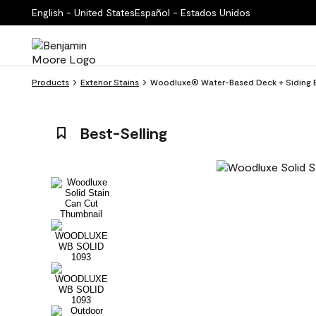
English - United States
Español - Estados Unidos
Products
Exterior Stains
Woodluxe® Water-Based Deck + Siding Ex
Best-Selling