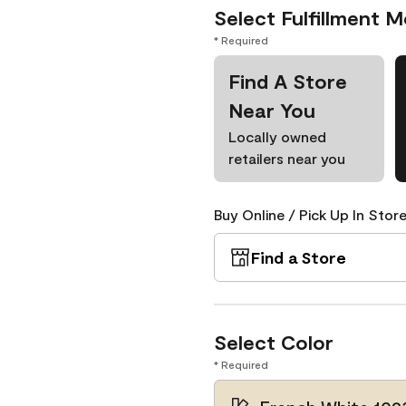
Select Fulfillment 
* Required
Find A Store
Near You
Locally owned
retailers near you
Buy Online / Pick Up In Store
Find a Store
Select Color
* Required