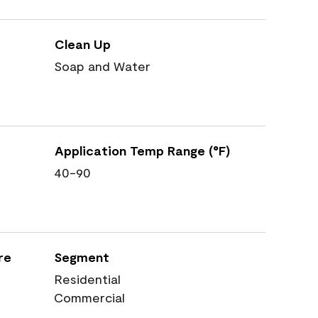
Clean Up
Soap and Water
Application Temp Range (°F)
40-90
re
Segment
Residential
Commercial