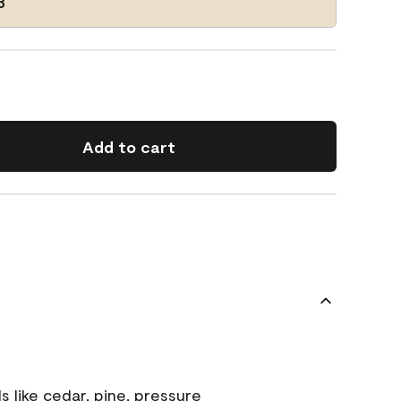
3
Add to cart
s like cedar, pine, pressure