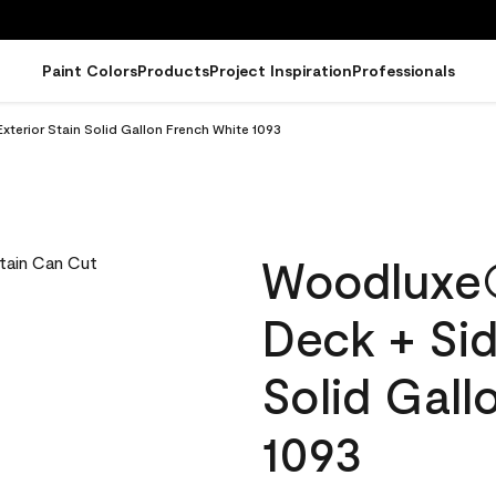
Paint Colors
Products
Project Inspiration
Professionals
terior Stain Solid Gallon French White 1093
Woodluxe
Deck + Sid
Solid Gall
1093