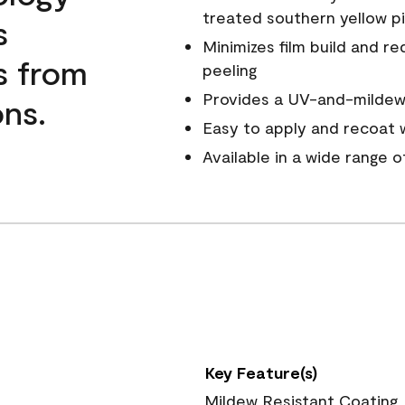
treated southern yellow p
s
Minimizes film build and re
s from
peeling
Provides a UV-and-mildew-
ns.
Easy to apply and recoat w
Available in a wide range 
Key Feature(s)
Mildew Resistant Coating