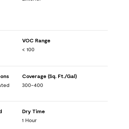
VOC Range
< 100
ions
Coverage (Sq. Ft./Gal)
ated
300-400
d
Dry Time
1 Hour