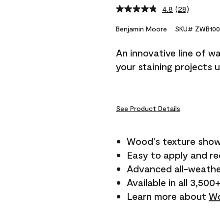
4.8
(28)
Read
28
Reviews.
Benjamin Moore
SKU# ZWB100
Same
page
An innovative line of w
link.
your staining projects 
See Product Details
Wood's texture show
Easy to apply and r
Advanced all-weathe
Available in all 3,500
Learn more about
Wo