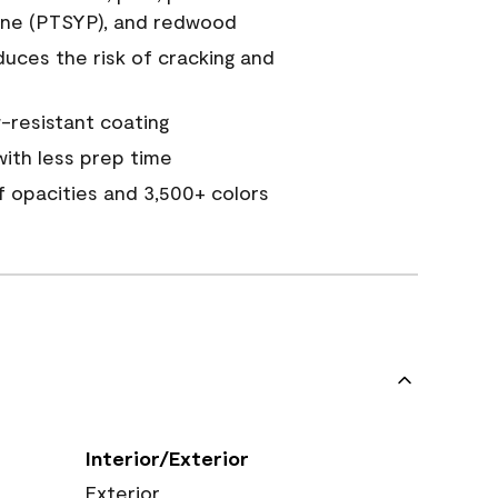
ine (PTSYP), and redwood
duces the risk of cracking and
resistant coating
ith less prep time
of opacities and 3,500+ colors
Interior/Exterior
Exterior