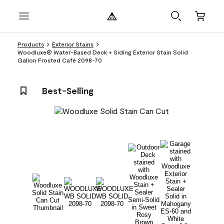
Products
Exterior Stains
Woodluxe® Water-Based Deck + Siding Exterior Stain Solid
Gallon Frosted Café 2098-70
Best-Selling