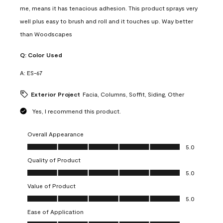
me, means it has tenacious adhesion. This product sprays very
well plus easy to brush and roll and it touches up. Way better
than Woodscapes
Q:
Color Used
A:
ES-67
Exterior Project
Facia, Columns, Soffit, Siding, Other
Yes, I recommend this product.
Overall Appearance
Overall Appearance, 5.0 out of 5
5.0
Quality of Product
Quality of Product, 5.0 out of 5
5.0
Value of Product
Value of Product, 5.0 out of 5
5.0
Ease of Application
Ease of Application, 5.0 out of 5