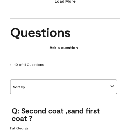
Load More
Questions
Ask a question
1 - 10 of 11 Questions
Sort by
Q: Second coat ,sand first
coat ?
Fat George