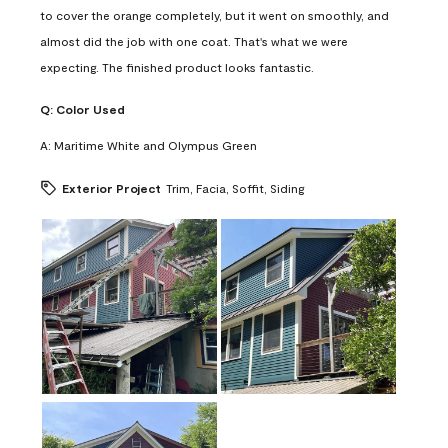
to cover the orange completely, but it went on smoothly, and
almost did the job with one coat. That's what we were
expecting. The finished product looks fantastic.
Q:
Color Used
A:
Maritime White and Olympus Green
Exterior Project
Trim, Facia, Soffit, Siding