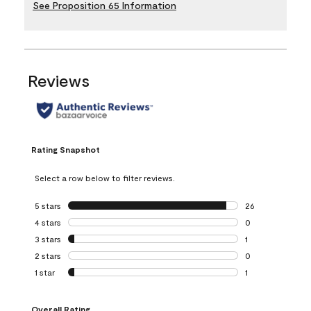
See Proposition 65 Information
Reviews
Rating Snapshot
Select a row below to filter reviews.
5 stars
stars
26
26 reviews with 5
4 stars
stars
0
0 reviews with 4 
3 stars
stars
1
1 review with 3 st
2 stars
stars
0
0 reviews with 2 
1 star
stars
1
1 review with 1 sta
Overall Rating