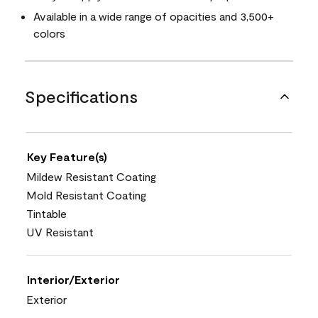
Available in a wide range of opacities and 3,500+
colors
Specifications
Key Feature(s)
Mildew Resistant Coating
Mold Resistant Coating
Tintable
UV Resistant
Interior/Exterior
Exterior