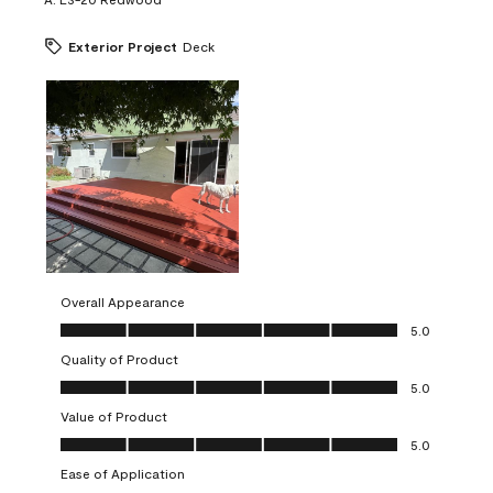
Exterior Project
Deck
Overall Appearance
Overall Appearance, 5.0 out of 5
5.0
Quality of Product
Quality of Product, 5.0 out of 5
5.0
Value of Product
Value of Product, 5.0 out of 5
5.0
Ease of Application