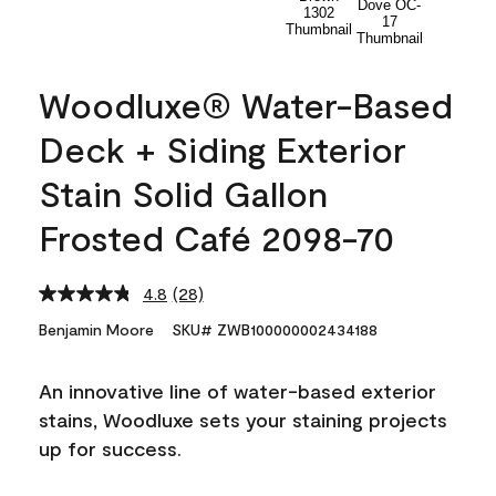
Woodluxe® Water-Based
Deck + Siding Exterior
Stain Solid Gallon
Frosted Café 2098-70
4.8
(28)
Read
28
Benjamin Moore
SKU# ZWB100000002434188
Reviews.
Same
page
An innovative line of water-based exterior
link.
stains, Woodluxe sets your staining projects
up for success.