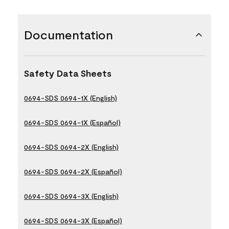
Documentation
Safety Data Sheets
0694-SDS 0694-1X (English)
0694-SDS 0694-1X (Español)
0694-SDS 0694-2X (English)
0694-SDS 0694-2X (Español)
0694-SDS 0694-3X (English)
0694-SDS 0694-3X (Español)