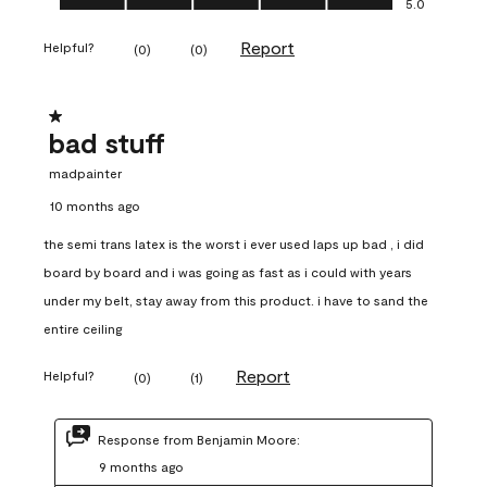
5.0
Report
Helpful?
(
0
)
(
0
)
1 out of 5 stars.
bad stuff
madpainter
10 months ago
the semi trans latex is the worst i ever used laps up bad , i did
board by board and i was going as fast as i could with years
under my belt, stay away from this product. i have to sand the
entire ceiling
Report
Helpful?
(
0
)
(
1
)
Response from Benjamin Moore:
9 months ago