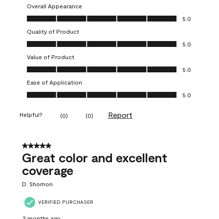
Overall Appearance
Overall Appearance, 5.0 out of 5
5.0
Quality of Product
Quality of Product, 5.0 out of 5
5.0
Value of Product
Value of Product, 5.0 out of 5
5.0
Ease of Application
Ease of Application, 5.0 out of 5
5.0
Report
Helpful?
(
0
)
(
0
)
5 out of 5 stars.
Great color and excellent
coverage
D. Shomon
VERIFIED PURCHASER
2 months ago