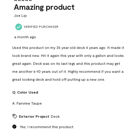
Amazing product
Joe Lip
VERIFIED PURCHASER
a month ago
Used this product on my 35 year old deck 4 years ago. It made it
look brand new. Hit it again this year with only a gallon and looks
great again. Deck was on its last legs and this product may get
me another 6-10 years out of it. Highly recommend if you want a
great looking deck and hold off putting up a new one.
Q:
Color Used
A:
Fairview Taupe
Exterior Project
Deck
Yes, I recommend this product.