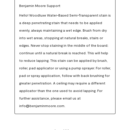
Benjamin Moore Support
Hello! Woodluxe Water-Based Semi-Transparent stain is 
a deep penetrating stain that needs to be applied 
evenly, always maintaining a wet edge. Brush from dry 
into wet areas, stopping at natural breaks, stairs or 
edges. Never stop staining in the middle of the board; 
continue until a natural break is reached. This will help 
to reduce lapping. This stain can be applied by brush, 
roller, pad applicator or using a pump sprayer. For roller, 
pad or spray application, follow with back brushing for 
greater penetration. A ceiling may require a different 
applicator than the one used to avoid lapping. For 
further assistance, please email us at 
info@benjaminmoore.com.