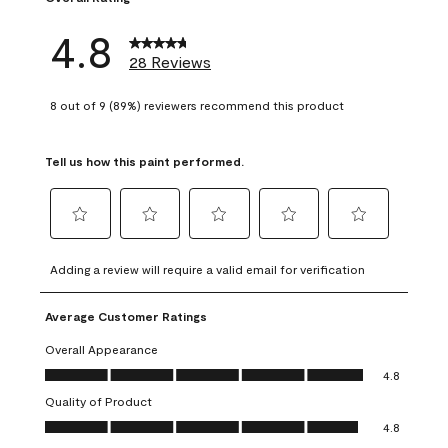
4.8
28 Reviews
8 out of 9 (89%) reviewers recommend this product
Tell us how this paint performed.
Select
Select
Select
Select
Select
to
to
to
to
to
Adding a review will require a valid email for verification
rate
rate
rate
rate
rate
the
the
the
the
the
Average Customer Ratings
item
item
item
item
item
with
with
with
with
with
Overall Appearance
1
2
3
4
5
Overall Appearance, 4.8 out of 5
4.8
star.
stars.
stars.
stars.
stars.
Quality of Product
This
This
This
This
This
Quality of Product, 4.8 out of 5
action
action
action
action
action
4.8