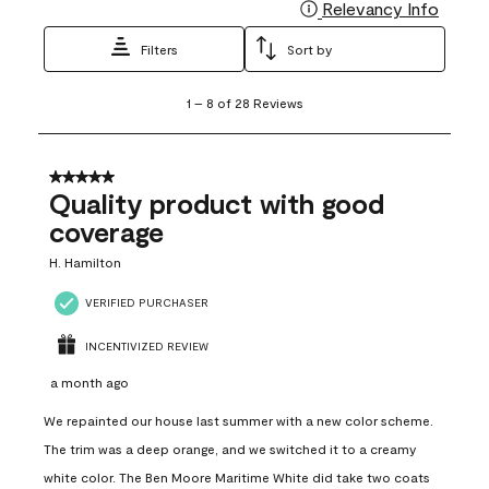
Relevancy Info
Display
Filters
Sort by
1
1
–
8 of 28
Reviews
to
8
of
28
5 out of 5 stars.
Reviews
Quality product with good
.
coverage
H. Hamilton
VERIFIED PURCHASER
INCENTIVIZED REVIEW
a month ago
We repainted our house last summer with a new color scheme.
The trim was a deep orange, and we switched it to a creamy
white color. The Ben Moore Maritime White did take two coats