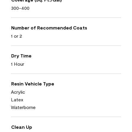
300-400
Number of Recommended Coats
1 or 2
Dry Time
1 Hour
Resin Vehicle Type
Acrylic
Latex
Waterborne
Clean Up