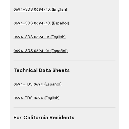
0694-SDS 0694-4X (English)
0694-SDS 0694-4X (Español)
0694-SDS 0694-01 (English)
0694-SDS 0694-01 (Español)
Technical Data Sheets
0694-TDS 0694 (Español)
0694-TDS 0694 (English)
For California Residents