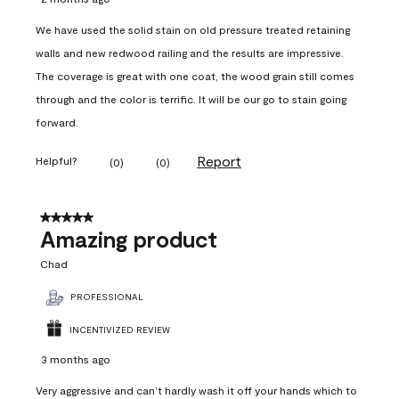
We have used the solid stain on old pressure treated retaining
walls and new redwood railing and the results are impressive.
The coverage is great with one coat, the wood grain still comes
through and the color is terrific. It will be our go to stain going
forward.
Report
Helpful?
(
0
)
(
0
)
5 out of 5 stars.
Amazing product
Chad
PROFESSIONAL
INCENTIVIZED REVIEW
3 months ago
Very aggressive and can’t hardly wash it off your hands which to