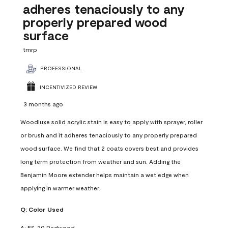
adheres tenaciously to any
properly prepared wood
surface
tmrp
PROFESSIONAL
INCENTIVIZED REVIEW
3 months ago
Woodluxe solid acrylic stain is easy to apply with sprayer, roller
or brush and it adheres tenaciously to any properly prepared
wood surface. We find that 2 coats covers best and provides
long term protection from weather and sun. Adding the
Benjamin Moore extender helps maintain a wet edge when
applying in warmer weather.
Q:
Color Used
A:
ES-20 Redwood