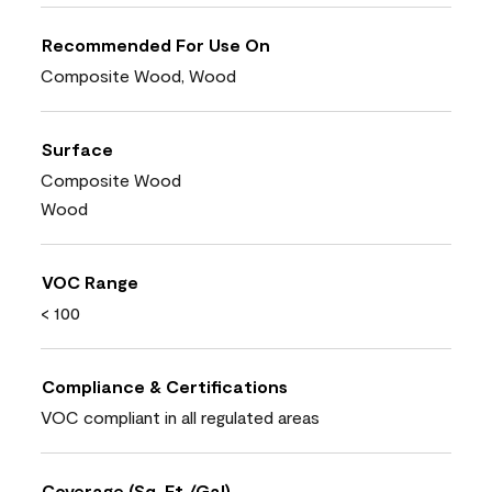
Recommended For Use On
Composite Wood, Wood
Surface
Composite Wood
Wood
VOC Range
< 100
Compliance & Certifications
VOC compliant in all regulated areas
Coverage (Sq. Ft./Gal)