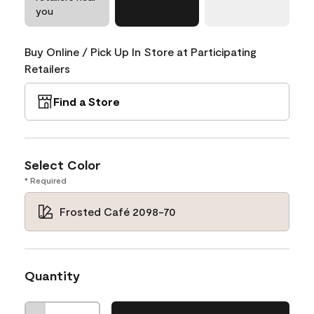
you
Buy Online / Pick Up In Store at Participating
Retailers
Find a Store
Select Color
* Required
Frosted Café 2098-70
Quantity