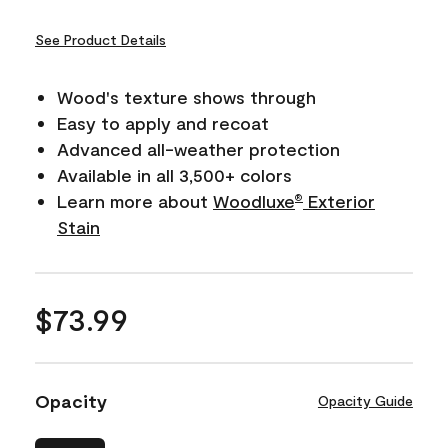
See Product Details
Wood's texture shows through
Easy to apply and recoat
Advanced all-weather protection
Available in all 3,500+ colors
Learn more about
Woodluxe
Exterior
®
Stain
$73.99
Opacity
Opacity Guide