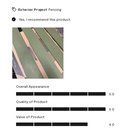
Exterior Project
Fencing
Yes, I recommend this product.
Overall Appearance
Overall Appearance, 5.0 out of 5
5.0
Quality of Product
Quality of Product, 5.0 out of 5
5.0
Value of Product
Value of Product, 4.0 out of 5
4.0