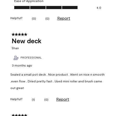
Ease of Application
Ease of Application, 4.0 out of 5
4.0
Report
Helpful?
(
0
)
(
0
)
5 out of 5 stars.
New deck
Shan
PROFESSIONAL
3 months ago
Sealed a small pot deck . Nice product . Went on nice n smooth
,even flow . Dried pretty fast . Used mini roller and brush came
out great
Report
Helpful?
(
1
)
(
0
)
5 out of 5 stars.