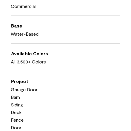
Commercial
Base
Water-Based
Available Colors
All 3,500+ Colors
Project
Garage Door
Barn
Siding
Deck
Fence
Door