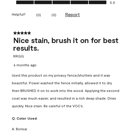
Ease of Application, 5.0 out of 5
5.0
Report
Helpful?
(
0
)
(
0
)
5 out of 5 stars.
Nice stain, brush it on for best
results.
RRGG
6 months ago
Used this product on my privacy fence/shutters and it was
beautiful. Power washed the fence initially, allowed it to dry
then BRUSHED it on to work into the wood. Applying the second
coat was much easier, and resulted in a rich deep shade. Dries
quickly. Nice stain. Be careful of the VOC’s.
Q:
Color Used
A:
Bonsai