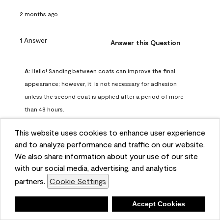
2 months ago
1 Answer
Answer this Question
A:
 Hello! Sanding between coats can improve the final 
appearance; however, it  is not necessary for adhesion 
unless the second coat is applied after a period of more 
than 48 hours.
Benjamin Moore Support
This website uses cookies to enhance user experience
2 months ago
and to analyze performance and traffic on our website.
(
0
)
(
0
)
Helpful?
We also share information about your use of our site
with our social media, advertising, and analytics
Report
partners.
Cookie Settings
Deny
Accept Cookies
Q: can I use woodlux on a