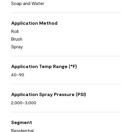
Soap and Water
Application Method
Roll
Brush
Spray
Application Temp Range (°F)
40-90
Application Spray Pressure (PSI)
2,000-3,000
Segment
Residential