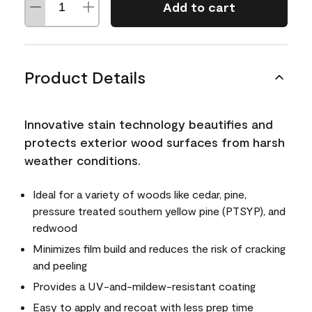
Add to cart
Product Details
Innovative stain technology beautifies and
protects exterior wood surfaces from harsh
weather conditions.
Ideal for a variety of woods like cedar, pine,
pressure treated southern yellow pine (PTSYP), and
redwood
Minimizes film build and reduces the risk of cracking
and peeling
Provides a UV-and-mildew-resistant coating
Easy to apply and recoat with less prep time