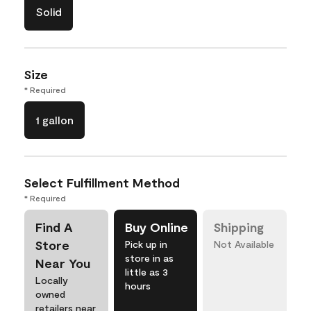
Solid
Size
* Required
1 gallon
Select Fulfillment Method
* Required
Find A
Buy Online
Shipping
Store
Pick up in
Not Available
store in as
Near You
little as 3
Locally
hours
owned
retailers near