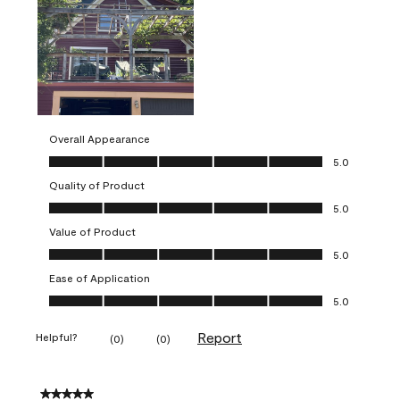
Overall Appearance
Overall Appearance, 5.0 out of 5
5.0
Quality of Product
Quality of Product, 5.0 out of 5
5.0
Value of Product
Value of Product, 5.0 out of 5
5.0
Ease of Application
Ease of Application, 5.0 out of 5
5.0
Report
Helpful?
(
0
)
(
0
)
5 out of 5 stars.