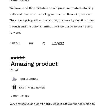
We have used the solid stain on old pressure treated retaining
walls and new redwood railing and the results are impressive.
The coverage is great with one coat, the wood grain still comes
through and the color is terrific. It will be our go to stain going
forward.
Report
Helpful?
(
0
)
(
0
)
5 out of 5 stars.
Amazing product
Chad
PROFESSIONAL
INCENTIVIZED REVIEW
3 months ago
Very aggressive and can’t hardly wash it off your hands which to