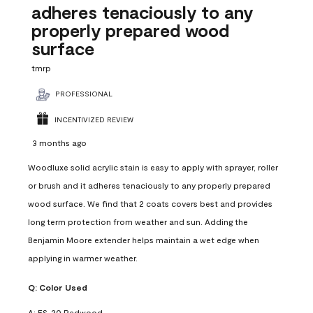
adheres tenaciously to any
properly prepared wood
surface
tmrp
PROFESSIONAL
INCENTIVIZED REVIEW
3 months ago
Woodluxe solid acrylic stain is easy to apply with sprayer, roller
or brush and it adheres tenaciously to any properly prepared
wood surface. We find that 2 coats covers best and provides
long term protection from weather and sun. Adding the
Benjamin Moore extender helps maintain a wet edge when
applying in warmer weather.
Q:
Color Used
A:
ES-20 Redwood