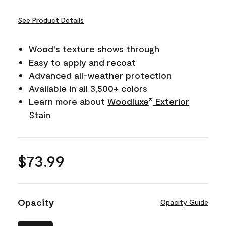
See Product Details
Wood's texture shows through
Easy to apply and recoat
Advanced all-weather protection
Available in all 3,500+ colors
Learn more about
Woodluxe
Exterior
®
Stain
$73.99
Opacity
Opacity Guide