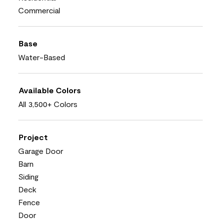
Commercial
Base
Water-Based
Available Colors
All 3,500+ Colors
Project
Garage Door
Barn
Siding
Deck
Fence
Door