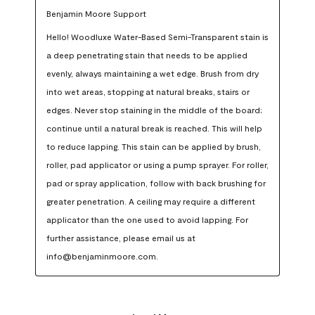
Benjamin Moore Support
Hello! Woodluxe Water-Based Semi-Transparent stain is 
a deep penetrating stain that needs to be applied 
evenly, always maintaining a wet edge. Brush from dry 
into wet areas, stopping at natural breaks, stairs or 
edges. Never stop staining in the middle of the board; 
continue until a natural break is reached. This will help 
to reduce lapping. This stain can be applied by brush, 
roller, pad applicator or using a pump sprayer. For roller, 
pad or spray application, follow with back brushing for 
greater penetration. A ceiling may require a different 
applicator than the one used to avoid lapping. For 
further assistance, please email us at 
info@benjaminmoore.com.