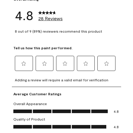
4.8
28 Reviews
8 out of 9 (89%) reviewers recommend this product
Tell us how this paint performed.
Select
Select
Select
Select
Select
to
to
to
to
to
Adding a review will require a valid email for verification
rate
rate
rate
rate
rate
the
the
the
the
the
Average Customer Ratings
item
item
item
item
item
with
with
with
with
with
Overall Appearance
1
2
3
4
5
Overall Appearance, 4.8 out of 5
4.8
star.
stars.
stars.
stars.
stars.
Quality of Product
This
This
This
This
This
Quality of Product, 4.8 out of 5
action
action
action
action
action
4.8