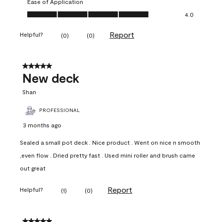
Ease of Application
Ease of Application, 4.0 out of 5
4.0
Report
Helpful?
(
0
)
(
0
)
5 out of 5 stars.
New deck
Shan
PROFESSIONAL
3 months ago
Sealed a small pot deck . Nice product . Went on nice n smooth
,even flow . Dried pretty fast . Used mini roller and brush came
out great
Report
Helpful?
(
1
)
(
0
)
5 out of 5 stars.