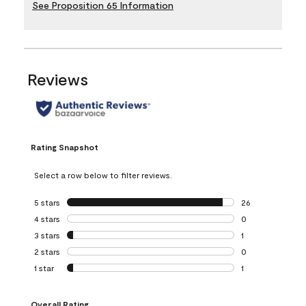
See Proposition 65 Information
Reviews
Rating Snapshot
Select a row below to filter reviews.
5 stars
stars
26
26 reviews with 5
4 stars
stars
0
0 reviews with 4 
3 stars
stars
1
1 review with 3 st
2 stars
stars
0
0 reviews with 2 
1 star
stars
1
1 review with 1 sta
Overall Rating