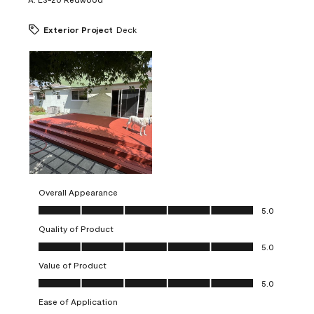
Exterior Project
Deck
Overall Appearance
Overall Appearance, 5.0 out of 5
5.0
Quality of Product
Quality of Product, 5.0 out of 5
5.0
Value of Product
Value of Product, 5.0 out of 5
5.0
Ease of Application