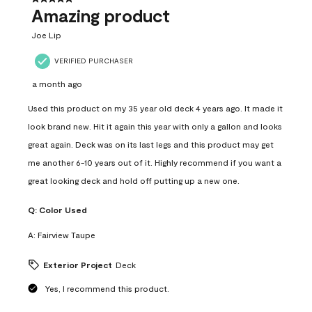
Amazing product
Joe Lip
VERIFIED PURCHASER
a month ago
Used this product on my 35 year old deck 4 years ago. It made it
look brand new. Hit it again this year with only a gallon and looks
great again. Deck was on its last legs and this product may get
me another 6-10 years out of it. Highly recommend if you want a
great looking deck and hold off putting up a new one.
Q:
Color Used
A:
Fairview Taupe
Exterior Project
Deck
Yes, I recommend this product.