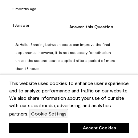
2 months ago
1 Answer
Answer this Question
A:
 Hello! Sanding between coats can improve the final 
appearance; however, it  is not necessary for adhesion 
unless the second coat is applied after a period of more 
than 48 hours.
Benjamin Moore Support
This website uses cookies to enhance user experience
2 months ago
and to analyze performance and traffic on our website.
(
0
)
(
0
)
Helpful?
We also share information about your use of our site
with our social media, advertising, and analytics
Report
partners.
Cookie Settings
Deny
Accept Cookies
Q: can I use woodlux on a