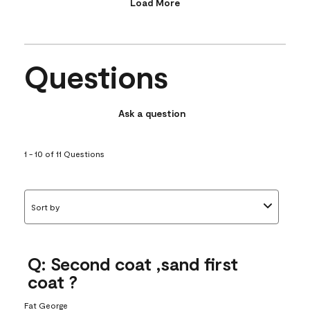
Load More
Questions
Ask a question
1 - 10 of 11 Questions
Sort by
Q: Second coat ,sand first
coat ?
Fat George