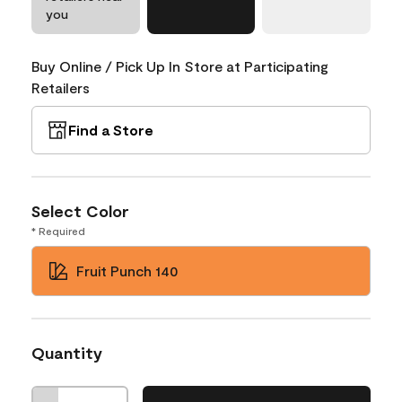
you
Buy Online / Pick Up In Store at Participating
Retailers
Find a Store
Select Color
* Required
Fruit Punch 140
Quantity