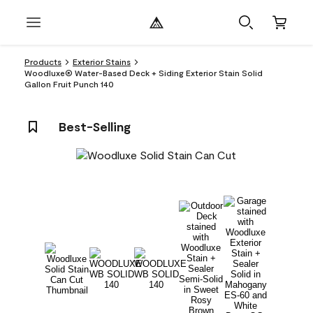
Products
Exterior Stains
Woodluxe® Water-Based Deck + Siding Exterior Stain Solid
Gallon Fruit Punch 140
Best-Selling