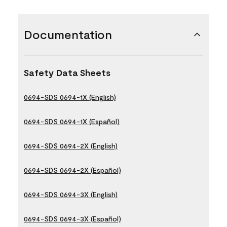
Documentation
Safety Data Sheets
0694-SDS 0694-1X (English)
0694-SDS 0694-1X (Español)
0694-SDS 0694-2X (English)
0694-SDS 0694-2X (Español)
0694-SDS 0694-3X (English)
0694-SDS 0694-3X (Español)