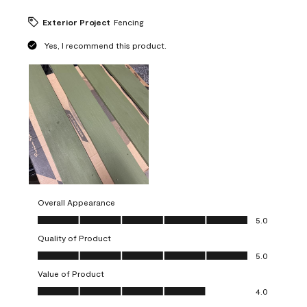
Exterior Project
Fencing
Yes, I recommend this product.
Overall Appearance
Overall Appearance, 5.0 out of 5
5.0
Quality of Product
Quality of Product, 5.0 out of 5
5.0
Value of Product
Value of Product, 4.0 out of 5
4.0