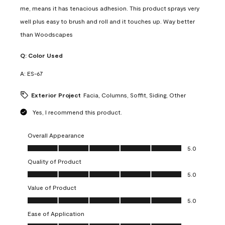
me, means it has tenacious adhesion. This product sprays very
well plus easy to brush and roll and it touches up. Way better
than Woodscapes
Q:
Color Used
A:
ES-67
Exterior Project
Facia, Columns, Soffit, Siding, Other
Yes, I recommend this product.
Overall Appearance
Overall Appearance, 5.0 out of 5
5.0
Quality of Product
Quality of Product, 5.0 out of 5
5.0
Value of Product
Value of Product, 5.0 out of 5
5.0
Ease of Application
Ease of Application, 5.0 out of 5