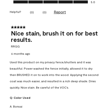
Ease of Application, 5.0 out of 5
5.0
Report
Helpful?
(
0
)
(
0
)
5 out of 5 stars.
Nice stain, brush it on for best
results.
RRGG
6 months ago
Used this product on my privacy fence/shutters and it was
beautiful. Power washed the fence initially, allowed it to dry
then BRUSHED it on to work into the wood. Applying the second
coat was much easier, and resulted in a rich deep shade. Dries
quickly. Nice stain. Be careful of the VOC’s.
Q:
Color Used
A:
Bonsai