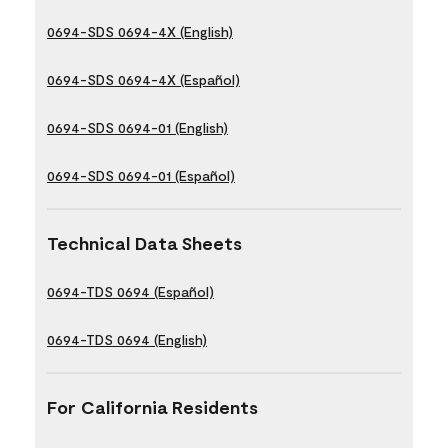
0694-SDS 0694-4X (English)
0694-SDS 0694-4X (Español)
0694-SDS 0694-01 (English)
0694-SDS 0694-01 (Español)
Technical Data Sheets
0694-TDS 0694 (Español)
0694-TDS 0694 (English)
For California Residents