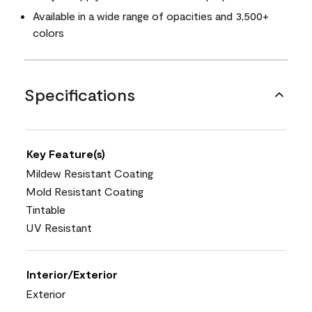
Available in a wide range of opacities and 3,500+
colors
Specifications
Key Feature(s)
Mildew Resistant Coating
Mold Resistant Coating
Tintable
UV Resistant
Interior/Exterior
Exterior