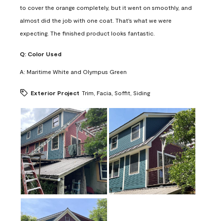
to cover the orange completely, but it went on smoothly, and
almost did the job with one coat. That's what we were
expecting. The finished product looks fantastic.
Q:
Color Used
A:
Maritime White and Olympus Green
Exterior Project
Trim, Facia, Soffit, Siding