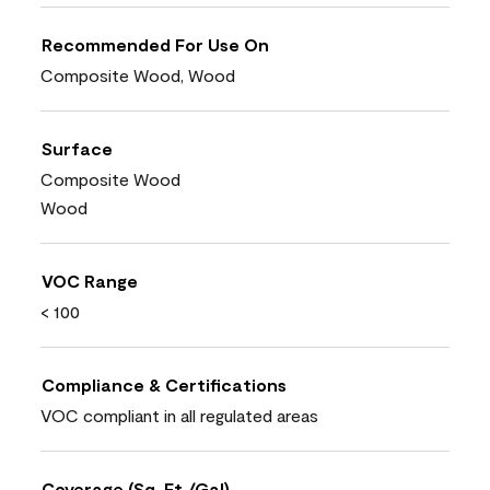
Recommended For Use On
Composite Wood, Wood
Surface
Composite Wood
Wood
VOC Range
< 100
Compliance & Certifications
VOC compliant in all regulated areas
Coverage (Sq. Ft./Gal)