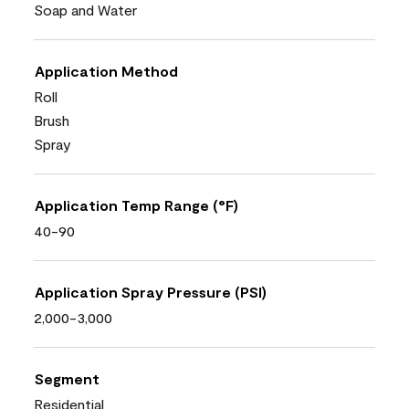
Soap and Water
Application Method
Roll
Brush
Spray
Application Temp Range (°F)
40-90
Application Spray Pressure (PSI)
2,000-3,000
Segment
Residential