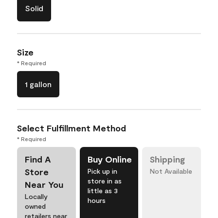
Solid
Size
* Required
1 gallon
Select Fulfillment Method
* Required
Find A
Buy Online
Shipping
Store
Pick up in
Not Available
store in as
Near You
little as 3
Locally
hours
owned
retailers near