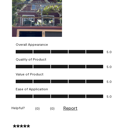
Overall Appearance
Overall Appearance, 5.0 out of 5
5.0
Quality of Product
Quality of Product, 5.0 out of 5
5.0
Value of Product
Value of Product, 5.0 out of 5
5.0
Ease of Application
Ease of Application, 5.0 out of 5
5.0
Report
Helpful?
(
0
)
(
0
)
5 out of 5 stars.