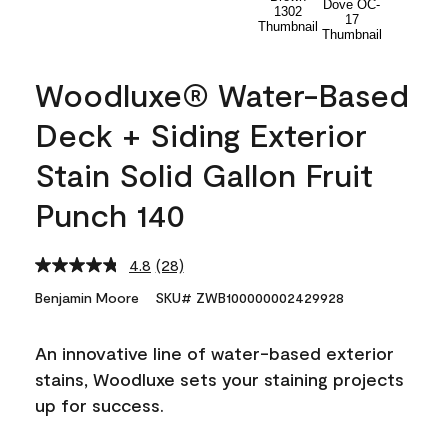
Woodluxe® Water-Based
Deck + Siding Exterior
Stain Solid Gallon Fruit
Punch 140
4.8
(28)
Read
28
Benjamin Moore
SKU# ZWB100000002429928
Reviews.
Same
page
An innovative line of water-based exterior
link.
stains, Woodluxe sets your staining projects
up for success.