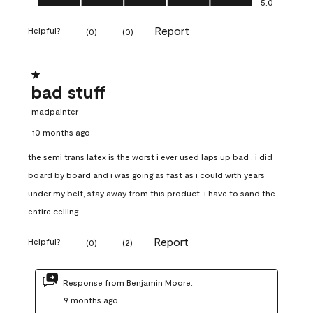
5.0
Report
Helpful?
(
0
)
(
0
)
1 out of 5 stars.
bad stuff
madpainter
10 months ago
the semi trans latex is the worst i ever used laps up bad , i did
board by board and i was going as fast as i could with years
under my belt, stay away from this product. i have to sand the
entire ceiling
Report
Helpful?
(
0
)
(
2
)
Response from Benjamin Moore:
9 months ago