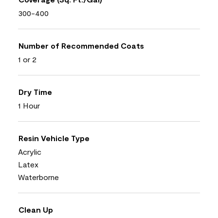
300-400
Number of Recommended Coats
1 or 2
Dry Time
1 Hour
Resin Vehicle Type
Acrylic
Latex
Waterborne
Clean Up