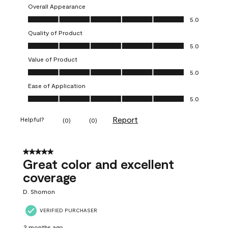
Overall Appearance
Overall Appearance, 5.0 out of 5
5.0
Quality of Product
Quality of Product, 5.0 out of 5
5.0
Value of Product
Value of Product, 5.0 out of 5
5.0
Ease of Application
Ease of Application, 5.0 out of 5
5.0
Report
Helpful?
(
0
)
(
0
)
5 out of 5 stars.
Great color and excellent
coverage
D. Shomon
VERIFIED PURCHASER
2 months ago