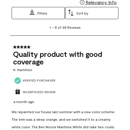
Relevancy Info
Display
Filters
Sort by
1
1
–
8 of 28
Reviews
to
8
of
28
5 out of 5 stars.
Reviews
Quality product with good
.
coverage
H. Hamilton
VERIFIED PURCHASER
INCENTIVIZED REVIEW
a month ago
We repainted our house last summer with a new color scheme.
The trim was a deep orange, and we switched it to a creamy
white color. The Ben Moore Maritime White did take two coats