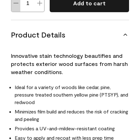
Add to cart
Product Details
Innovative stain technology beautifies and
protects exterior wood surfaces from harsh
weather conditions.
Ideal for a variety of woods like cedar, pine,
pressure treated southern yellow pine (PTSYP), and
redwood
Minimizes film build and reduces the risk of cracking
and peeling
Provides a UV-and-mildew-resistant coating
Easy to apply and recoat with less prep time