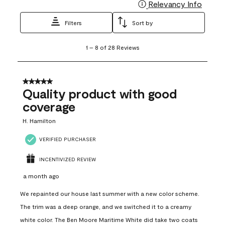
Relevancy Info
Display
Filters
Sort by
1
1
–
8 of 28
Reviews
to
8
of
28
5 out of 5 stars.
Reviews
Quality product with good
.
coverage
H. Hamilton
VERIFIED PURCHASER
INCENTIVIZED REVIEW
a month ago
We repainted our house last summer with a new color scheme.
The trim was a deep orange, and we switched it to a creamy
white color. The Ben Moore Maritime White did take two coats