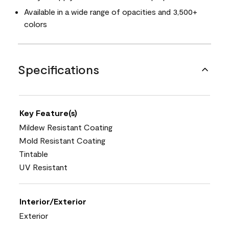
Available in a wide range of opacities and 3,500+
colors
Specifications
Key Feature(s)
Mildew Resistant Coating
Mold Resistant Coating
Tintable
UV Resistant
Interior/Exterior
Exterior