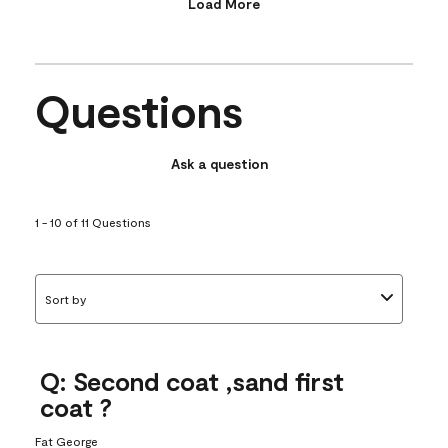
Load More
Questions
Ask a question
1 - 10 of 11 Questions
Sort by
Q: Second coat ,sand first
coat ?
Fat George