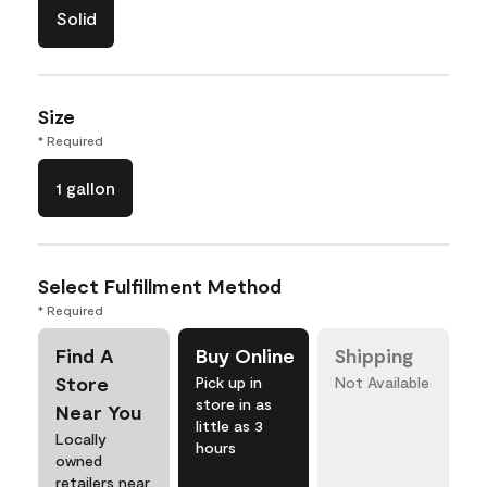
Solid
Size
* Required
1 gallon
Select Fulfillment Method
* Required
Find A
Buy Online
Shipping
Store
Pick up in
Not Available
store in as
Near You
little as 3
Locally
hours
owned
retailers near