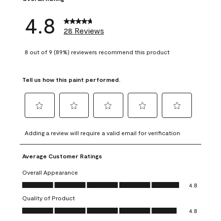
4.8
28 Reviews
8 out of 9 (89%) reviewers recommend this product
Tell us how this paint performed.
Select
Select
Select
Select
Select
to
to
to
to
to
Adding a review will require a valid email for verification
rate
rate
rate
rate
rate
the
the
the
the
the
Average Customer Ratings
item
item
item
item
item
with
with
with
with
with
Overall Appearance
1
2
3
4
5
Overall Appearance, 4.8 out of 5
4.8
star.
stars.
stars.
stars.
stars.
Quality of Product
This
This
This
This
This
Quality of Product, 4.8 out of 5
action
action
action
action
action
4.8