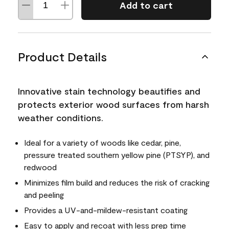
Add to cart
Product Details
Innovative stain technology beautifies and
protects exterior wood surfaces from harsh
weather conditions.
Ideal for a variety of woods like cedar, pine,
pressure treated southern yellow pine (PTSYP), and
redwood
Minimizes film build and reduces the risk of cracking
and peeling
Provides a UV-and-mildew-resistant coating
Easy to apply and recoat with less prep time