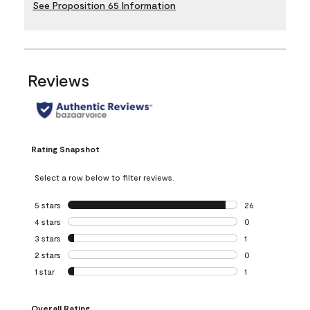
See Proposition 65 Information
Reviews
Rating Snapshot
Select a row below to filter reviews.
5 stars
stars
26
26 reviews with 5
4 stars
stars
0
0 reviews with 4 
3 stars
stars
1
1 review with 3 st
2 stars
stars
0
0 reviews with 2 
1 star
stars
1
1 review with 1 sta
Overall Rating