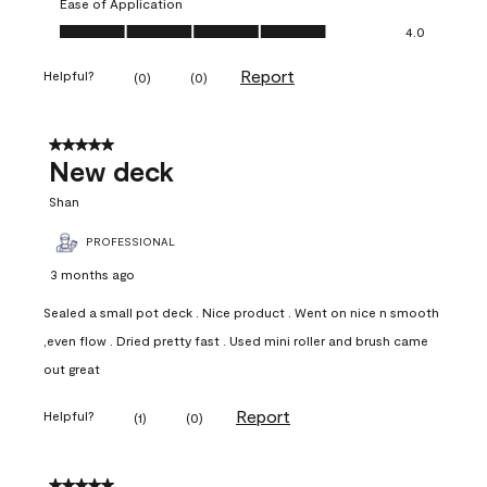
Ease of Application
Ease of Application, 4.0 out of 5
4.0
Report
Helpful?
(
0
)
(
0
)
5 out of 5 stars.
New deck
Shan
PROFESSIONAL
3 months ago
Sealed a small pot deck . Nice product . Went on nice n smooth
,even flow . Dried pretty fast . Used mini roller and brush came
out great
Report
Helpful?
(
1
)
(
0
)
5 out of 5 stars.