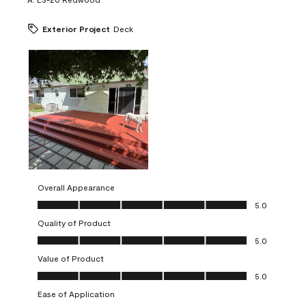
Exterior Project
Deck
Overall Appearance
Overall Appearance, 5.0 out of 5
5.0
Quality of Product
Quality of Product, 5.0 out of 5
5.0
Value of Product
Value of Product, 5.0 out of 5
5.0
Ease of Application