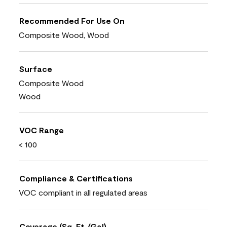
Recommended For Use On
Composite Wood, Wood
Surface
Composite Wood
Wood
VOC Range
< 100
Compliance & Certifications
VOC compliant in all regulated areas
Coverage (Sq. Ft./Gal)