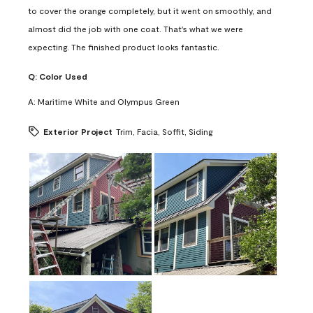
to cover the orange completely, but it went on smoothly, and
almost did the job with one coat. That's what we were
expecting. The finished product looks fantastic.
Q:
Color Used
A:
Maritime White and Olympus Green
Exterior Project
Trim, Facia, Soffit, Siding