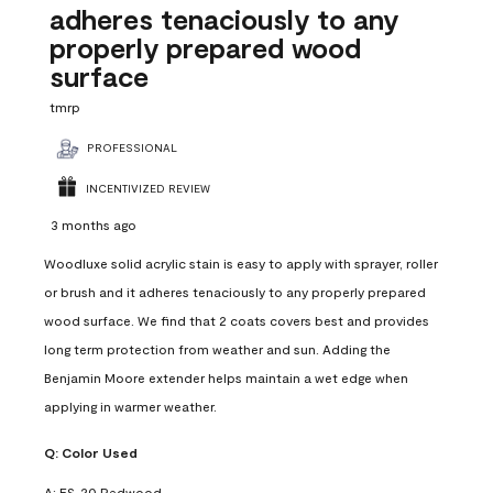
adheres tenaciously to any
properly prepared wood
surface
tmrp
PROFESSIONAL
INCENTIVIZED REVIEW
3 months ago
Woodluxe solid acrylic stain is easy to apply with sprayer, roller
or brush and it adheres tenaciously to any properly prepared
wood surface. We find that 2 coats covers best and provides
long term protection from weather and sun. Adding the
Benjamin Moore extender helps maintain a wet edge when
applying in warmer weather.
Q:
Color Used
A:
ES-20 Redwood