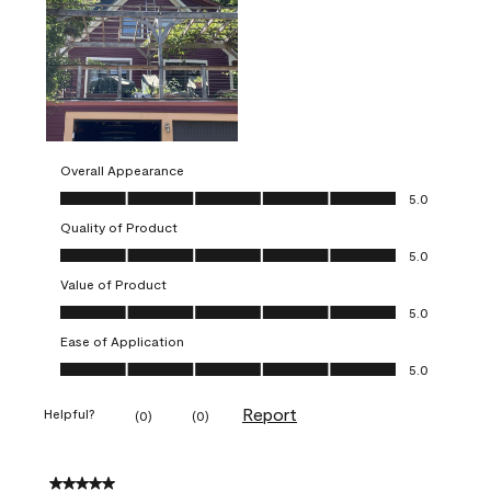
Overall Appearance
Overall Appearance, 5.0 out of 5
5.0
Quality of Product
Quality of Product, 5.0 out of 5
5.0
Value of Product
Value of Product, 5.0 out of 5
5.0
Ease of Application
Ease of Application, 5.0 out of 5
5.0
Report
Helpful?
(
0
)
(
0
)
5 out of 5 stars.