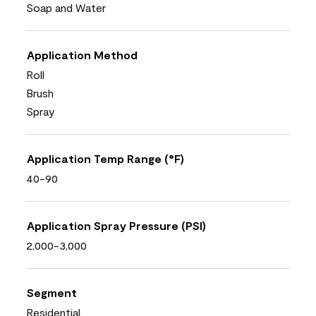
Soap and Water
Application Method
Roll
Brush
Spray
Application Temp Range (°F)
40-90
Application Spray Pressure (PSI)
2,000-3,000
Segment
Residential