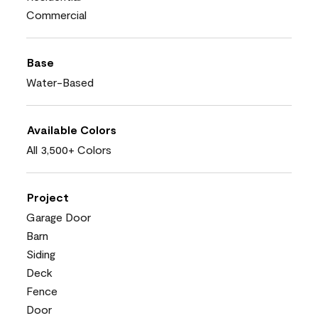
Commercial
Base
Water-Based
Available Colors
All 3,500+ Colors
Project
Garage Door
Barn
Siding
Deck
Fence
Door