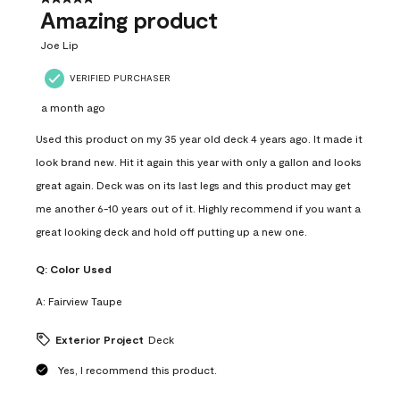
Amazing product
Joe Lip
VERIFIED PURCHASER
a month ago
Used this product on my 35 year old deck 4 years ago. It made it
look brand new. Hit it again this year with only a gallon and looks
great again. Deck was on its last legs and this product may get
me another 6-10 years out of it. Highly recommend if you want a
great looking deck and hold off putting up a new one.
Q:
Color Used
A:
Fairview Taupe
Exterior Project
Deck
Yes, I recommend this product.