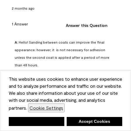
2 months ago
1 Answer
Answer this Question
A:
 Hello! Sanding between coats can improve the final 
appearance; however, it  is not necessary for adhesion 
unless the second coat is applied after a period of more 
than 48 hours.
Benjamin Moore Support
This website uses cookies to enhance user experience
2 months ago
and to analyze performance and traffic on our website.
(
0
)
(
0
)
Helpful?
We also share information about your use of our site
with our social media, advertising, and analytics
Report
partners.
Cookie Settings
Deny
Accept Cookies
Q: can I use woodlux on a