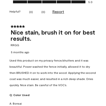
Ease of Application, 5.0 out of 5
5.0
Report
Helpful?
(
0
)
(
0
)
5 out of 5 stars.
Nice stain, brush it on for best
results.
RRGG
5 months ago
Used this product on my privacy fence/shutters and it was
beautiful. Power washed the fence initially, allowed it to dry
then BRUSHED it on to work into the wood. Applying the second
coat was much easier, and resulted in a rich deep shade. Dries
quickly. Nice stain. Be careful of the VOC’s.
Q:
Color Used
A:
Bonsai