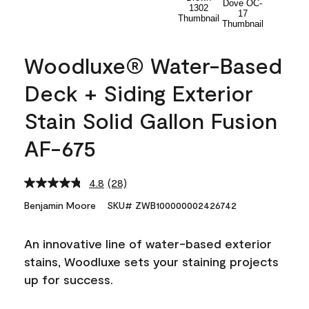
Woodluxe® Water-Based
Deck + Siding Exterior
Stain Solid Gallon Fusion
AF-675
4.8
(28)
Read
28
Benjamin Moore
SKU# ZWB100000002426742
Reviews.
Same
page
An innovative line of water-based exterior
link.
stains, Woodluxe sets your staining projects
up for success.