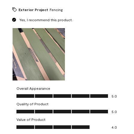
Exterior Project
Fencing
Yes, I recommend this product.
Overall Appearance
Overall Appearance, 5.0 out of 5
5.0
Quality of Product
Quality of Product, 5.0 out of 5
5.0
Value of Product
Value of Product, 4.0 out of 5
4.0