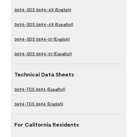
0694-SDS 0694-4X (English)
0694-SDS 0694-4X (Español)
0694-SDS 0694-01 (English)
0694-SDS 0694-01 (Español)
Technical Data Sheets
0694-TDS 0694 (Español)
0694-TDS 0694 (English)
For California Residents