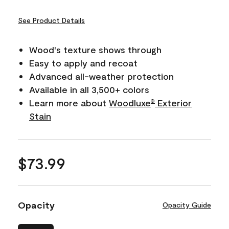
See Product Details
Wood's texture shows through
Easy to apply and recoat
Advanced all-weather protection
Available in all 3,500+ colors
Learn more about
Woodluxe
Exterior
®
Stain
$73.99
Opacity
Opacity Guide