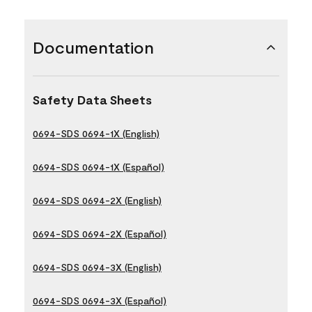
Documentation
Safety Data Sheets
0694-SDS 0694-1X (English)
0694-SDS 0694-1X (Español)
0694-SDS 0694-2X (English)
0694-SDS 0694-2X (Español)
0694-SDS 0694-3X (English)
0694-SDS 0694-3X (Español)