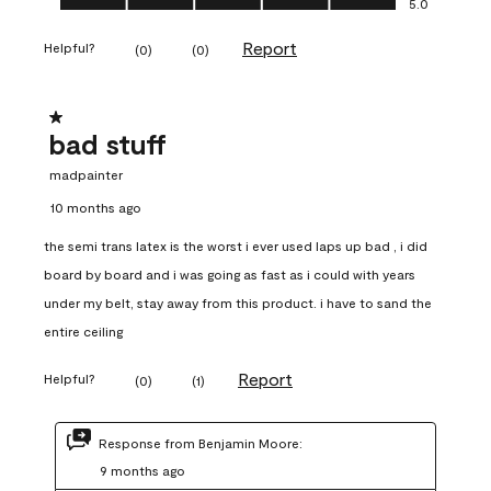
5.0
Report
Helpful?
(
0
)
(
0
)
1 out of 5 stars.
bad stuff
madpainter
10 months ago
the semi trans latex is the worst i ever used laps up bad , i did
board by board and i was going as fast as i could with years
under my belt, stay away from this product. i have to sand the
entire ceiling
Report
Helpful?
(
0
)
(
1
)
Response from Benjamin Moore:
9 months ago