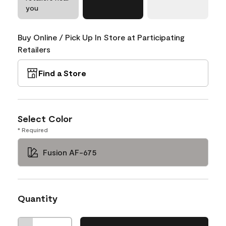
you
Buy Online / Pick Up In Store at Participating
Retailers
Find a Store
Select Color
* Required
Fusion AF-675
Quantity