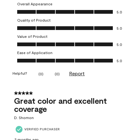
Overall Appearance
Overall Appearance, 5.0 out of 5
5.0
Quality of Product
Quality of Product, 5.0 out of 5
5.0
Value of Product
Value of Product, 5.0 out of 5
5.0
Ease of Application
Ease of Application, 5.0 out of 5
5.0
Report
Helpful?
(
0
)
(
0
)
5 out of 5 stars.
Great color and excellent
coverage
D. Shomon
VERIFIED PURCHASER
2 months ago