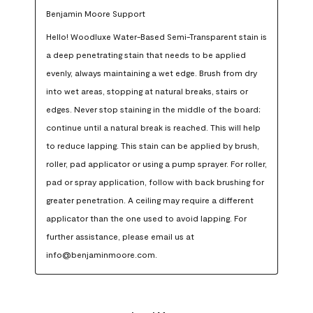
Benjamin Moore Support
Hello! Woodluxe Water-Based Semi-Transparent stain is 
a deep penetrating stain that needs to be applied 
evenly, always maintaining a wet edge. Brush from dry 
into wet areas, stopping at natural breaks, stairs or 
edges. Never stop staining in the middle of the board; 
continue until a natural break is reached. This will help 
to reduce lapping. This stain can be applied by brush, 
roller, pad applicator or using a pump sprayer. For roller, 
pad or spray application, follow with back brushing for 
greater penetration. A ceiling may require a different 
applicator than the one used to avoid lapping. For 
further assistance, please email us at 
info@benjaminmoore.com.