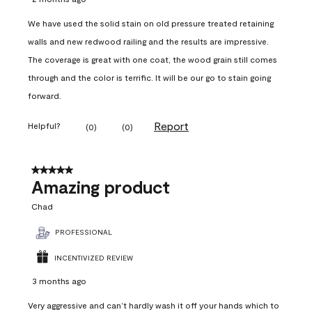
We have used the solid stain on old pressure treated retaining
walls and new redwood railing and the results are impressive.
The coverage is great with one coat, the wood grain still comes
through and the color is terrific. It will be our go to stain going
forward.
Report
Helpful?
(
0
)
(
0
)
5 out of 5 stars.
Amazing product
Chad
PROFESSIONAL
INCENTIVIZED REVIEW
3 months ago
Very aggressive and can’t hardly wash it off your hands which to