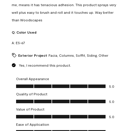
me, means it has tenacious adhesion. This product sprays very
well plus easy to brush and roll and it touches up. Way better
than Woodscapes
Q:
Color Used
A:
ES-67
Exterior Project
Facia, Columns, Soffit, Siding, Other
Yes, I recommend this product.
Overall Appearance
Overall Appearance, 5.0 out of 5
5.0
Quality of Product
Quality of Product, 5.0 out of 5
5.0
Value of Product
Value of Product, 5.0 out of 5
5.0
Ease of Application
Ease of Application, 5.0 out of 5