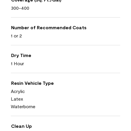
300-400
Number of Recommended Coats
1 or 2
Dry Time
1 Hour
Resin Vehicle Type
Acrylic
Latex
Waterborne
Clean Up