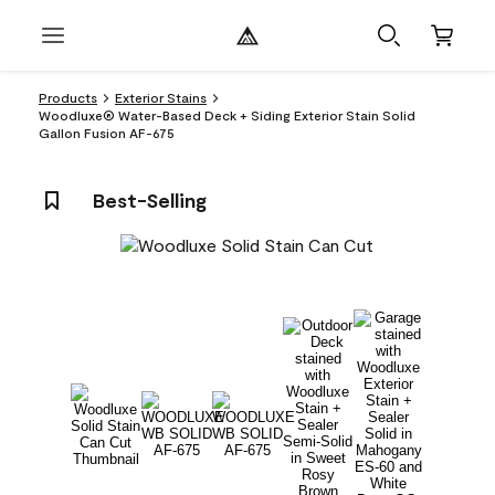
Products
Exterior Stains
Woodluxe® Water-Based Deck + Siding Exterior Stain Solid
Gallon Fusion AF-675
Best-Selling