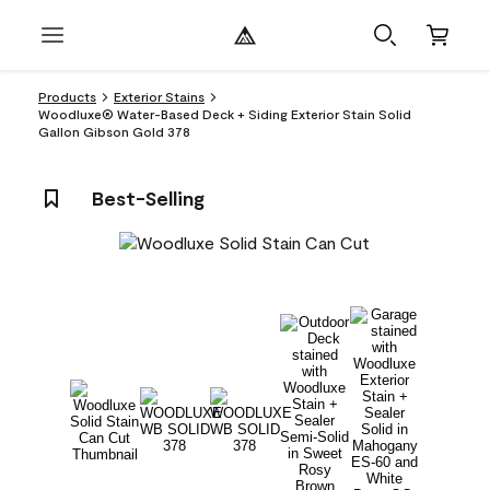
Products
Exterior Stains
Woodluxe® Water-Based Deck + Siding Exterior Stain Solid
Gallon Gibson Gold 378
Best-Selling