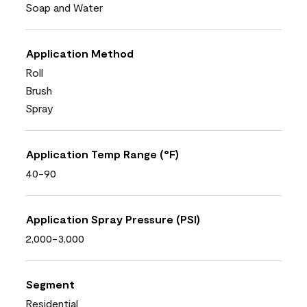
Soap and Water
Application Method
Roll
Brush
Spray
Application Temp Range (°F)
40-90
Application Spray Pressure (PSI)
2,000-3,000
Segment
Residential