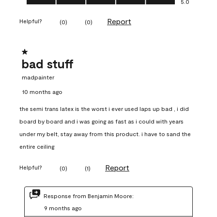
5.0
Report
Helpful?
(
0
)
(
0
)
1 out of 5 stars.
bad stuff
madpainter
10 months ago
the semi trans latex is the worst i ever used laps up bad , i did
board by board and i was going as fast as i could with years
under my belt, stay away from this product. i have to sand the
entire ceiling
Report
Helpful?
(
0
)
(
1
)
Response from Benjamin Moore:
9 months ago