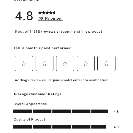
4.8
28 Reviews
8 out of 9 (89%) reviewers recommend this product
Tell us how this paint performed.
Select
Select
Select
Select
Select
to
to
to
to
to
Adding a review will require a valid email for verification
rate
rate
rate
rate
rate
the
the
the
the
the
Average Customer Ratings
item
item
item
item
item
with
with
with
with
with
Overall Appearance
1
2
3
4
5
Overall Appearance, 4.8 out of 5
4.8
star.
stars.
stars.
stars.
stars.
Quality of Product
This
This
This
This
This
Quality of Product, 4.8 out of 5
action
action
action
action
action
4.8