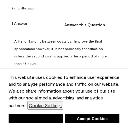
2 months ago
1 Answer
Answer this Question
A:
 Hello! Sanding between coats can improve the final 
appearance; however, it  is not necessary for adhesion 
unless the second coat is applied after a period of more 
than 48 hours.
Benjamin Moore Support
This website uses cookies to enhance user experience
2 months ago
and to analyze performance and traffic on our website.
(
0
)
(
0
)
Helpful?
We also share information about your use of our site
with our social media, advertising, and analytics
Report
partners.
Cookie Settings
Deny
Accept Cookies
Q: can I use woodlux on a