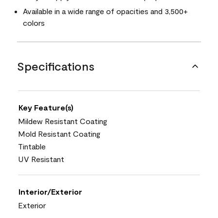
Available in a wide range of opacities and 3,500+
colors
Specifications
Key Feature(s)
Mildew Resistant Coating
Mold Resistant Coating
Tintable
UV Resistant
Interior/Exterior
Exterior