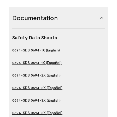
Documentation
Safety Data Sheets
0694-SDS 0694-1X (English)
0694-SDS 0694-1X (Español)
0694-SDS 0694-2X (English)
0694-SDS 0694-2X (Español)
0694-SDS 0694-3X (English)
0694-SDS 0694-3X (Español)