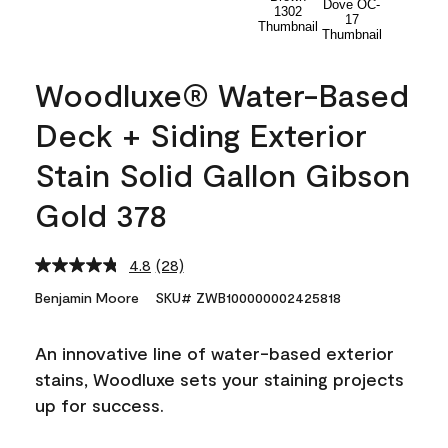
Woodluxe® Water-Based
Deck + Siding Exterior
Stain Solid Gallon Gibson
Gold 378
4.8
(28)
Read
28
Benjamin Moore
SKU# ZWB100000002425818
Reviews.
Same
page
An innovative line of water-based exterior
link.
stains, Woodluxe sets your staining projects
up for success.