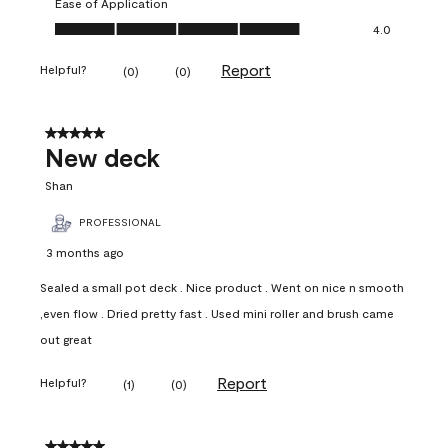
Ease of Application
Ease of Application, 4.0 out of 5
4.0
Report
Helpful?
(
0
)
(
0
)
5 out of 5 stars.
New deck
Shan
PROFESSIONAL
3 months ago
Sealed a small pot deck . Nice product . Went on nice n smooth
,even flow . Dried pretty fast . Used mini roller and brush came
out great
Report
Helpful?
(
1
)
(
0
)
5 out of 5 stars.