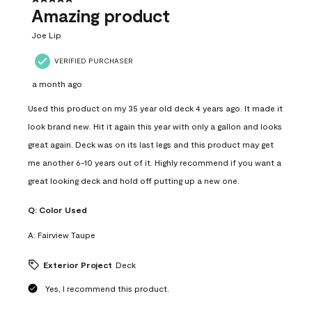
Amazing product
Joe Lip
VERIFIED PURCHASER
a month ago
Used this product on my 35 year old deck 4 years ago. It made it
look brand new. Hit it again this year with only a gallon and looks
great again. Deck was on its last legs and this product may get
me another 6-10 years out of it. Highly recommend if you want a
great looking deck and hold off putting up a new one.
Q:
Color Used
A:
Fairview Taupe
Exterior Project
Deck
Yes, I recommend this product.