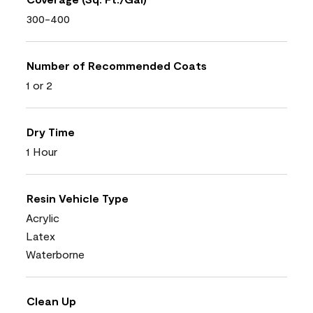
300-400
Number of Recommended Coats
1 or 2
Dry Time
1 Hour
Resin Vehicle Type
Acrylic
Latex
Waterborne
Clean Up