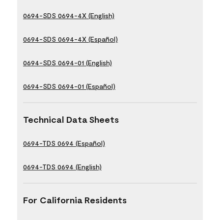
0694-SDS 0694-4X (English)
0694-SDS 0694-4X (Español)
0694-SDS 0694-01 (English)
0694-SDS 0694-01 (Español)
Technical Data Sheets
0694-TDS 0694 (Español)
0694-TDS 0694 (English)
For California Residents