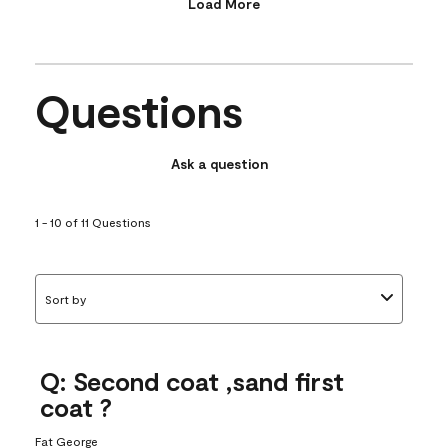
Load More
Questions
Ask a question
1 - 10 of 11 Questions
Sort by
Q: Second coat ,sand first
coat ?
Fat George