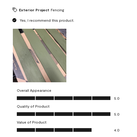
Exterior Project
Fencing
Yes, I recommend this product.
Overall Appearance
Overall Appearance, 5.0 out of 5
5.0
Quality of Product
Quality of Product, 5.0 out of 5
5.0
Value of Product
Value of Product, 4.0 out of 5
4.0