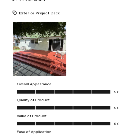
Exterior Project
Deck
Overall Appearance
Overall Appearance, 5.0 out of 5
5.0
Quality of Product
Quality of Product, 5.0 out of 5
5.0
Value of Product
Value of Product, 5.0 out of 5
5.0
Ease of Application