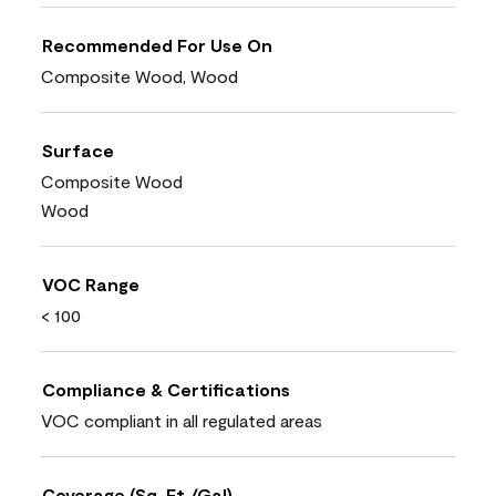
Recommended For Use On
Composite Wood, Wood
Surface
Composite Wood
Wood
VOC Range
< 100
Compliance & Certifications
VOC compliant in all regulated areas
Coverage (Sq. Ft./Gal)