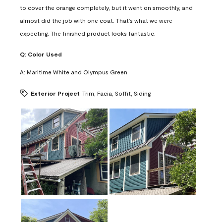
to cover the orange completely, but it went on smoothly, and
almost did the job with one coat. That's what we were
expecting. The finished product looks fantastic.
Q:
Color Used
A:
Maritime White and Olympus Green
Exterior Project
Trim, Facia, Soffit, Siding