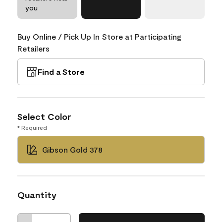
you
Buy Online / Pick Up In Store at Participating
Retailers
Find a Store
Select Color
* Required
Gibson Gold 378
Quantity