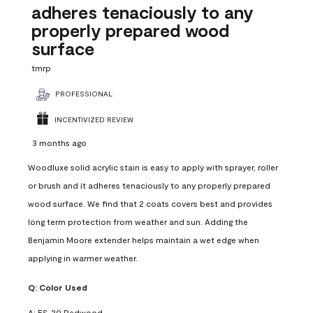
adheres tenaciously to any
properly prepared wood
surface
tmrp
PROFESSIONAL
INCENTIVIZED REVIEW
3 months ago
Woodluxe solid acrylic stain is easy to apply with sprayer, roller
or brush and it adheres tenaciously to any properly prepared
wood surface. We find that 2 coats covers best and provides
long term protection from weather and sun. Adding the
Benjamin Moore extender helps maintain a wet edge when
applying in warmer weather.
Q:
Color Used
A:
ES-20 Redwood