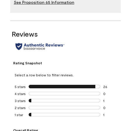
See Proposition 65 Information
Reviews
Rating Snapshot
Select a row below to filter reviews.
5 stars
stars
26
26 reviews with 5
4 stars
stars
0
0 reviews with 4 
3 stars
stars
1
1 review with 3 st
2 stars
stars
0
0 reviews with 2 
1 star
stars
1
1 review with 1 sta
Overall Rating