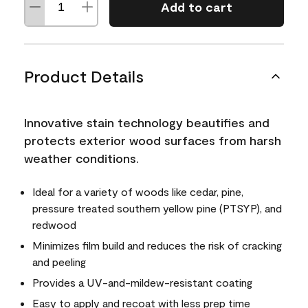
Add to cart
Product Details
Innovative stain technology beautifies and
protects exterior wood surfaces from harsh
weather conditions.
Ideal for a variety of woods like cedar, pine,
pressure treated southern yellow pine (PTSYP), and
redwood
Minimizes film build and reduces the risk of cracking
and peeling
Provides a UV-and-mildew-resistant coating
Easy to apply and recoat with less prep time