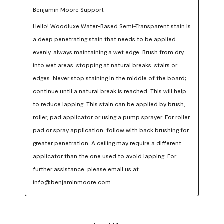
Benjamin Moore Support
Hello! Woodluxe Water-Based Semi-Transparent stain is 
a deep penetrating stain that needs to be applied 
evenly, always maintaining a wet edge. Brush from dry 
into wet areas, stopping at natural breaks, stairs or 
edges. Never stop staining in the middle of the board; 
continue until a natural break is reached. This will help 
to reduce lapping. This stain can be applied by brush, 
roller, pad applicator or using a pump sprayer. For roller, 
pad or spray application, follow with back brushing for 
greater penetration. A ceiling may require a different 
applicator than the one used to avoid lapping. For 
further assistance, please email us at 
info@benjaminmoore.com.