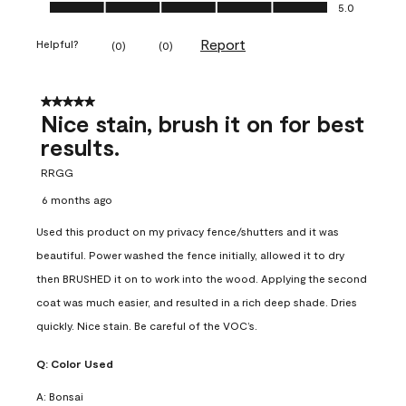
Ease of Application, 5.0 out of 5
5.0
Report
Helpful?
(
0
)
(
0
)
5 out of 5 stars.
Nice stain, brush it on for best
results.
RRGG
6 months ago
Used this product on my privacy fence/shutters and it was
beautiful. Power washed the fence initially, allowed it to dry
then BRUSHED it on to work into the wood. Applying the second
coat was much easier, and resulted in a rich deep shade. Dries
quickly. Nice stain. Be careful of the VOC’s.
Q:
Color Used
A:
Bonsai