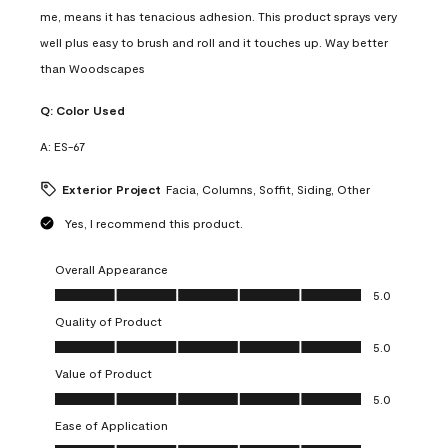
me, means it has tenacious adhesion. This product sprays very
well plus easy to brush and roll and it touches up. Way better
than Woodscapes
Q:
Color Used
A:
ES-67
Exterior Project
Facia, Columns, Soffit, Siding, Other
Yes, I recommend this product.
Overall Appearance
Overall Appearance, 5.0 out of 5
5.0
Quality of Product
Quality of Product, 5.0 out of 5
5.0
Value of Product
Value of Product, 5.0 out of 5
5.0
Ease of Application
Ease of Application, 5.0 out of 5