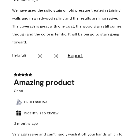
We have used the solid stain on old pressure treated retaining
walls and new redwood railing and the results are impressive.
The coverage is great with one coat, the wood grain still comes
through and the color is terrific. It will be our go to stain going
forward.
Report
Helpful?
(
0
)
(
0
)
5 out of 5 stars.
Amazing product
Chad
PROFESSIONAL
INCENTIVIZED REVIEW
3 months ago
Very aggressive and can’t hardly wash it off your hands which to