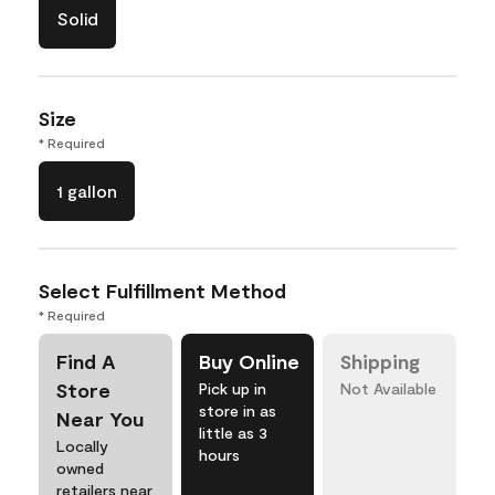
Solid
Size
* Required
1 gallon
Select Fulfillment Method
* Required
Find A
Buy Online
Shipping
Store
Pick up in
Not Available
store in as
Near You
little as 3
Locally
hours
owned
retailers near