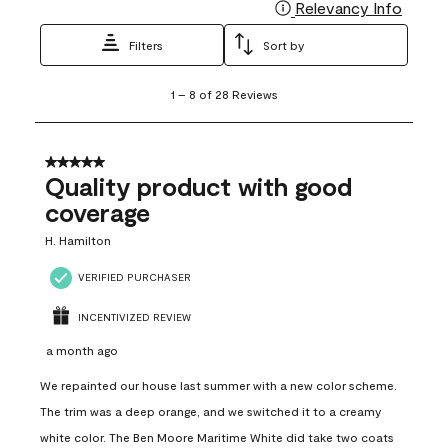
Relevancy Info
Display
Filters
Sort by
1
1
–
8 of 28
Reviews
to
8
of
28
5 out of 5 stars.
Reviews
Quality product with good
.
coverage
H. Hamilton
VERIFIED PURCHASER
INCENTIVIZED REVIEW
a month ago
We repainted our house last summer with a new color scheme.
The trim was a deep orange, and we switched it to a creamy
white color. The Ben Moore Maritime White did take two coats