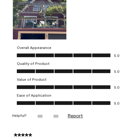
Overall Appearance
Overall Appearance, 5.0 out of 5
5.0
Quality of Product
Quality of Product, 5.0 out of 5
5.0
Value of Product
Value of Product, 5.0 out of 5
5.0
Ease of Application
Ease of Application, 5.0 out of 5
5.0
Report
Helpful?
(
0
)
(
0
)
5 out of 5 stars.