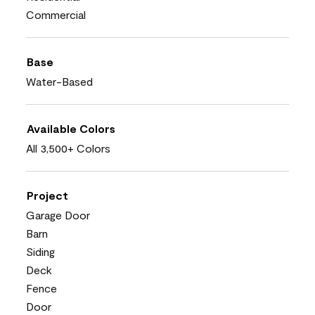
Commercial
Base
Water-Based
Available Colors
All 3,500+ Colors
Project
Garage Door
Barn
Siding
Deck
Fence
Door