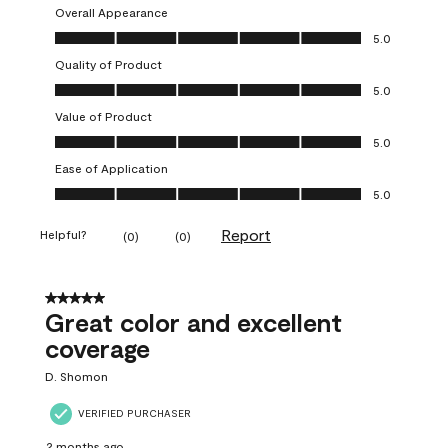
Overall Appearance
Overall Appearance, 5.0 out of 5
5.0
Quality of Product
Quality of Product, 5.0 out of 5
5.0
Value of Product
Value of Product, 5.0 out of 5
5.0
Ease of Application
Ease of Application, 5.0 out of 5
5.0
Report
Helpful?
(
0
)
(
0
)
5 out of 5 stars.
Great color and excellent
coverage
D. Shomon
VERIFIED PURCHASER
2 months ago