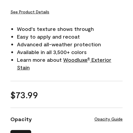
See Product Details
Wood's texture shows through
Easy to apply and recoat
Advanced all-weather protection
Available in all 3,500+ colors
Learn more about
Woodluxe
Exterior
®
Stain
$73.99
Opacity
Opacity Guide