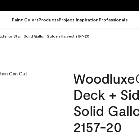
Paint Colors
Products
Project Inspiration
Professionals
terior Stain Solid Gallon Golden Harvest 2157-20
Woodluxe
Deck + Sid
Solid Gall
2157-20