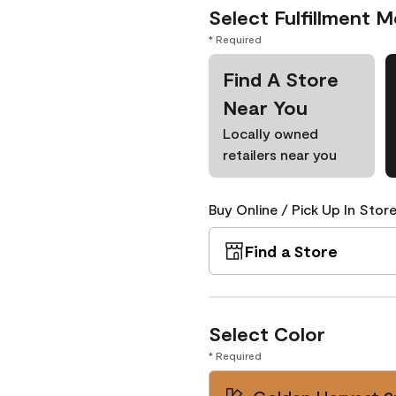
Select Fulfillment 
* Required
Find A Store
Near You
Locally owned
retailers near you
Buy Online / Pick Up In Store
Find a Store
Select Color
* Required