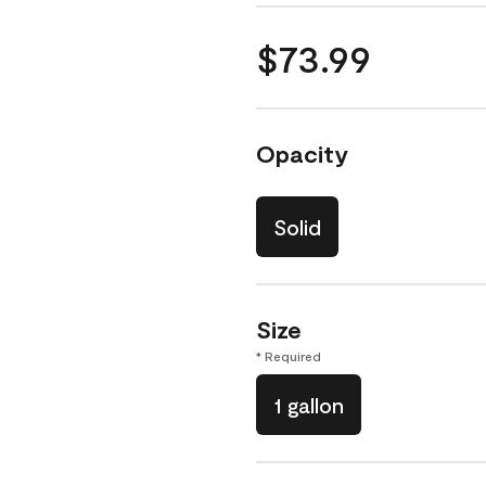
$73.99
Opacity
Solid
Size
* Required
1 gallon