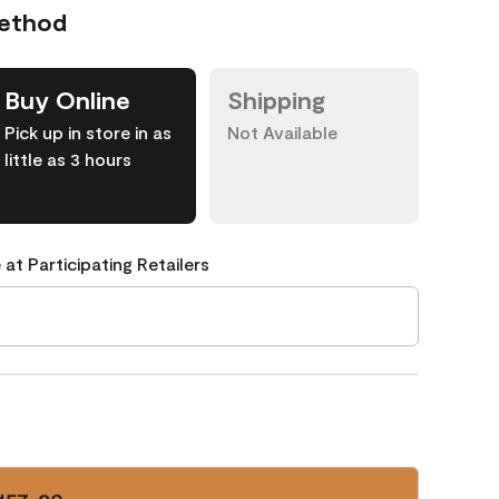
Method
Buy Online
Shipping
Pick up in store in as
Not Available
little as 3 hours
 at Participating Retailers