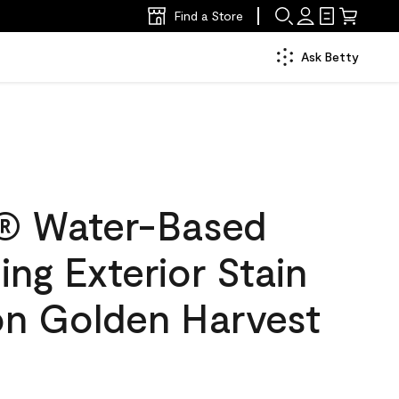
Find a Store
Ask Betty
® Water-Based
ing Exterior Stain
on Golden Harvest