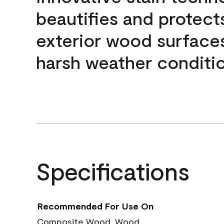
beautifies and protect
exterior wood surface
harsh weather conditio
Specifications
Recommended For Use On
Composite Wood, Wood