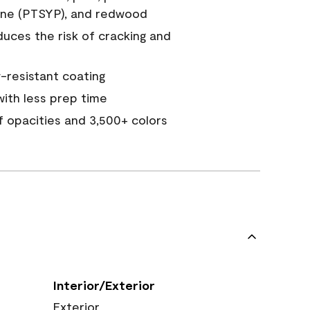
ine (PTSYP), and redwood
duces the risk of cracking and
resistant coating
ith less prep time
of opacities and 3,500+ colors
Interior/Exterior
Exterior