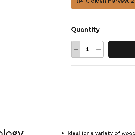
Golden Harvest 2
Quantity
ology
Ideal for a variety of wood