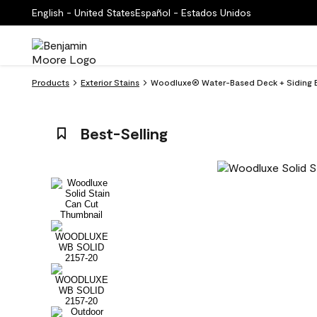
English - United States
Español - Estados Unidos
Products
Exterior Stains
Woodluxe® Water-Based Deck + Siding Ex
Best-Selling