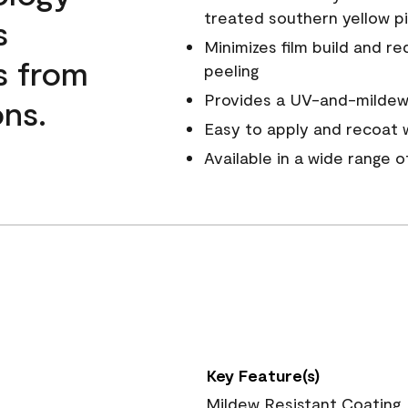
treated southern yellow p
s
Minimizes film build and re
s from
peeling
Provides a UV-and-mildew-
ns.
Easy to apply and recoat w
Available in a wide range 
Key Feature(s)
Mildew Resistant Coating