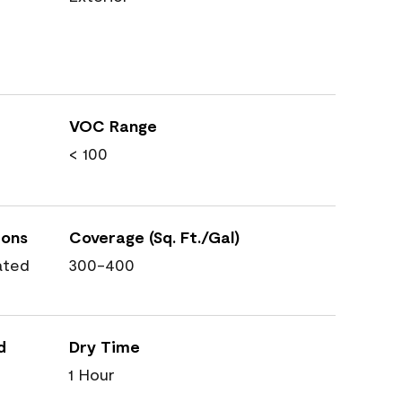
VOC Range
< 100
ions
Coverage (Sq. Ft./Gal)
ated
300-400
d
Dry Time
1 Hour