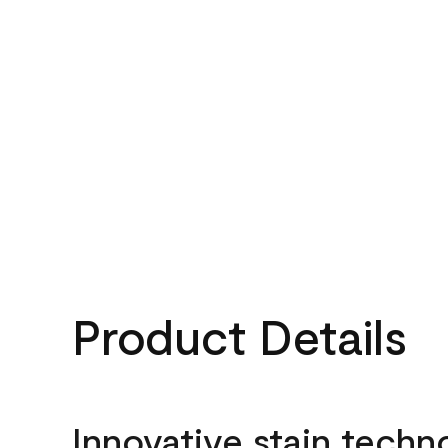
Product Details
Innovative stain techn