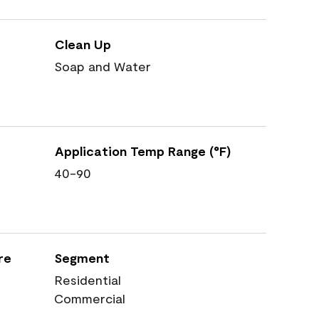
Clean Up
Soap and Water
Application Temp Range (°F)
40-90
re
Segment
Residential
Commercial