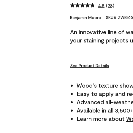
4.8
(28)
Read
28
Reviews.
Benjamin Moore
SKU# ZWB100
Same
page
An innovative line of w
link.
your staining projects 
See Product Details
Wood's texture show
Easy to apply and r
Advanced all-weathe
Available in all 3,500
Learn more about
Wo