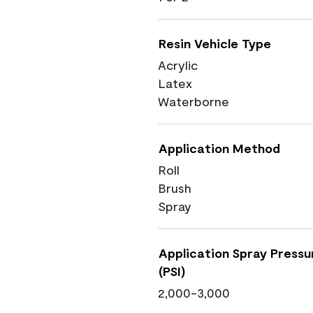
Resin Vehicle Type
Acrylic
Latex
Waterborne
Application Method
Roll
Brush
Spray
Application Spray Pressu
(PSI)
2,000-3,000