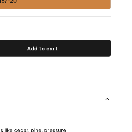
157-20
Add to cart
s like cedar, pine, pressure