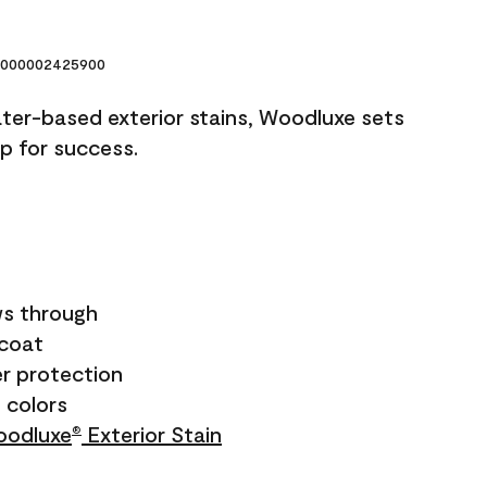
000002425900
ater-based exterior stains, Woodluxe sets
up for success.
s through
ecoat
r protection
+ colors
odluxe
Exterior Stain
®