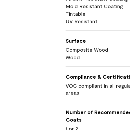
Mold Resistant Coating
Tintable
UV Resistant
Surface
Composite Wood
Wood
Compliance & Certificat
VOC compliant in all regul
areas
Number of Recommende
Coats
1 or 2