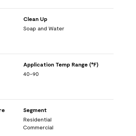
Clean Up
Soap and Water
Application Temp Range (°F)
40-90
re
Segment
Residential
Commercial