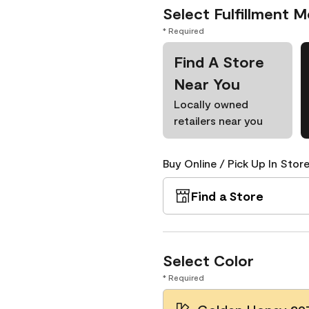
Select Fulfillment 
* Required
Find A Store
Near You
Locally owned
retailers near you
Buy Online / Pick Up In Store
Find a Store
Select Color
* Required