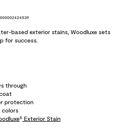
000002424539
ater-based exterior stains, Woodluxe sets
up for success.
s through
ecoat
r protection
+ colors
odluxe
Exterior Stain
®