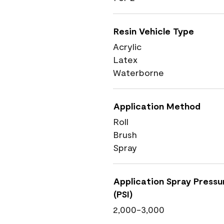
Resin Vehicle Type
Acrylic
Latex
Waterborne
Application Method
Roll
Brush
Spray
Application Spray Pressu
(PSI)
2,000-3,000