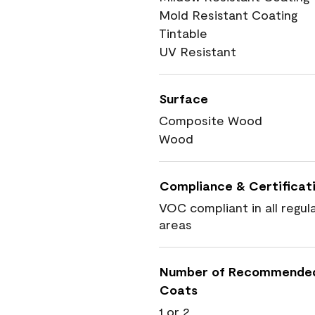
Mold Resistant Coating
Tintable
UV Resistant
Surface
Composite Wood
Wood
Compliance & Certificat
VOC compliant in all regul
areas
Number of Recommende
Coats
1 or 2