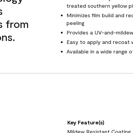
treated southern yellow p
s
Minimizes film build and re
s from
peeling
Provides a UV-and-mildew-
ns.
Easy to apply and recoat w
Available in a wide range 
Key Feature(s)
Mildew Resistant Coating