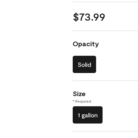
$73.99
Opacity
Solid
Size
* Required
1 gallon