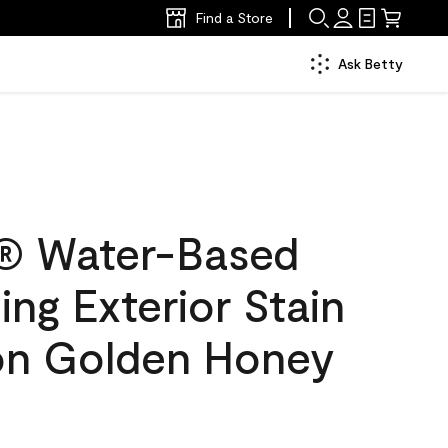
Find a Store
Ask Betty
® Water-Based
ing Exterior Stain
lon Golden Honey