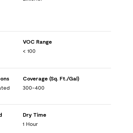
VOC Range
< 100
ions
Coverage (Sq. Ft./Gal)
ated
300-400
d
Dry Time
1 Hour