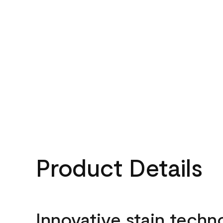
Product Details
Innovative stain techn