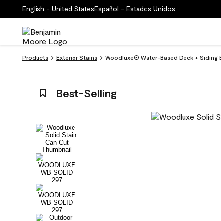
English - United States
Español - Estados Unidos
Products
Exterior Stains
Woodluxe® Water-Based Deck + Siding Ex
Best-Selling