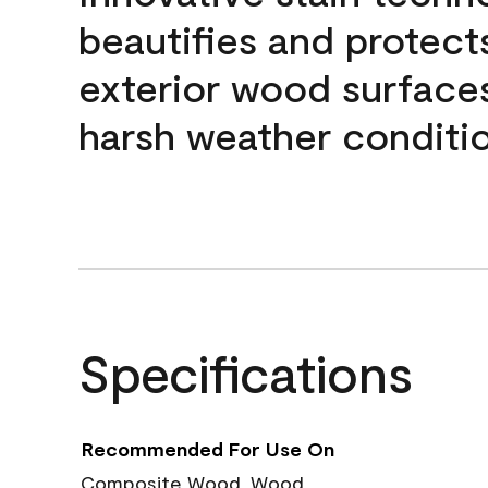
beautifies and protect
exterior wood surface
harsh weather conditio
Specifications
Recommended For Use On
Composite Wood, Wood