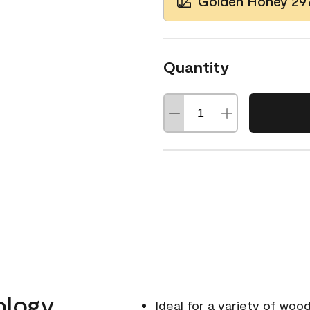
Golden Honey 29
Quantity
ology
Ideal for a variety of wood