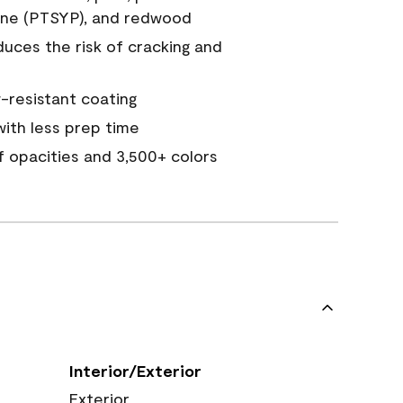
ine (PTSYP), and redwood
duces the risk of cracking and
resistant coating
ith less prep time
of opacities and 3,500+ colors
Interior/Exterior
Exterior