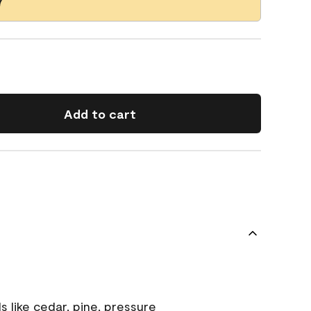
7
Add to cart
s like cedar, pine, pressure