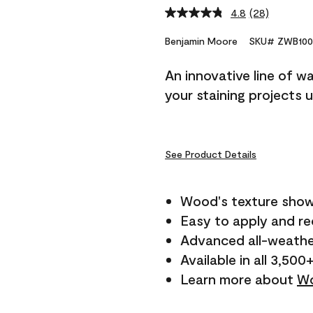
4.8
(28)
Read
28
Reviews.
Benjamin Moore
SKU# ZWB100
Same
page
An innovative line of w
link.
your staining projects 
See Product Details
Wood's texture show
Easy to apply and r
Advanced all-weathe
Available in all 3,500
Learn more about
Wo