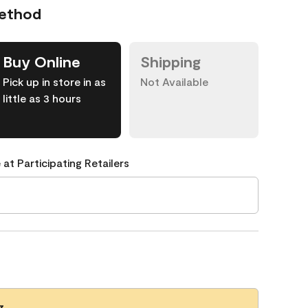
Method
Buy Online
Shipping
Pick up in store in as
Not Available
little as 3 hours
 at Participating Retailers