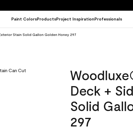
Paint Colors
Products
Project Inspiration
Professionals
terior Stain Solid Gallon Golden Honey 297
Woodluxe
Deck + Sid
Solid Gal
297