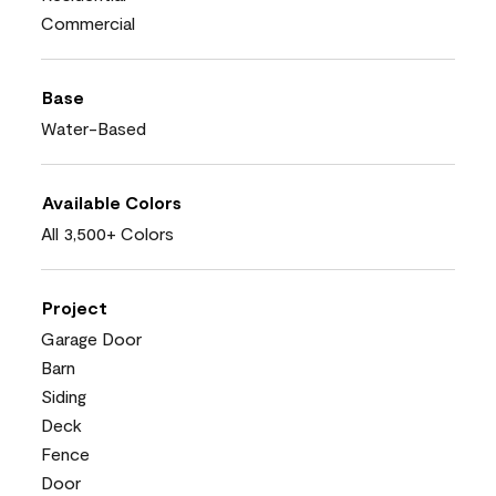
Commercial
Base
Water-Based
Available Colors
All 3,500+ Colors
Project
Garage Door
Barn
Siding
Deck
Fence
Door