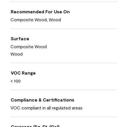
Recommended For Use On
Composite Wood, Wood
Surface
Composite Wood
Wood
VOC Range
< 100
Compliance & Certifications
VOC compliant in all regulated areas
Coverage (Sq. Ft./Gal)