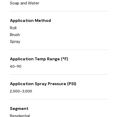
Soap and Water
Application Method
Roll
Brush
Spray
Application Temp Range (°F)
40-90
Application Spray Pressure (PSI)
2,000-3,000
Segment
Residential