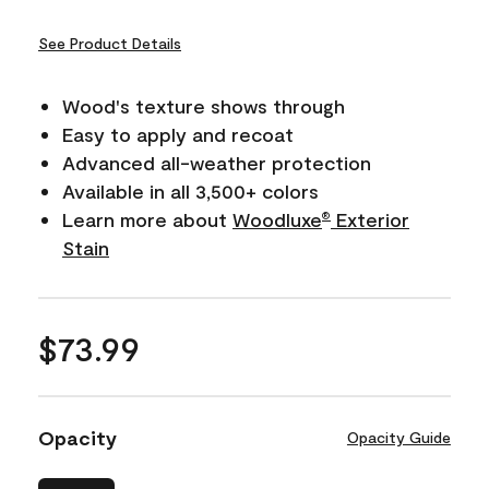
See Product Details
Wood's texture shows through
Easy to apply and recoat
Advanced all-weather protection
Available in all 3,500+ colors
Learn more about
Woodluxe
Exterior
®
Stain
$73.99
Opacity
Opacity Guide