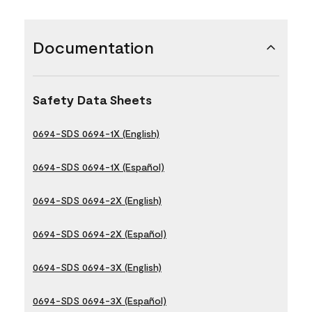
Documentation
Safety Data Sheets
0694-SDS 0694-1X (English)
0694-SDS 0694-1X (Español)
0694-SDS 0694-2X (English)
0694-SDS 0694-2X (Español)
0694-SDS 0694-3X (English)
0694-SDS 0694-3X (Español)