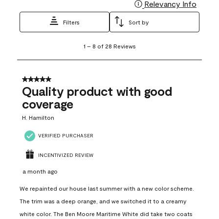
Relevancy Info
Display
Filters
Sort by
1
1
–
8 of 28
Reviews
to
8
of
28
5 out of 5 stars.
Reviews
Quality product with good
.
coverage
H. Hamilton
VERIFIED PURCHASER
INCENTIVIZED REVIEW
a month ago
We repainted our house last summer with a new color scheme.
The trim was a deep orange, and we switched it to a creamy
white color. The Ben Moore Maritime White did take two coats