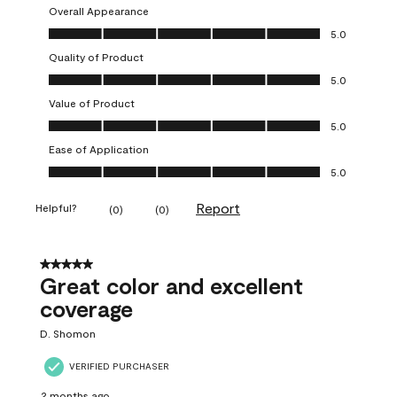
Overall Appearance
Overall Appearance, 5.0 out of 5
5.0
Quality of Product
Quality of Product, 5.0 out of 5
5.0
Value of Product
Value of Product, 5.0 out of 5
5.0
Ease of Application
Ease of Application, 5.0 out of 5
5.0
Report
Helpful?
(
0
)
(
0
)
5 out of 5 stars.
Great color and excellent
coverage
D. Shomon
VERIFIED PURCHASER
2 months ago