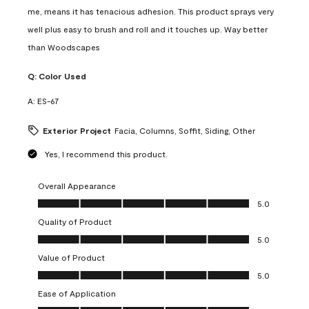
me, means it has tenacious adhesion. This product sprays very
well plus easy to brush and roll and it touches up. Way better
than Woodscapes
Q:
Color Used
A:
ES-67
Exterior Project
Facia, Columns, Soffit, Siding, Other
Yes, I recommend this product.
Overall Appearance
Overall Appearance, 5.0 out of 5
5.0
Quality of Product
Quality of Product, 5.0 out of 5
5.0
Value of Product
Value of Product, 5.0 out of 5
5.0
Ease of Application
Ease of Application, 5.0 out of 5