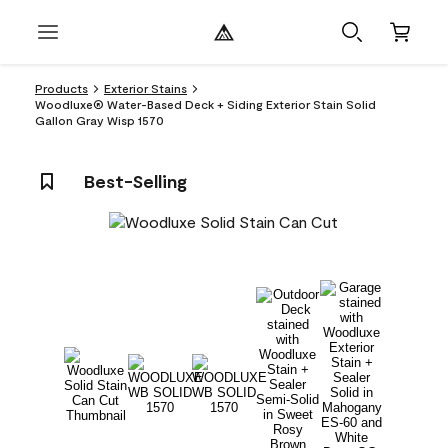
Products
Exterior Stains
Woodluxe® Water-Based Deck + Siding Exterior Stain Solid
Gallon Gray Wisp 1570
Best-Selling