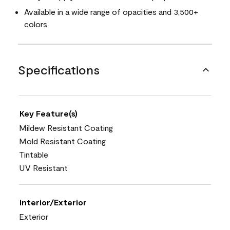
Available in a wide range of opacities and 3,500+
colors
Specifications
Key Feature(s)
Mildew Resistant Coating
Mold Resistant Coating
Tintable
UV Resistant
Interior/Exterior
Exterior