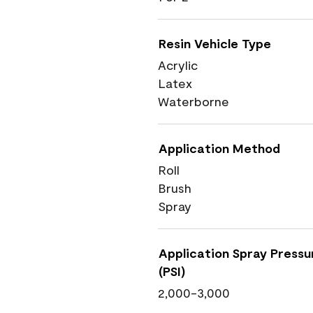
Resin Vehicle Type
Acrylic
Latex
Waterborne
Application Method
Roll
Brush
Spray
Application Spray Pressu
(PSI)
2,000-3,000