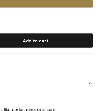
Add to cart
s like cedar, pine, pressure