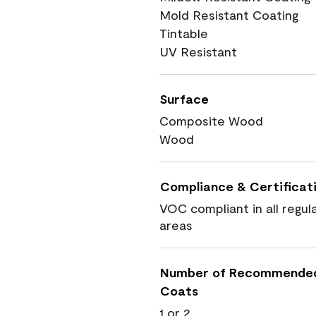
Mold Resistant Coating
Tintable
UV Resistant
Surface
Composite Wood
Wood
Compliance & Certificat
VOC compliant in all regul
areas
Number of Recommende
Coats
1 or 2