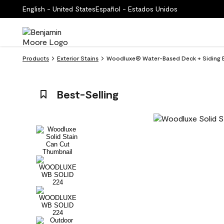
English - United States
Español - Estados Unidos
Products
Exterior Stains
Woodluxe® Water-Based Deck + Siding Ex
Best-Selling