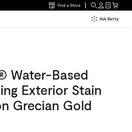
Find a Store
Ask Betty
® Water-Based
ing Exterior Stain
on Grecian Gold