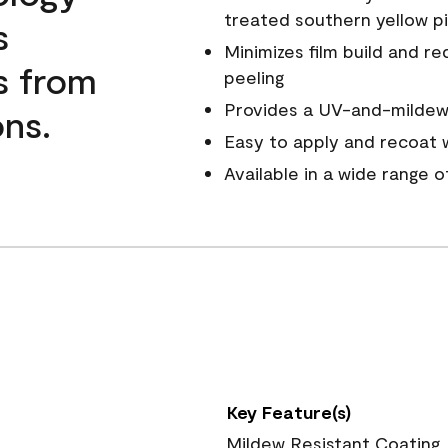
treated southern yellow p
s
Minimizes film build and re
s from
peeling
Provides a UV-and-mildew-
ns.
Easy to apply and recoat w
Available in a wide range 
Key Feature(s)
Mildew Resistant Coating