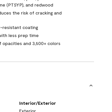
ine (PTSYP), and redwood
duces the risk of cracking and
resistant coating
ith less prep time
of opacities and 3,500+ colors
Interior/Exterior
Exterior