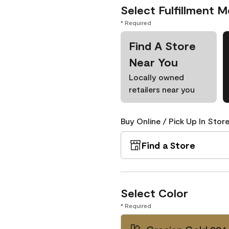
Select Fulfillment 
* Required
Find A Store
Near You
Locally owned
retailers near you
Buy Online / Pick Up In Store
Find a Store
Select Color
* Required