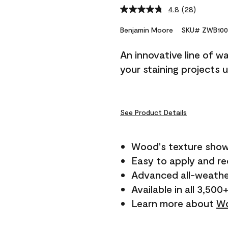
4.8
(28)
Read
28
Reviews.
Benjamin Moore
SKU# ZWB100
Same
page
An innovative line of w
link.
your staining projects 
See Product Details
Wood's texture show
Easy to apply and r
Advanced all-weathe
Available in all 3,500
Learn more about
Wo