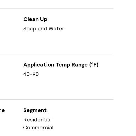
Clean Up
Soap and Water
Application Temp Range (°F)
40-90
re
Segment
Residential
Commercial