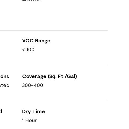
VOC Range
< 100
ions
Coverage (Sq. Ft./Gal)
ated
300-400
d
Dry Time
1 Hour