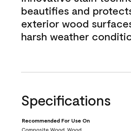
beautifies and protect
exterior wood surface
harsh weather conditio
Specifications
Recommended For Use On
Composite Wood, Wood