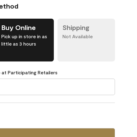
Method
Buy Online
Shipping
Pick up in store in as
Not Available
little as 3 hours
 at Participating Retailers