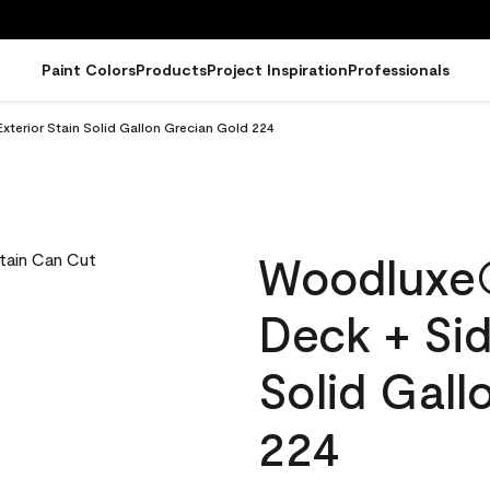
Paint Colors
Products
Project Inspiration
Professionals
terior Stain Solid Gallon Grecian Gold 224
Woodluxe
Deck + Sid
Solid Gall
224