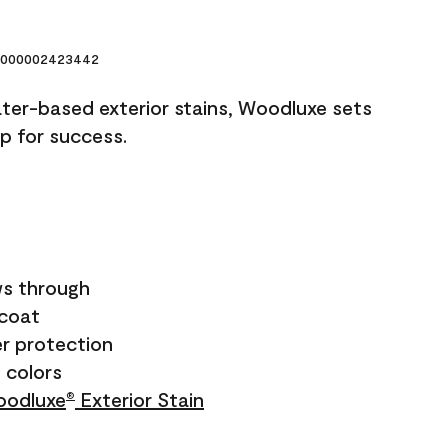
000002423442
ater-based exterior stains, Woodluxe sets
up for success.
s through
ecoat
r protection
+ colors
odluxe
Exterior Stain
®