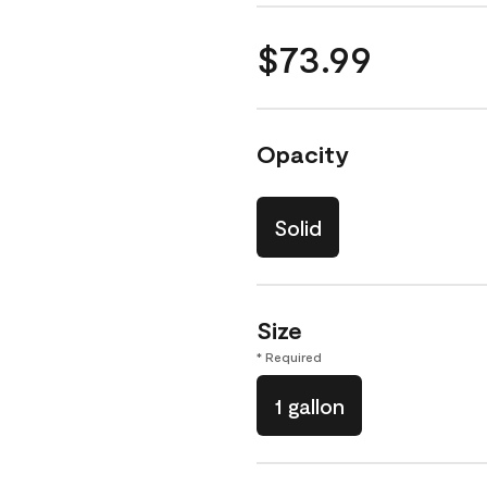
$73.99
Opacity
Solid
Size
* Required
1 gallon