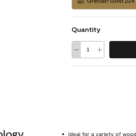
Grecian Gold 224
Quantity
ology
Ideal for a variety of wood