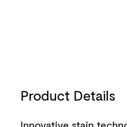
Product Details
Innovative stain techn