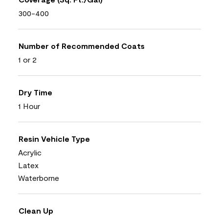
300-400
Number of Recommended Coats
1 or 2
Dry Time
1 Hour
Resin Vehicle Type
Acrylic
Latex
Waterborne
Clean Up