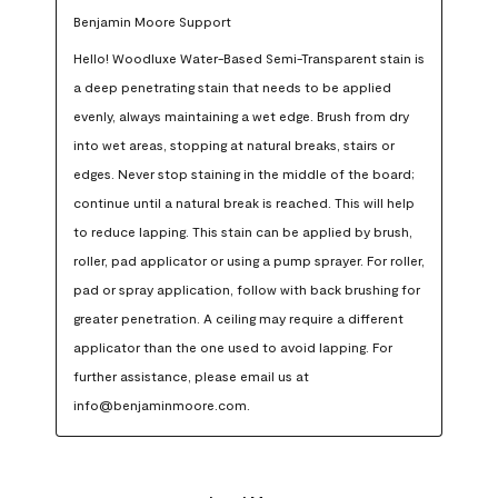
Benjamin Moore Support
Hello! Woodluxe Water-Based Semi-Transparent stain is 
a deep penetrating stain that needs to be applied 
evenly, always maintaining a wet edge. Brush from dry 
into wet areas, stopping at natural breaks, stairs or 
edges. Never stop staining in the middle of the board; 
continue until a natural break is reached. This will help 
to reduce lapping. This stain can be applied by brush, 
roller, pad applicator or using a pump sprayer. For roller, 
pad or spray application, follow with back brushing for 
greater penetration. A ceiling may require a different 
applicator than the one used to avoid lapping. For 
further assistance, please email us at 
info@benjaminmoore.com.