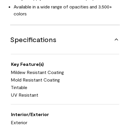
Available in a wide range of opacities and 3,500+
colors
Specifications
Key Feature(s)
Mildew Resistant Coating
Mold Resistant Coating
Tintable
UV Resistant
Interior/Exterior
Exterior