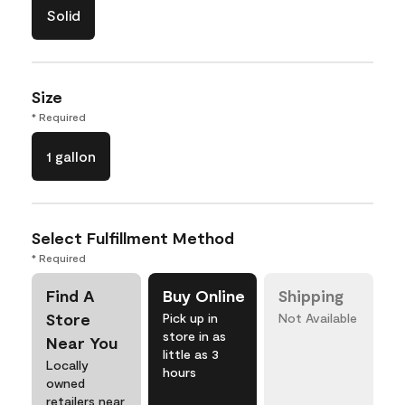
Solid
Size
* Required
1 gallon
Select Fulfillment Method
* Required
Find A
Buy Online
Shipping
Store
Pick up in
Not Available
store in as
Near You
little as 3
Locally
hours
owned
retailers near