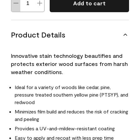
Add to cart
Product Details
Innovative stain technology beautifies and
protects exterior wood surfaces from harsh
weather conditions.
Ideal for a variety of woods like cedar, pine,
pressure treated southern yellow pine (PTSYP), and
redwood
Minimizes film build and reduces the risk of cracking
and peeling
Provides a UV-and-mildew-resistant coating
Easy to apply and recoat with less prep time