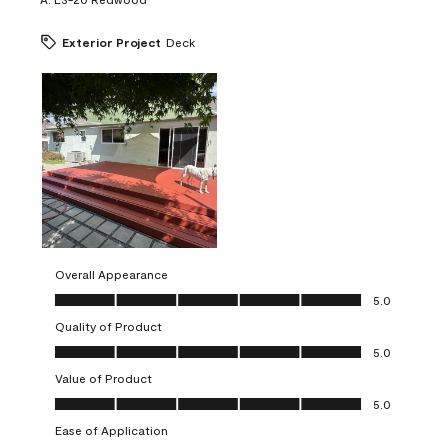
Exterior Project
Deck
Overall Appearance
Overall Appearance, 5.0 out of 5
5.0
Quality of Product
Quality of Product, 5.0 out of 5
5.0
Value of Product
Value of Product, 5.0 out of 5
5.0
Ease of Application