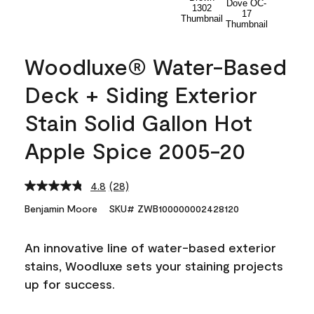
Woodluxe® Water-Based
Deck + Siding Exterior
Stain Solid Gallon Hot
Apple Spice 2005-20
4.8
(28)
Read
28
Benjamin Moore
SKU# ZWB100000002428120
Reviews.
Same
page
An innovative line of water-based exterior
link.
stains, Woodluxe sets your staining projects
up for success.