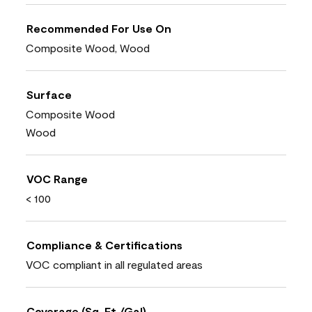
Recommended For Use On
Composite Wood, Wood
Surface
Composite Wood
Wood
VOC Range
< 100
Compliance & Certifications
VOC compliant in all regulated areas
Coverage (Sq. Ft./Gal)