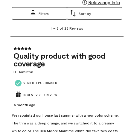
Relevancy Info
Display
Filters
Sort by
1
1
–
8 of 28
Reviews
to
8
of
28
5 out of 5 stars.
Reviews
Quality product with good
.
coverage
H. Hamilton
VERIFIED PURCHASER
INCENTIVIZED REVIEW
a month ago
We repainted our house last summer with a new color scheme.
The trim was a deep orange, and we switched it to a creamy
white color. The Ben Moore Maritime White did take two coats