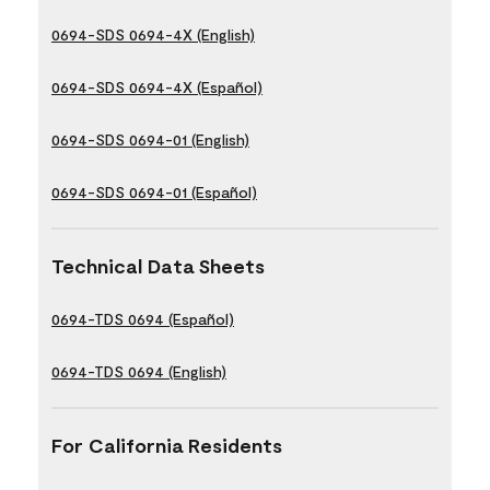
0694-SDS 0694-4X (English)
0694-SDS 0694-4X (Español)
0694-SDS 0694-01 (English)
0694-SDS 0694-01 (Español)
Technical Data Sheets
0694-TDS 0694 (Español)
0694-TDS 0694 (English)
For California Residents