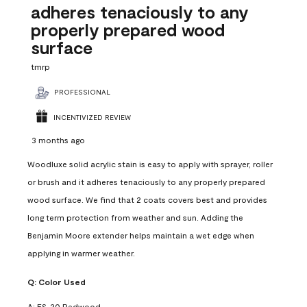
adheres tenaciously to any
properly prepared wood
surface
tmrp
PROFESSIONAL
INCENTIVIZED REVIEW
3 months ago
Woodluxe solid acrylic stain is easy to apply with sprayer, roller
or brush and it adheres tenaciously to any properly prepared
wood surface. We find that 2 coats covers best and provides
long term protection from weather and sun. Adding the
Benjamin Moore extender helps maintain a wet edge when
applying in warmer weather.
Q:
Color Used
A:
ES-20 Redwood