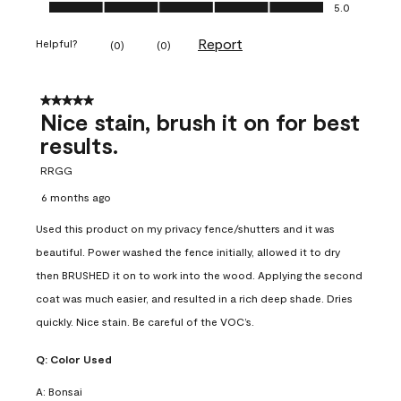
Ease of Application, 5.0 out of 5
5.0
Report
Helpful?
(
0
)
(
0
)
5 out of 5 stars.
Nice stain, brush it on for best
results.
RRGG
6 months ago
Used this product on my privacy fence/shutters and it was
beautiful. Power washed the fence initially, allowed it to dry
then BRUSHED it on to work into the wood. Applying the second
coat was much easier, and resulted in a rich deep shade. Dries
quickly. Nice stain. Be careful of the VOC’s.
Q:
Color Used
A:
Bonsai