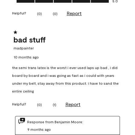
5.0
Report
Helpful?
(
0
)
(
0
)
1 out of 5 stars.
bad stuff
madpainter
10 months ago
the semi trans latex is the worst i ever used laps up bad , i did
board by board and i was going as fast as i could with years
under my belt, stay away from this product. i have to sand the
entire ceiling
Report
Helpful?
(
0
)
(
1
)
Response from Benjamin Moore:
9 months ago