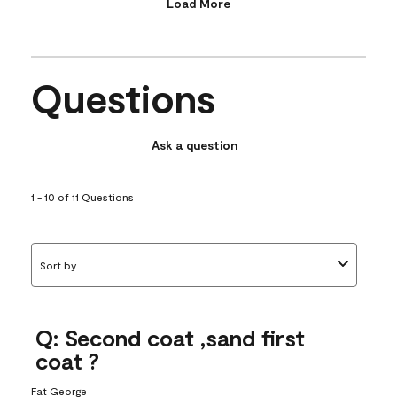
Load More
Questions
Ask a question
1 - 10 of 11 Questions
Sort by
Q: Second coat ,sand first
coat ?
Fat George