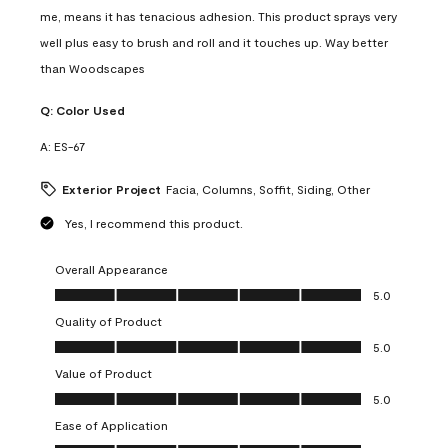
me, means it has tenacious adhesion. This product sprays very
well plus easy to brush and roll and it touches up. Way better
than Woodscapes
Q:
Color Used
A:
ES-67
Exterior Project
Facia, Columns, Soffit, Siding, Other
Yes, I recommend this product.
Overall Appearance
Overall Appearance, 5.0 out of 5
5.0
Quality of Product
Quality of Product, 5.0 out of 5
5.0
Value of Product
Value of Product, 5.0 out of 5
5.0
Ease of Application
Ease of Application, 5.0 out of 5