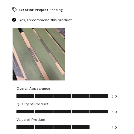
Exterior Project
Fencing
Yes, I recommend this product.
Overall Appearance
Overall Appearance, 5.0 out of 5
5.0
Quality of Product
Quality of Product, 5.0 out of 5
5.0
Value of Product
Value of Product, 4.0 out of 5
4.0