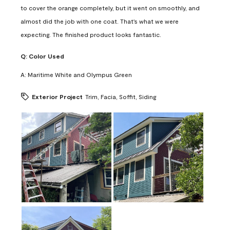
to cover the orange completely, but it went on smoothly, and
almost did the job with one coat. That's what we were
expecting. The finished product looks fantastic.
Q:
Color Used
A:
Maritime White and Olympus Green
Exterior Project
Trim, Facia, Soffit, Siding