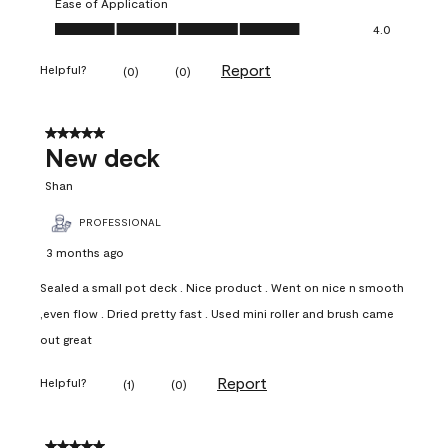
Ease of Application
Ease of Application, 4.0 out of 5
4.0
Report
Helpful?
(
0
)
(
0
)
5 out of 5 stars.
New deck
Shan
PROFESSIONAL
3 months ago
Sealed a small pot deck . Nice product . Went on nice n smooth
,even flow . Dried pretty fast . Used mini roller and brush came
out great
Report
Helpful?
(
1
)
(
0
)
5 out of 5 stars.