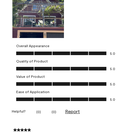
Overall Appearance
Overall Appearance, 5.0 out of 5
5.0
Quality of Product
Quality of Product, 5.0 out of 5
5.0
Value of Product
Value of Product, 5.0 out of 5
5.0
Ease of Application
Ease of Application, 5.0 out of 5
5.0
Report
Helpful?
(
0
)
(
0
)
5 out of 5 stars.