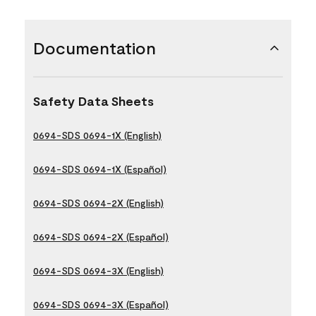
Documentation
Safety Data Sheets
0694-SDS 0694-1X (English)
0694-SDS 0694-1X (Español)
0694-SDS 0694-2X (English)
0694-SDS 0694-2X (Español)
0694-SDS 0694-3X (English)
0694-SDS 0694-3X (Español)