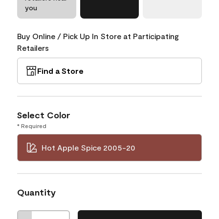
you
Buy Online / Pick Up In Store at Participating
Retailers
Find a Store
Select Color
* Required
Hot Apple Spice 2005-20
Quantity