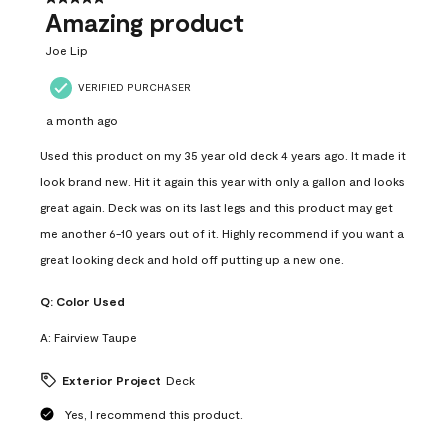
Amazing product
Joe Lip
VERIFIED PURCHASER
a month ago
Used this product on my 35 year old deck 4 years ago. It made it
look brand new. Hit it again this year with only a gallon and looks
great again. Deck was on its last legs and this product may get
me another 6-10 years out of it. Highly recommend if you want a
great looking deck and hold off putting up a new one.
Q:
Color Used
A:
Fairview Taupe
Exterior Project
Deck
Yes, I recommend this product.