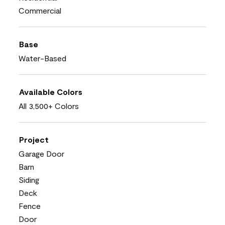
Commercial
Base
Water-Based
Available Colors
All 3,500+ Colors
Project
Garage Door
Barn
Siding
Deck
Fence
Door