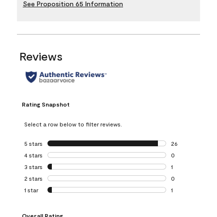
See Proposition 65 Information
Reviews
Rating Snapshot
Select a row below to filter reviews.
5 stars
stars
26
26 reviews with 5
4 stars
stars
0
0 reviews with 4 
3 stars
stars
1
1 review with 3 st
2 stars
stars
0
0 reviews with 2 
1 star
stars
1
1 review with 1 sta
Overall Rating