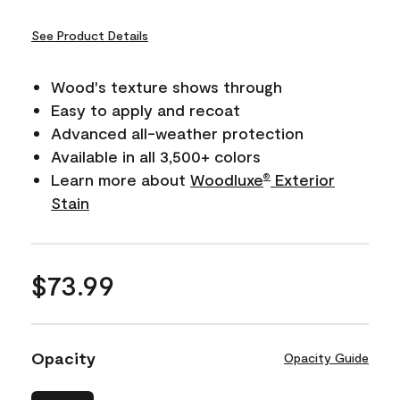
See Product Details
Wood's texture shows through
Easy to apply and recoat
Advanced all-weather protection
Available in all 3,500+ colors
Learn more about
Woodluxe
Exterior
®
Stain
$73.99
Opacity
Opacity Guide