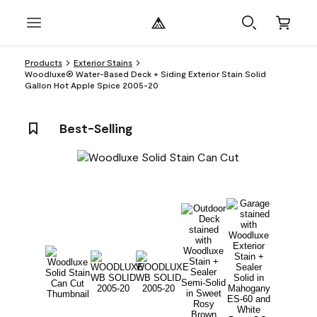
Products
Exterior Stains
Woodluxe® Water-Based Deck + Siding Exterior Stain Solid
Gallon Hot Apple Spice 2005-20
Best-Selling