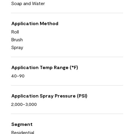
Soap and Water
Application Method
Roll
Brush
Spray
Application Temp Range (°F)
40-90
Application Spray Pressure (PSI)
2,000-3,000
Segment
Residential