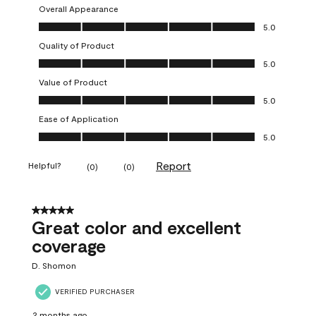
Overall Appearance
Overall Appearance, 5.0 out of 5
5.0
Quality of Product
Quality of Product, 5.0 out of 5
5.0
Value of Product
Value of Product, 5.0 out of 5
5.0
Ease of Application
Ease of Application, 5.0 out of 5
5.0
Report
Helpful?
(
0
)
(
0
)
5 out of 5 stars.
Great color and excellent
coverage
D. Shomon
VERIFIED PURCHASER
2 months ago