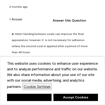
2 months ago
1 Answer
Answer this Question
A:
 Hello! Sanding between coats can improve the final 
appearance; however, it  is not necessary for adhesion 
unless the second coat is applied after a period of more 
than 48 hours.
Benjamin Moore Support
This website uses cookies to enhance user experience
2 months ago
and to analyze performance and traffic on our website.
(
0
)
(
0
)
Helpful?
We also share information about your use of our site
with our social media, advertising, and analytics
Report
partners.
Cookie Settings
Deny
Accept Cookies
Q: can I use woodlux on a