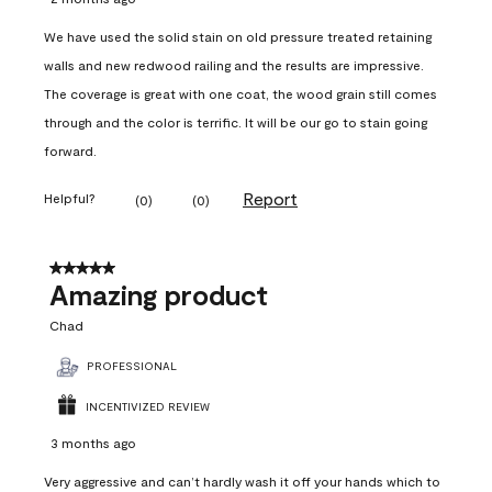
We have used the solid stain on old pressure treated retaining
walls and new redwood railing and the results are impressive.
The coverage is great with one coat, the wood grain still comes
through and the color is terrific. It will be our go to stain going
forward.
Report
Helpful?
(
0
)
(
0
)
5 out of 5 stars.
Amazing product
Chad
PROFESSIONAL
INCENTIVIZED REVIEW
3 months ago
Very aggressive and can’t hardly wash it off your hands which to