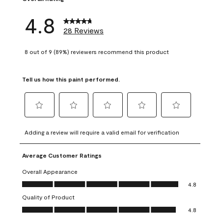
4.8
28 Reviews
8 out of 9 (89%) reviewers recommend this product
Tell us how this paint performed.
Select
Select
Select
Select
Select
to
to
to
to
to
Adding a review will require a valid email for verification
rate
rate
rate
rate
rate
the
the
the
the
the
Average Customer Ratings
item
item
item
item
item
with
with
with
with
with
Overall Appearance
1
2
3
4
5
Overall Appearance, 4.8 out of 5
4.8
star.
stars.
stars.
stars.
stars.
Quality of Product
This
This
This
This
This
Quality of Product, 4.8 out of 5
action
action
action
action
action
4.8