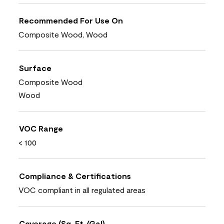
Recommended For Use On
Composite Wood, Wood
Surface
Composite Wood
Wood
VOC Range
< 100
Compliance & Certifications
VOC compliant in all regulated areas
Coverage (Sq. Ft./Gal)