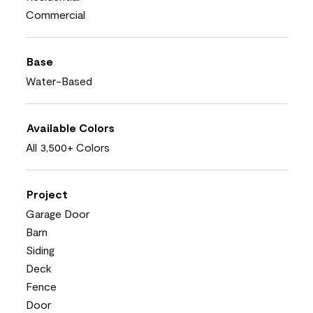
Commercial
Base
Water-Based
Available Colors
All 3,500+ Colors
Project
Garage Door
Barn
Siding
Deck
Fence
Door