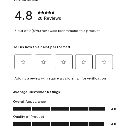
4.8
28 Reviews
8 out of 9 (89%) reviewers recommend this product
Tell us how this paint performed.
Select
Select
Select
Select
Select
to
to
to
to
to
Adding a review will require a valid email for verification
rate
rate
rate
rate
rate
the
the
the
the
the
Average Customer Ratings
item
item
item
item
item
with
with
with
with
with
Overall Appearance
1
2
3
4
5
Overall Appearance, 4.8 out of 5
4.8
star.
stars.
stars.
stars.
stars.
Quality of Product
This
This
This
This
This
Quality of Product, 4.8 out of 5
action
action
action
action
action
4.8