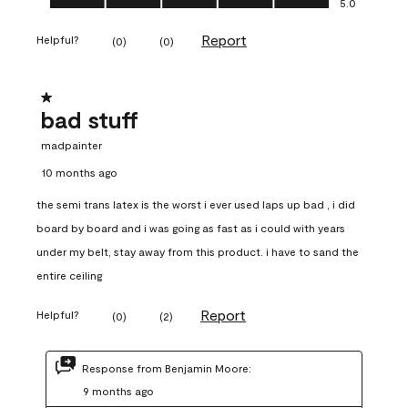
5.0
Report
Helpful?
(
0
)
(
0
)
1 out of 5 stars.
bad stuff
madpainter
10 months ago
the semi trans latex is the worst i ever used laps up bad , i did
board by board and i was going as fast as i could with years
under my belt, stay away from this product. i have to sand the
entire ceiling
Report
Helpful?
(
0
)
(
2
)
Response from Benjamin Moore:
9 months ago