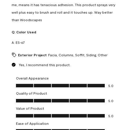
me, means it has tenacious adhesion. This product sprays very
well plus easy to brush and roll and it touches up. Way better
than Woodscapes
Q:
Color Used
A:
ES-67
Exterior Project
Facia, Columns, Soffit, Siding, Other
Yes, I recommend this product.
Overall Appearance
Overall Appearance, 5.0 out of 5
5.0
Quality of Product
Quality of Product, 5.0 out of 5
5.0
Value of Product
Value of Product, 5.0 out of 5
5.0
Ease of Application
Ease of Application, 5.0 out of 5