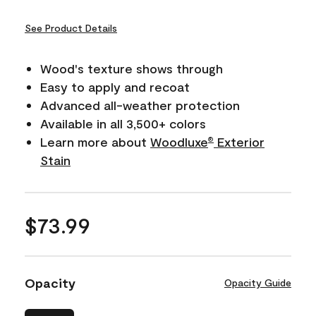
See Product Details
Wood's texture shows through
Easy to apply and recoat
Advanced all-weather protection
Available in all 3,500+ colors
Learn more about
Woodluxe
Exterior
®
Stain
$73.99
Opacity
Opacity Guide