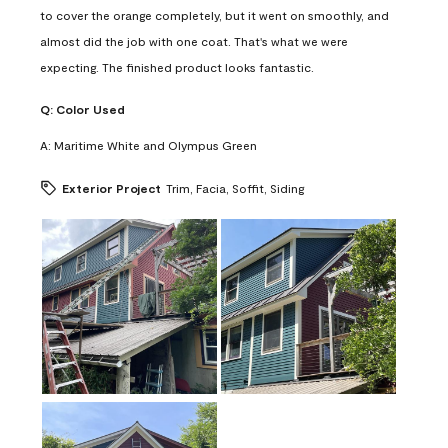
to cover the orange completely, but it went on smoothly, and
almost did the job with one coat. That's what we were
expecting. The finished product looks fantastic.
Q:
Color Used
A:
Maritime White and Olympus Green
Exterior Project
Trim, Facia, Soffit, Siding