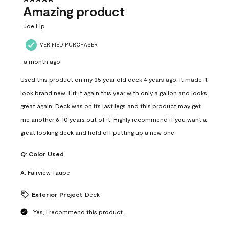
Amazing product
Joe Lip
VERIFIED PURCHASER
a month ago
Used this product on my 35 year old deck 4 years ago. It made it
look brand new. Hit it again this year with only a gallon and looks
great again. Deck was on its last legs and this product may get
me another 6-10 years out of it. Highly recommend if you want a
great looking deck and hold off putting up a new one.
Q:
Color Used
A:
Fairview Taupe
Exterior Project
Deck
Yes, I recommend this product.