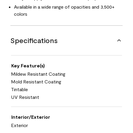
Available in a wide range of opacities and 3,500+
colors
Specifications
Key Feature(s)
Mildew Resistant Coating
Mold Resistant Coating
Tintable
UV Resistant
Interior/Exterior
Exterior