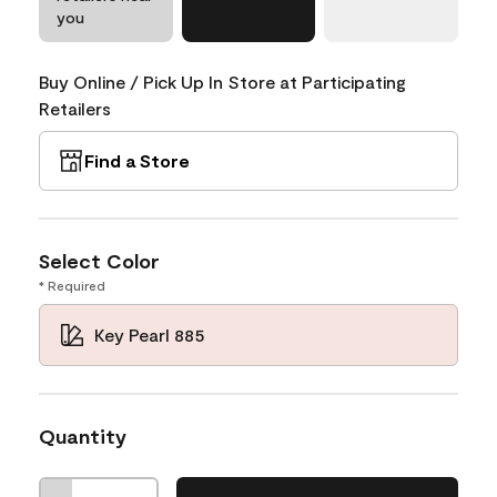
you
Buy Online / Pick Up In Store at Participating
Retailers
Find a Store
Select Color
* Required
Key Pearl 885
Quantity