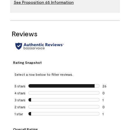
See Proposition 65 Information
Reviews
Rating Snapshot
Select a row below to filter reviews.
5 stars
stars
26
26 reviews with 5
4 stars
stars
0
0 reviews with 4 
3 stars
stars
1
1 review with 3 st
2 stars
stars
0
0 reviews with 2 
1 star
stars
1
1 review with 1 sta
Overall Rating