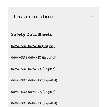
Documentation
Safety Data Sheets
0694-SDS 0694-1X (English)
0694-SDS 0694-1X (Español)
0694-SDS 0694-2X (English)
0694-SDS 0694-2X (Español)
0694-SDS 0694-3X (English)
0694-SDS 0694-3X (Español)