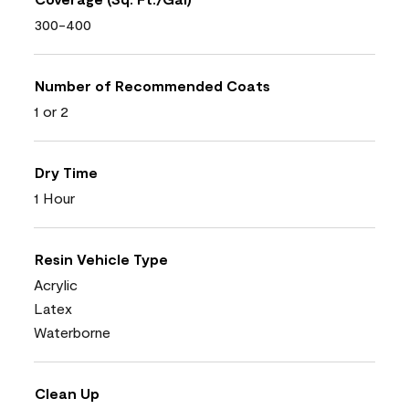
300-400
Number of Recommended Coats
1 or 2
Dry Time
1 Hour
Resin Vehicle Type
Acrylic
Latex
Waterborne
Clean Up