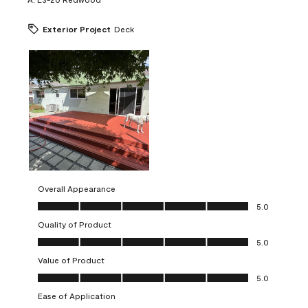
Exterior Project
Deck
Overall Appearance
Overall Appearance, 5.0 out of 5
5.0
Quality of Product
Quality of Product, 5.0 out of 5
5.0
Value of Product
Value of Product, 5.0 out of 5
5.0
Ease of Application