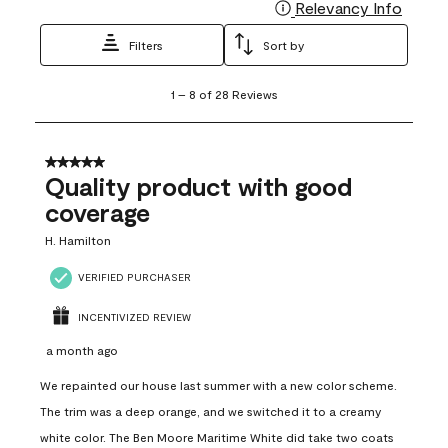
Relevancy Info
Display
Filters
Sort by
1
1
–
8 of 28
Reviews
to
8
of
28
5 out of 5 stars.
Reviews
Quality product with good
.
coverage
H. Hamilton
VERIFIED PURCHASER
INCENTIVIZED REVIEW
a month ago
We repainted our house last summer with a new color scheme.
The trim was a deep orange, and we switched it to a creamy
white color. The Ben Moore Maritime White did take two coats