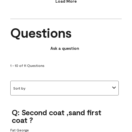
Load More
Questions
Ask a question
1 - 10 of 11 Questions
Sort by
Q: Second coat ,sand first
coat ?
Fat George