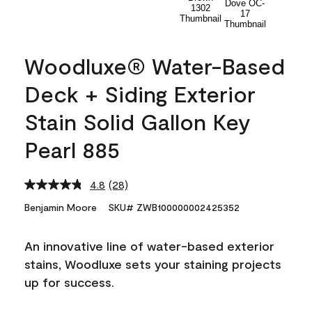
Woodluxe® Water-Based
Deck + Siding Exterior
Stain Solid Gallon Key
Pearl 885
4.8
(28)
Read
28
Benjamin Moore
SKU# ZWB100000002425352
Reviews.
Same
page
An innovative line of water-based exterior
link.
stains, Woodluxe sets your staining projects
up for success.