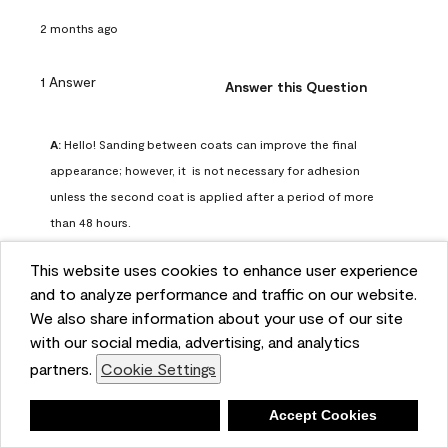
2 months ago
1 Answer
Answer this Question
A:
 Hello! Sanding between coats can improve the final 
appearance; however, it  is not necessary for adhesion 
unless the second coat is applied after a period of more 
than 48 hours.
Benjamin Moore Support
This website uses cookies to enhance user experience
2 months ago
and to analyze performance and traffic on our website.
(
0
)
(
0
)
Helpful?
We also share information about your use of our site
with our social media, advertising, and analytics
Report
partners.
Cookie Settings
Deny
Accept Cookies
Q: can I use woodlux on a