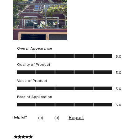
Overall Appearance
Overall Appearance, 5.0 out of 5
5.0
Quality of Product
Quality of Product, 5.0 out of 5
5.0
Value of Product
Value of Product, 5.0 out of 5
5.0
Ease of Application
Ease of Application, 5.0 out of 5
5.0
Report
Helpful?
(
0
)
(
0
)
5 out of 5 stars.