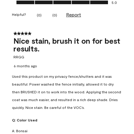
Ease of Application, 5.0 out of 5
5.0
Report
Helpful?
(
0
)
(
0
)
5 out of 5 stars.
Nice stain, brush it on for best
results.
RRGG
6 months ago
Used this product on my privacy fence/shutters and it was
beautiful. Power washed the fence initially, allowed it to dry
then BRUSHED it on to work into the wood. Applying the second
coat was much easier, and resulted in a rich deep shade. Dries
quickly. Nice stain. Be careful of the VOC’s.
Q:
Color Used
A:
Bonsai