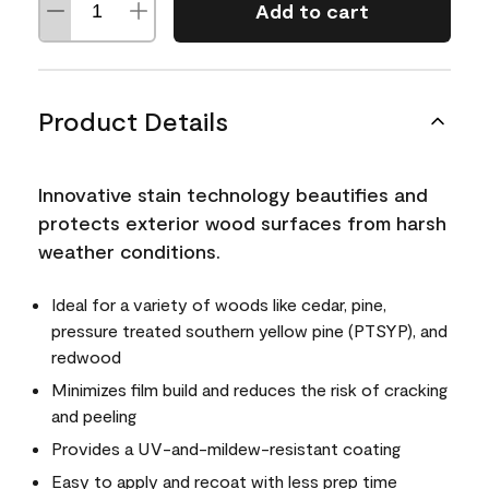
Add to cart
Product Details
Innovative stain technology beautifies and
protects exterior wood surfaces from harsh
weather conditions.
Ideal for a variety of woods like cedar, pine,
pressure treated southern yellow pine (PTSYP), and
redwood
Minimizes film build and reduces the risk of cracking
and peeling
Provides a UV-and-mildew-resistant coating
Easy to apply and recoat with less prep time