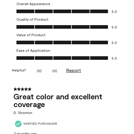
Overall Appearance
Overall Appearance, 5.0 out of 5
5.0
Quality of Product
Quality of Product, 5.0 out of 5
5.0
Value of Product
Value of Product, 5.0 out of 5
5.0
Ease of Application
Ease of Application, 5.0 out of 5
5.0
Report
Helpful?
(
0
)
(
0
)
5 out of 5 stars.
Great color and excellent
coverage
D. Shomon
VERIFIED PURCHASER
2 months ago