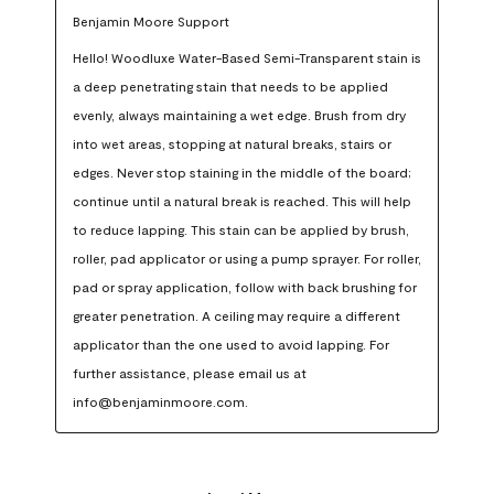
Benjamin Moore Support
Hello! Woodluxe Water-Based Semi-Transparent stain is 
a deep penetrating stain that needs to be applied 
evenly, always maintaining a wet edge. Brush from dry 
into wet areas, stopping at natural breaks, stairs or 
edges. Never stop staining in the middle of the board; 
continue until a natural break is reached. This will help 
to reduce lapping. This stain can be applied by brush, 
roller, pad applicator or using a pump sprayer. For roller, 
pad or spray application, follow with back brushing for 
greater penetration. A ceiling may require a different 
applicator than the one used to avoid lapping. For 
further assistance, please email us at 
info@benjaminmoore.com.