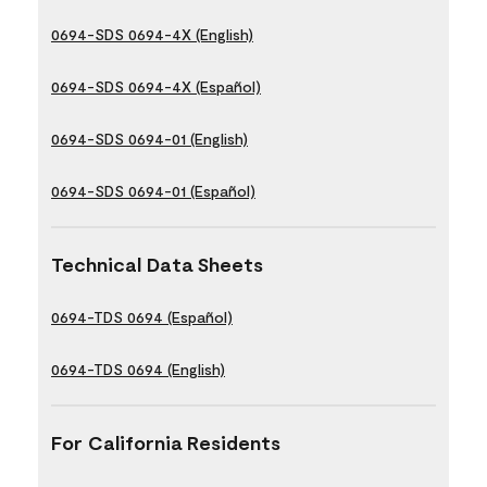
0694-SDS 0694-4X (English)
0694-SDS 0694-4X (Español)
0694-SDS 0694-01 (English)
0694-SDS 0694-01 (Español)
Technical Data Sheets
0694-TDS 0694 (Español)
0694-TDS 0694 (English)
For California Residents