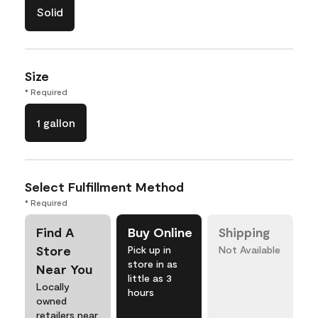
Solid
Size
* Required
1 gallon
Select Fulfillment Method
* Required
Find A
Buy Online
Shipping
Store
Pick up in
Not Available
store in as
Near You
little as 3
Locally
hours
owned
retailers near