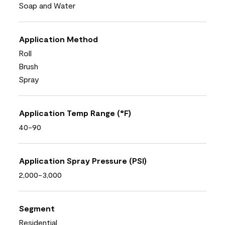
Soap and Water
Application Method
Roll
Brush
Spray
Application Temp Range (°F)
40-90
Application Spray Pressure (PSI)
2,000-3,000
Segment
Residential