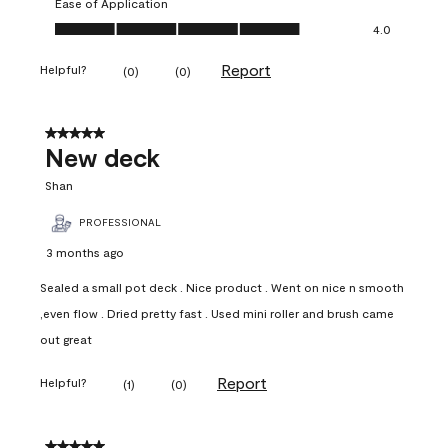
Ease of Application
Ease of Application, 4.0 out of 5
4.0
Report
Helpful?
(
0
)
(
0
)
5 out of 5 stars.
New deck
Shan
PROFESSIONAL
3 months ago
Sealed a small pot deck . Nice product . Went on nice n smooth
,even flow . Dried pretty fast . Used mini roller and brush came
out great
Report
Helpful?
(
1
)
(
0
)
5 out of 5 stars.