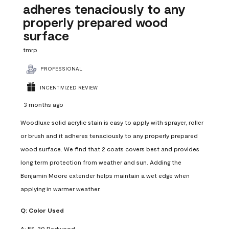
adheres tenaciously to any
properly prepared wood
surface
tmrp
PROFESSIONAL
INCENTIVIZED REVIEW
3 months ago
Woodluxe solid acrylic stain is easy to apply with sprayer, roller
or brush and it adheres tenaciously to any properly prepared
wood surface. We find that 2 coats covers best and provides
long term protection from weather and sun. Adding the
Benjamin Moore extender helps maintain a wet edge when
applying in warmer weather.
Q:
Color Used
A:
ES-20 Redwood