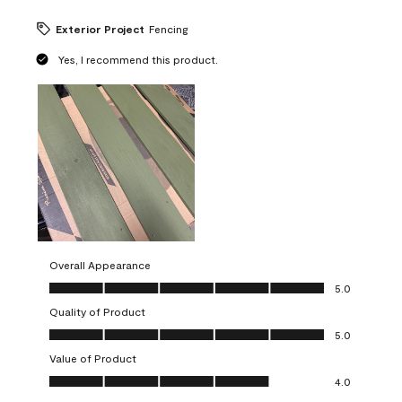
Exterior Project
Fencing
Yes, I recommend this product.
Overall Appearance
Overall Appearance, 5.0 out of 5
5.0
Quality of Product
Quality of Product, 5.0 out of 5
5.0
Value of Product
Value of Product, 4.0 out of 5
4.0