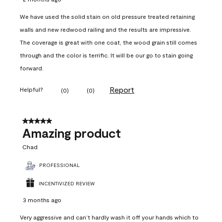
We have used the solid stain on old pressure treated retaining
walls and new redwood railing and the results are impressive.
The coverage is great with one coat, the wood grain still comes
through and the color is terrific. It will be our go to stain going
forward.
Report
Helpful?
(
0
)
(
0
)
5 out of 5 stars.
Amazing product
Chad
PROFESSIONAL
INCENTIVIZED REVIEW
3 months ago
Very aggressive and can’t hardly wash it off your hands which to