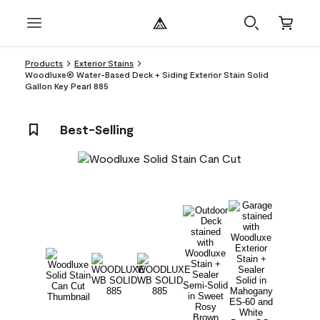
Products
Exterior Stains
Woodluxe® Water-Based Deck + Siding Exterior Stain Solid
Gallon Key Pearl 885
Best-Selling