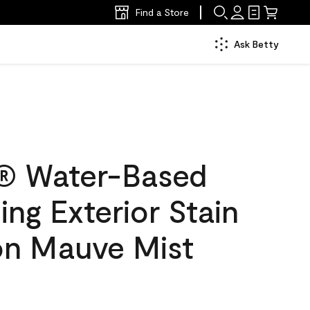
Find a Store
Ask Betty
® Water-Based
ing Exterior Stain
lon Mauve Mist