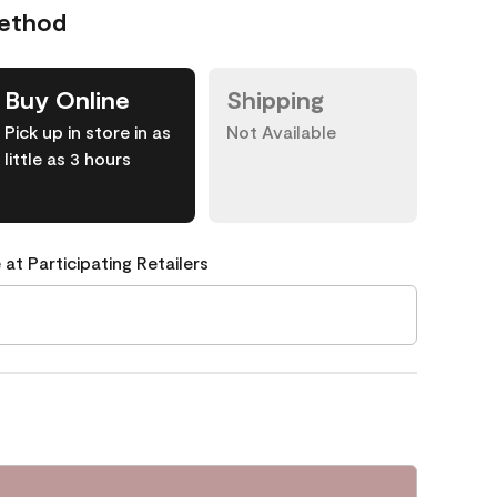
Method
Buy Online
Shipping
Pick up in store in as
Not Available
little as 3 hours
 at Participating Retailers