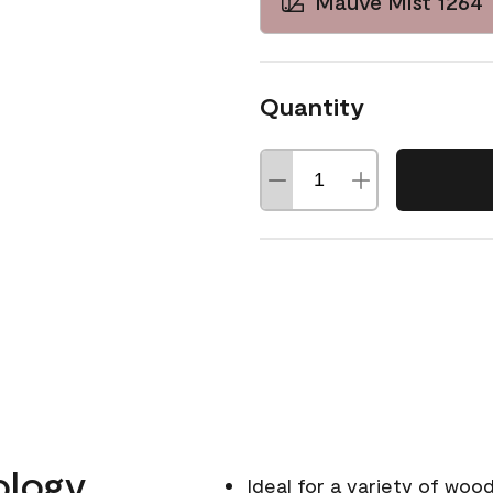
Mauve Mist 1264
Quantity
ology
Ideal for a variety of wood