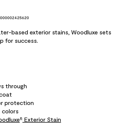
000002425620
ater-based exterior stains, Woodluxe sets
up for success.
s through
ecoat
r protection
+ colors
odluxe
Exterior Stain
®