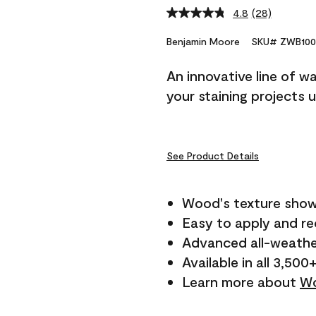
4.8
(28)
Read
28
Reviews.
Benjamin Moore
SKU# ZWB100
Same
page
An innovative line of w
link.
your staining projects 
See Product Details
Wood's texture show
Easy to apply and r
Advanced all-weathe
Available in all 3,500
Learn more about
Wo