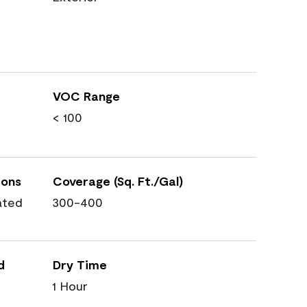
VOC Range
< 100
ions
Coverage (Sq. Ft./Gal)
ated
300-400
d
Dry Time
1 Hour