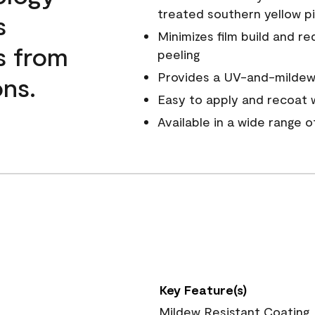
treated southern yellow p
s
Minimizes film build and re
s from
peeling
Provides a UV-and-mildew-
ns.
Easy to apply and recoat w
Available in a wide range 
Key Feature(s)
Mildew Resistant Coating