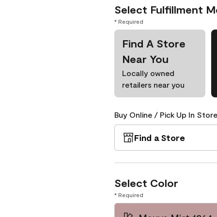
Select Fulfillment 
* Required
Find A Store
Near You
Locally owned
retailers near you
Buy Online / Pick Up In Store
Find a Store
Select Color
* Required