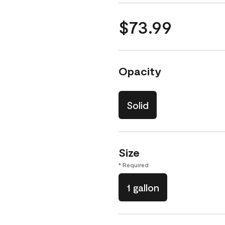
$73.99
Opacity
Solid
Size
* Required
1 gallon