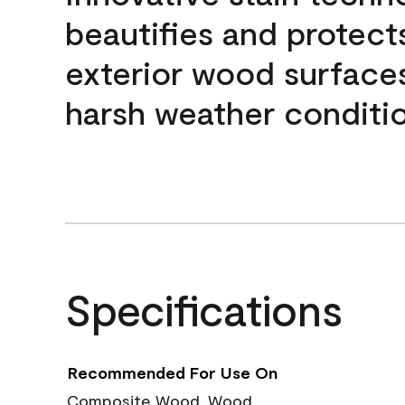
beautifies and protect
exterior wood surface
harsh weather conditio
Specifications
Recommended For Use On
Composite Wood, Wood