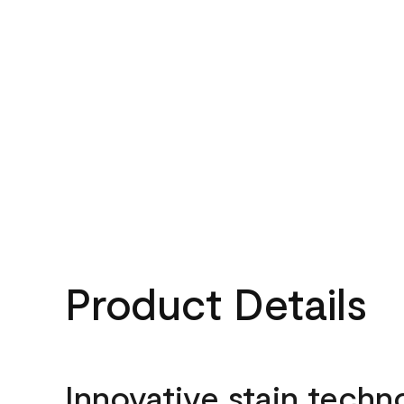
Product Details
Innovative stain techn