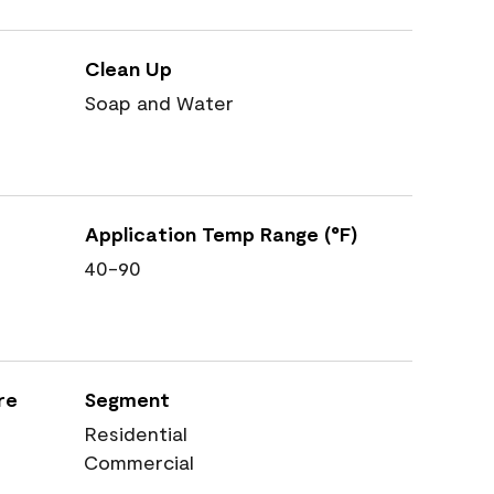
Clean Up
Soap and Water
Application Temp Range (°F)
40-90
re
Segment
Residential
Commercial