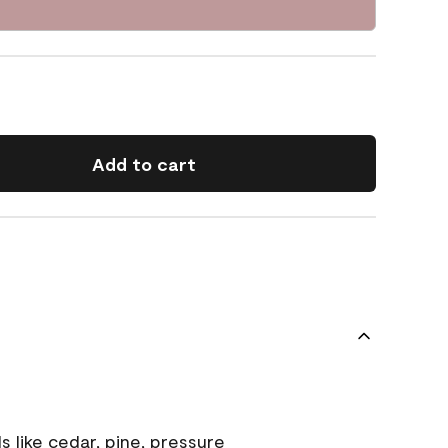
Add to cart
s like cedar, pine, pressure