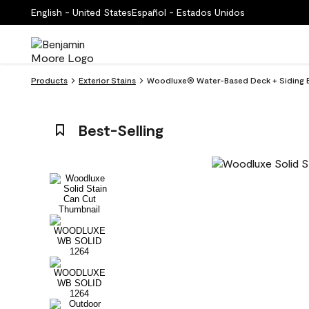
English - United States
Español - Estados Unidos
Products
Exterior Stains
Woodluxe® Water-Based Deck + Siding Ex
Best-Selling