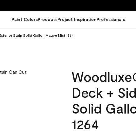
Paint Colors
Products
Project Inspiration
Professionals
terior Stain Solid Gallon Mauve Mist 1264
Woodluxe
Deck + Sid
Solid Gal
1264