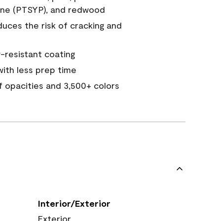
ine (PTSYP), and redwood
duces the risk of cracking and
resistant coating
ith less prep time
of opacities and 3,500+ colors
Interior/Exterior
Exterior