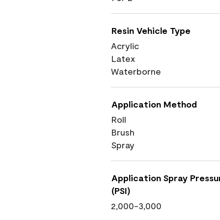
Resin Vehicle Type
Acrylic
Latex
Waterborne
Application Method
Roll
Brush
Spray
Application Spray Pressu
(PSI)
2,000-3,000