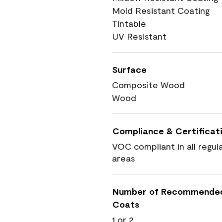
Mold Resistant Coating
Tintable
UV Resistant
Surface
Composite Wood
Wood
Compliance & Certificat
VOC compliant in all regul
areas
Number of Recommende
Coats
1 or 2