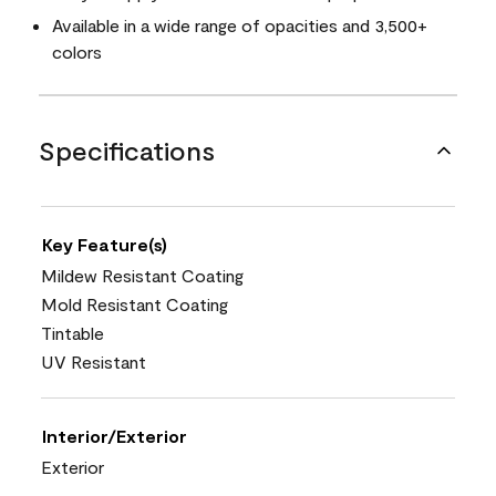
Available in a wide range of opacities and 3,500+
colors
Specifications
Key Feature(s)
Mildew Resistant Coating
Mold Resistant Coating
Tintable
UV Resistant
Interior/Exterior
Exterior