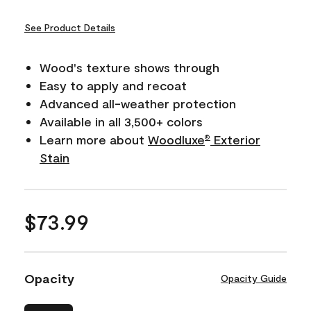
See Product Details
Wood's texture shows through
Easy to apply and recoat
Advanced all-weather protection
Available in all 3,500+ colors
Learn more about
Woodluxe
Exterior
®
Stain
$73.99
Opacity
Opacity Guide