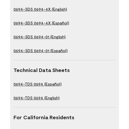
0694-SDS 0694-4X (English)
0694-SDS 0694-4X (Español)
0694-SDS 0694-01 (English)
0694-SDS 0694-01 (Español)
Technical Data Sheets
0694-TDS 0694 (Español)
0694-TDS 0694 (English)
For California Residents