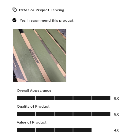
Exterior Project
Fencing
Yes, I recommend this product.
Overall Appearance
Overall Appearance, 5.0 out of 5
5.0
Quality of Product
Quality of Product, 5.0 out of 5
5.0
Value of Product
Value of Product, 4.0 out of 5
4.0