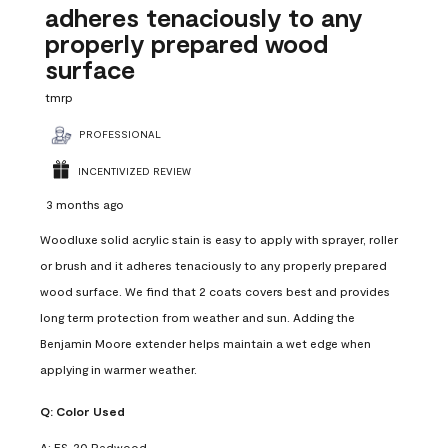
adheres tenaciously to any
properly prepared wood
surface
tmrp
PROFESSIONAL
INCENTIVIZED REVIEW
3 months ago
Woodluxe solid acrylic stain is easy to apply with sprayer, roller
or brush and it adheres tenaciously to any properly prepared
wood surface. We find that 2 coats covers best and provides
long term protection from weather and sun. Adding the
Benjamin Moore extender helps maintain a wet edge when
applying in warmer weather.
Q:
Color Used
A:
ES-20 Redwood