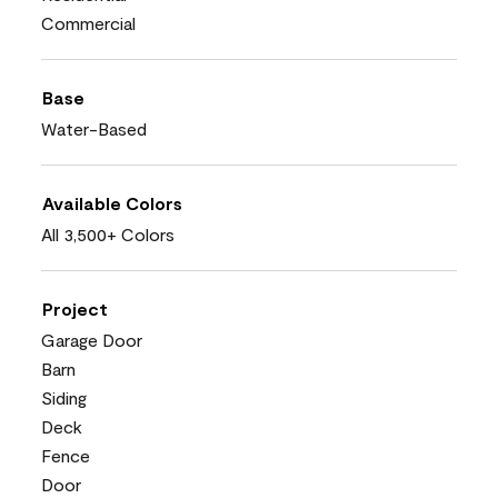
Commercial
Base
Water-Based
Available Colors
All 3,500+ Colors
Project
Garage Door
Barn
Siding
Deck
Fence
Door