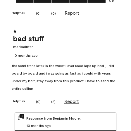
5.0
Report
Helpful?
(
0
)
(
0
)
1 out of 5 stars.
bad stuff
madpainter
10 months ago
the semi trans latex is the worst i ever used laps up bad , i did
board by board and i was going as fast as i could with years
under my belt, stay away from this product. i have to sand the
entire ceiling
Report
Helpful?
(
0
)
(
2
)
Response from Benjamin Moore:
10 months ago