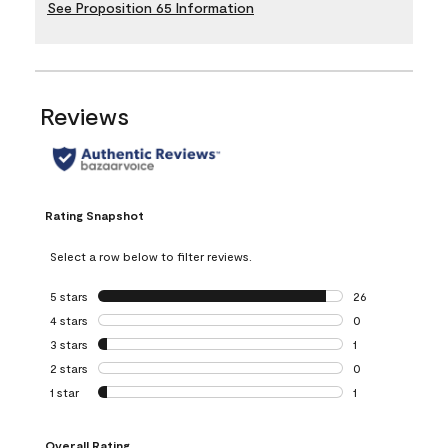
See Proposition 65 Information
Reviews
Rating Snapshot
Select a row below to filter reviews.
5 stars
stars
26
26 reviews with 5
4 stars
stars
0
0 reviews with 4 
3 stars
stars
1
1 review with 3 st
2 stars
stars
0
0 reviews with 2 
1 star
stars
1
1 review with 1 sta
Overall Rating