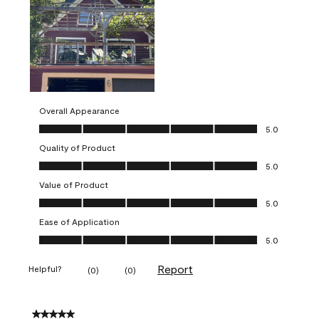
Overall Appearance
Overall Appearance, 5.0 out of 5
5.0
Quality of Product
Quality of Product, 5.0 out of 5
5.0
Value of Product
Value of Product, 5.0 out of 5
5.0
Ease of Application
Ease of Application, 5.0 out of 5
5.0
Report
Helpful?
(
0
)
(
0
)
5 out of 5 stars.