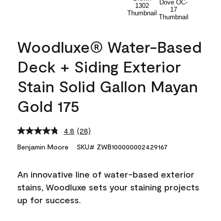
Woodluxe® Water-Based
Deck + Siding Exterior
Stain Solid Gallon Mayan
Gold 175
4.8
(28)
Read
28
Benjamin Moore
SKU# ZWB100000002429167
Reviews.
Same
page
An innovative line of water-based exterior
link.
stains, Woodluxe sets your staining projects
up for success.