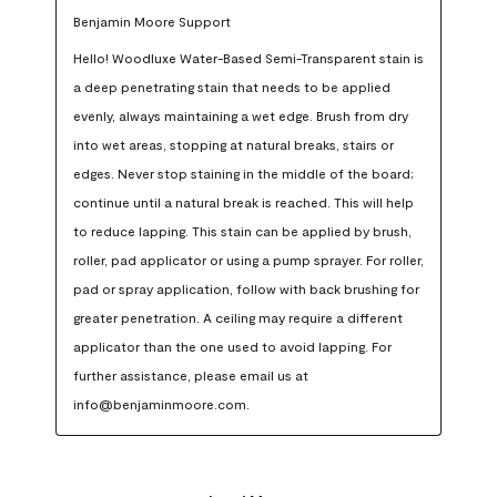
Benjamin Moore Support
Hello! Woodluxe Water-Based Semi-Transparent stain is 
a deep penetrating stain that needs to be applied 
evenly, always maintaining a wet edge. Brush from dry 
into wet areas, stopping at natural breaks, stairs or 
edges. Never stop staining in the middle of the board; 
continue until a natural break is reached. This will help 
to reduce lapping. This stain can be applied by brush, 
roller, pad applicator or using a pump sprayer. For roller, 
pad or spray application, follow with back brushing for 
greater penetration. A ceiling may require a different 
applicator than the one used to avoid lapping. For 
further assistance, please email us at 
info@benjaminmoore.com.