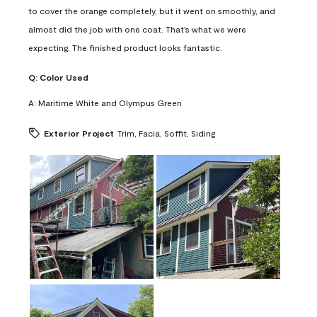
to cover the orange completely, but it went on smoothly, and
almost did the job with one coat. That's what we were
expecting. The finished product looks fantastic.
Q:
Color Used
A:
Maritime White and Olympus Green
Exterior Project
Trim, Facia, Soffit, Siding