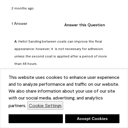
2 months ago
1 Answer
Answer this Question
A:
 Hello! Sanding between coats can improve the final 
appearance; however, it  is not necessary for adhesion 
unless the second coat is applied after a period of more 
than 48 hours.
Benjamin Moore Support
This website uses cookies to enhance user experience
2 months ago
and to analyze performance and traffic on our website.
(
0
)
(
0
)
Helpful?
We also share information about your use of our site
with our social media, advertising, and analytics
Report
partners.
Cookie Settings
Deny
Accept Cookies
Q: can I use woodlux on a