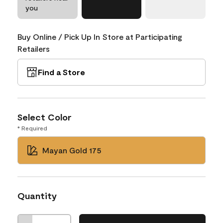
you
Buy Online / Pick Up In Store at Participating
Retailers
Find a Store
Select Color
* Required
Mayan Gold 175
Quantity