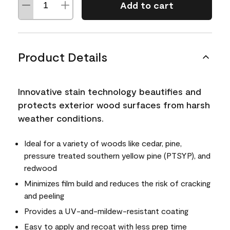
Add to cart
Product Details
Innovative stain technology beautifies and
protects exterior wood surfaces from harsh
weather conditions.
Ideal for a variety of woods like cedar, pine,
pressure treated southern yellow pine (PTSYP), and
redwood
Minimizes film build and reduces the risk of cracking
and peeling
Provides a UV-and-mildew-resistant coating
Easy to apply and recoat with less prep time