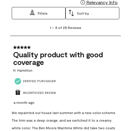
Relevancy Info
Display
Filters
Sort by
1
1
–
8 of 28
Reviews
to
8
of
28
5 out of 5 stars.
Reviews
Quality product with good
.
coverage
H. Hamilton
VERIFIED PURCHASER
INCENTIVIZED REVIEW
a month ago
We repainted our house last summer with a new color scheme.
The trim was a deep orange, and we switched it to a creamy
white color. The Ben Moore Maritime White did take two coats