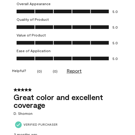
Overall Appearance
Overall Appearance, 5.0 out of 5
5.0
Quality of Product
Quality of Product, 5.0 out of 5
5.0
Value of Product
Value of Product, 5.0 out of 5
5.0
Ease of Application
Ease of Application, 5.0 out of 5
5.0
Report
Helpful?
(
0
)
(
0
)
5 out of 5 stars.
Great color and excellent
coverage
D. Shomon
VERIFIED PURCHASER
2 months ago