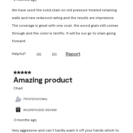
We have used the solid stain on old pressure treated retaining
walls and new redwood railing and the results are impressive.
The coverage is great with one coat, the wood grain still comes
through and the color is terrific. It will be our go to stain going
forward.
Report
Helpful?
(
0
)
(
0
)
5 out of 5 stars.
Amazing product
Chad
PROFESSIONAL
INCENTIVIZED REVIEW
3 months ago
Very aggressive and can’t hardly wash it off your hands which to