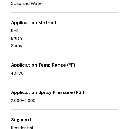
Soap and Water
Application Method
Roll
Brush
Spray
Application Temp Range (°F)
40-90
Application Spray Pressure (PSI)
2,000-3,000
Segment
Residential