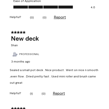
Ease of Application
Ease of Application, 4.0 out of 5
4.0
Report
Helpful?
(
0
)
(
0
)
5 out of 5 stars.
New deck
Shan
PROFESSIONAL
3 months ago
Sealed a small pot deck . Nice product . Went on nice n smooth
,even flow . Dried pretty fast . Used mini roller and brush came
out great
Report
Helpful?
(
1
)
(
0
)
5 out of 5 stars.