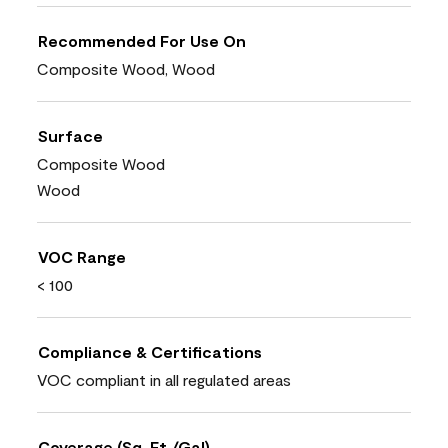
Recommended For Use On
Composite Wood, Wood
Surface
Composite Wood
Wood
VOC Range
< 100
Compliance & Certifications
VOC compliant in all regulated areas
Coverage (Sq. Ft./Gal)