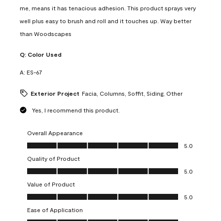
me, means it has tenacious adhesion. This product sprays very
well plus easy to brush and roll and it touches up. Way better
than Woodscapes
Q:
Color Used
A:
ES-67
Exterior Project
Facia, Columns, Soffit, Siding, Other
Yes, I recommend this product.
Overall Appearance
Overall Appearance, 5.0 out of 5
5.0
Quality of Product
Quality of Product, 5.0 out of 5
5.0
Value of Product
Value of Product, 5.0 out of 5
5.0
Ease of Application
Ease of Application, 5.0 out of 5