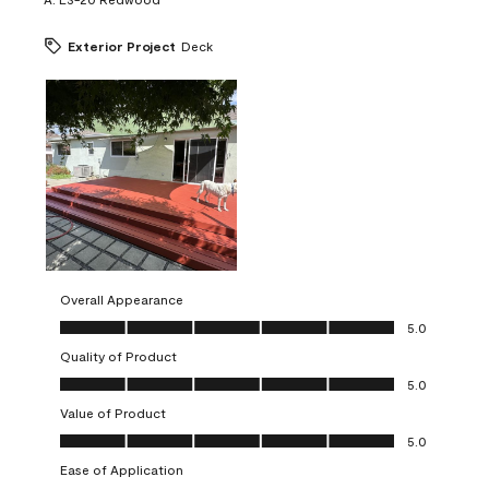
Exterior Project
Deck
Overall Appearance
Overall Appearance, 5.0 out of 5
5.0
Quality of Product
Quality of Product, 5.0 out of 5
5.0
Value of Product
Value of Product, 5.0 out of 5
5.0
Ease of Application