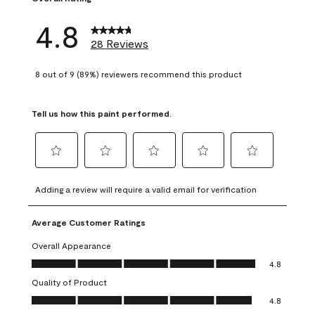
4.8
28 Reviews
8 out of 9 (89%) reviewers recommend this product
Tell us how this paint performed.
Select
Select
Select
Select
Select
to
to
to
to
to
Adding a review will require a valid email for verification
rate
rate
rate
rate
rate
the
the
the
the
the
Average Customer Ratings
item
item
item
item
item
with
with
with
with
with
Overall Appearance
1
2
3
4
5
Overall Appearance, 4.8 out of 5
4.8
star.
stars.
stars.
stars.
stars.
Quality of Product
This
This
This
This
This
Quality of Product, 4.8 out of 5
action
action
action
action
action
4.8