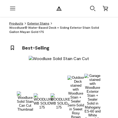
Products
Exterior Stains
Woodluxe® Water-Based Deck + Siding Exterior Stain Solid
Gallon Mayan Gold 175
Best-Selling