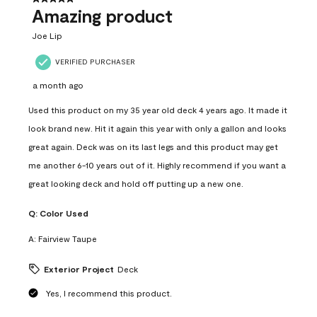
Amazing product
Joe Lip
VERIFIED PURCHASER
a month ago
Used this product on my 35 year old deck 4 years ago. It made it
look brand new. Hit it again this year with only a gallon and looks
great again. Deck was on its last legs and this product may get
me another 6-10 years out of it. Highly recommend if you want a
great looking deck and hold off putting up a new one.
Q:
Color Used
A:
Fairview Taupe
Exterior Project
Deck
Yes, I recommend this product.