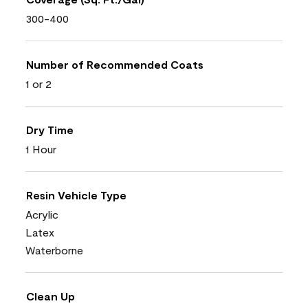
300-400
Number of Recommended Coats
1 or 2
Dry Time
1 Hour
Resin Vehicle Type
Acrylic
Latex
Waterborne
Clean Up