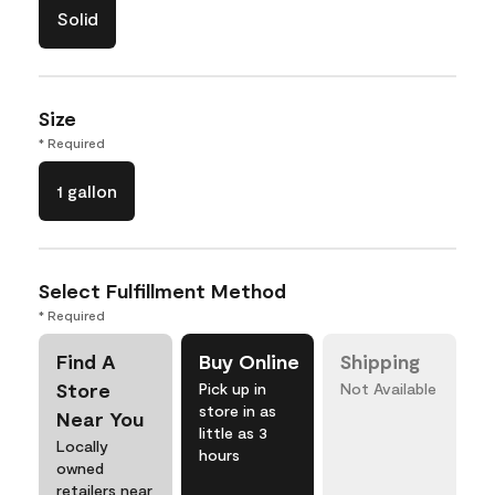
Solid
Size
* Required
1 gallon
Select Fulfillment Method
* Required
Find A
Buy Online
Shipping
Store
Pick up in
Not Available
store in as
Near You
little as 3
Locally
hours
owned
retailers near