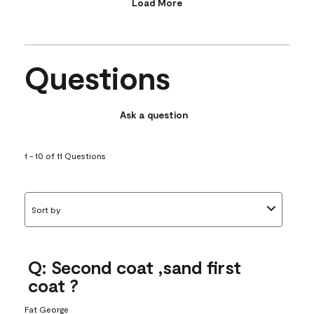
Load More
Questions
Ask a question
1 - 10 of 11 Questions
Sort by
Q: Second coat ,sand first
coat ?
Fat George