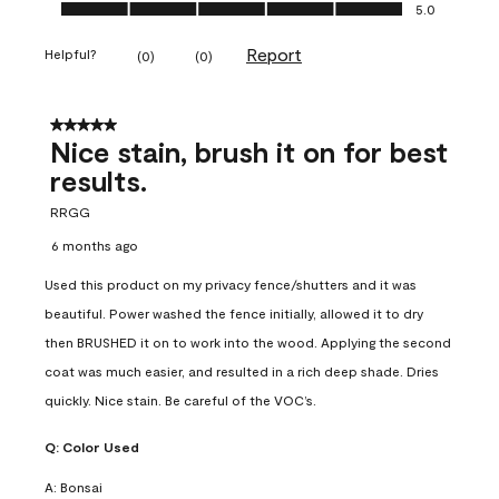
Ease of Application, 5.0 out of 5
5.0
Report
Helpful?
(
0
)
(
0
)
5 out of 5 stars.
Nice stain, brush it on for best
results.
RRGG
6 months ago
Used this product on my privacy fence/shutters and it was
beautiful. Power washed the fence initially, allowed it to dry
then BRUSHED it on to work into the wood. Applying the second
coat was much easier, and resulted in a rich deep shade. Dries
quickly. Nice stain. Be careful of the VOC’s.
Q:
Color Used
A:
Bonsai