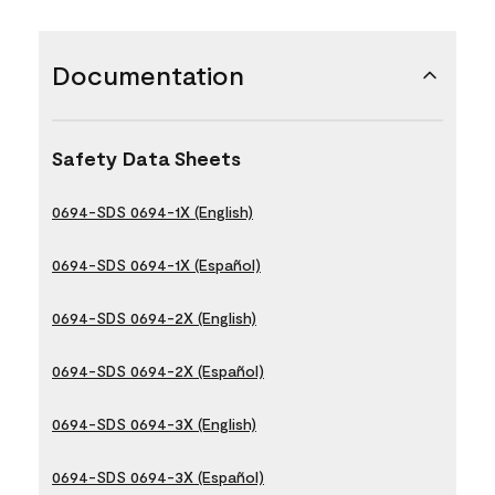
Documentation
Safety Data Sheets
0694-SDS 0694-1X (English)
0694-SDS 0694-1X (Español)
0694-SDS 0694-2X (English)
0694-SDS 0694-2X (Español)
0694-SDS 0694-3X (English)
0694-SDS 0694-3X (Español)