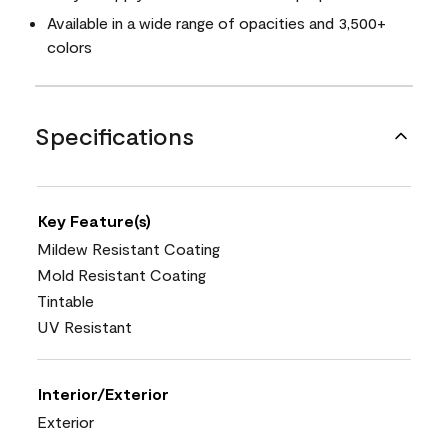
Available in a wide range of opacities and 3,500+
colors
Specifications
Key Feature(s)
Mildew Resistant Coating
Mold Resistant Coating
Tintable
UV Resistant
Interior/Exterior
Exterior