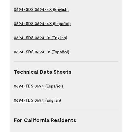
0694-SDS 0694-4X (English)
0694-SDS 0694-4X (Español)
0694-SDS 0694-01 (English)
0694-SDS 0694-01 (Español)
Technical Data Sheets
0694-TDS 0694 (Español)
0694-TDS 0694 (English)
For California Residents