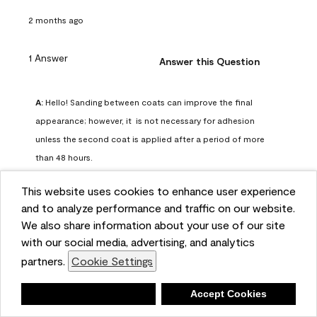
2 months ago
1 Answer
Answer this Question
A:
 Hello! Sanding between coats can improve the final 
appearance; however, it  is not necessary for adhesion 
unless the second coat is applied after a period of more 
than 48 hours.
Benjamin Moore Support
This website uses cookies to enhance user experience
2 months ago
and to analyze performance and traffic on our website.
(
0
)
(
0
)
Helpful?
We also share information about your use of our site
with our social media, advertising, and analytics
Report
partners.
Cookie Settings
Deny
Accept Cookies
Q: can I use woodlux on a