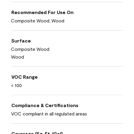
Recommended For Use On
Composite Wood, Wood
Surface
Composite Wood
Wood
VOC Range
< 100
Compliance & Certifications
VOC compliant in all regulated areas
Coverage (Sq. Ft./Gal)