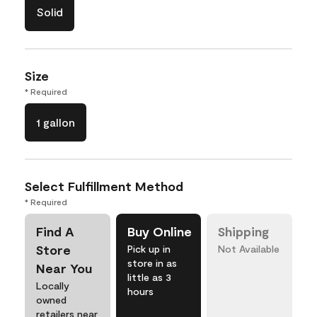
Solid
Size
* Required
1 gallon
Select Fulfillment Method
* Required
Find A
Buy Online
Shipping
Store
Pick up in
Not Available
store in as
Near You
little as 3
Locally
hours
owned
retailers near