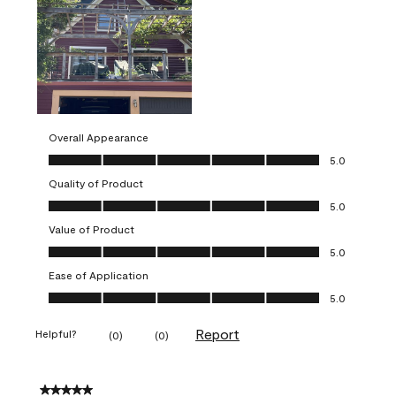
Overall Appearance
Overall Appearance, 5.0 out of 5
5.0
Quality of Product
Quality of Product, 5.0 out of 5
5.0
Value of Product
Value of Product, 5.0 out of 5
5.0
Ease of Application
Ease of Application, 5.0 out of 5
5.0
Report
Helpful?
(
0
)
(
0
)
5 out of 5 stars.