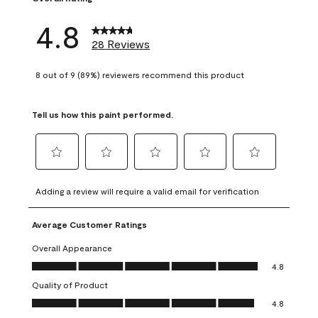
4.8
28 Reviews
8 out of 9 (89%) reviewers recommend this product
Tell us how this paint performed.
Select
Select
Select
Select
Select
to
to
to
to
to
Adding a review will require a valid email for verification
rate
rate
rate
rate
rate
the
the
the
the
the
Average Customer Ratings
item
item
item
item
item
with
with
with
with
with
Overall Appearance
1
2
3
4
5
Overall Appearance, 4.8 out of 5
4.8
star.
stars.
stars.
stars.
stars.
Quality of Product
This
This
This
This
This
Quality of Product, 4.8 out of 5
action
action
action
action
action
4.8