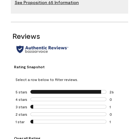
See Proposition 65 Information
Reviews
Rating Snapshot
Select a row below to filter reviews.
5 stars
stars
26
26 reviews with 5
4 stars
stars
0
0 reviews with 4 
3 stars
stars
1
1 review with 3 st
2 stars
stars
0
0 reviews with 2 
1 star
stars
1
1 review with 1 sta
Overall Rating