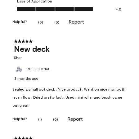
Ease of Application
Ease of Application, 4.0 out of 5
4.0
Report
Helpful?
(
0
)
(
0
)
5 out of 5 stars.
New deck
Shan
PROFESSIONAL
3 months ago
Sealed a small pot deck . Nice product . Went on nice n smooth
,even flow . Dried pretty fast . Used mini roller and brush came
out great
Report
Helpful?
(
1
)
(
0
)
5 out of 5 stars.