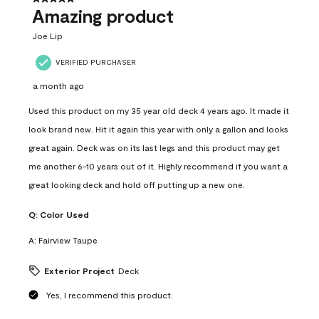
Amazing product
Joe Lip
VERIFIED PURCHASER
a month ago
Used this product on my 35 year old deck 4 years ago. It made it
look brand new. Hit it again this year with only a gallon and looks
great again. Deck was on its last legs and this product may get
me another 6-10 years out of it. Highly recommend if you want a
great looking deck and hold off putting up a new one.
Q:
Color Used
A:
Fairview Taupe
Exterior Project
Deck
Yes, I recommend this product.