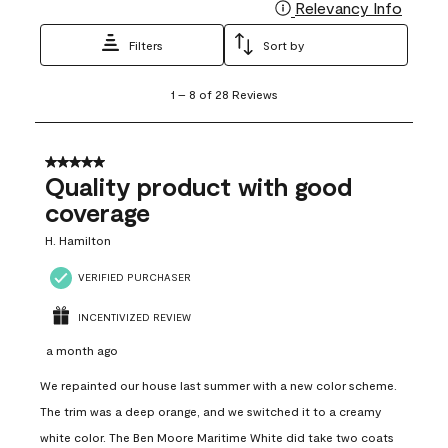
Relevancy Info
Display
Filters
Sort by
1
1
–
8 of 28
Reviews
to
8
of
28
5 out of 5 stars.
Reviews
Quality product with good
.
coverage
H. Hamilton
VERIFIED PURCHASER
INCENTIVIZED REVIEW
a month ago
We repainted our house last summer with a new color scheme.
The trim was a deep orange, and we switched it to a creamy
white color. The Ben Moore Maritime White did take two coats