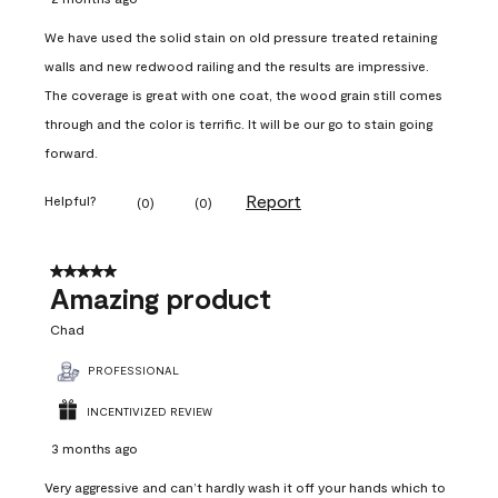
We have used the solid stain on old pressure treated retaining
walls and new redwood railing and the results are impressive.
The coverage is great with one coat, the wood grain still comes
through and the color is terrific. It will be our go to stain going
forward.
Report
Helpful?
(
0
)
(
0
)
5 out of 5 stars.
Amazing product
Chad
PROFESSIONAL
INCENTIVIZED REVIEW
3 months ago
Very aggressive and can’t hardly wash it off your hands which to