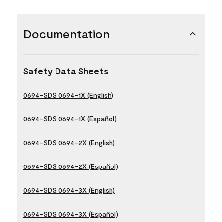
Documentation
Safety Data Sheets
0694-SDS 0694-1X (English)
0694-SDS 0694-1X (Español)
0694-SDS 0694-2X (English)
0694-SDS 0694-2X (Español)
0694-SDS 0694-3X (English)
0694-SDS 0694-3X (Español)