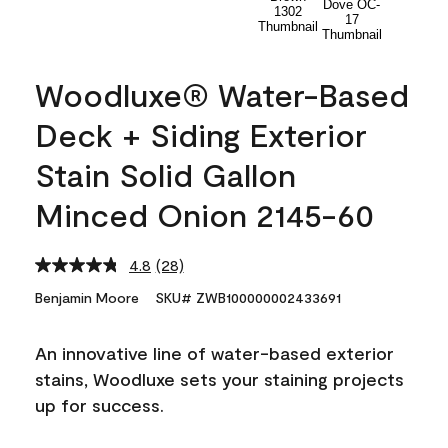
Woodluxe® Water-Based
Deck + Siding Exterior
Stain Solid Gallon
Minced Onion 2145-60
4.8
(28)
Read
28
Benjamin Moore
SKU# ZWB100000002433691
Reviews.
Same
page
An innovative line of water-based exterior
link.
stains, Woodluxe sets your staining projects
up for success.