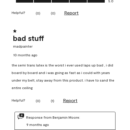
5.0
Report
Helpful?
(
0
)
(
0
)
1 out of 5 stars.
bad stuff
madpainter
10 months ago
the semi trans latex is the worst i ever used laps up bad , i did
board by board and i was going as fast as i could with years
under my belt, stay away from this product. i have to sand the
entire ceiling
Report
Helpful?
(
0
)
(
1
)
Response from Benjamin Moore:
9 months ago