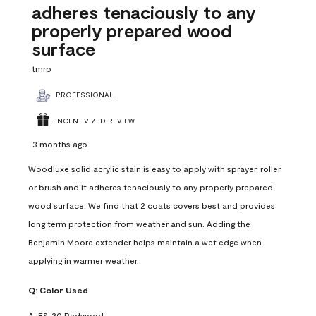
adheres tenaciously to any
properly prepared wood
surface
tmrp
PROFESSIONAL
INCENTIVIZED REVIEW
3 months ago
Woodluxe solid acrylic stain is easy to apply with sprayer, roller
or brush and it adheres tenaciously to any properly prepared
wood surface. We find that 2 coats covers best and provides
long term protection from weather and sun. Adding the
Benjamin Moore extender helps maintain a wet edge when
applying in warmer weather.
Q:
Color Used
A:
ES-20 Redwood