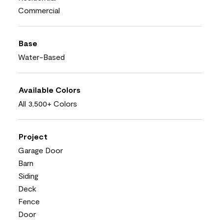
Commercial
Base
Water-Based
Available Colors
All 3,500+ Colors
Project
Garage Door
Barn
Siding
Deck
Fence
Door