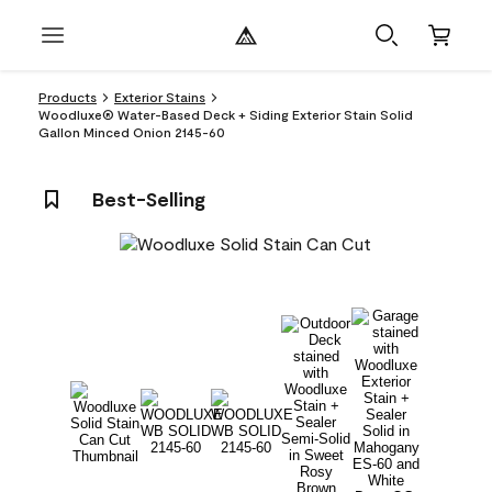
Products
Exterior Stains
Woodluxe® Water-Based Deck + Siding Exterior Stain Solid
Gallon Minced Onion 2145-60
Best-Selling