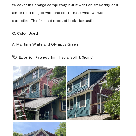
to cover the orange completely, but it went on smoothly, and
almost did the job with one coat. That's what we were
expecting. The finished product looks fantastic.
Q:
Color Used
A:
Maritime White and Olympus Green
Exterior Project
Trim, Facia, Soffit, Siding