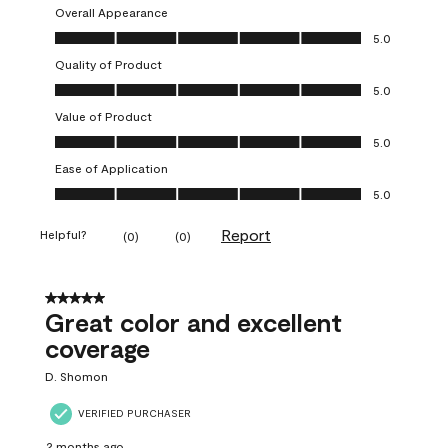
Overall Appearance
Overall Appearance, 5.0 out of 5
5.0
Quality of Product
Quality of Product, 5.0 out of 5
5.0
Value of Product
Value of Product, 5.0 out of 5
5.0
Ease of Application
Ease of Application, 5.0 out of 5
5.0
Report
Helpful?
(
0
)
(
0
)
5 out of 5 stars.
Great color and excellent
coverage
D. Shomon
VERIFIED PURCHASER
2 months ago