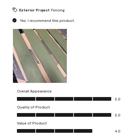
Exterior Project
Fencing
Yes, I recommend this product.
Overall Appearance
Overall Appearance, 5.0 out of 5
5.0
Quality of Product
Quality of Product, 5.0 out of 5
5.0
Value of Product
Value of Product, 4.0 out of 5
4.0