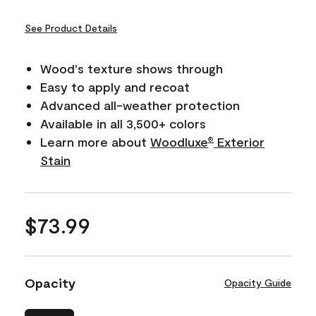
See Product Details
Wood's texture shows through
Easy to apply and recoat
Advanced all-weather protection
Available in all 3,500+ colors
Learn more about
Woodluxe
Exterior
®
Stain
$73.99
Opacity
Opacity Guide