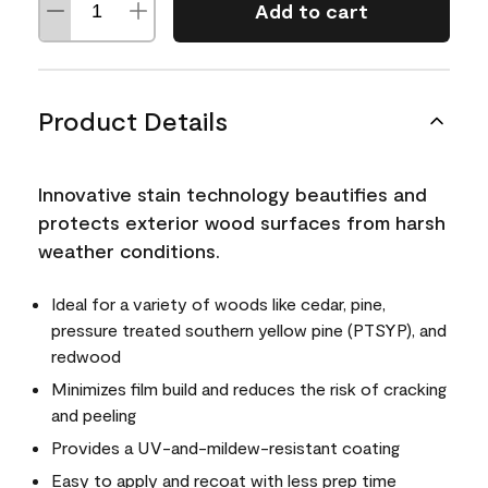
Add to cart
Product Details
Innovative stain technology beautifies and
protects exterior wood surfaces from harsh
weather conditions.
Ideal for a variety of woods like cedar, pine,
pressure treated southern yellow pine (PTSYP), and
redwood
Minimizes film build and reduces the risk of cracking
and peeling
Provides a UV-and-mildew-resistant coating
Easy to apply and recoat with less prep time