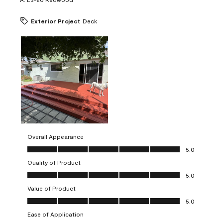
Exterior Project
Deck
Overall Appearance
Overall Appearance, 5.0 out of 5
5.0
Quality of Product
Quality of Product, 5.0 out of 5
5.0
Value of Product
Value of Product, 5.0 out of 5
5.0
Ease of Application