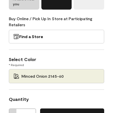
you
Buy Online / Pick Up In Store at Participating
Retailers
Find a Store
Select Color
* Required
Minced Onion 2145-60
Quantity