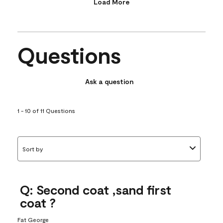
Load More
Questions
Ask a question
1 - 10 of 11 Questions
Sort by
Q: Second coat ,sand first
coat ?
Fat George