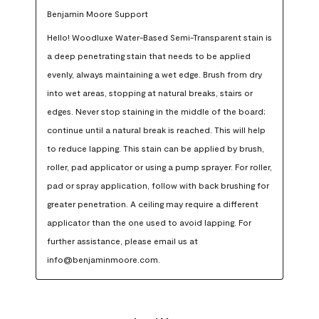
Benjamin Moore Support
Hello! Woodluxe Water-Based Semi-Transparent stain is 
a deep penetrating stain that needs to be applied 
evenly, always maintaining a wet edge. Brush from dry 
into wet areas, stopping at natural breaks, stairs or 
edges. Never stop staining in the middle of the board; 
continue until a natural break is reached. This will help 
to reduce lapping. This stain can be applied by brush, 
roller, pad applicator or using a pump sprayer. For roller, 
pad or spray application, follow with back brushing for 
greater penetration. A ceiling may require a different 
applicator than the one used to avoid lapping. For 
further assistance, please email us at 
info@benjaminmoore.com.