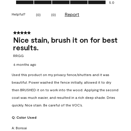
Ease of Application, 5.0 out of 5
5.0
Report
Helpful?
(
0
)
(
0
)
5 out of 5 stars.
Nice stain, brush it on for best
results.
RRGG
6 months ago
Used this product on my privacy fence/shutters and it was
beautiful. Power washed the fence initially, allowed it to dry
then BRUSHED it on to work into the wood. Applying the second
coat was much easier, and resulted in a rich deep shade. Dries
quickly. Nice stain. Be careful of the VOC’s.
Q:
Color Used
A:
Bonsai