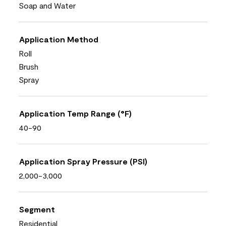
Soap and Water
Application Method
Roll
Brush
Spray
Application Temp Range (°F)
40-90
Application Spray Pressure (PSI)
2,000-3,000
Segment
Residential