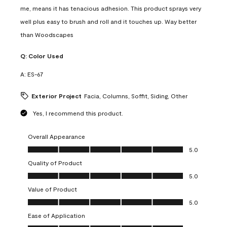
me, means it has tenacious adhesion. This product sprays very
well plus easy to brush and roll and it touches up. Way better
than Woodscapes
Q:
Color Used
A:
ES-67
Exterior Project
Facia, Columns, Soffit, Siding, Other
Yes, I recommend this product.
Overall Appearance
Overall Appearance, 5.0 out of 5
5.0
Quality of Product
Quality of Product, 5.0 out of 5
5.0
Value of Product
Value of Product, 5.0 out of 5
5.0
Ease of Application
Ease of Application, 5.0 out of 5