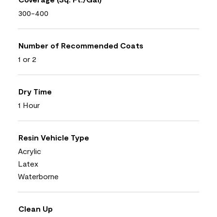
300-400
Number of Recommended Coats
1 or 2
Dry Time
1 Hour
Resin Vehicle Type
Acrylic
Latex
Waterborne
Clean Up