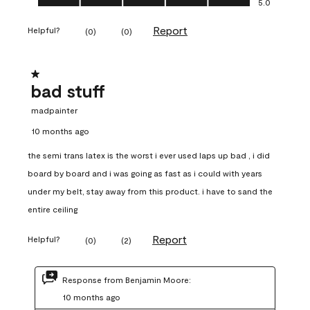
5.0
Report
Helpful?
(
0
)
(
0
)
1 out of 5 stars.
bad stuff
madpainter
10 months ago
the semi trans latex is the worst i ever used laps up bad , i did
board by board and i was going as fast as i could with years
under my belt, stay away from this product. i have to sand the
entire ceiling
Report
Helpful?
(
0
)
(
2
)
Response from Benjamin Moore:
10 months ago