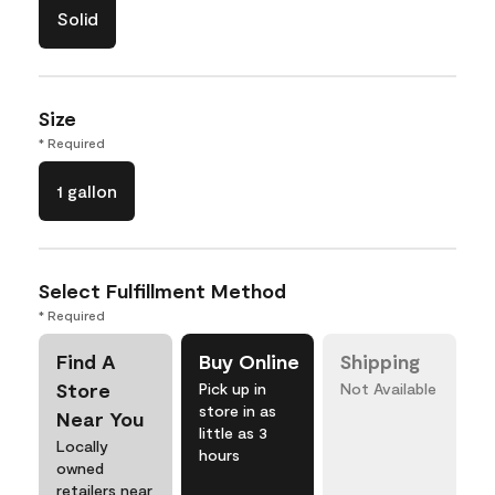
Solid
Size
* Required
1 gallon
Select Fulfillment Method
* Required
Find A
Buy Online
Shipping
Store
Pick up in
Not Available
store in as
Near You
little as 3
Locally
hours
owned
retailers near