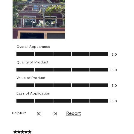
Overall Appearance
Overall Appearance, 5.0 out of 5
5.0
Quality of Product
Quality of Product, 5.0 out of 5
5.0
Value of Product
Value of Product, 5.0 out of 5
5.0
Ease of Application
Ease of Application, 5.0 out of 5
5.0
Report
Helpful?
(
0
)
(
0
)
5 out of 5 stars.