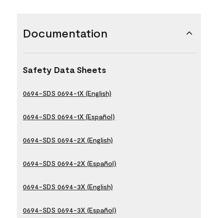
Documentation
Safety Data Sheets
0694-SDS 0694-1X (English)
0694-SDS 0694-1X (Español)
0694-SDS 0694-2X (English)
0694-SDS 0694-2X (Español)
0694-SDS 0694-3X (English)
0694-SDS 0694-3X (Español)