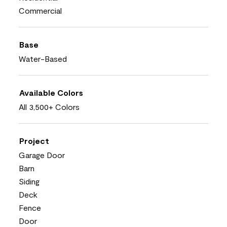
Commercial
Base
Water-Based
Available Colors
All 3,500+ Colors
Project
Garage Door
Barn
Siding
Deck
Fence
Door