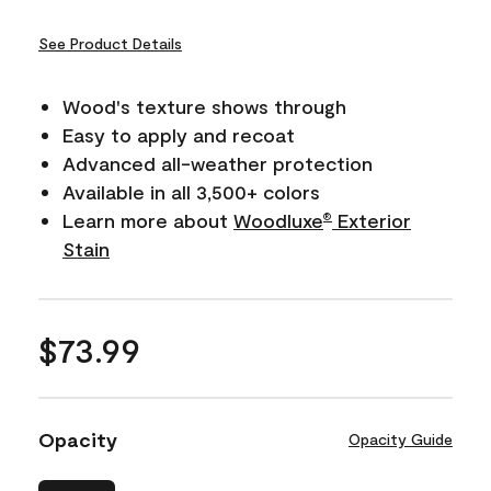
See Product Details
Wood's texture shows through
Easy to apply and recoat
Advanced all-weather protection
Available in all 3,500+ colors
Learn more about
Woodluxe
Exterior
®
Stain
$73.99
Opacity
Opacity Guide