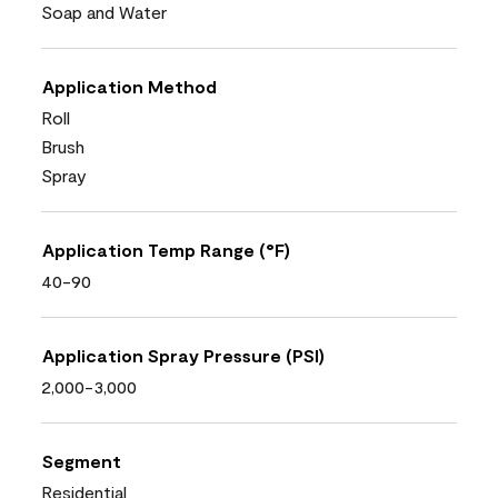
Soap and Water
Application Method
Roll
Brush
Spray
Application Temp Range (°F)
40-90
Application Spray Pressure (PSI)
2,000-3,000
Segment
Residential