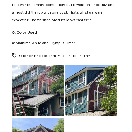
to cover the orange completely, but it went on smoothly, and
almost did the job with one coat. That's what we were
expecting. The finished product looks fantastic.
Q:
Color Used
A:
Maritime White and Olympus Green
Exterior Project
Trim, Facia, Soffit, Siding