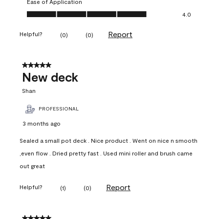
Ease of Application
Ease of Application, 4.0 out of 5
4.0
Report
Helpful?
(
0
)
(
0
)
5 out of 5 stars.
New deck
Shan
PROFESSIONAL
3 months ago
Sealed a small pot deck . Nice product . Went on nice n smooth
,even flow . Dried pretty fast . Used mini roller and brush came
out great
Report
Helpful?
(
1
)
(
0
)
5 out of 5 stars.