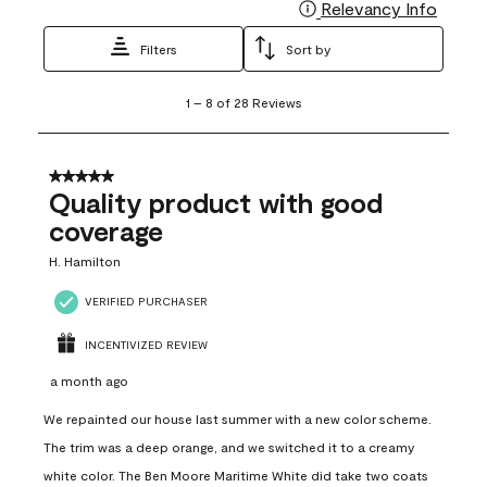
Relevancy Info
Display
Filters
Sort by
1
1
–
8 of 28
Reviews
to
8
of
28
5 out of 5 stars.
Reviews
Quality product with good
.
coverage
H. Hamilton
VERIFIED PURCHASER
INCENTIVIZED REVIEW
a month ago
We repainted our house last summer with a new color scheme.
The trim was a deep orange, and we switched it to a creamy
white color. The Ben Moore Maritime White did take two coats