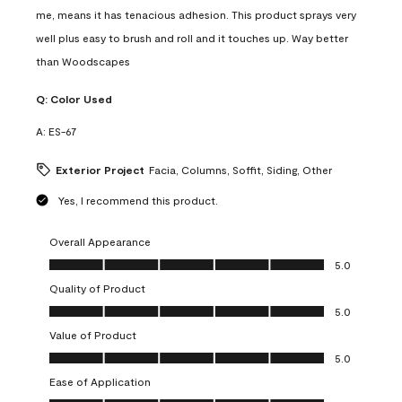
me, means it has tenacious adhesion. This product sprays very
well plus easy to brush and roll and it touches up. Way better
than Woodscapes
Q:
Color Used
A:
ES-67
Exterior Project
Facia, Columns, Soffit, Siding, Other
Yes, I recommend this product.
Overall Appearance
Overall Appearance, 5.0 out of 5
5.0
Quality of Product
Quality of Product, 5.0 out of 5
5.0
Value of Product
Value of Product, 5.0 out of 5
5.0
Ease of Application
Ease of Application, 5.0 out of 5