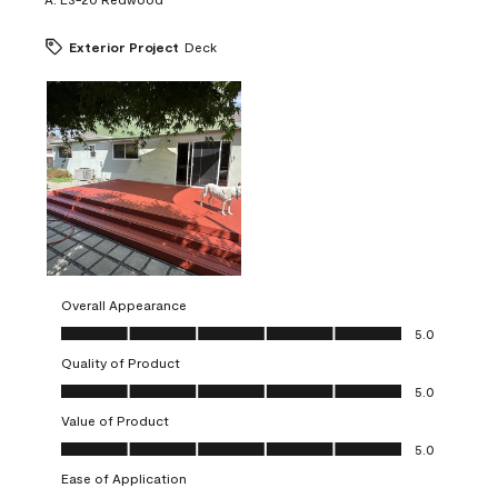
Exterior Project
Deck
Overall Appearance
Overall Appearance, 5.0 out of 5
5.0
Quality of Product
Quality of Product, 5.0 out of 5
5.0
Value of Product
Value of Product, 5.0 out of 5
5.0
Ease of Application