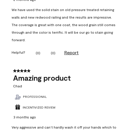
We have used the solid stain on old pressure treated retaining
walls and new redwood railing and the results are impressive.
The coverage is great with one coat, the wood grain still comes
through and the color is terrific. It will be our go to stain going
forward.
Report
Helpful?
(
0
)
(
0
)
5 out of 5 stars.
Amazing product
Chad
PROFESSIONAL
INCENTIVIZED REVIEW
3 months ago
Very aggressive and can’t hardly wash it off your hands which to