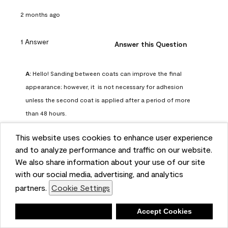
2 months ago
1 Answer
Answer this Question
A:
 Hello! Sanding between coats can improve the final 
appearance; however, it  is not necessary for adhesion 
unless the second coat is applied after a period of more 
than 48 hours.
Benjamin Moore Support
This website uses cookies to enhance user experience
2 months ago
and to analyze performance and traffic on our website.
(
0
)
(
0
)
Helpful?
We also share information about your use of our site
with our social media, advertising, and analytics
Report
partners.
Cookie Settings
Deny
Accept Cookies
Q: can I use woodlux on a