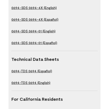
0694-SDS 0694-4X (English)
0694-SDS 0694-4X (Español)
0694-SDS 0694-01 (English)
0694-SDS 0694-01 (Español)
Technical Data Sheets
0694-TDS 0694 (Español)
0694-TDS 0694 (English)
For California Residents