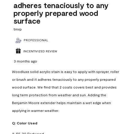
adheres tenaciously to any
properly prepared wood
surface
tmrp
PROFESSIONAL
INCENTIVIZED REVIEW
3 months ago
Woodluxe solid acrylic stain is easy to apply with sprayer, roller
or brush and it adheres tenaciously to any properly prepared
wood surface. We find that 2 coats covers best and provides
long term protection from weather and sun. Adding the
Benjamin Moore extender helps maintain a wet edge when
applying in warmer weather.
Q:
Color Used
A:
ES-20 Redwood