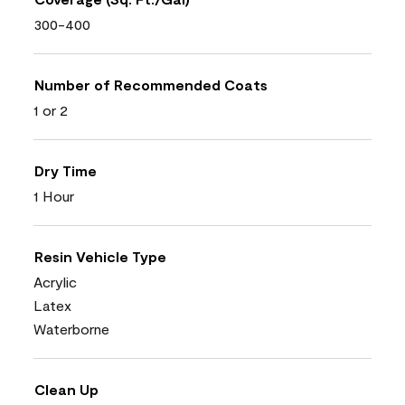
300-400
Number of Recommended Coats
1 or 2
Dry Time
1 Hour
Resin Vehicle Type
Acrylic
Latex
Waterborne
Clean Up