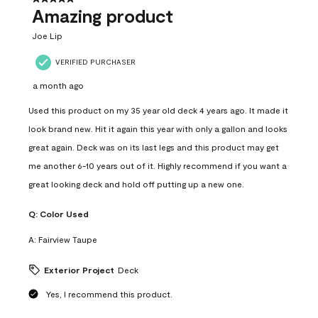
Amazing product
Joe Lip
VERIFIED PURCHASER
a month ago
Used this product on my 35 year old deck 4 years ago. It made it
look brand new. Hit it again this year with only a gallon and looks
great again. Deck was on its last legs and this product may get
me another 6-10 years out of it. Highly recommend if you want a
great looking deck and hold off putting up a new one.
Q:
Color Used
A:
Fairview Taupe
Exterior Project
Deck
Yes, I recommend this product.