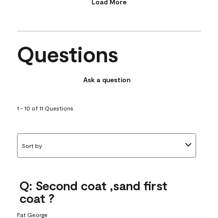
Load More
Questions
Ask a question
1 - 10 of 11 Questions
Sort by
Q: Second coat ,sand first
coat ?
Fat George