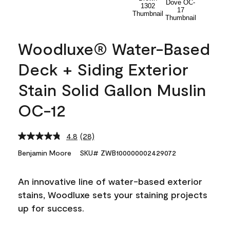
Woodluxe® Water-Based
Deck + Siding Exterior
Stain Solid Gallon Muslin
OC-12
4.8
(28)
Read
28
Benjamin Moore
SKU# ZWB100000002429072
Reviews.
Same
page
An innovative line of water-based exterior
link.
stains, Woodluxe sets your staining projects
up for success.