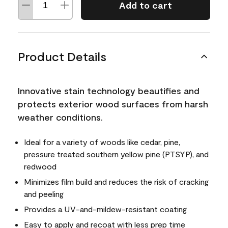
Add to cart
Product Details
Innovative stain technology beautifies and
protects exterior wood surfaces from harsh
weather conditions.
Ideal for a variety of woods like cedar, pine,
pressure treated southern yellow pine (PTSYP), and
redwood
Minimizes film build and reduces the risk of cracking
and peeling
Provides a UV-and-mildew-resistant coating
Easy to apply and recoat with less prep time