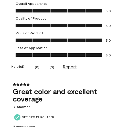
Overall Appearance
Overall Appearance, 5.0 out of 5
5.0
Quality of Product
Quality of Product, 5.0 out of 5
5.0
Value of Product
Value of Product, 5.0 out of 5
5.0
Ease of Application
Ease of Application, 5.0 out of 5
5.0
Report
Helpful?
(
0
)
(
0
)
5 out of 5 stars.
Great color and excellent
coverage
D. Shomon
VERIFIED PURCHASER
2 months ago