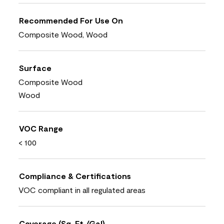
Recommended For Use On
Composite Wood, Wood
Surface
Composite Wood
Wood
VOC Range
< 100
Compliance & Certifications
VOC compliant in all regulated areas
Coverage (Sq. Ft./Gal)