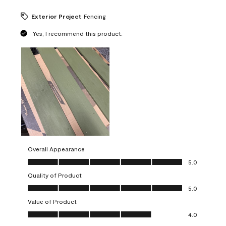
Exterior Project
Fencing
Yes, I recommend this product.
Overall Appearance
Overall Appearance, 5.0 out of 5
5.0
Quality of Product
Quality of Product, 5.0 out of 5
5.0
Value of Product
Value of Product, 4.0 out of 5
4.0