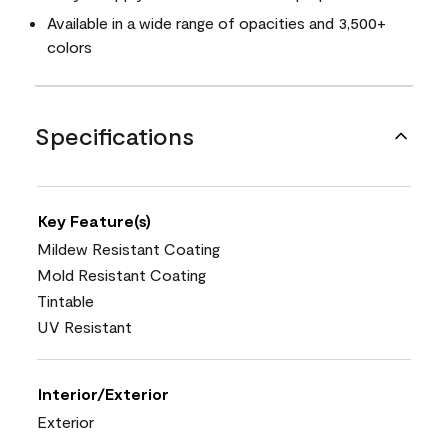
Available in a wide range of opacities and 3,500+
colors
Specifications
Key Feature(s)
Mildew Resistant Coating
Mold Resistant Coating
Tintable
UV Resistant
Interior/Exterior
Exterior