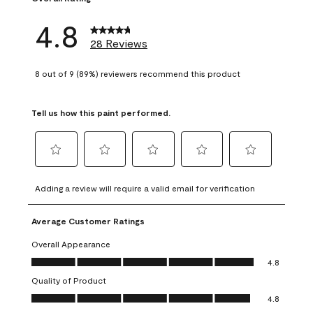
4.8
28 Reviews
8 out of 9 (89%) reviewers recommend this product
Tell us how this paint performed.
Select
Select
Select
Select
Select
to
to
to
to
to
Adding a review will require a valid email for verification
rate
rate
rate
rate
rate
the
the
the
the
the
Average Customer Ratings
item
item
item
item
item
with
with
with
with
with
Overall Appearance
1
2
3
4
5
Overall Appearance, 4.8 out of 5
4.8
star.
stars.
stars.
stars.
stars.
Quality of Product
This
This
This
This
This
Quality of Product, 4.8 out of 5
action
action
action
action
action
4.8