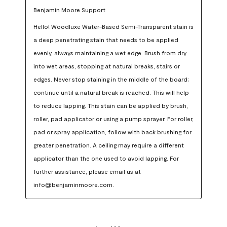
Benjamin Moore Support
Hello! Woodluxe Water-Based Semi-Transparent stain is 
a deep penetrating stain that needs to be applied 
evenly, always maintaining a wet edge. Brush from dry 
into wet areas, stopping at natural breaks, stairs or 
edges. Never stop staining in the middle of the board; 
continue until a natural break is reached. This will help 
to reduce lapping. This stain can be applied by brush, 
roller, pad applicator or using a pump sprayer. For roller, 
pad or spray application, follow with back brushing for 
greater penetration. A ceiling may require a different 
applicator than the one used to avoid lapping. For 
further assistance, please email us at 
info@benjaminmoore.com.