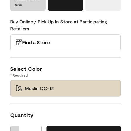
you
Buy Online / Pick Up In Store at Participating
Retailers
Find a Store
Select Color
* Required
Muslin OC-12
Quantity