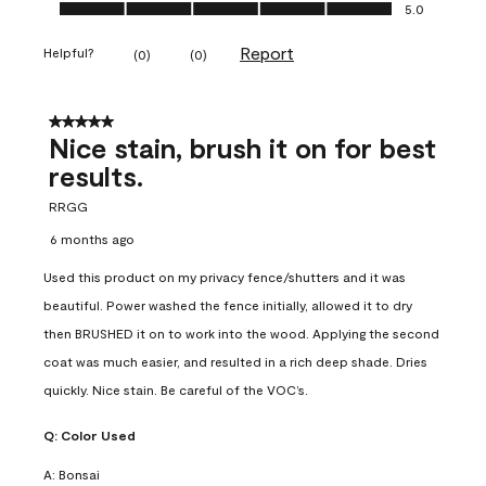
Ease of Application, 5.0 out of 5
5.0
Report
Helpful?
(
0
)
(
0
)
5 out of 5 stars.
Nice stain, brush it on for best
results.
RRGG
6 months ago
Used this product on my privacy fence/shutters and it was
beautiful. Power washed the fence initially, allowed it to dry
then BRUSHED it on to work into the wood. Applying the second
coat was much easier, and resulted in a rich deep shade. Dries
quickly. Nice stain. Be careful of the VOC’s.
Q:
Color Used
A:
Bonsai