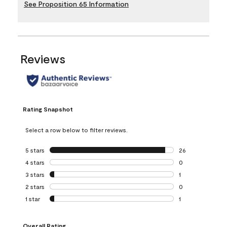
See Proposition 65 Information
Reviews
Rating Snapshot
Select a row below to filter reviews.
5 stars
stars
26
26 reviews with 5
4 stars
stars
0
0 reviews with 4 
3 stars
stars
1
1 review with 3 st
2 stars
stars
0
0 reviews with 2 
1 star
stars
1
1 review with 1 sta
Overall Rating