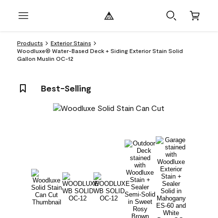
Products
Exterior Stains
Woodluxe® Water-Based Deck + Siding Exterior Stain Solid
Gallon Muslin OC-12
Best-Selling