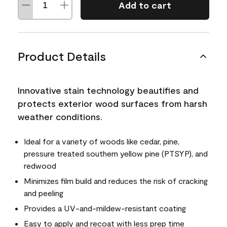
Add to cart
Product Details
Innovative stain technology beautifies and
protects exterior wood surfaces from harsh
weather conditions.
Ideal for a variety of woods like cedar, pine,
pressure treated southern yellow pine (PTSYP), and
redwood
Minimizes film build and reduces the risk of cracking
and peeling
Provides a UV-and-mildew-resistant coating
Easy to apply and recoat with less prep time