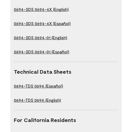
0694-SDS 0694-4X (English)
0694-SDS 0694-4X (Español)
0694-SDS 0694-01 (English)
0694-SDS 0694-01 (Español)
Technical Data Sheets
0694-TDS 0694 (Español)
0694-TDS 0694 (English)
For California Residents