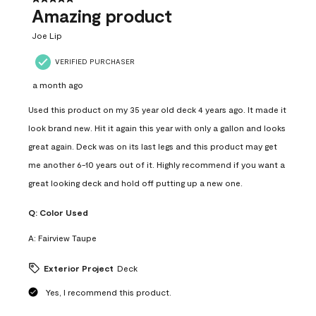
Amazing product
Joe Lip
VERIFIED PURCHASER
a month ago
Used this product on my 35 year old deck 4 years ago. It made it
look brand new. Hit it again this year with only a gallon and looks
great again. Deck was on its last legs and this product may get
me another 6-10 years out of it. Highly recommend if you want a
great looking deck and hold off putting up a new one.
Q:
Color Used
A:
Fairview Taupe
Exterior Project
Deck
Yes, I recommend this product.