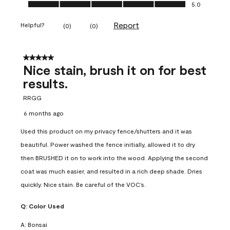
Ease of Application, 5.0 out of 5
5.0
Report
Helpful?
(
0
)
(
0
)
5 out of 5 stars.
Nice stain, brush it on for best
results.
RRGG
6 months ago
Used this product on my privacy fence/shutters and it was
beautiful. Power washed the fence initially, allowed it to dry
then BRUSHED it on to work into the wood. Applying the second
coat was much easier, and resulted in a rich deep shade. Dries
quickly. Nice stain. Be careful of the VOC’s.
Q:
Color Used
A:
Bonsai