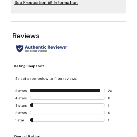
See Proposition 65 Information
Reviews
Rating Snapshot
Select a row below to filter reviews.
5 stars
stars
26
26 reviews with 5
4 stars
stars
0
0 reviews with 4 
3 stars
stars
1
1 review with 3 st
2 stars
stars
0
0 reviews with 2 
1 star
stars
1
1 review with 1 sta
Overall Rating