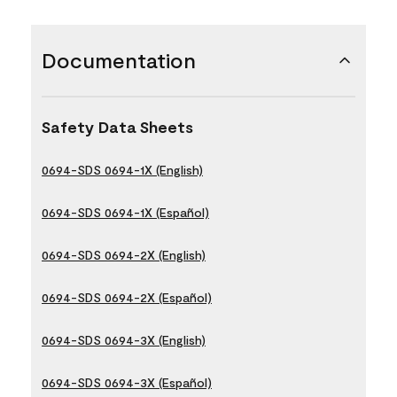
Documentation
Safety Data Sheets
0694-SDS 0694-1X (English)
0694-SDS 0694-1X (Español)
0694-SDS 0694-2X (English)
0694-SDS 0694-2X (Español)
0694-SDS 0694-3X (English)
0694-SDS 0694-3X (Español)