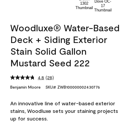
Woodluxe® Water-Based
Deck + Siding Exterior
Stain Solid Gallon
Mustard Seed 222
4.8
(28)
Read
28
Benjamin Moore
SKU# ZWB100000002430776
Reviews.
Same
page
An innovative line of water-based exterior
link.
stains, Woodluxe sets your staining projects
up for success.