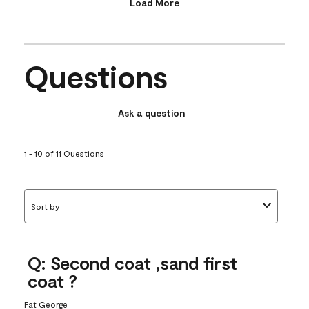
Load More
Questions
Ask a question
1 - 10 of 11 Questions
Sort by
Q: Second coat ,sand first
coat ?
Fat George