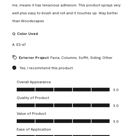
me, means it has tenacious adhesion. This product sprays very
well plus easy to brush and roll and it touches up. Way better
than Woodscapes
Q:
Color Used
A:
ES-67
Exterior Project
Facia, Columns, Soffit, Siding, Other
Yes, I recommend this product.
Overall Appearance
Overall Appearance, 5.0 out of 5
5.0
Quality of Product
Quality of Product, 5.0 out of 5
5.0
Value of Product
Value of Product, 5.0 out of 5
5.0
Ease of Application
Ease of Application, 5.0 out of 5