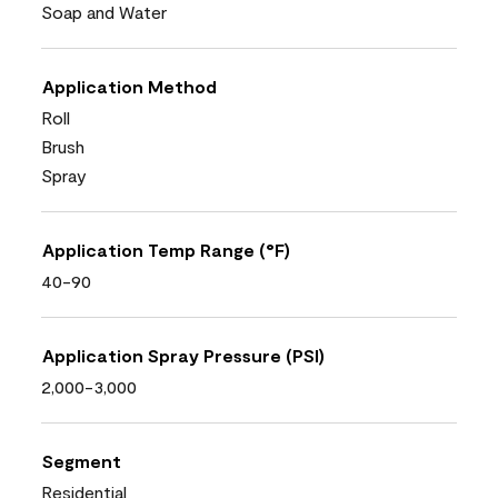
Soap and Water
Application Method
Roll
Brush
Spray
Application Temp Range (°F)
40-90
Application Spray Pressure (PSI)
2,000-3,000
Segment
Residential