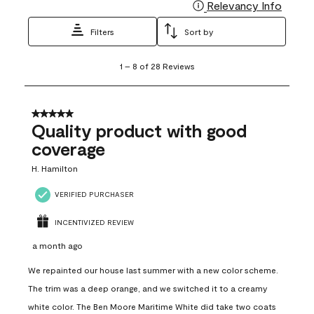
Relevancy Info
Display
Filters
Sort by
1
1
–
8 of 28
Reviews
to
8
of
28
5 out of 5 stars.
Reviews
Quality product with good
.
coverage
H. Hamilton
VERIFIED PURCHASER
INCENTIVIZED REVIEW
a month ago
We repainted our house last summer with a new color scheme.
The trim was a deep orange, and we switched it to a creamy
white color. The Ben Moore Maritime White did take two coats