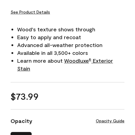
See Product Details
Wood's texture shows through
Easy to apply and recoat
Advanced all-weather protection
Available in all 3,500+ colors
Learn more about
Woodluxe
Exterior
®
Stain
$73.99
Opacity
Opacity Guide