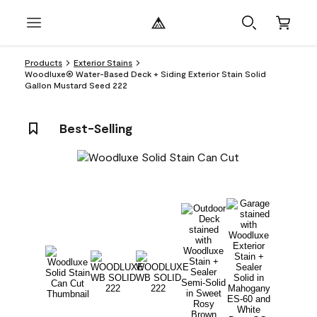
Products
Exterior Stains
Woodluxe® Water-Based Deck + Siding Exterior Stain Solid
Gallon Mustard Seed 222
Best-Selling