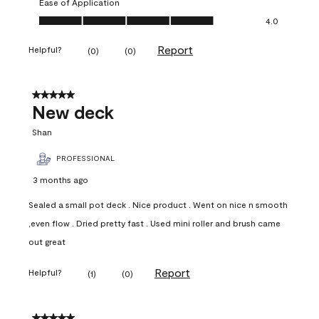
Ease of Application
Ease of Application, 4.0 out of 5
4.0
Report
Helpful?
(
0
)
(
0
)
5 out of 5 stars.
New deck
Shan
PROFESSIONAL
3 months ago
Sealed a small pot deck . Nice product . Went on nice n smooth
,even flow . Dried pretty fast . Used mini roller and brush came
out great
Report
Helpful?
(
1
)
(
0
)
5 out of 5 stars.