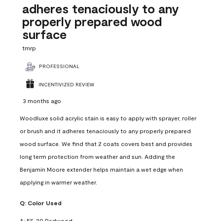
adheres tenaciously to any
properly prepared wood
surface
tmrp
PROFESSIONAL
INCENTIVIZED REVIEW
3 months ago
Woodluxe solid acrylic stain is easy to apply with sprayer, roller
or brush and it adheres tenaciously to any properly prepared
wood surface. We find that 2 coats covers best and provides
long term protection from weather and sun. Adding the
Benjamin Moore extender helps maintain a wet edge when
applying in warmer weather.
Q:
Color Used
A:
ES-20 Redwood