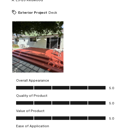
Exterior Project
Deck
Overall Appearance
Overall Appearance, 5.0 out of 5
5.0
Quality of Product
Quality of Product, 5.0 out of 5
5.0
Value of Product
Value of Product, 5.0 out of 5
5.0
Ease of Application