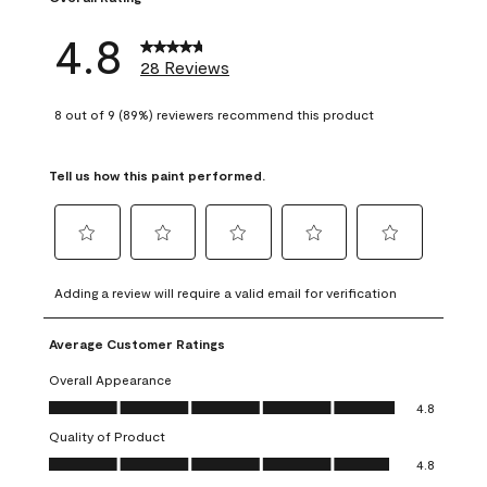
4.8
28 Reviews
8 out of 9 (89%) reviewers recommend this product
Tell us how this paint performed.
Select
Select
Select
Select
Select
to
to
to
to
to
Adding a review will require a valid email for verification
rate
rate
rate
rate
rate
the
the
the
the
the
Average Customer Ratings
item
item
item
item
item
with
with
with
with
with
Overall Appearance
1
2
3
4
5
Overall Appearance, 4.8 out of 5
4.8
star.
stars.
stars.
stars.
stars.
Quality of Product
This
This
This
This
This
Quality of Product, 4.8 out of 5
action
action
action
action
action
4.8