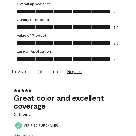
Overall Appearance
Overall Appearance, 5.0 out of 5
5.0
Quality of Product
Quality of Product, 5.0 out of 5
5.0
Value of Product
Value of Product, 5.0 out of 5
5.0
Ease of Application
Ease of Application, 5.0 out of 5
5.0
Report
Helpful?
(
0
)
(
0
)
5 out of 5 stars.
Great color and excellent
coverage
D. Shomon
VERIFIED PURCHASER
2 months ago