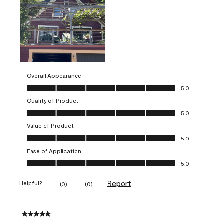
Overall Appearance
Overall Appearance, 5.0 out of 5
5.0
Quality of Product
Quality of Product, 5.0 out of 5
5.0
Value of Product
Value of Product, 5.0 out of 5
5.0
Ease of Application
Ease of Application, 5.0 out of 5
5.0
Report
Helpful?
(
0
)
(
0
)
5 out of 5 stars.