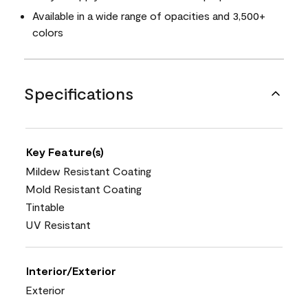
Available in a wide range of opacities and 3,500+
colors
Specifications
Key Feature(s)
Mildew Resistant Coating
Mold Resistant Coating
Tintable
UV Resistant
Interior/Exterior
Exterior