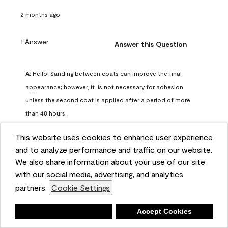
2 months ago
1 Answer
Answer this Question
A:
 Hello! Sanding between coats can improve the final 
appearance; however, it  is not necessary for adhesion 
unless the second coat is applied after a period of more 
than 48 hours.
Benjamin Moore Support
This website uses cookies to enhance user experience
2 months ago
and to analyze performance and traffic on our website.
(
0
)
(
0
)
Helpful?
We also share information about your use of our site
with our social media, advertising, and analytics
Report
partners.
Cookie Settings
Deny
Accept Cookies
Q: can I use woodlux on a