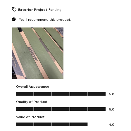
Exterior Project
Fencing
Yes, I recommend this product.
Overall Appearance
Overall Appearance, 5.0 out of 5
5.0
Quality of Product
Quality of Product, 5.0 out of 5
5.0
Value of Product
Value of Product, 4.0 out of 5
4.0