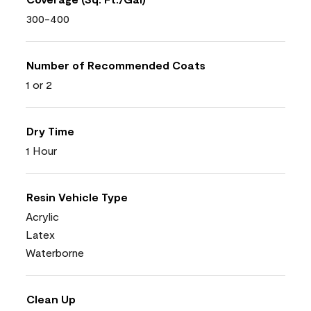
300-400
Number of Recommended Coats
1 or 2
Dry Time
1 Hour
Resin Vehicle Type
Acrylic
Latex
Waterborne
Clean Up