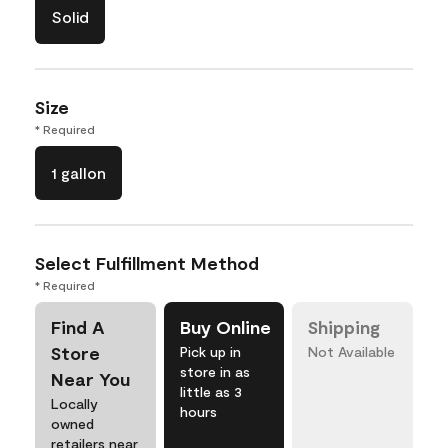
Solid
Size
* Required
1 gallon
Select Fulfillment Method
* Required
Find A
Buy Online
Shipping
Store
Pick up in
Not Available
store in as
Near You
little as 3
Locally
hours
owned
retailers near