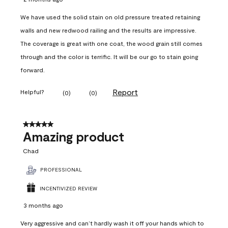
We have used the solid stain on old pressure treated retaining
walls and new redwood railing and the results are impressive.
The coverage is great with one coat, the wood grain still comes
through and the color is terrific. It will be our go to stain going
forward.
Report
Helpful?
(
0
)
(
0
)
5 out of 5 stars.
Amazing product
Chad
PROFESSIONAL
INCENTIVIZED REVIEW
3 months ago
Very aggressive and can’t hardly wash it off your hands which to