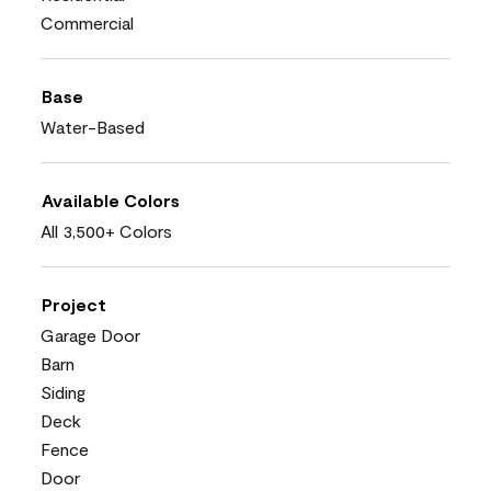
Commercial
Base
Water-Based
Available Colors
All 3,500+ Colors
Project
Garage Door
Barn
Siding
Deck
Fence
Door