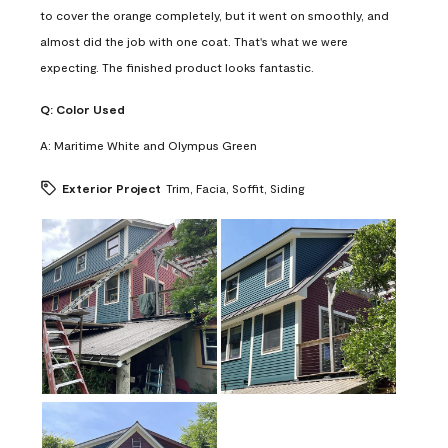
to cover the orange completely, but it went on smoothly, and
almost did the job with one coat. That's what we were
expecting. The finished product looks fantastic.
Q:
Color Used
A:
Maritime White and Olympus Green
Exterior Project
Trim, Facia, Soffit, Siding