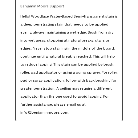
Benjamin Moore Support
Hello! Woodluxe Water-Based Semi-Transparent stain is 
a deep penetrating stain that needs to be applied 
evenly, always maintaining a wet edge. Brush from dry 
into wet areas, stopping at natural breaks, stairs or 
edges. Never stop staining in the middle of the board; 
continue until a natural break is reached. This will help 
to reduce lapping. This stain can be applied by brush, 
roller, pad applicator or using a pump sprayer. For roller, 
pad or spray application, follow with back brushing for 
greater penetration. A ceiling may require a different 
applicator than the one used to avoid lapping. For 
further assistance, please email us at 
info@benjaminmoore.com.