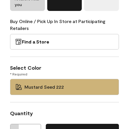
you
Buy Online / Pick Up In Store at Participating
Retailers
Find a Store
Select Color
* Required
Mustard Seed 222
Quantity