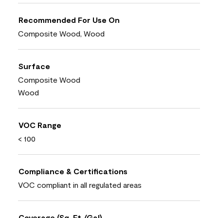
Recommended For Use On
Composite Wood, Wood
Surface
Composite Wood
Wood
VOC Range
< 100
Compliance & Certifications
VOC compliant in all regulated areas
Coverage (Sq. Ft./Gal)