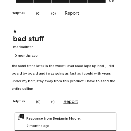
5.0
Report
Helpful?
(
0
)
(
0
)
1 out of 5 stars.
bad stuff
madpainter
10 months ago
the semi trans latex is the worst i ever used laps up bad , i did
board by board and i was going as fast as i could with years
under my belt, stay away from this product. i have to sand the
entire ceiling
Report
Helpful?
(
0
)
(
1
)
Response from Benjamin Moore:
9 months ago