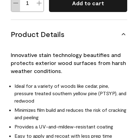
Add to cart
Product Details
Innovative stain technology beautifies and
protects exterior wood surfaces from harsh
weather conditions.
Ideal for a variety of woods like cedar, pine,
pressure treated southern yellow pine (PTSYP), and
redwood
Minimizes film build and reduces the risk of cracking
and peeling
Provides a UV-and-mildew-resistant coating
Easy to apply and recoat with less prep time