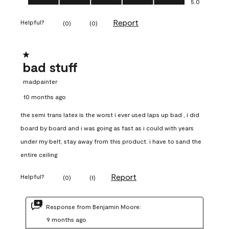
5.0
Report
Helpful?
(
0
)
(
0
)
1 out of 5 stars.
bad stuff
madpainter
10 months ago
the semi trans latex is the worst i ever used laps up bad , i did
board by board and i was going as fast as i could with years
under my belt, stay away from this product. i have to sand the
entire ceiling
Report
Helpful?
(
0
)
(
1
)
Response from Benjamin Moore:
9 months ago