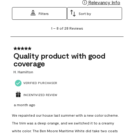
Relevancy Info
Display
Filters
Sort by
1
1
–
8 of 28
Reviews
to
8
of
28
5 out of 5 stars.
Reviews
Quality product with good
.
coverage
H. Hamilton
VERIFIED PURCHASER
INCENTIVIZED REVIEW
a month ago
We repainted our house last summer with a new color scheme.
The trim was a deep orange, and we switched it to a creamy
white color. The Ben Moore Maritime White did take two coats