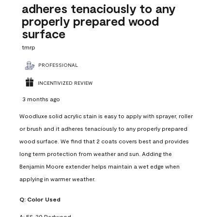
adheres tenaciously to any
properly prepared wood
surface
tmrp
PROFESSIONAL
INCENTIVIZED REVIEW
3 months ago
Woodluxe solid acrylic stain is easy to apply with sprayer, roller
or brush and it adheres tenaciously to any properly prepared
wood surface. We find that 2 coats covers best and provides
long term protection from weather and sun. Adding the
Benjamin Moore extender helps maintain a wet edge when
applying in warmer weather.
Q:
Color Used
A:
ES-20 Redwood