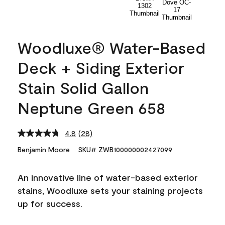
Woodluxe® Water-Based
Deck + Siding Exterior
Stain Solid Gallon
Neptune Green 658
4.8
(28)
Read
28
Benjamin Moore
SKU# ZWB100000002427099
Reviews.
Same
page
An innovative line of water-based exterior
link.
stains, Woodluxe sets your staining projects
up for success.