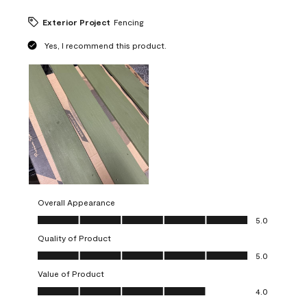
Exterior Project
Fencing
Yes, I recommend this product.
Overall Appearance
Overall Appearance, 5.0 out of 5
5.0
Quality of Product
Quality of Product, 5.0 out of 5
5.0
Value of Product
Value of Product, 4.0 out of 5
4.0