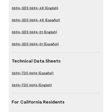
0694-SDS 0694-4X (English)
0694-SDS 0694-4X (Español)
0694-SDS 0694-01 (English)
0694-SDS 0694-01 (Español)
Technical Data Sheets
0694-TDS 0694 (Español)
0694-TDS 0694 (English)
For California Residents