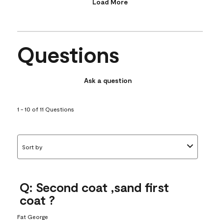
Load More
Questions
Ask a question
1 - 10 of 11 Questions
Sort by
Q: Second coat ,sand first
coat ?
Fat George