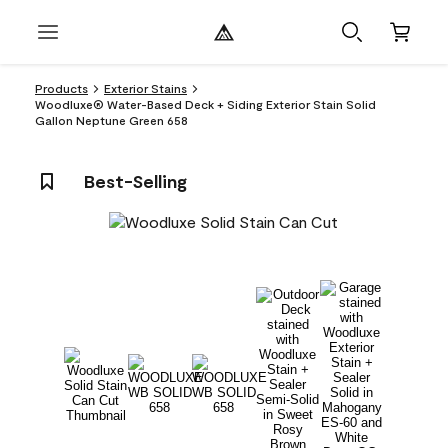
Products
Exterior Stains
Woodluxe® Water-Based Deck + Siding Exterior Stain Solid
Gallon Neptune Green 658
Best-Selling