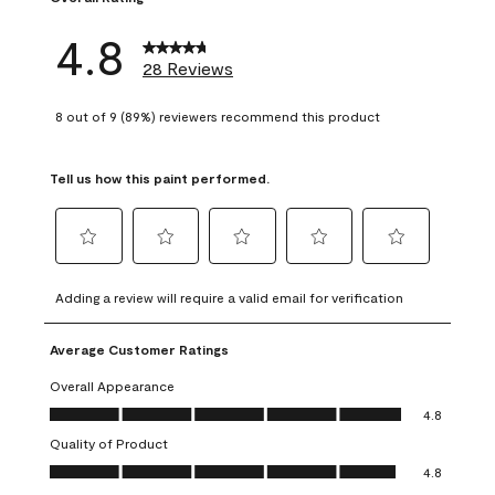
4.8
28 Reviews
8 out of 9 (89%) reviewers recommend this product
Tell us how this paint performed.
Select
Select
Select
Select
Select
to
to
to
to
to
Adding a review will require a valid email for verification
rate
rate
rate
rate
rate
the
the
the
the
the
Average Customer Ratings
item
item
item
item
item
with
with
with
with
with
Overall Appearance
1
2
3
4
5
Overall Appearance, 4.8 out of 5
4.8
star.
stars.
stars.
stars.
stars.
Quality of Product
This
This
This
This
This
Quality of Product, 4.8 out of 5
action
action
action
action
action
4.8