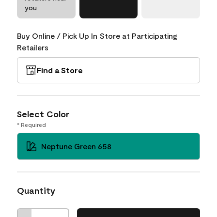
you
Buy Online / Pick Up In Store at Participating
Retailers
Find a Store
Select Color
* Required
Neptune Green 658
Quantity