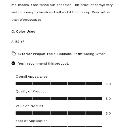
me, means it has tenacious adhesion. This product sprays very
well plus easy to brush and roll and it touches up. Way better
than Woodscapes
Q:
Color Used
A:
ES-67
Exterior Project
Facia, Columns, Soffit, Siding, Other
Yes, I recommend this product.
Overall Appearance
Overall Appearance, 5.0 out of 5
5.0
Quality of Product
Quality of Product, 5.0 out of 5
5.0
Value of Product
Value of Product, 5.0 out of 5
5.0
Ease of Application
Ease of Application, 5.0 out of 5