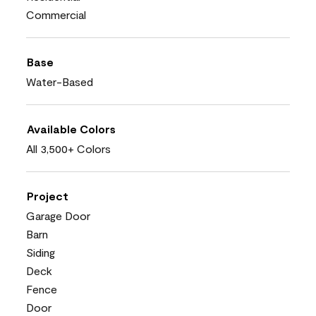
Commercial
Base
Water-Based
Available Colors
All 3,500+ Colors
Project
Garage Door
Barn
Siding
Deck
Fence
Door