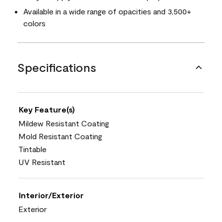
Available in a wide range of opacities and 3,500+
colors
Specifications
Key Feature(s)
Mildew Resistant Coating
Mold Resistant Coating
Tintable
UV Resistant
Interior/Exterior
Exterior