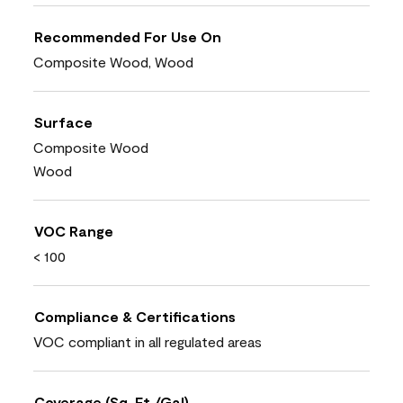
Recommended For Use On
Composite Wood, Wood
Surface
Composite Wood
Wood
VOC Range
< 100
Compliance & Certifications
VOC compliant in all regulated areas
Coverage (Sq. Ft./Gal)