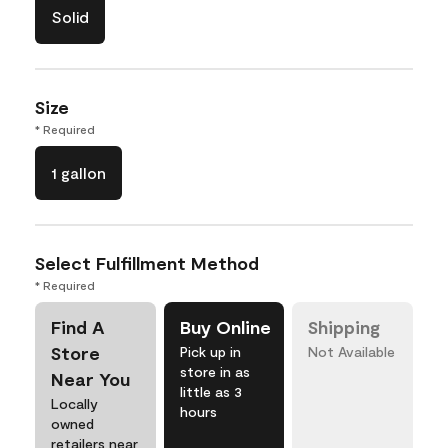
Solid
Size
* Required
1 gallon
Select Fulfillment Method
* Required
Find A
Buy Online
Shipping
Store
Pick up in
Not Available
store in as
Near You
little as 3
Locally
hours
owned
retailers near