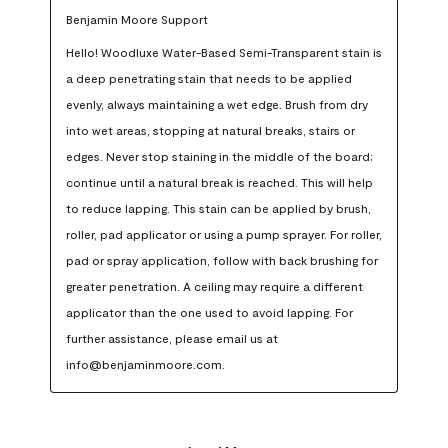
Benjamin Moore Support
Hello! Woodluxe Water-Based Semi-Transparent stain is 
a deep penetrating stain that needs to be applied 
evenly, always maintaining a wet edge. Brush from dry 
into wet areas, stopping at natural breaks, stairs or 
edges. Never stop staining in the middle of the board; 
continue until a natural break is reached. This will help 
to reduce lapping. This stain can be applied by brush, 
roller, pad applicator or using a pump sprayer. For roller, 
pad or spray application, follow with back brushing for 
greater penetration. A ceiling may require a different 
applicator than the one used to avoid lapping. For 
further assistance, please email us at 
info@benjaminmoore.com.