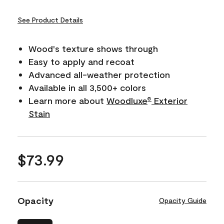
See Product Details
Wood's texture shows through
Easy to apply and recoat
Advanced all-weather protection
Available in all 3,500+ colors
Learn more about
Woodluxe
Exterior
®
Stain
$73.99
Opacity
Opacity Guide