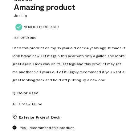
Amazing product
Joe Lip
VERIFIED PURCHASER
a month ago
Used this product on my 35 year old deck 4 years ago. It made it
look brand new. Hit it again this year with only a gallon and looks
great again. Deck was on its last legs and this product may get
me another 6-10 years out of it. Highly recommend if you want a
great looking deck and hold off putting up a new one.
Q:
Color Used
A:
Fairview Taupe
Exterior Project
Deck
Yes, I recommend this product.