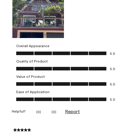
Overall Appearance
Overall Appearance, 5.0 out of 5
5.0
Quality of Product
Quality of Product, 5.0 out of 5
5.0
Value of Product
Value of Product, 5.0 out of 5
5.0
Ease of Application
Ease of Application, 5.0 out of 5
5.0
Report
Helpful?
(
0
)
(
0
)
5 out of 5 stars.