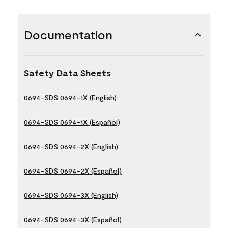
Documentation
Safety Data Sheets
0694-SDS 0694-1X (English)
0694-SDS 0694-1X (Español)
0694-SDS 0694-2X (English)
0694-SDS 0694-2X (Español)
0694-SDS 0694-3X (English)
0694-SDS 0694-3X (Español)