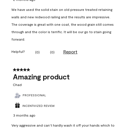
We have used the solid stain on old pressure treated retaining
walls and new redwood railing and the results are impressive.
The coverage is great with one coat, the wood grain still comes
through and the color is terrific. It will be our go to stain going
forward.
Report
Helpful?
(
0
)
(
0
)
5 out of 5 stars.
Amazing product
Chad
PROFESSIONAL
INCENTIVIZED REVIEW
3 months ago
Very aggressive and can’t hardly wash it off your hands which to