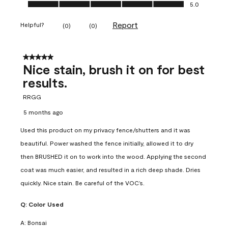
Ease of Application, 5.0 out of 5
5.0
Report
Helpful?
(
0
)
(
0
)
5 out of 5 stars.
Nice stain, brush it on for best
results.
RRGG
5 months ago
Used this product on my privacy fence/shutters and it was
beautiful. Power washed the fence initially, allowed it to dry
then BRUSHED it on to work into the wood. Applying the second
coat was much easier, and resulted in a rich deep shade. Dries
quickly. Nice stain. Be careful of the VOC’s.
Q:
Color Used
A:
Bonsai