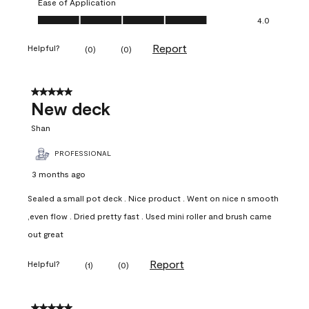
Ease of Application
Ease of Application, 4.0 out of 5
4.0
Report
Helpful?
(
0
)
(
0
)
5 out of 5 stars.
New deck
Shan
PROFESSIONAL
3 months ago
Sealed a small pot deck . Nice product . Went on nice n smooth
,even flow . Dried pretty fast . Used mini roller and brush came
out great
Report
Helpful?
(
1
)
(
0
)
5 out of 5 stars.