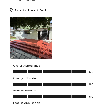
Exterior Project
Deck
Overall Appearance
Overall Appearance, 5.0 out of 5
5.0
Quality of Product
Quality of Product, 5.0 out of 5
5.0
Value of Product
Value of Product, 5.0 out of 5
5.0
Ease of Application