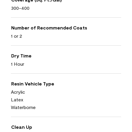
300-400
Number of Recommended Coats
1 or 2
Dry Time
1 Hour
Resin Vehicle Type
Acrylic
Latex
Waterborne
Clean Up