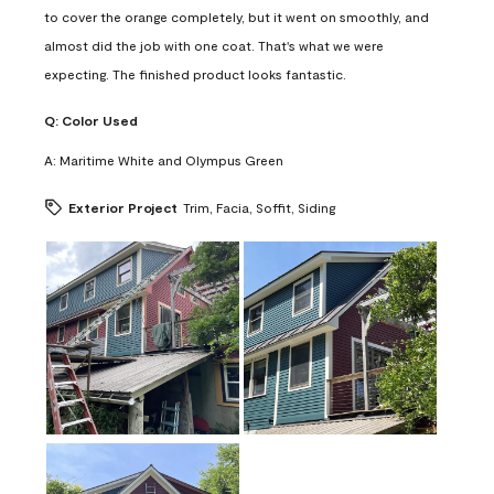
to cover the orange completely, but it went on smoothly, and
almost did the job with one coat. That's what we were
expecting. The finished product looks fantastic.
Q:
Color Used
A:
Maritime White and Olympus Green
Exterior Project
Trim, Facia, Soffit, Siding