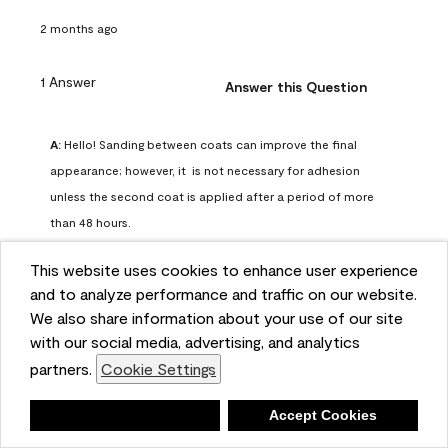
2 months ago
1 Answer
Answer this Question
A:
 Hello! Sanding between coats can improve the final 
appearance; however, it  is not necessary for adhesion 
unless the second coat is applied after a period of more 
than 48 hours.
Benjamin Moore Support
This website uses cookies to enhance user experience
2 months ago
and to analyze performance and traffic on our website.
(
0
)
(
0
)
Helpful?
We also share information about your use of our site
with our social media, advertising, and analytics
Report
partners.
Cookie Settings
Deny
Accept Cookies
Q: can I use woodlux on a