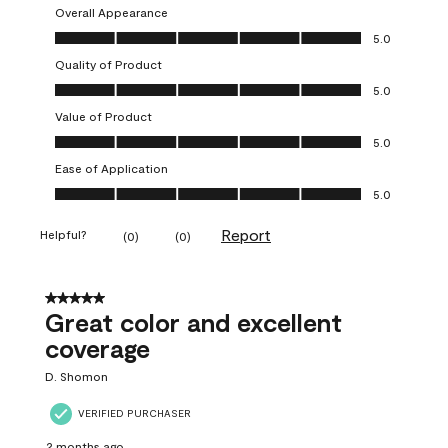
Overall Appearance
Overall Appearance, 5.0 out of 5
5.0
Quality of Product
Quality of Product, 5.0 out of 5
5.0
Value of Product
Value of Product, 5.0 out of 5
5.0
Ease of Application
Ease of Application, 5.0 out of 5
5.0
Report
Helpful?
(
0
)
(
0
)
5 out of 5 stars.
Great color and excellent
coverage
D. Shomon
VERIFIED PURCHASER
2 months ago