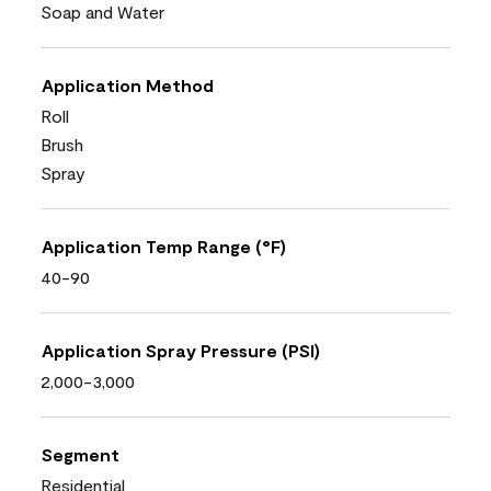
Soap and Water
Application Method
Roll
Brush
Spray
Application Temp Range (°F)
40-90
Application Spray Pressure (PSI)
2,000-3,000
Segment
Residential