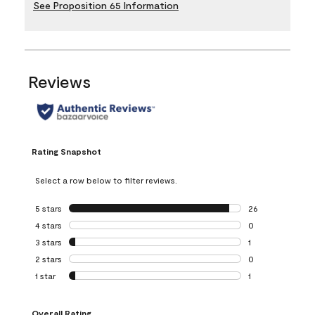
See Proposition 65 Information
Reviews
Rating Snapshot
Select a row below to filter reviews.
5 stars
stars
26
26 reviews with 5
4 stars
stars
0
0 reviews with 4 
3 stars
stars
1
1 review with 3 st
2 stars
stars
0
0 reviews with 2 
1 star
stars
1
1 review with 1 sta
Overall Rating