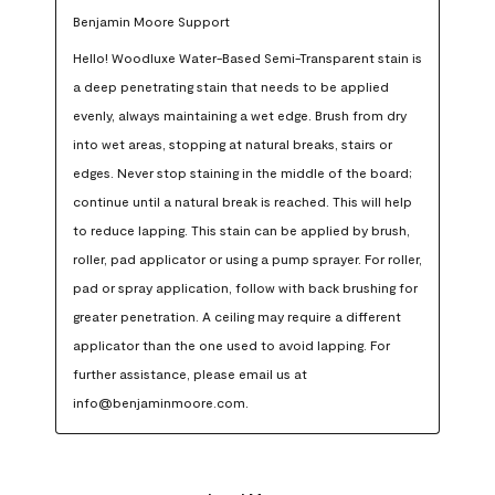
Benjamin Moore Support
Hello! Woodluxe Water-Based Semi-Transparent stain is 
a deep penetrating stain that needs to be applied 
evenly, always maintaining a wet edge. Brush from dry 
into wet areas, stopping at natural breaks, stairs or 
edges. Never stop staining in the middle of the board; 
continue until a natural break is reached. This will help 
to reduce lapping. This stain can be applied by brush, 
roller, pad applicator or using a pump sprayer. For roller, 
pad or spray application, follow with back brushing for 
greater penetration. A ceiling may require a different 
applicator than the one used to avoid lapping. For 
further assistance, please email us at 
info@benjaminmoore.com.