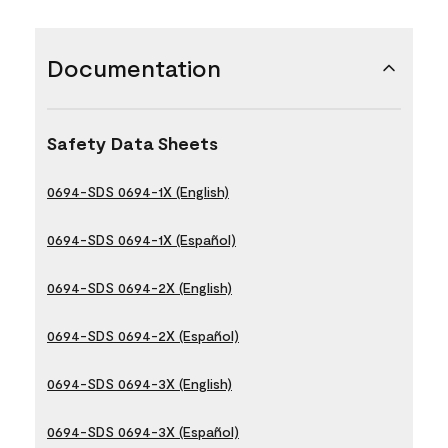
Documentation
Safety Data Sheets
0694-SDS 0694-1X (English)
0694-SDS 0694-1X (Español)
0694-SDS 0694-2X (English)
0694-SDS 0694-2X (Español)
0694-SDS 0694-3X (English)
0694-SDS 0694-3X (Español)