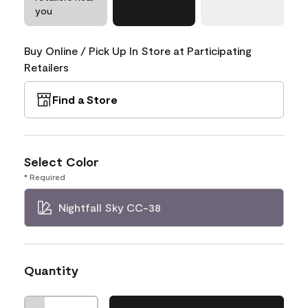
you
Buy Online / Pick Up In Store at Participating
Retailers
Find a Store
Select Color
* Required
Nightfall Sky CC-38
Quantity