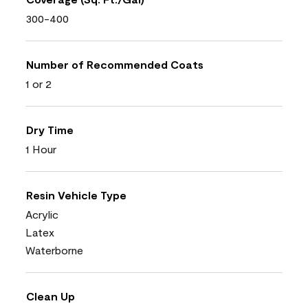
300-400
Number of Recommended Coats
1 or 2
Dry Time
1 Hour
Resin Vehicle Type
Acrylic
Latex
Waterborne
Clean Up