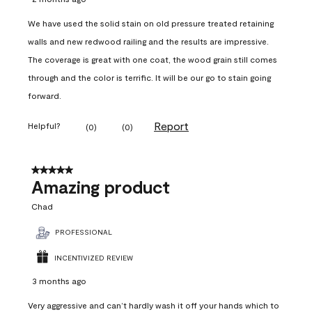
We have used the solid stain on old pressure treated retaining
walls and new redwood railing and the results are impressive.
The coverage is great with one coat, the wood grain still comes
through and the color is terrific. It will be our go to stain going
forward.
Report
Helpful?
(
0
)
(
0
)
5 out of 5 stars.
Amazing product
Chad
PROFESSIONAL
INCENTIVIZED REVIEW
3 months ago
Very aggressive and can’t hardly wash it off your hands which to