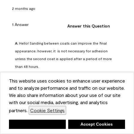
2 months ago
1 Answer
Answer this Question
A:
 Hello! Sanding between coats can improve the final 
appearance; however, it  is not necessary for adhesion 
unless the second coat is applied after a period of more 
than 48 hours.
Benjamin Moore Support
This website uses cookies to enhance user experience
2 months ago
and to analyze performance and traffic on our website.
(
0
)
(
0
)
Helpful?
We also share information about your use of our site
with our social media, advertising, and analytics
Report
partners.
Cookie Settings
Deny
Accept Cookies
Q: can I use woodlux on a