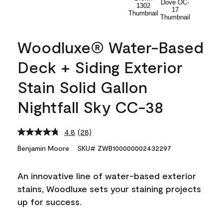
Woodluxe® Water-Based
Deck + Siding Exterior
Stain Solid Gallon
Nightfall Sky CC-38
4.8
(28)
Read
28
Benjamin Moore
SKU# ZWB100000002432297
Reviews.
Same
page
An innovative line of water-based exterior
link.
stains, Woodluxe sets your staining projects
up for success.