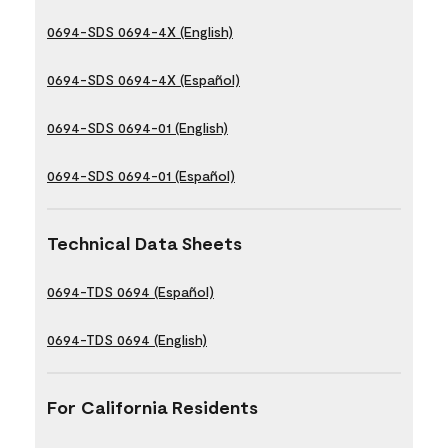
0694-SDS 0694-4X (English)
0694-SDS 0694-4X (Español)
0694-SDS 0694-01 (English)
0694-SDS 0694-01 (Español)
Technical Data Sheets
0694-TDS 0694 (Español)
0694-TDS 0694 (English)
For California Residents