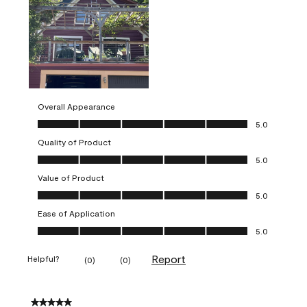
Overall Appearance
Overall Appearance, 5.0 out of 5
5.0
Quality of Product
Quality of Product, 5.0 out of 5
5.0
Value of Product
Value of Product, 5.0 out of 5
5.0
Ease of Application
Ease of Application, 5.0 out of 5
5.0
Report
Helpful?
(
0
)
(
0
)
5 out of 5 stars.