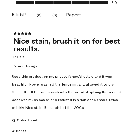
Ease of Application, 5.0 out of 5
5.0
Report
Helpful?
(
0
)
(
0
)
5 out of 5 stars.
Nice stain, brush it on for best
results.
RRGG
6 months ago
Used this product on my privacy fence/shutters and it was
beautiful. Power washed the fence initially, allowed it to dry
then BRUSHED it on to work into the wood. Applying the second
coat was much easier, and resulted in a rich deep shade. Dries
quickly. Nice stain. Be careful of the VOC’s.
Q:
Color Used
A:
Bonsai