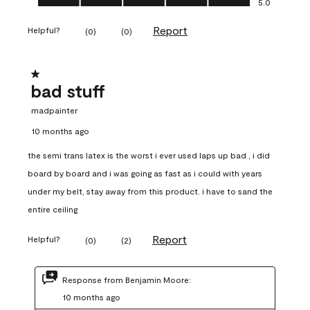
5.0
Report
Helpful?
(
0
)
(
0
)
1 out of 5 stars.
bad stuff
madpainter
10 months ago
the semi trans latex is the worst i ever used laps up bad , i did
board by board and i was going as fast as i could with years
under my belt, stay away from this product. i have to sand the
entire ceiling
Report
Helpful?
(
0
)
(
2
)
Response from Benjamin Moore:
10 months ago