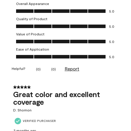
Overall Appearance
Overall Appearance, 5.0 out of 5
5.0
Quality of Product
Quality of Product, 5.0 out of 5
5.0
Value of Product
Value of Product, 5.0 out of 5
5.0
Ease of Application
Ease of Application, 5.0 out of 5
5.0
Report
Helpful?
(
0
)
(
0
)
5 out of 5 stars.
Great color and excellent
coverage
D. Shomon
VERIFIED PURCHASER
2 months ago