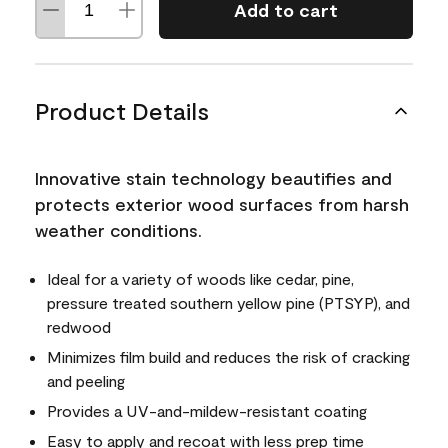
Add to cart
Product Details
Innovative stain technology beautifies and
protects exterior wood surfaces from harsh
weather conditions.
Ideal for a variety of woods like cedar, pine,
pressure treated southern yellow pine (PTSYP), and
redwood
Minimizes film build and reduces the risk of cracking
and peeling
Provides a UV-and-mildew-resistant coating
Easy to apply and recoat with less prep time