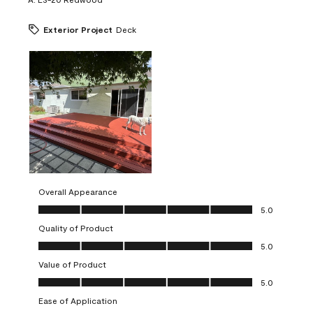
Exterior Project
Deck
Overall Appearance
Overall Appearance, 5.0 out of 5
5.0
Quality of Product
Quality of Product, 5.0 out of 5
5.0
Value of Product
Value of Product, 5.0 out of 5
5.0
Ease of Application