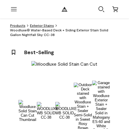
Products
Exterior Stains
Woodluxe® Water-Based Deck + Siding Exterior Stain Solid
Gallon Nightfall Sky CC-38
Best-Selling