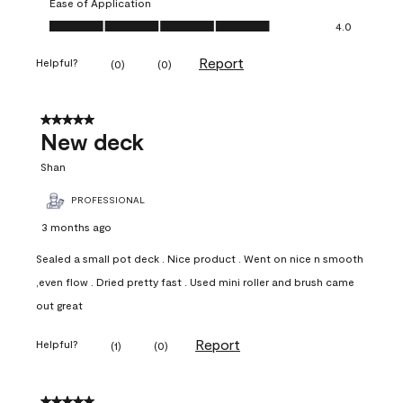
Ease of Application
Ease of Application, 4.0 out of 5
4.0
Report
Helpful?
(
0
)
(
0
)
5 out of 5 stars.
New deck
Shan
PROFESSIONAL
3 months ago
Sealed a small pot deck . Nice product . Went on nice n smooth
,even flow . Dried pretty fast . Used mini roller and brush came
out great
Report
Helpful?
(
1
)
(
0
)
5 out of 5 stars.