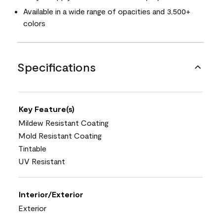
Available in a wide range of opacities and 3,500+
colors
Specifications
Key Feature(s)
Mildew Resistant Coating
Mold Resistant Coating
Tintable
UV Resistant
Interior/Exterior
Exterior