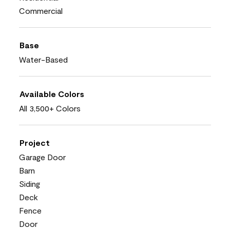
Commercial
Base
Water-Based
Available Colors
All 3,500+ Colors
Project
Garage Door
Barn
Siding
Deck
Fence
Door