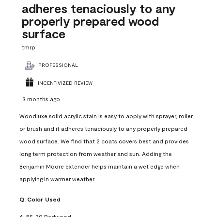
adheres tenaciously to any
properly prepared wood
surface
tmrp
PROFESSIONAL
INCENTIVIZED REVIEW
3 months ago
Woodluxe solid acrylic stain is easy to apply with sprayer, roller
or brush and it adheres tenaciously to any properly prepared
wood surface. We find that 2 coats covers best and provides
long term protection from weather and sun. Adding the
Benjamin Moore extender helps maintain a wet edge when
applying in warmer weather.
Q:
Color Used
A:
ES-20 Redwood