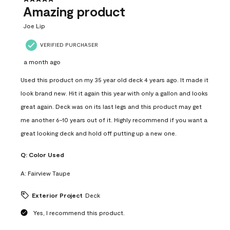
Amazing product
Joe Lip
VERIFIED PURCHASER
a month ago
Used this product on my 35 year old deck 4 years ago. It made it
look brand new. Hit it again this year with only a gallon and looks
great again. Deck was on its last legs and this product may get
me another 6-10 years out of it. Highly recommend if you want a
great looking deck and hold off putting up a new one.
Q:
Color Used
A:
Fairview Taupe
Exterior Project
Deck
Yes, I recommend this product.