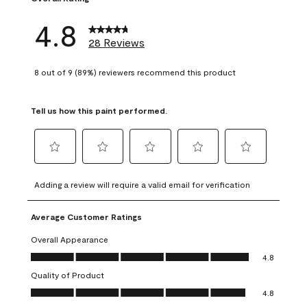
4.8
28 Reviews
8 out of 9 (89%) reviewers recommend this product
Tell us how this paint performed.
Select
Select
Select
Select
Select
to
to
to
to
to
Adding a review will require a valid email for verification
rate
rate
rate
rate
rate
the
the
the
the
the
Average Customer Ratings
item
item
item
item
item
with
with
with
with
with
Overall Appearance
1
2
3
4
5
Overall Appearance, 4.8 out of 5
4.8
star.
stars.
stars.
stars.
stars.
Quality of Product
This
This
This
This
This
Quality of Product, 4.8 out of 5
action
action
action
action
action
4.8