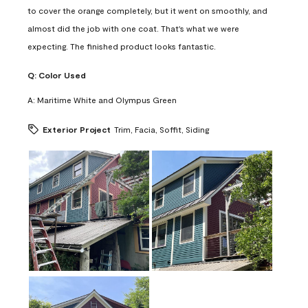
to cover the orange completely, but it went on smoothly, and
almost did the job with one coat. That's what we were
expecting. The finished product looks fantastic.
Q:
Color Used
A:
Maritime White and Olympus Green
Exterior Project
Trim, Facia, Soffit, Siding