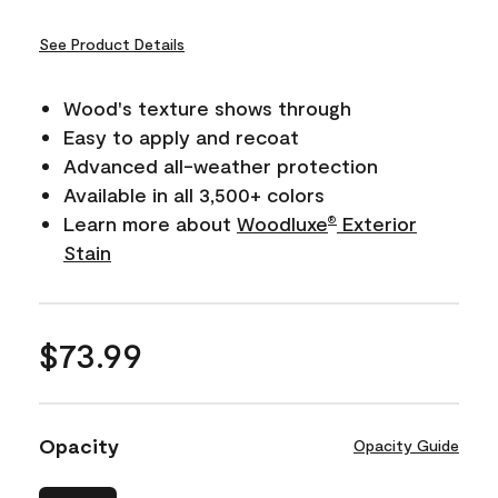
See Product Details
Wood's texture shows through
Easy to apply and recoat
Advanced all-weather protection
Available in all 3,500+ colors
Learn more about
Woodluxe
Exterior
®
Stain
$73.99
Opacity
Opacity Guide