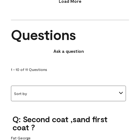
Load More
Questions
Ask a question
1 - 10 of 11 Questions
Sort by
Q: Second coat ,sand first
coat ?
Fat George