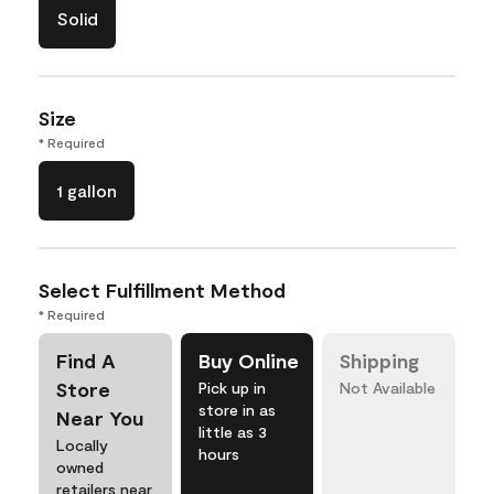
Solid
Size
* Required
1 gallon
Select Fulfillment Method
* Required
Find A
Buy Online
Shipping
Store
Pick up in
Not Available
store in as
Near You
little as 3
Locally
hours
owned
retailers near