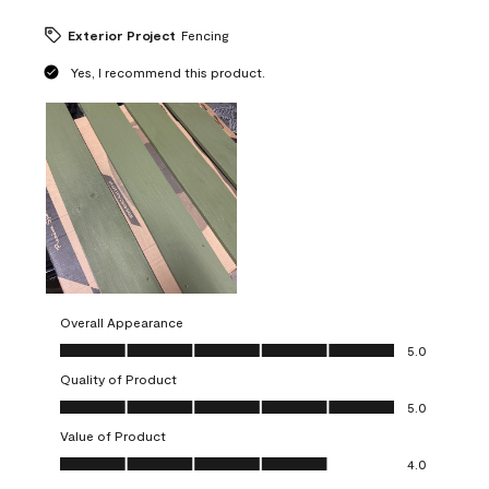
Exterior Project
Fencing
Yes, I recommend this product.
Overall Appearance
Overall Appearance, 5.0 out of 5
5.0
Quality of Product
Quality of Product, 5.0 out of 5
5.0
Value of Product
Value of Product, 4.0 out of 5
4.0