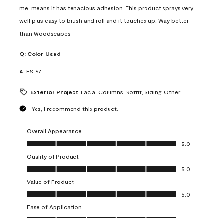
me, means it has tenacious adhesion. This product sprays very
well plus easy to brush and roll and it touches up. Way better
than Woodscapes
Q:
Color Used
A:
ES-67
Exterior Project
Facia, Columns, Soffit, Siding, Other
Yes, I recommend this product.
Overall Appearance
Overall Appearance, 5.0 out of 5
5.0
Quality of Product
Quality of Product, 5.0 out of 5
5.0
Value of Product
Value of Product, 5.0 out of 5
5.0
Ease of Application
Ease of Application, 5.0 out of 5