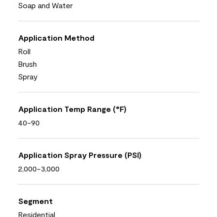
Soap and Water
Application Method
Roll
Brush
Spray
Application Temp Range (°F)
40-90
Application Spray Pressure (PSI)
2,000-3,000
Segment
Residential