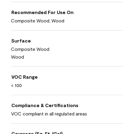
Recommended For Use On
Composite Wood, Wood
Surface
Composite Wood
Wood
VOC Range
< 100
Compliance & Certifications
VOC compliant in all regulated areas
Coverage (Sq. Ft./Gal)