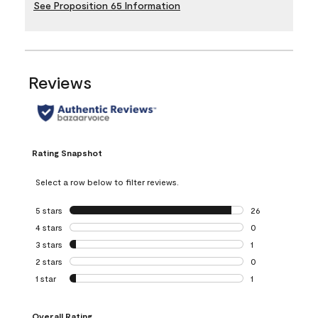
See Proposition 65 Information
Reviews
Rating Snapshot
Select a row below to filter reviews.
5 stars
stars
26
26 reviews with 5
4 stars
stars
0
0 reviews with 4 
3 stars
stars
1
1 review with 3 st
2 stars
stars
0
0 reviews with 2 
1 star
stars
1
1 review with 1 sta
Overall Rating