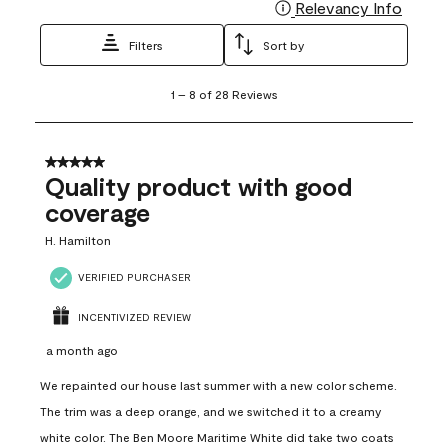
Relevancy Info
Display
Filters
Sort by
1
1
–
8 of 28
Reviews
to
8
of
28
5 out of 5 stars.
Reviews
Quality product with good
.
coverage
H. Hamilton
VERIFIED PURCHASER
INCENTIVIZED REVIEW
a month ago
We repainted our house last summer with a new color scheme.
The trim was a deep orange, and we switched it to a creamy
white color. The Ben Moore Maritime White did take two coats