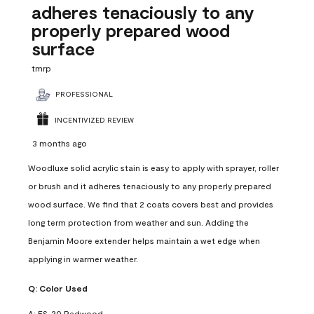
adheres tenaciously to any
properly prepared wood
surface
tmrp
PROFESSIONAL
INCENTIVIZED REVIEW
3 months ago
Woodluxe solid acrylic stain is easy to apply with sprayer, roller
or brush and it adheres tenaciously to any properly prepared
wood surface. We find that 2 coats covers best and provides
long term protection from weather and sun. Adding the
Benjamin Moore extender helps maintain a wet edge when
applying in warmer weather.
Q:
Color Used
A:
ES-20 Redwood