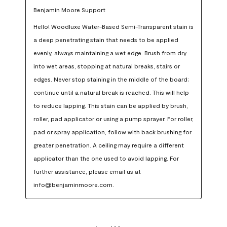
Benjamin Moore Support
Hello! Woodluxe Water-Based Semi-Transparent stain is 
a deep penetrating stain that needs to be applied 
evenly, always maintaining a wet edge. Brush from dry 
into wet areas, stopping at natural breaks, stairs or 
edges. Never stop staining in the middle of the board; 
continue until a natural break is reached. This will help 
to reduce lapping. This stain can be applied by brush, 
roller, pad applicator or using a pump sprayer. For roller, 
pad or spray application, follow with back brushing for 
greater penetration. A ceiling may require a different 
applicator than the one used to avoid lapping. For 
further assistance, please email us at 
info@benjaminmoore.com.