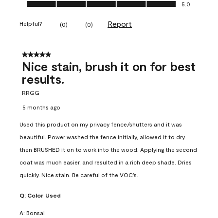
Ease of Application, 5.0 out of 5
5.0
Report
Helpful?
(
0
)
(
0
)
5 out of 5 stars.
Nice stain, brush it on for best
results.
RRGG
5 months ago
Used this product on my privacy fence/shutters and it was
beautiful. Power washed the fence initially, allowed it to dry
then BRUSHED it on to work into the wood. Applying the second
coat was much easier, and resulted in a rich deep shade. Dries
quickly. Nice stain. Be careful of the VOC’s.
Q:
Color Used
A:
Bonsai