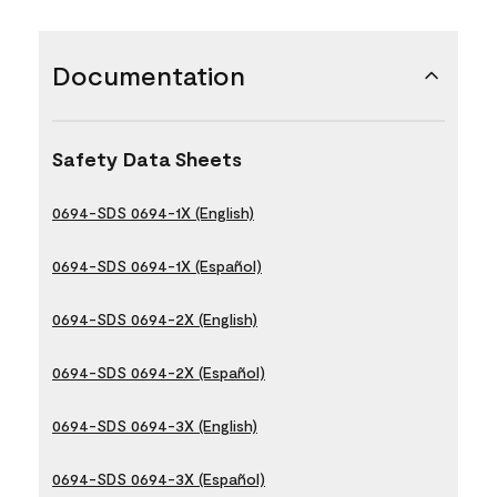
Documentation
Safety Data Sheets
0694-SDS 0694-1X (English)
0694-SDS 0694-1X (Español)
0694-SDS 0694-2X (English)
0694-SDS 0694-2X (Español)
0694-SDS 0694-3X (English)
0694-SDS 0694-3X (Español)