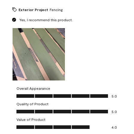
Exterior Project
Fencing
Yes, I recommend this product.
Overall Appearance
Overall Appearance, 5.0 out of 5
5.0
Quality of Product
Quality of Product, 5.0 out of 5
5.0
Value of Product
Value of Product, 4.0 out of 5
4.0