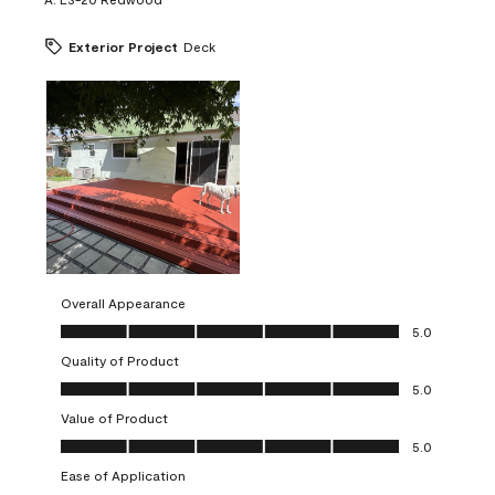
Exterior Project
Deck
Overall Appearance
Overall Appearance, 5.0 out of 5
5.0
Quality of Product
Quality of Product, 5.0 out of 5
5.0
Value of Product
Value of Product, 5.0 out of 5
5.0
Ease of Application