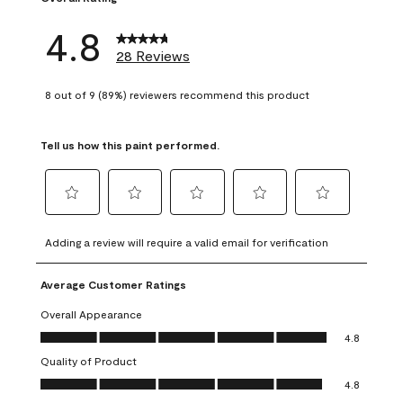
4.8
28 Reviews
8 out of 9 (89%) reviewers recommend this product
Tell us how this paint performed.
Select
Select
Select
Select
Select
to
to
to
to
to
Adding a review will require a valid email for verification
rate
rate
rate
rate
rate
the
the
the
the
the
Average Customer Ratings
item
item
item
item
item
with
with
with
with
with
Overall Appearance
1
2
3
4
5
Overall Appearance, 4.8 out of 5
4.8
star.
stars.
stars.
stars.
stars.
Quality of Product
This
This
This
This
This
Quality of Product, 4.8 out of 5
action
action
action
action
action
4.8