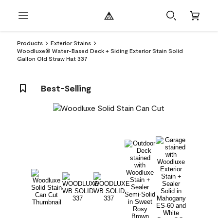
Products
Exterior Stains
Woodluxe® Water-Based Deck + Siding Exterior Stain Solid
Gallon Old Straw Hat 337
Best-Selling