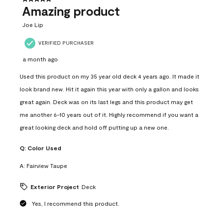
Amazing product
Joe Lip
VERIFIED PURCHASER
a month ago
Used this product on my 35 year old deck 4 years ago. It made it
look brand new. Hit it again this year with only a gallon and looks
great again. Deck was on its last legs and this product may get
me another 6-10 years out of it. Highly recommend if you want a
great looking deck and hold off putting up a new one.
Q:
Color Used
A:
Fairview Taupe
Exterior Project
Deck
Yes, I recommend this product.