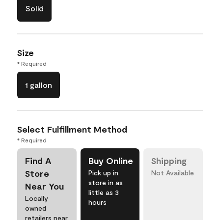
Solid
Size
* Required
1 gallon
Select Fulfillment Method
* Required
Find A
Buy Online
Shipping
Store
Pick up in
Not Available
store in as
Near You
little as 3
Locally
hours
owned
retailers near