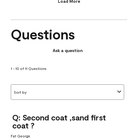
Load More
Questions
Ask a question
1 - 10 of 11 Questions
Sort by
Q: Second coat ,sand first
coat ?
Fat George