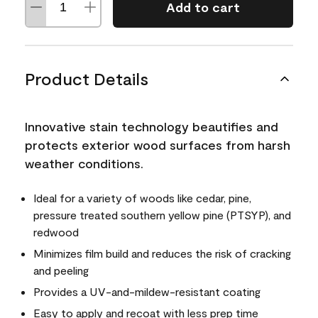
Add to cart
Product Details
Innovative stain technology beautifies and
protects exterior wood surfaces from harsh
weather conditions.
Ideal for a variety of woods like cedar, pine,
pressure treated southern yellow pine (PTSYP), and
redwood
Minimizes film build and reduces the risk of cracking
and peeling
Provides a UV-and-mildew-resistant coating
Easy to apply and recoat with less prep time