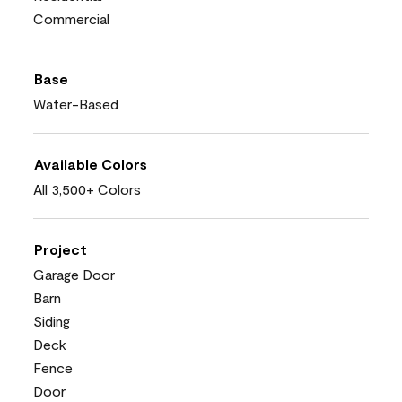
Commercial
Base
Water-Based
Available Colors
All 3,500+ Colors
Project
Garage Door
Barn
Siding
Deck
Fence
Door