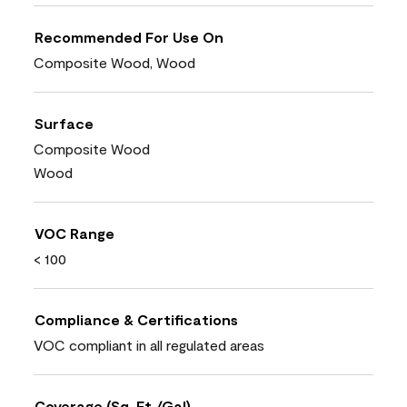
Recommended For Use On
Composite Wood, Wood
Surface
Composite Wood
Wood
VOC Range
< 100
Compliance & Certifications
VOC compliant in all regulated areas
Coverage (Sq. Ft./Gal)