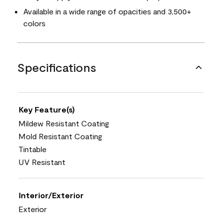
Available in a wide range of opacities and 3,500+
colors
Specifications
Key Feature(s)
Mildew Resistant Coating
Mold Resistant Coating
Tintable
UV Resistant
Interior/Exterior
Exterior