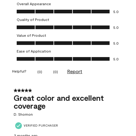
Overall Appearance
Overall Appearance, 5.0 out of 5
5.0
Quality of Product
Quality of Product, 5.0 out of 5
5.0
Value of Product
Value of Product, 5.0 out of 5
5.0
Ease of Application
Ease of Application, 5.0 out of 5
5.0
Report
Helpful?
(
0
)
(
0
)
5 out of 5 stars.
Great color and excellent
coverage
D. Shomon
VERIFIED PURCHASER
2 months ago