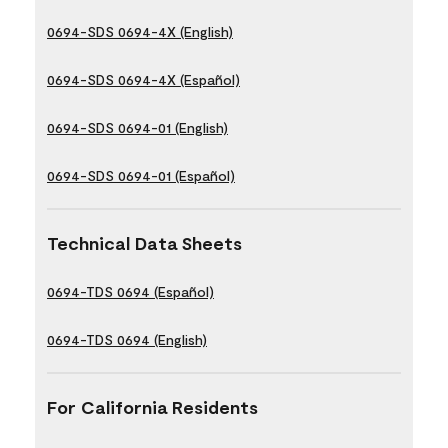
0694-SDS 0694-4X (English)
0694-SDS 0694-4X (Español)
0694-SDS 0694-01 (English)
0694-SDS 0694-01 (Español)
Technical Data Sheets
0694-TDS 0694 (Español)
0694-TDS 0694 (English)
For California Residents