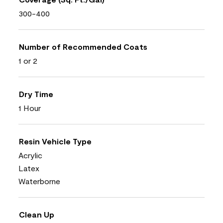
300-400
Number of Recommended Coats
1 or 2
Dry Time
1 Hour
Resin Vehicle Type
Acrylic
Latex
Waterborne
Clean Up