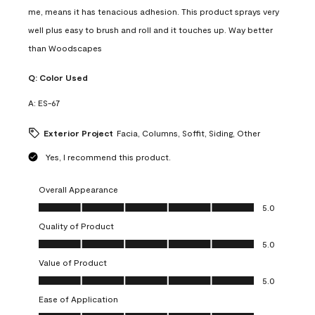
me, means it has tenacious adhesion. This product sprays very
well plus easy to brush and roll and it touches up. Way better
than Woodscapes
Q:
Color Used
A:
ES-67
Exterior Project
Facia, Columns, Soffit, Siding, Other
Yes, I recommend this product.
Overall Appearance
Overall Appearance, 5.0 out of 5
5.0
Quality of Product
Quality of Product, 5.0 out of 5
5.0
Value of Product
Value of Product, 5.0 out of 5
5.0
Ease of Application
Ease of Application, 5.0 out of 5