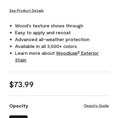
See Product Details
Wood's texture shows through
Easy to apply and recoat
Advanced all-weather protection
Available in all 3,500+ colors
Learn more about
Woodluxe
Exterior
®
Stain
$73.99
Opacity
Opacity Guide