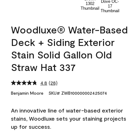
Woodluxe® Water-Based
Deck + Siding Exterior
Stain Solid Gallon Old
Straw Hat 337
4.8
(28)
Read
28
Benjamin Moore
SKU# ZWB100000002425074
Reviews.
Same
page
An innovative line of water-based exterior
link.
stains, Woodluxe sets your staining projects
up for success.