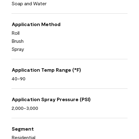
Soap and Water
Application Method
Roll
Brush
Spray
Application Temp Range (°F)
40-90
Application Spray Pressure (PSI)
2,000-3,000
Segment
Residential