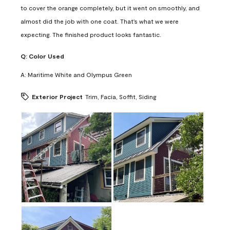
to cover the orange completely, but it went on smoothly, and
almost did the job with one coat. That's what we were
expecting. The finished product looks fantastic.
Q:
Color Used
A:
Maritime White and Olympus Green
Exterior Project
Trim, Facia, Soffit, Siding