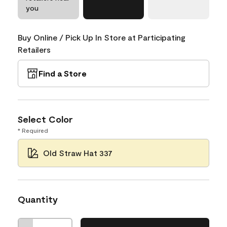
you
Buy Online / Pick Up In Store at Participating
Retailers
Find a Store
Select Color
* Required
Old Straw Hat 337
Quantity