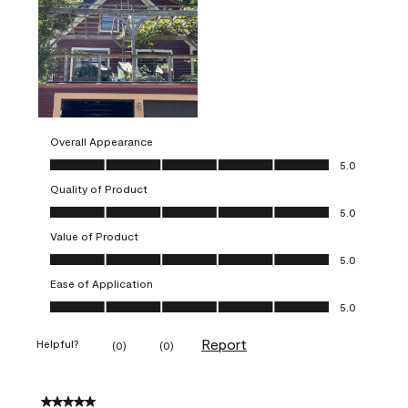
Overall Appearance
Overall Appearance, 5.0 out of 5
5.0
Quality of Product
Quality of Product, 5.0 out of 5
5.0
Value of Product
Value of Product, 5.0 out of 5
5.0
Ease of Application
Ease of Application, 5.0 out of 5
5.0
Report
Helpful?
(
0
)
(
0
)
5 out of 5 stars.