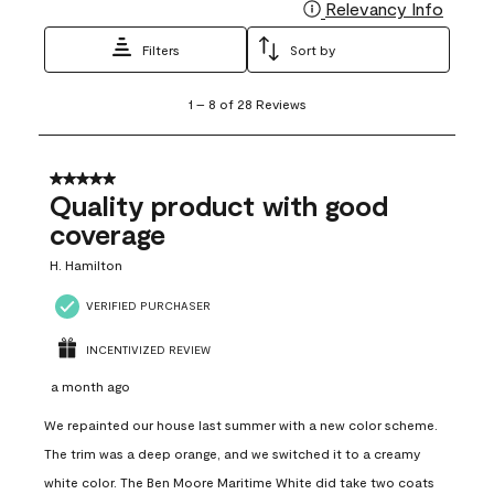
Relevancy Info
Display
Filters
Sort by
1
1
–
8 of 28
Reviews
to
8
of
28
5 out of 5 stars.
Reviews
Quality product with good
.
coverage
H. Hamilton
VERIFIED PURCHASER
INCENTIVIZED REVIEW
a month ago
We repainted our house last summer with a new color scheme.
The trim was a deep orange, and we switched it to a creamy
white color. The Ben Moore Maritime White did take two coats