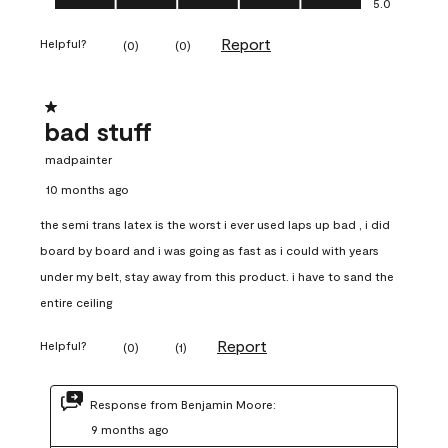
5.0
Report
Helpful?
(
0
)
(
0
)
1 out of 5 stars.
bad stuff
madpainter
10 months ago
the semi trans latex is the worst i ever used laps up bad , i did
board by board and i was going as fast as i could with years
under my belt, stay away from this product. i have to sand the
entire ceiling
Report
Helpful?
(
0
)
(
1
)
Response from Benjamin Moore:
9 months ago