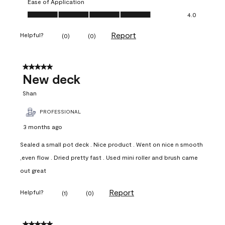
Ease of Application
Ease of Application, 4.0 out of 5
4.0
Report
Helpful?
(
0
)
(
0
)
5 out of 5 stars.
New deck
Shan
PROFESSIONAL
3 months ago
Sealed a small pot deck . Nice product . Went on nice n smooth
,even flow . Dried pretty fast . Used mini roller and brush came
out great
Report
Helpful?
(
1
)
(
0
)
5 out of 5 stars.