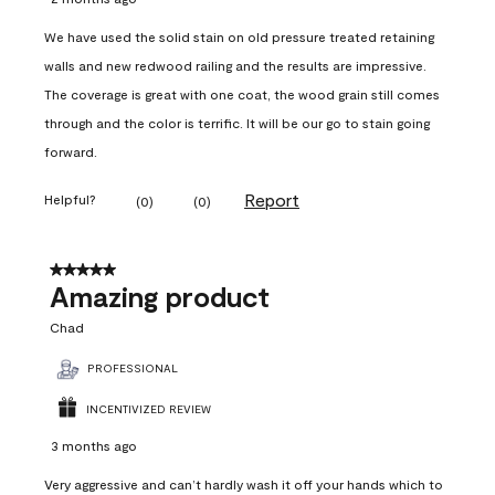
We have used the solid stain on old pressure treated retaining
walls and new redwood railing and the results are impressive.
The coverage is great with one coat, the wood grain still comes
through and the color is terrific. It will be our go to stain going
forward.
Report
Helpful?
(
0
)
(
0
)
5 out of 5 stars.
Amazing product
Chad
PROFESSIONAL
INCENTIVIZED REVIEW
3 months ago
Very aggressive and can’t hardly wash it off your hands which to