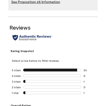
See Proposition 65 Information
Reviews
Rating Snapshot
Select a row below to filter reviews.
5 stars
stars
26
26 reviews with 5
4 stars
stars
0
0 reviews with 4 
3 stars
stars
1
1 review with 3 st
2 stars
stars
0
0 reviews with 2 
1 star
stars
1
1 review with 1 sta
Overall Rating