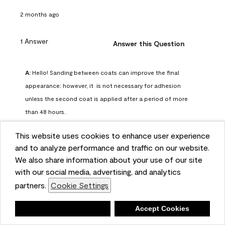
2 months ago
1 Answer
Answer this Question
A:
 Hello! Sanding between coats can improve the final 
appearance; however, it  is not necessary for adhesion 
unless the second coat is applied after a period of more 
than 48 hours.
Benjamin Moore Support
This website uses cookies to enhance user experience
2 months ago
and to analyze performance and traffic on our website.
(
0
)
(
0
)
Helpful?
We also share information about your use of our site
with our social media, advertising, and analytics
Report
partners.
Cookie Settings
Deny
Accept Cookies
Q: can I use woodlux on a