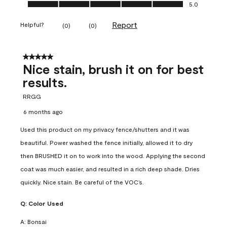
Ease of Application, 5.0 out of 5
5.0
Report
Helpful?
(
0
)
(
0
)
5 out of 5 stars.
Nice stain, brush it on for best
results.
RRGG
6 months ago
Used this product on my privacy fence/shutters and it was
beautiful. Power washed the fence initially, allowed it to dry
then BRUSHED it on to work into the wood. Applying the second
coat was much easier, and resulted in a rich deep shade. Dries
quickly. Nice stain. Be careful of the VOC’s.
Q:
Color Used
A:
Bonsai