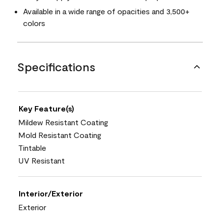
Available in a wide range of opacities and 3,500+
colors
Specifications
Key Feature(s)
Mildew Resistant Coating
Mold Resistant Coating
Tintable
UV Resistant
Interior/Exterior
Exterior