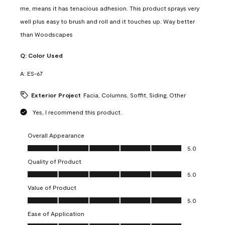
me, means it has tenacious adhesion. This product sprays very
well plus easy to brush and roll and it touches up. Way better
than Woodscapes
Q:
Color Used
A:
ES-67
Exterior Project
Facia, Columns, Soffit, Siding, Other
Yes, I recommend this product.
Overall Appearance
Overall Appearance, 5.0 out of 5
5.0
Quality of Product
Quality of Product, 5.0 out of 5
5.0
Value of Product
Value of Product, 5.0 out of 5
5.0
Ease of Application
Ease of Application, 5.0 out of 5