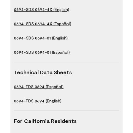
0694-SDS 0694-4X (English)
0694-SDS 0694-4X (Español)
0694-SDS 0694-01 (English)
0694-SDS 0694-01 (Español)
Technical Data Sheets
0694-TDS 0694 (Español)
0694-TDS 0694 (English)
For California Residents