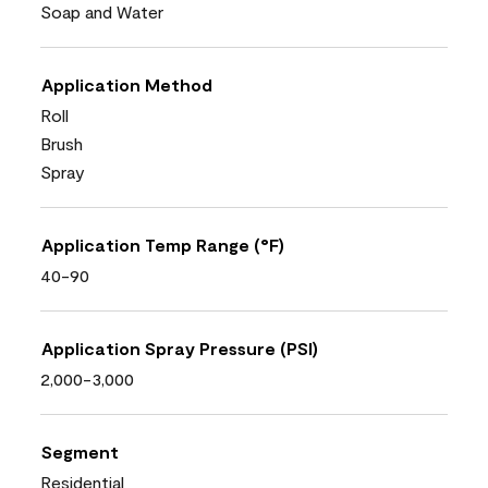
Soap and Water
Application Method
Roll
Brush
Spray
Application Temp Range (°F)
40-90
Application Spray Pressure (PSI)
2,000-3,000
Segment
Residential