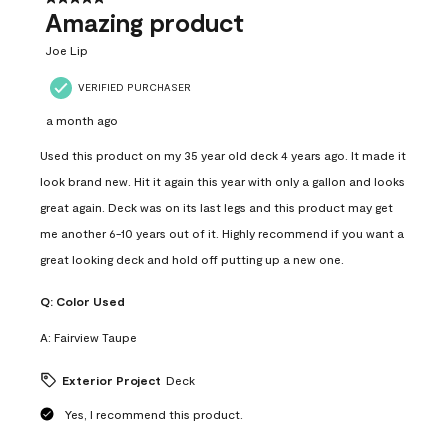
Amazing product
Joe Lip
VERIFIED PURCHASER
a month ago
Used this product on my 35 year old deck 4 years ago. It made it
look brand new. Hit it again this year with only a gallon and looks
great again. Deck was on its last legs and this product may get
me another 6-10 years out of it. Highly recommend if you want a
great looking deck and hold off putting up a new one.
Q:
Color Used
A:
Fairview Taupe
Exterior Project
Deck
Yes, I recommend this product.