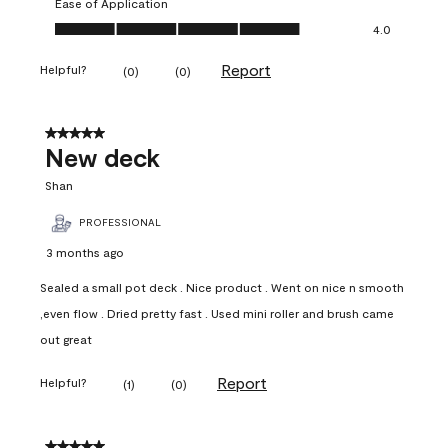
Ease of Application
Ease of Application, 4.0 out of 5
4.0
Report
Helpful?
(
0
)
(
0
)
5 out of 5 stars.
New deck
Shan
PROFESSIONAL
3 months ago
Sealed a small pot deck . Nice product . Went on nice n smooth
,even flow . Dried pretty fast . Used mini roller and brush came
out great
Report
Helpful?
(
1
)
(
0
)
5 out of 5 stars.