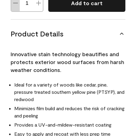
Add to cart
Product Details
Innovative stain technology beautifies and
protects exterior wood surfaces from harsh
weather conditions.
Ideal for a variety of woods like cedar, pine,
pressure treated southern yellow pine (PTSYP), and
redwood
Minimizes film build and reduces the risk of cracking
and peeling
Provides a UV-and-mildew-resistant coating
Easy to apply and recoat with less prep time