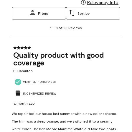
Relevancy Info
Display
Filters
Sort by
1
1
–
8 of 28
Reviews
to
8
of
28
5 out of 5 stars.
Reviews
Quality product with good
.
coverage
H. Hamilton
VERIFIED PURCHASER
INCENTIVIZED REVIEW
a month ago
We repainted our house last summer with a new color scheme.
The trim was a deep orange, and we switched it to a creamy
white color. The Ben Moore Maritime White did take two coats