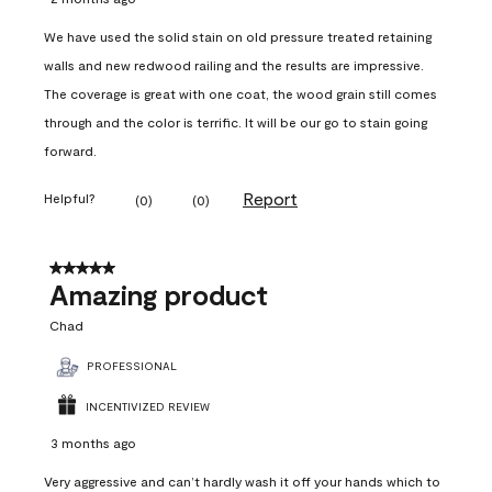
We have used the solid stain on old pressure treated retaining
walls and new redwood railing and the results are impressive.
The coverage is great with one coat, the wood grain still comes
through and the color is terrific. It will be our go to stain going
forward.
Report
Helpful?
(
0
)
(
0
)
5 out of 5 stars.
Amazing product
Chad
PROFESSIONAL
INCENTIVIZED REVIEW
3 months ago
Very aggressive and can’t hardly wash it off your hands which to