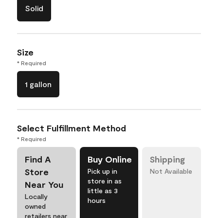
Solid
Size
* Required
1 gallon
Select Fulfillment Method
* Required
Find A
Buy Online
Shipping
Store
Pick up in
Not Available
store in as
Near You
little as 3
Locally
hours
owned
retailers near