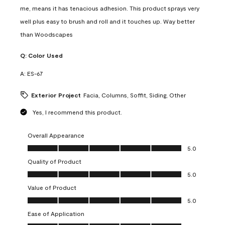
me, means it has tenacious adhesion. This product sprays very
well plus easy to brush and roll and it touches up. Way better
than Woodscapes
Q:
Color Used
A:
ES-67
Exterior Project
Facia, Columns, Soffit, Siding, Other
Yes, I recommend this product.
Overall Appearance
Overall Appearance, 5.0 out of 5
5.0
Quality of Product
Quality of Product, 5.0 out of 5
5.0
Value of Product
Value of Product, 5.0 out of 5
5.0
Ease of Application
Ease of Application, 5.0 out of 5