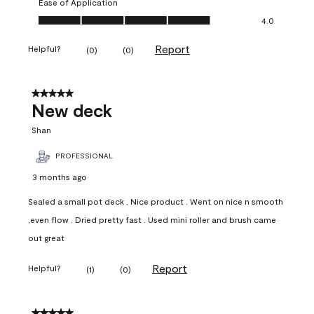
Ease of Application
Ease of Application, 4.0 out of 5
4.0
Report
Helpful?
(
0
)
(
0
)
5 out of 5 stars.
New deck
Shan
PROFESSIONAL
3 months ago
Sealed a small pot deck . Nice product . Went on nice n smooth
,even flow . Dried pretty fast . Used mini roller and brush came
out great
Report
Helpful?
(
1
)
(
0
)
5 out of 5 stars.