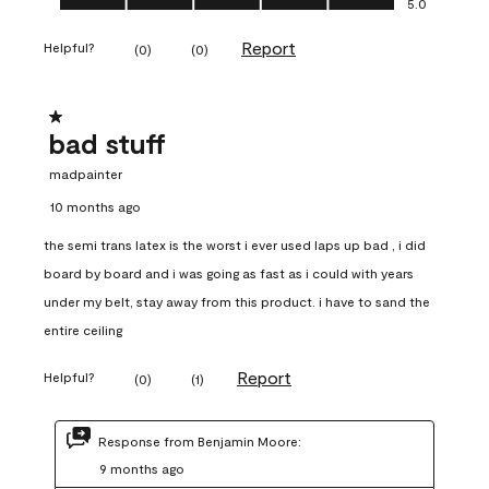
5.0
Report
Helpful?
(
0
)
(
0
)
1 out of 5 stars.
bad stuff
madpainter
10 months ago
the semi trans latex is the worst i ever used laps up bad , i did
board by board and i was going as fast as i could with years
under my belt, stay away from this product. i have to sand the
entire ceiling
Report
Helpful?
(
0
)
(
1
)
Response from Benjamin Moore:
9 months ago