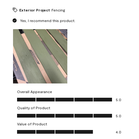
Exterior Project
Fencing
Yes, I recommend this product.
Overall Appearance
Overall Appearance, 5.0 out of 5
5.0
Quality of Product
Quality of Product, 5.0 out of 5
5.0
Value of Product
Value of Product, 4.0 out of 5
4.0