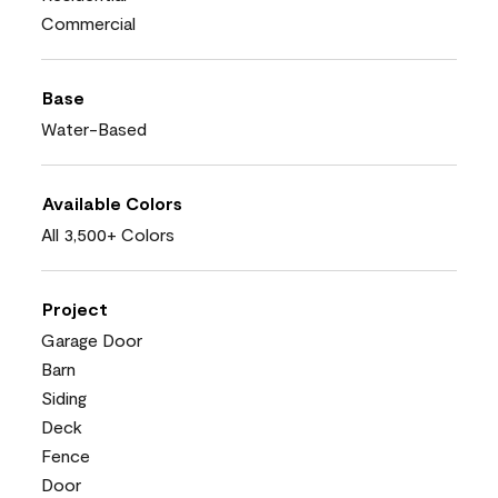
Commercial
Base
Water-Based
Available Colors
All 3,500+ Colors
Project
Garage Door
Barn
Siding
Deck
Fence
Door