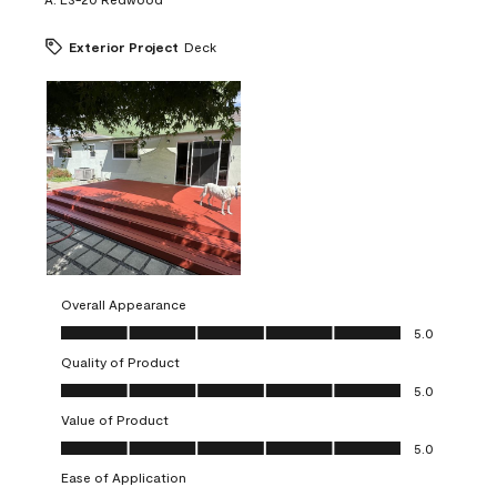
Exterior Project
Deck
Overall Appearance
Overall Appearance, 5.0 out of 5
5.0
Quality of Product
Quality of Product, 5.0 out of 5
5.0
Value of Product
Value of Product, 5.0 out of 5
5.0
Ease of Application