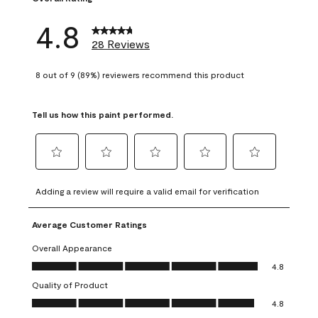
4.8
28 Reviews
8 out of 9 (89%) reviewers recommend this product
Tell us how this paint performed.
Select
Select
Select
Select
Select
to
to
to
to
to
Adding a review will require a valid email for verification
rate
rate
rate
rate
rate
the
the
the
the
the
Average Customer Ratings
item
item
item
item
item
with
with
with
with
with
Overall Appearance
1
2
3
4
5
Overall Appearance, 4.8 out of 5
4.8
star.
stars.
stars.
stars.
stars.
Quality of Product
This
This
This
This
This
Quality of Product, 4.8 out of 5
action
action
action
action
action
4.8