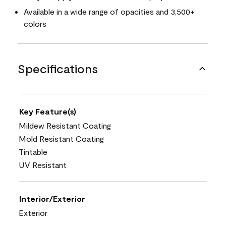
Available in a wide range of opacities and 3,500+
colors
Specifications
Key Feature(s)
Mildew Resistant Coating
Mold Resistant Coating
Tintable
UV Resistant
Interior/Exterior
Exterior