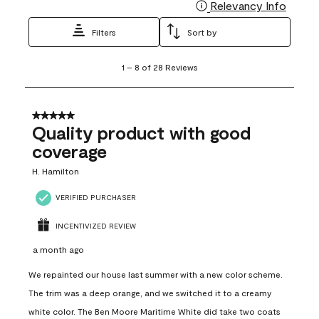
Relevancy Info
Display
Filters
Sort by
1
1
–
8 of 28
Reviews
to
8
of
28
5 out of 5 stars.
Reviews
Quality product with good
.
coverage
H. Hamilton
VERIFIED PURCHASER
INCENTIVIZED REVIEW
a month ago
We repainted our house last summer with a new color scheme.
The trim was a deep orange, and we switched it to a creamy
white color. The Ben Moore Maritime White did take two coats