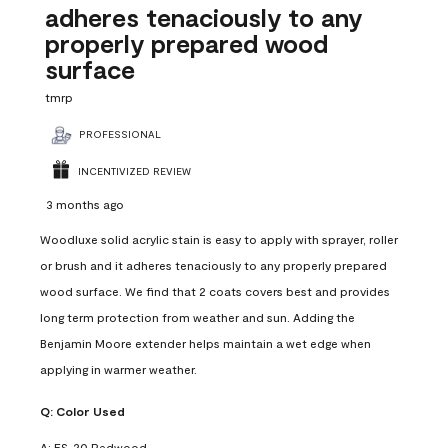
adheres tenaciously to any
properly prepared wood
surface
tmrp
PROFESSIONAL
INCENTIVIZED REVIEW
3 months ago
Woodluxe solid acrylic stain is easy to apply with sprayer, roller
or brush and it adheres tenaciously to any properly prepared
wood surface. We find that 2 coats covers best and provides
long term protection from weather and sun. Adding the
Benjamin Moore extender helps maintain a wet edge when
applying in warmer weather.
Q:
Color Used
A:
ES-20 Redwood