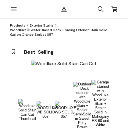
Products
Exterior Stains
Woodluxe® Water-Based Deck + Siding Exterior Stain Solid
Gallon Orange Sorbet 057
Best-Selling