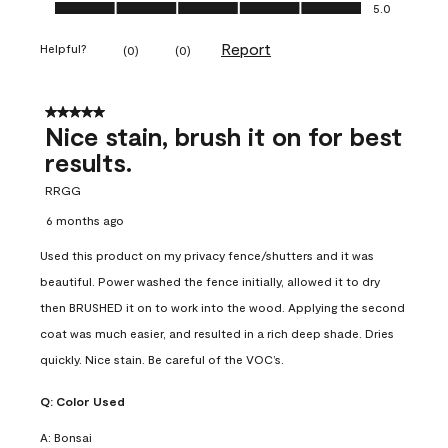
Ease of Application, 5.0 out of 5
5.0
Report
Helpful?
(
0
)
(
0
)
5 out of 5 stars.
Nice stain, brush it on for best
results.
RRGG
6 months ago
Used this product on my privacy fence/shutters and it was
beautiful. Power washed the fence initially, allowed it to dry
then BRUSHED it on to work into the wood. Applying the second
coat was much easier, and resulted in a rich deep shade. Dries
quickly. Nice stain. Be careful of the VOC’s.
Q:
Color Used
A:
Bonsai