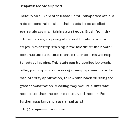
Benjamin Moore Support
Hello! Woodluxe Water-Based Semi-Transparent stain is 
a deep penetrating stain that needs to be applied 
evenly, always maintaining a wet edge. Brush from dry 
into wet areas, stopping at natural breaks, stairs or 
edges. Never stop staining in the middle of the board; 
continue until a natural break is reached. This will help 
to reduce lapping. This stain can be applied by brush, 
roller, pad applicator or using a pump sprayer. For roller, 
pad or spray application, follow with back brushing for 
greater penetration. A ceiling may require a different 
applicator than the one used to avoid lapping. For 
further assistance, please email us at 
info@benjaminmoore.com.