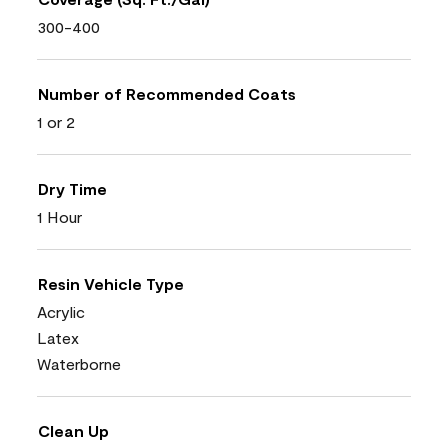
300-400
Number of Recommended Coats
1 or 2
Dry Time
1 Hour
Resin Vehicle Type
Acrylic
Latex
Waterborne
Clean Up