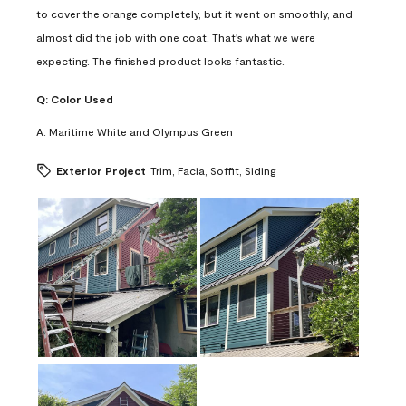
to cover the orange completely, but it went on smoothly, and
almost did the job with one coat. That's what we were
expecting. The finished product looks fantastic.
Q:
Color Used
A:
Maritime White and Olympus Green
Exterior Project
Trim, Facia, Soffit, Siding