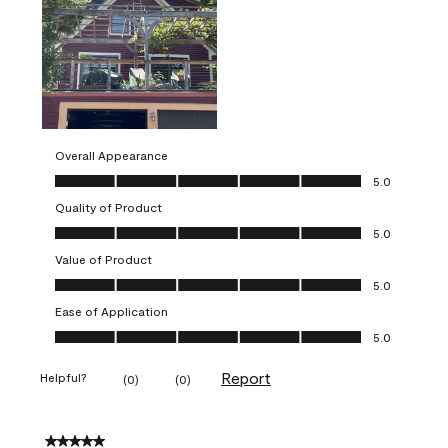
Overall Appearance
Overall Appearance, 5.0 out of 5
5.0
Quality of Product
Quality of Product, 5.0 out of 5
5.0
Value of Product
Value of Product, 5.0 out of 5
5.0
Ease of Application
Ease of Application, 5.0 out of 5
5.0
Report
Helpful?
(
0
)
(
0
)
5 out of 5 stars.