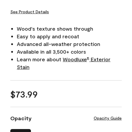
See Product Details
Wood's texture shows through
Easy to apply and recoat
Advanced all-weather protection
Available in all 3,500+ colors
Learn more about
Woodluxe
Exterior
®
Stain
$73.99
Opacity
Opacity Guide