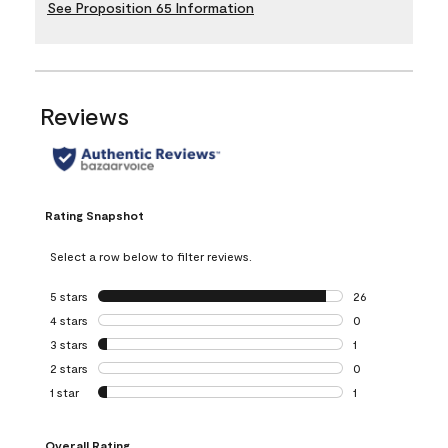
See Proposition 65 Information
Reviews
Rating Snapshot
Select a row below to filter reviews.
5 stars
stars
26
26 reviews with 5
4 stars
stars
0
0 reviews with 4 
3 stars
stars
1
1 review with 3 st
2 stars
stars
0
0 reviews with 2 
1 star
stars
1
1 review with 1 sta
Overall Rating