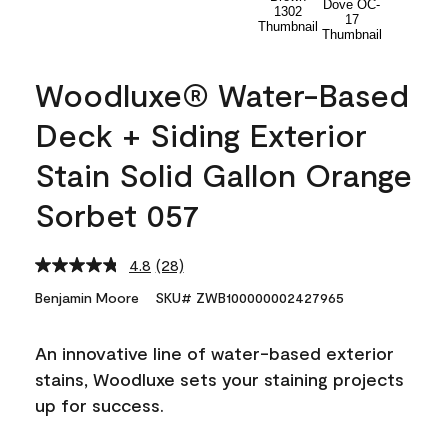
Woodluxe® Water-Based
Deck + Siding Exterior
Stain Solid Gallon Orange
Sorbet 057
4.8
(28)
Read
28
Benjamin Moore
SKU# ZWB100000002427965
Reviews.
Same
page
An innovative line of water-based exterior
link.
stains, Woodluxe sets your staining projects
up for success.