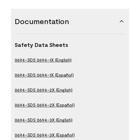
Documentation
Safety Data Sheets
0694-SDS 0694-1X (English)
0694-SDS 0694-1X (Español)
0694-SDS 0694-2X (English)
0694-SDS 0694-2X (Español)
0694-SDS 0694-3X (English)
0694-SDS 0694-3X (Español)