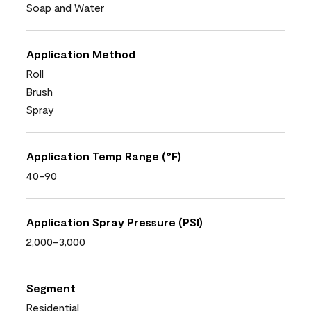
Soap and Water
Application Method
Roll
Brush
Spray
Application Temp Range (°F)
40-90
Application Spray Pressure (PSI)
2,000-3,000
Segment
Residential