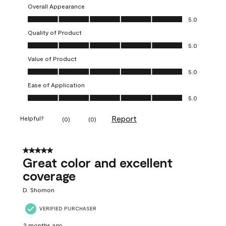
Overall Appearance
Overall Appearance, 5.0 out of 5
5.0
Quality of Product
Quality of Product, 5.0 out of 5
5.0
Value of Product
Value of Product, 5.0 out of 5
5.0
Ease of Application
Ease of Application, 5.0 out of 5
5.0
Report
Helpful?
(
0
)
(
0
)
5 out of 5 stars.
Great color and excellent
coverage
D. Shomon
VERIFIED PURCHASER
2 months ago