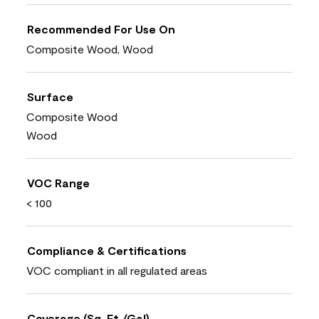
Recommended For Use On
Composite Wood, Wood
Surface
Composite Wood
Wood
VOC Range
< 100
Compliance & Certifications
VOC compliant in all regulated areas
Coverage (Sq. Ft./Gal)