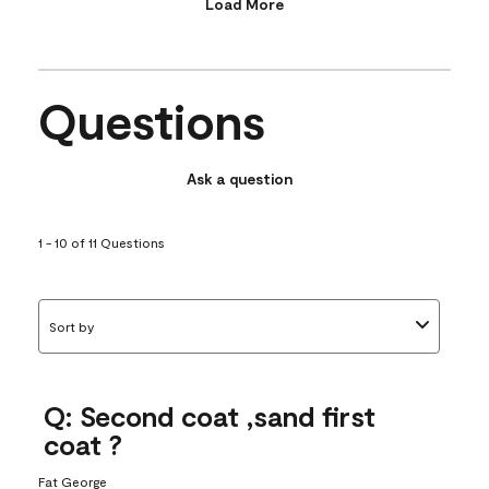
Load More
Questions
Ask a question
1 - 10 of 11 Questions
Sort by
Q: Second coat ,sand first
coat ?
Fat George