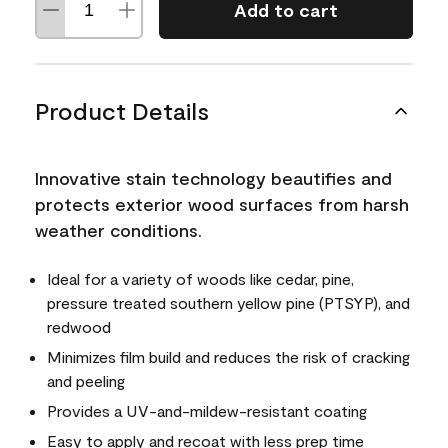
Add to cart
Product Details
Innovative stain technology beautifies and
protects exterior wood surfaces from harsh
weather conditions.
Ideal for a variety of woods like cedar, pine,
pressure treated southern yellow pine (PTSYP), and
redwood
Minimizes film build and reduces the risk of cracking
and peeling
Provides a UV-and-mildew-resistant coating
Easy to apply and recoat with less prep time