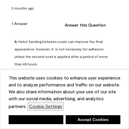
2 months ago
1 Answer
Answer this Question
A:
 Hello! Sanding between coats can improve the final 
appearance; however, it  is not necessary for adhesion 
unless the second coat is applied after a period of more 
than 48 hours.
Benjamin Moore Support
This website uses cookies to enhance user experience
2 months ago
and to analyze performance and traffic on our website.
(
0
)
(
0
)
Helpful?
We also share information about your use of our site
with our social media, advertising, and analytics
Report
partners.
Cookie Settings
Deny
Accept Cookies
Q: can I use woodlux on a