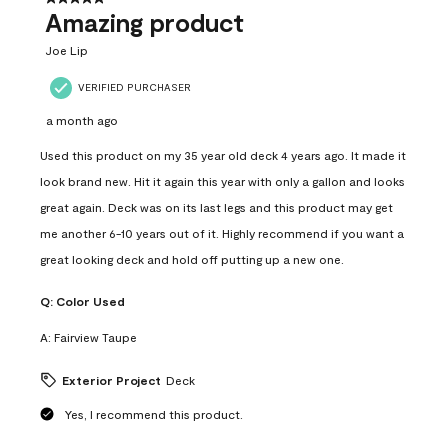
Amazing product
Joe Lip
VERIFIED PURCHASER
a month ago
Used this product on my 35 year old deck 4 years ago. It made it
look brand new. Hit it again this year with only a gallon and looks
great again. Deck was on its last legs and this product may get
me another 6-10 years out of it. Highly recommend if you want a
great looking deck and hold off putting up a new one.
Q:
Color Used
A:
Fairview Taupe
Exterior Project
Deck
Yes, I recommend this product.