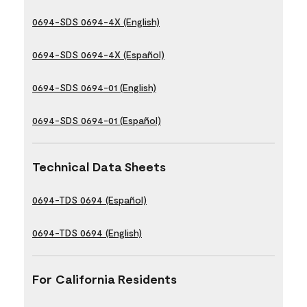
0694-SDS 0694-4X (English)
0694-SDS 0694-4X (Español)
0694-SDS 0694-01 (English)
0694-SDS 0694-01 (Español)
Technical Data Sheets
0694-TDS 0694 (Español)
0694-TDS 0694 (English)
For California Residents