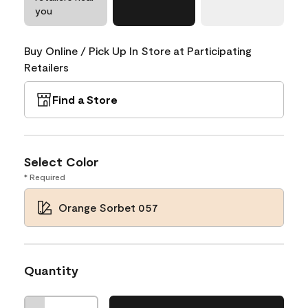
you
Buy Online / Pick Up In Store at Participating
Retailers
Find a Store
Select Color
* Required
Orange Sorbet 057
Quantity