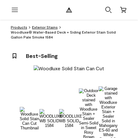
Products
Exterior Stains
Woodluxe® Water-Based Deck + Siding Exterior Stain Solid
Gallon Pale Smoke 1584
Best-Selling