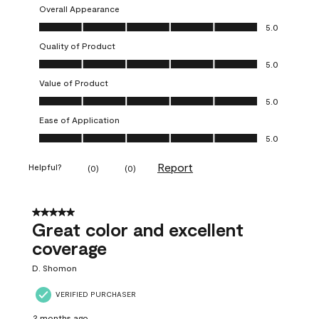
Overall Appearance
Overall Appearance, 5.0 out of 5
5.0
Quality of Product
Quality of Product, 5.0 out of 5
5.0
Value of Product
Value of Product, 5.0 out of 5
5.0
Ease of Application
Ease of Application, 5.0 out of 5
5.0
Report
Helpful?
(
0
)
(
0
)
5 out of 5 stars.
Great color and excellent
coverage
D. Shomon
VERIFIED PURCHASER
2 months ago