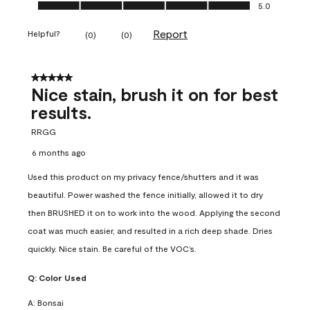
Ease of Application, 5.0 out of 5
5.0
Report
Helpful?
(
0
)
(
0
)
5 out of 5 stars.
Nice stain, brush it on for best
results.
RRGG
6 months ago
Used this product on my privacy fence/shutters and it was
beautiful. Power washed the fence initially, allowed it to dry
then BRUSHED it on to work into the wood. Applying the second
coat was much easier, and resulted in a rich deep shade. Dries
quickly. Nice stain. Be careful of the VOC’s.
Q:
Color Used
A:
Bonsai