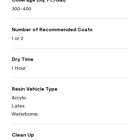
300-400
Number of Recommended Coats
1 or 2
Dry Time
1 Hour
Resin Vehicle Type
Acrylic
Latex
Waterborne
Clean Up