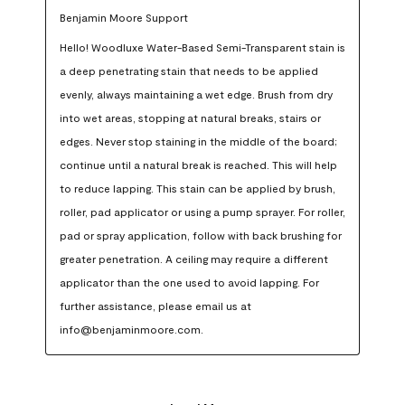
Benjamin Moore Support
Hello! Woodluxe Water-Based Semi-Transparent stain is 
a deep penetrating stain that needs to be applied 
evenly, always maintaining a wet edge. Brush from dry 
into wet areas, stopping at natural breaks, stairs or 
edges. Never stop staining in the middle of the board; 
continue until a natural break is reached. This will help 
to reduce lapping. This stain can be applied by brush, 
roller, pad applicator or using a pump sprayer. For roller, 
pad or spray application, follow with back brushing for 
greater penetration. A ceiling may require a different 
applicator than the one used to avoid lapping. For 
further assistance, please email us at 
info@benjaminmoore.com.