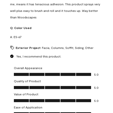
me, means it has tenacious adhesion. This product sprays very
well plus easy to brush and roll and it touches up. Way better
than Woodscapes
Q:
Color Used
A:
ES-67
Exterior Project
Facia, Columns, Soffit, Siding, Other
Yes, I recommend this product.
Overall Appearance
Overall Appearance, 5.0 out of 5
5.0
Quality of Product
Quality of Product, 5.0 out of 5
5.0
Value of Product
Value of Product, 5.0 out of 5
5.0
Ease of Application
Ease of Application, 5.0 out of 5