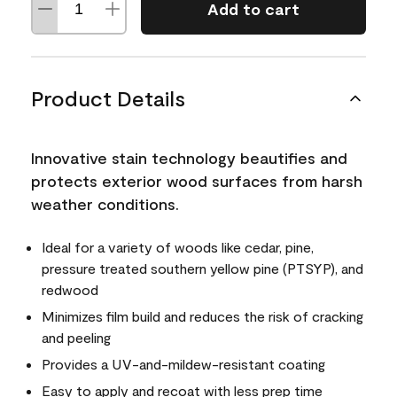
Add to cart
Product Details
Innovative stain technology beautifies and
protects exterior wood surfaces from harsh
weather conditions.
Ideal for a variety of woods like cedar, pine,
pressure treated southern yellow pine (PTSYP), and
redwood
Minimizes film build and reduces the risk of cracking
and peeling
Provides a UV-and-mildew-resistant coating
Easy to apply and recoat with less prep time