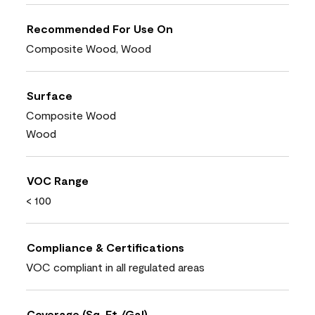
Recommended For Use On
Composite Wood, Wood
Surface
Composite Wood
Wood
VOC Range
< 100
Compliance & Certifications
VOC compliant in all regulated areas
Coverage (Sq. Ft./Gal)