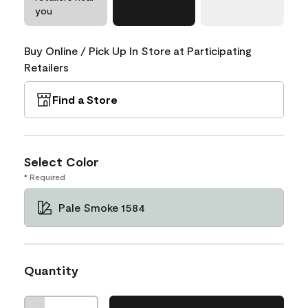
you
Buy Online / Pick Up In Store at Participating
Retailers
Find a Store
Select Color
* Required
Pale Smoke 1584
Quantity