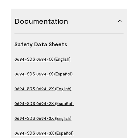
Documentation
Safety Data Sheets
0694-SDS 0694-1X (English)
0694-SDS 0694-1X (Español)
0694-SDS 0694-2X (English)
0694-SDS 0694-2X (Español)
0694-SDS 0694-3X (English)
0694-SDS 0694-3X (Español)