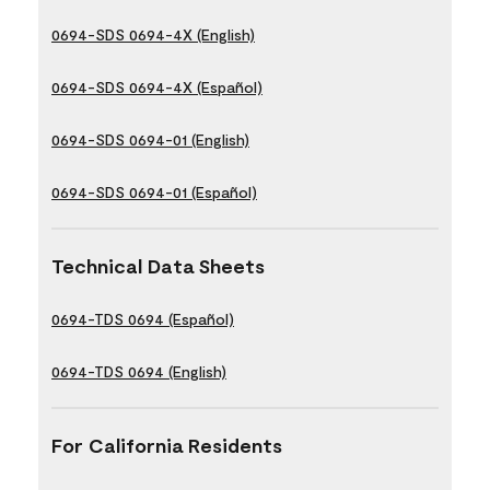
0694-SDS 0694-4X (English)
0694-SDS 0694-4X (Español)
0694-SDS 0694-01 (English)
0694-SDS 0694-01 (Español)
Technical Data Sheets
0694-TDS 0694 (Español)
0694-TDS 0694 (English)
For California Residents