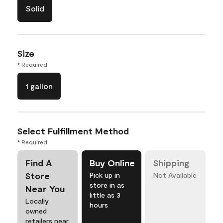
Solid
Size
* Required
1 gallon
Select Fulfillment Method
* Required
Find A
Buy Online
Shipping
Store
Pick up in
Not Available
store in as
Near You
little as 3
Locally
hours
owned
retailers near