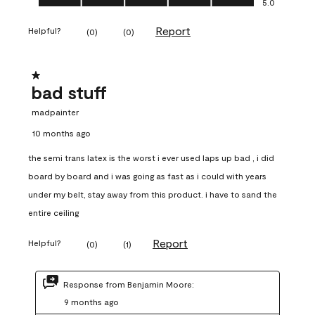
5.0
Report
Helpful?
(
0
)
(
0
)
1 out of 5 stars.
bad stuff
madpainter
10 months ago
the semi trans latex is the worst i ever used laps up bad , i did
board by board and i was going as fast as i could with years
under my belt, stay away from this product. i have to sand the
entire ceiling
Report
Helpful?
(
0
)
(
1
)
Response from Benjamin Moore:
9 months ago