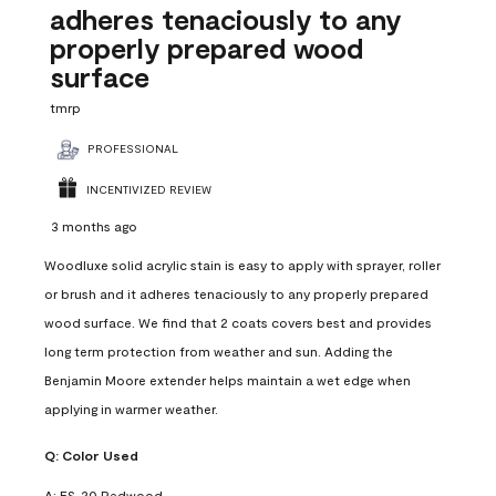
adheres tenaciously to any
properly prepared wood
surface
tmrp
PROFESSIONAL
INCENTIVIZED REVIEW
3 months ago
Woodluxe solid acrylic stain is easy to apply with sprayer, roller
or brush and it adheres tenaciously to any properly prepared
wood surface. We find that 2 coats covers best and provides
long term protection from weather and sun. Adding the
Benjamin Moore extender helps maintain a wet edge when
applying in warmer weather.
Q:
Color Used
A:
ES-20 Redwood