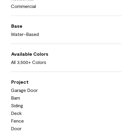
Commercial
Base
Water-Based
Available Colors
All 3,500+ Colors
Project
Garage Door
Barn
Siding
Deck
Fence
Door