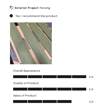
Exterior Project
Fencing
Yes, I recommend this product.
Overall Appearance
Overall Appearance, 5.0 out of 5
5.0
Quality of Product
Quality of Product, 5.0 out of 5
5.0
Value of Product
Value of Product, 4.0 out of 5
4.0