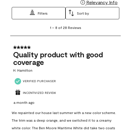
Relevancy Info
Display
Filters
Sort by
1
1
–
8 of 28
Reviews
to
8
of
28
5 out of 5 stars.
Reviews
Quality product with good
.
coverage
H. Hamilton
VERIFIED PURCHASER
INCENTIVIZED REVIEW
a month ago
We repainted our house last summer with a new color scheme.
The trim was a deep orange, and we switched it to a creamy
white color. The Ben Moore Maritime White did take two coats