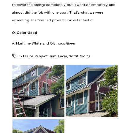
to cover the orange completely, but it went on smoothly, and
almost did the job with one coat. That's what we were
expecting. The finished product looks fantastic.
Q:
Color Used
A:
Maritime White and Olympus Green
Exterior Project
Trim, Facia, Soffit, Siding