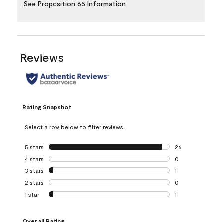
See Proposition 65 Information
Reviews
Rating Snapshot
Select a row below to filter reviews.
5 stars
stars
26
26 reviews with 5
4 stars
stars
0
0 reviews with 4 
3 stars
stars
1
1 review with 3 st
2 stars
stars
0
0 reviews with 2 
1 star
stars
1
1 review with 1 sta
Overall Rating