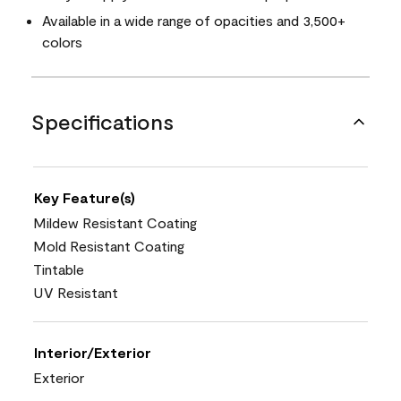
Available in a wide range of opacities and 3,500+
colors
Specifications
Key Feature(s)
Mildew Resistant Coating
Mold Resistant Coating
Tintable
UV Resistant
Interior/Exterior
Exterior