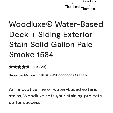
Woodluxe® Water-Based
Deck + Siding Exterior
Stain Solid Gallon Pale
Smoke 1584
4.8
(28)
Read
28
Benjamin Moore
SKU# ZWB100000002428536
Reviews.
Same
page
An innovative line of water-based exterior
link.
stains, Woodluxe sets your staining projects
up for success.