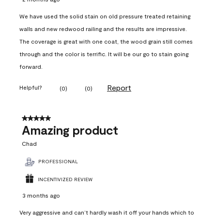
We have used the solid stain on old pressure treated retaining
walls and new redwood railing and the results are impressive.
The coverage is great with one coat, the wood grain still comes
through and the color is terrific. It will be our go to stain going
forward.
Report
Helpful?
(
0
)
(
0
)
5 out of 5 stars.
Amazing product
Chad
PROFESSIONAL
INCENTIVIZED REVIEW
3 months ago
Very aggressive and can’t hardly wash it off your hands which to