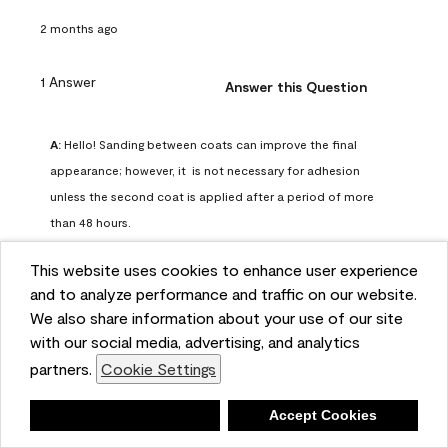
2 months ago
1 Answer
Answer this Question
A:
 Hello! Sanding between coats can improve the final 
appearance; however, it  is not necessary for adhesion 
unless the second coat is applied after a period of more 
than 48 hours.
Benjamin Moore Support
This website uses cookies to enhance user experience
2 months ago
and to analyze performance and traffic on our website.
(
0
)
(
0
)
Helpful?
We also share information about your use of our site
with our social media, advertising, and analytics
Report
partners.
Cookie Settings
Deny
Accept Cookies
Q: can I use woodlux on a