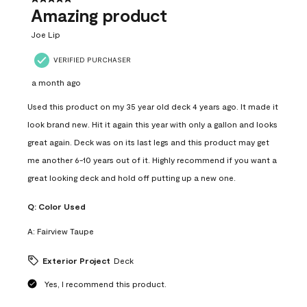
Amazing product
Joe Lip
VERIFIED PURCHASER
a month ago
Used this product on my 35 year old deck 4 years ago. It made it
look brand new. Hit it again this year with only a gallon and looks
great again. Deck was on its last legs and this product may get
me another 6-10 years out of it. Highly recommend if you want a
great looking deck and hold off putting up a new one.
Q:
Color Used
A:
Fairview Taupe
Exterior Project
Deck
Yes, I recommend this product.