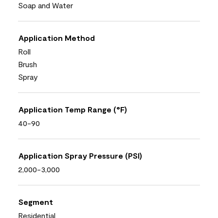
Soap and Water
Application Method
Roll
Brush
Spray
Application Temp Range (°F)
40-90
Application Spray Pressure (PSI)
2,000-3,000
Segment
Residential