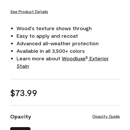
See Product Details
Wood's texture shows through
Easy to apply and recoat
Advanced all-weather protection
Available in all 3,500+ colors
Learn more about
Woodluxe
Exterior
®
Stain
$73.99
Opacity
Opacity Guide