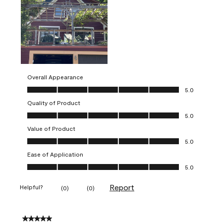
Overall Appearance
Overall Appearance, 5.0 out of 5
5.0
Quality of Product
Quality of Product, 5.0 out of 5
5.0
Value of Product
Value of Product, 5.0 out of 5
5.0
Ease of Application
Ease of Application, 5.0 out of 5
5.0
Report
Helpful?
(
0
)
(
0
)
5 out of 5 stars.