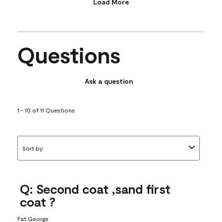
Load More
Questions
Ask a question
1 - 10 of 11 Questions
Sort by
Q: Second coat ,sand first
coat ?
Fat George