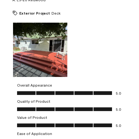
Exterior Project
Deck
Overall Appearance
Overall Appearance, 5.0 out of 5
5.0
Quality of Product
Quality of Product, 5.0 out of 5
5.0
Value of Product
Value of Product, 5.0 out of 5
5.0
Ease of Application