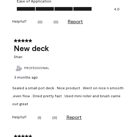
Ease of Application
Ease of Application, 4.0 out of 5
4.0
Report
Helpful?
(
0
)
(
0
)
5 out of 5 stars.
New deck
Shan
PROFESSIONAL
3 months ago
Sealed a small pot deck . Nice product . Went on nice n smooth
,even flow . Dried pretty fast . Used mini roller and brush came
out great
Report
Helpful?
(
1
)
(
0
)
5 out of 5 stars.