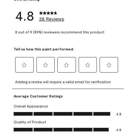
4.8
28 Reviews
8 out of 9 (89%) reviewers recommend this product
Tell us how this paint performed.
Select
Select
Select
Select
Select
to
to
to
to
to
Adding a review will require a valid email for verification
rate
rate
rate
rate
rate
the
the
the
the
the
Average Customer Ratings
item
item
item
item
item
with
with
with
with
with
Overall Appearance
1
2
3
4
5
Overall Appearance, 4.8 out of 5
4.8
star.
stars.
stars.
stars.
stars.
Quality of Product
This
This
This
This
This
Quality of Product, 4.8 out of 5
action
action
action
action
action
4.8