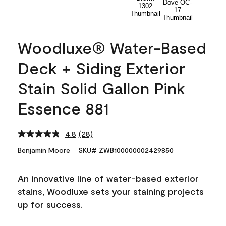
Woodluxe® Water-Based
Deck + Siding Exterior
Stain Solid Gallon Pink
Essence 881
4.8
(28)
Read
28
Benjamin Moore
SKU# ZWB100000002429850
Reviews.
Same
page
An innovative line of water-based exterior
link.
stains, Woodluxe sets your staining projects
up for success.