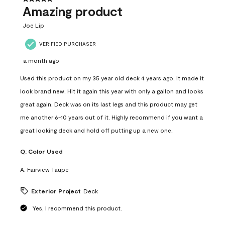
Amazing product
Joe Lip
VERIFIED PURCHASER
a month ago
Used this product on my 35 year old deck 4 years ago. It made it
look brand new. Hit it again this year with only a gallon and looks
great again. Deck was on its last legs and this product may get
me another 6-10 years out of it. Highly recommend if you want a
great looking deck and hold off putting up a new one.
Q:
Color Used
A:
Fairview Taupe
Exterior Project
Deck
Yes, I recommend this product.