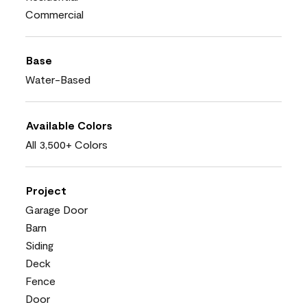
Commercial
Base
Water-Based
Available Colors
All 3,500+ Colors
Project
Garage Door
Barn
Siding
Deck
Fence
Door