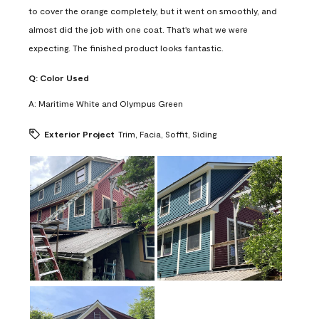
to cover the orange completely, but it went on smoothly, and
almost did the job with one coat. That's what we were
expecting. The finished product looks fantastic.
Q:
Color Used
A:
Maritime White and Olympus Green
Exterior Project
Trim, Facia, Soffit, Siding