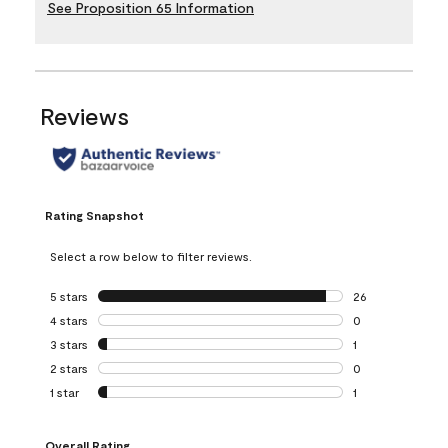
See Proposition 65 Information
Reviews
Rating Snapshot
Select a row below to filter reviews.
5 stars
stars
26
26 reviews with 5
4 stars
stars
0
0 reviews with 4 
3 stars
stars
1
1 review with 3 st
2 stars
stars
0
0 reviews with 2 
1 star
stars
1
1 review with 1 sta
Overall Rating