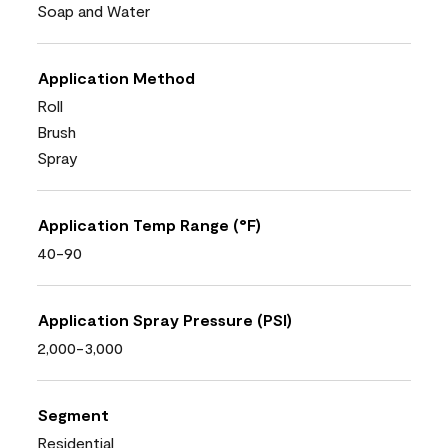
Soap and Water
Application Method
Roll
Brush
Spray
Application Temp Range (°F)
40-90
Application Spray Pressure (PSI)
2,000-3,000
Segment
Residential