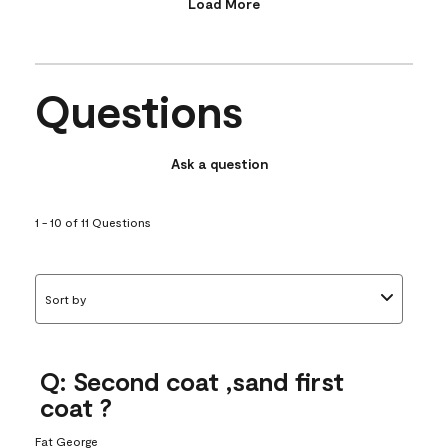
Load More
Questions
Ask a question
1 - 10 of 11 Questions
Sort by
Q: Second coat ,sand first
coat ?
Fat George