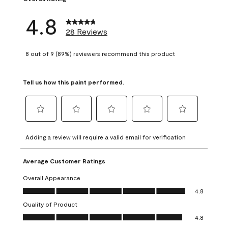
4.8
28 Reviews
8 out of 9 (89%) reviewers recommend this product
Tell us how this paint performed.
Select
Select
Select
Select
Select
to
to
to
to
to
Adding a review will require a valid email for verification
rate
rate
rate
rate
rate
the
the
the
the
the
Average Customer Ratings
item
item
item
item
item
with
with
with
with
with
Overall Appearance
1
2
3
4
5
Overall Appearance, 4.8 out of 5
4.8
star.
stars.
stars.
stars.
stars.
Quality of Product
This
This
This
This
This
Quality of Product, 4.8 out of 5
action
action
action
action
action
4.8