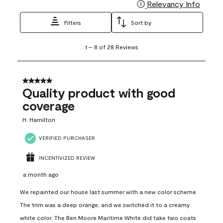
Relevancy Info
Display
Filters
Sort by
1
1
–
8 of 28
Reviews
to
8
of
28
5 out of 5 stars.
Reviews
Quality product with good
.
coverage
H. Hamilton
VERIFIED PURCHASER
INCENTIVIZED REVIEW
a month ago
We repainted our house last summer with a new color scheme.
The trim was a deep orange, and we switched it to a creamy
white color. The Ben Moore Maritime White did take two coats