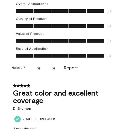
Overall Appearance
Overall Appearance, 5.0 out of 5
5.0
Quality of Product
Quality of Product, 5.0 out of 5
5.0
Value of Product
Value of Product, 5.0 out of 5
5.0
Ease of Application
Ease of Application, 5.0 out of 5
5.0
Report
Helpful?
(
0
)
(
0
)
5 out of 5 stars.
Great color and excellent
coverage
D. Shomon
VERIFIED PURCHASER
2 months ago