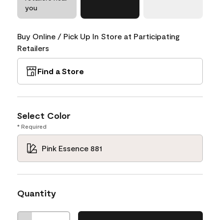
you
Buy Online / Pick Up In Store at Participating
Retailers
Find a Store
Select Color
* Required
Pink Essence 881
Quantity