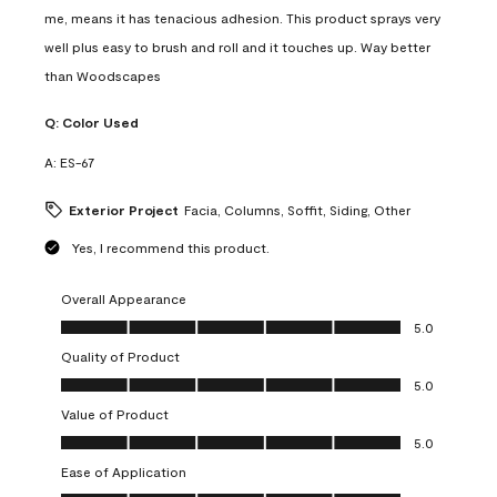
me, means it has tenacious adhesion. This product sprays very
well plus easy to brush and roll and it touches up. Way better
than Woodscapes
Q:
Color Used
A:
ES-67
Exterior Project
Facia, Columns, Soffit, Siding, Other
Yes, I recommend this product.
Overall Appearance
Overall Appearance, 5.0 out of 5
5.0
Quality of Product
Quality of Product, 5.0 out of 5
5.0
Value of Product
Value of Product, 5.0 out of 5
5.0
Ease of Application
Ease of Application, 5.0 out of 5