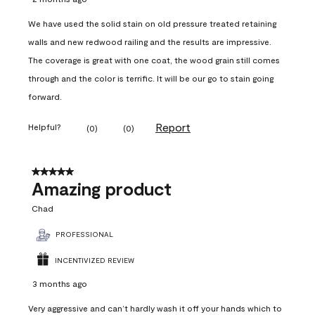
We have used the solid stain on old pressure treated retaining
walls and new redwood railing and the results are impressive.
The coverage is great with one coat, the wood grain still comes
through and the color is terrific. It will be our go to stain going
forward.
Report
Helpful?
(
0
)
(
0
)
5 out of 5 stars.
Amazing product
Chad
PROFESSIONAL
INCENTIVIZED REVIEW
3 months ago
Very aggressive and can’t hardly wash it off your hands which to