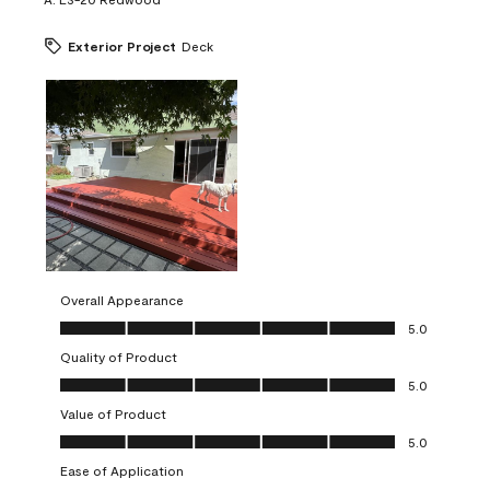
Exterior Project
Deck
Overall Appearance
Overall Appearance, 5.0 out of 5
5.0
Quality of Product
Quality of Product, 5.0 out of 5
5.0
Value of Product
Value of Product, 5.0 out of 5
5.0
Ease of Application