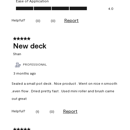
Ease of Application
Ease of Application, 4.0 out of 5
4.0
Report
Helpful?
(
0
)
(
0
)
5 out of 5 stars.
New deck
Shan
PROFESSIONAL
3 months ago
Sealed a small pot deck . Nice product . Went on nice n smooth
,even flow . Dried pretty fast . Used mini roller and brush came
out great
Report
Helpful?
(
1
)
(
0
)
5 out of 5 stars.