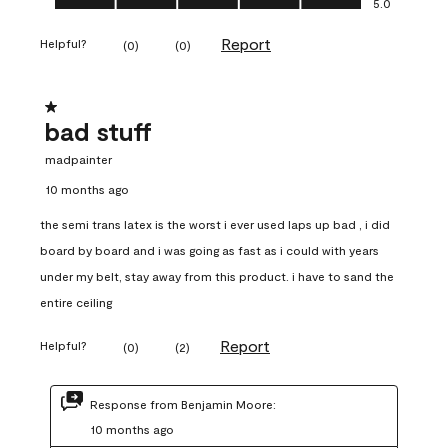
5.0
Report
Helpful?
(
0
)
(
0
)
1 out of 5 stars.
bad stuff
madpainter
10 months ago
the semi trans latex is the worst i ever used laps up bad , i did
board by board and i was going as fast as i could with years
under my belt, stay away from this product. i have to sand the
entire ceiling
Report
Helpful?
(
0
)
(
2
)
Response from Benjamin Moore:
10 months ago