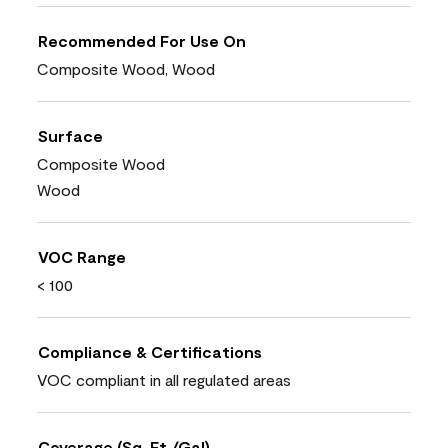
Recommended For Use On
Composite Wood, Wood
Surface
Composite Wood
Wood
VOC Range
< 100
Compliance & Certifications
VOC compliant in all regulated areas
Coverage (Sq. Ft./Gal)