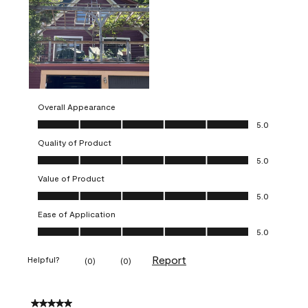
Overall Appearance
Overall Appearance, 5.0 out of 5
5.0
Quality of Product
Quality of Product, 5.0 out of 5
5.0
Value of Product
Value of Product, 5.0 out of 5
5.0
Ease of Application
Ease of Application, 5.0 out of 5
5.0
Report
Helpful?
(
0
)
(
0
)
5 out of 5 stars.