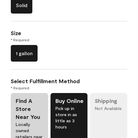
Solid
Size
* Required
1 gallon
Select Fulfillment Method
* Required
Find A
Buy Online
Shipping
Store
Pick up in
Not Available
store in as
Near You
little as 3
Locally
hours
owned
retailers near