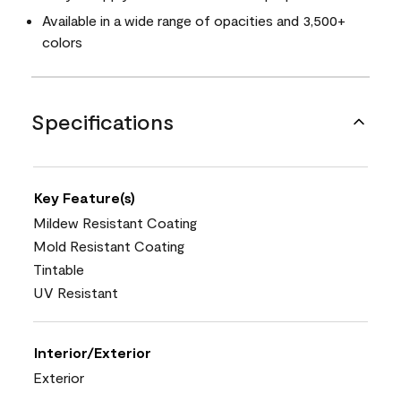
Available in a wide range of opacities and 3,500+
colors
Specifications
Key Feature(s)
Mildew Resistant Coating
Mold Resistant Coating
Tintable
UV Resistant
Interior/Exterior
Exterior