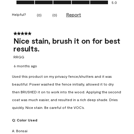
Ease of Application, 5.0 out of 5
5.0
Report
Helpful?
(
0
)
(
0
)
5 out of 5 stars.
Nice stain, brush it on for best
results.
RRGG
6 months ago
Used this product on my privacy fence/shutters and it was
beautiful. Power washed the fence initially, allowed it to dry
then BRUSHED it on to work into the wood. Applying the second
coat was much easier, and resulted in a rich deep shade. Dries
quickly. Nice stain. Be careful of the VOC’s.
Q:
Color Used
A:
Bonsai