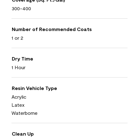
300-400
Number of Recommended Coats
1 or 2
Dry Time
1 Hour
Resin Vehicle Type
Acrylic
Latex
Waterborne
Clean Up