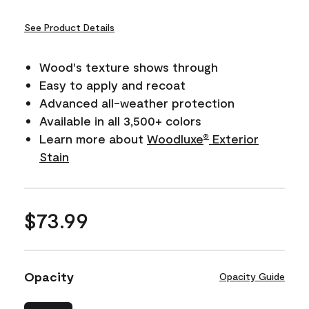
See Product Details
Wood's texture shows through
Easy to apply and recoat
Advanced all-weather protection
Available in all 3,500+ colors
Learn more about
Woodluxe
Exterior
®
Stain
$73.99
Opacity
Opacity Guide