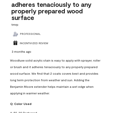
adheres tenaciously to any
properly prepared wood
surface
tmrp
PROFESSIONAL
INCENTIVIZED REVIEW
3 months ago
Woodluxe solid acrylic stain is easy to apply with sprayer, roller
or brush and it adheres tenaciously to any properly prepared
wood surface. We find that 2 coats covers best and provides
long term protection from weather and sun. Adding the
Benjamin Moore extender helps maintain a wet edge when
applying in warmer weather.
Q:
Color Used
A:
ES-20 Redwood