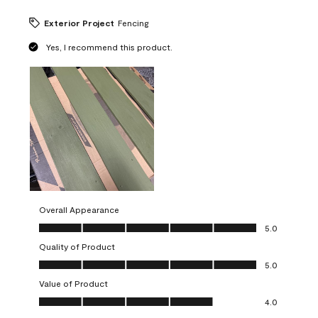
Exterior Project
Fencing
Yes, I recommend this product.
Overall Appearance
Overall Appearance, 5.0 out of 5
5.0
Quality of Product
Quality of Product, 5.0 out of 5
5.0
Value of Product
Value of Product, 4.0 out of 5
4.0