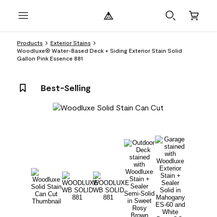
Products
Exterior Stains
Woodluxe® Water-Based Deck + Siding Exterior Stain Solid
Gallon Pink Essence 881
Best-Selling