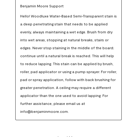
Benjamin Moore Support
Hello! Woodluxe Water-Based Semi-Transparent stain is 
a deep penetrating stain that needs to be applied 
evenly, always maintaining a wet edge. Brush from dry 
into wet areas, stopping at natural breaks, stairs or 
edges. Never stop staining in the middle of the board; 
continue until a natural break is reached. This will help 
to reduce lapping. This stain can be applied by brush, 
roller, pad applicator or using a pump sprayer. For roller, 
pad or spray application, follow with back brushing for 
greater penetration. A ceiling may require a different 
applicator than the one used to avoid lapping. For 
further assistance, please email us at 
info@benjaminmoore.com.