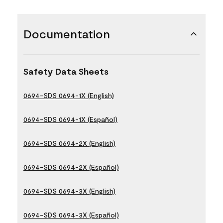
Documentation
Safety Data Sheets
0694-SDS 0694-1X (English)
0694-SDS 0694-1X (Español)
0694-SDS 0694-2X (English)
0694-SDS 0694-2X (Español)
0694-SDS 0694-3X (English)
0694-SDS 0694-3X (Español)