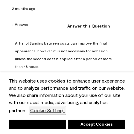
2 months ago
1 Answer
Answer this Question
A:
 Hello! Sanding between coats can improve the final 
appearance; however, it  is not necessary for adhesion 
unless the second coat is applied after a period of more 
than 48 hours.
Benjamin Moore Support
This website uses cookies to enhance user experience
2 months ago
and to analyze performance and traffic on our website.
(
0
)
(
0
)
Helpful?
We also share information about your use of our site
with our social media, advertising, and analytics
Report
partners.
Cookie Settings
Deny
Accept Cookies
Q: can I use woodlux on a