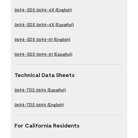
0694-SDS 0694-4X (English)
0694-SDS 0694-4X (Español)
0694-SDS 0694-01 (English)
0694-SDS 0694-01 (Español)
Technical Data Sheets
0694-TDS 0694 (Español)
0694-TDS 0694 (English)
For California Residents