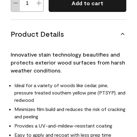
Add to cart
Product Details
Innovative stain technology beautifies and
protects exterior wood surfaces from harsh
weather conditions.
Ideal for a variety of woods like cedar, pine,
pressure treated southern yellow pine (PTSYP), and
redwood
Minimizes film build and reduces the risk of cracking
and peeling
Provides a UV-and-mildew-resistant coating
Easy to apply and recoat with less prep time