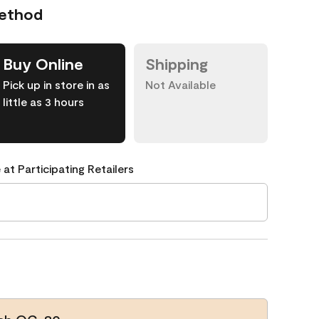
Method
Buy Online
Shipping
Pick up in store in as
Not Available
little as 3 hours
 at Participating Retailers