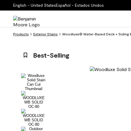
English - United States
Español - Estados Unidos
Products
Exterior Stains
Woodluxe® Water-Based Deck + Siding Ex
Best-Selling