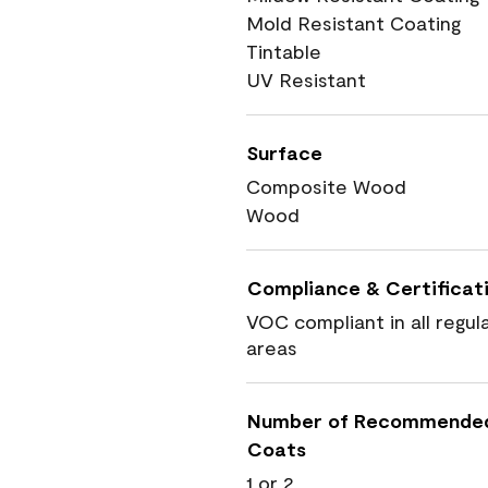
Mold Resistant Coating
Tintable
UV Resistant
Surface
Composite Wood
Wood
Compliance & Certificat
VOC compliant in all regul
areas
Number of Recommende
Coats
1 or 2