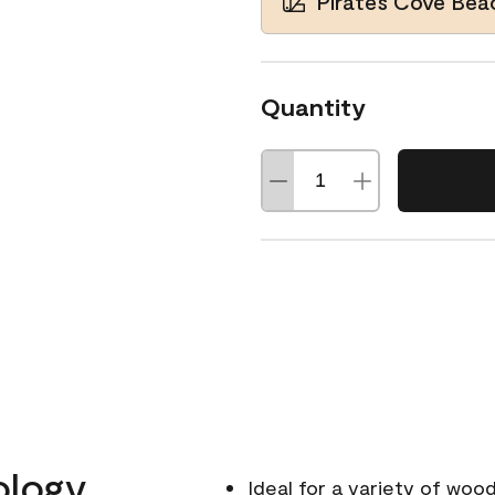
Pirates Cove Be
Quantity
ology
Ideal for a variety of wood