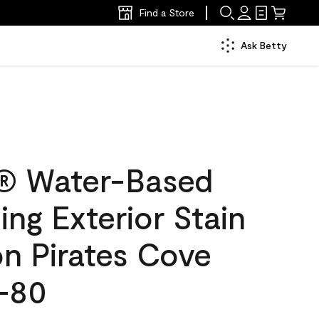
Find a Store
Ask Betty
® Water-Based
ing Exterior Stain
on Pirates Cove
-80