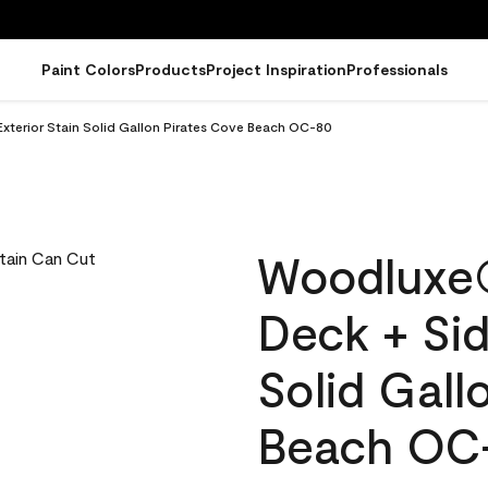
Paint Colors
Products
Project Inspiration
Professionals
terior Stain Solid Gallon Pirates Cove Beach OC-80
Woodluxe
Deck + Sid
Solid Gall
Beach OC