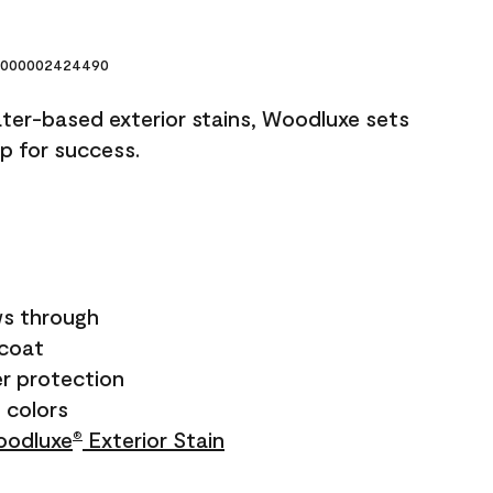
000002424490
ater-based exterior stains, Woodluxe sets
up for success.
s through
ecoat
r protection
+ colors
odluxe
Exterior Stain
®