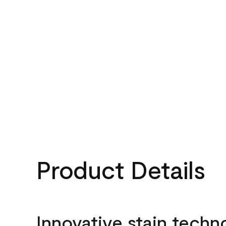
Product Details
Innovative stain techn