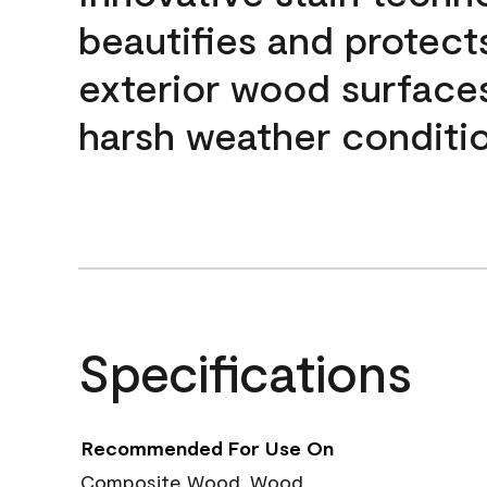
beautifies and protect
exterior wood surface
harsh weather conditio
Specifications
Recommended For Use On
Composite Wood, Wood