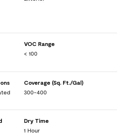
VOC Range
< 100
ions
Coverage (Sq. Ft./Gal)
ated
300-400
d
Dry Time
1 Hour