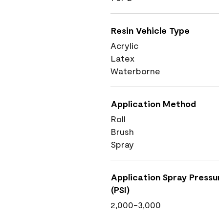
Resin Vehicle Type
Acrylic
Latex
Waterborne
Application Method
Roll
Brush
Spray
Application Spray Pressu
(PSI)
2,000-3,000