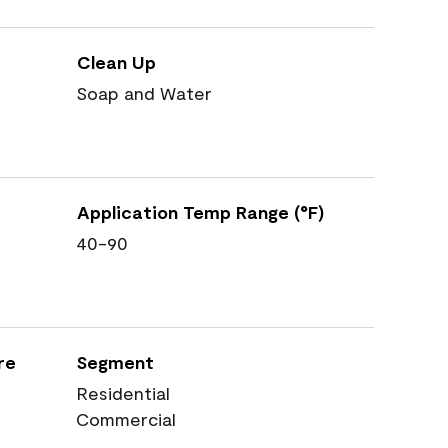
Clean Up
Soap and Water
Application Temp Range (°F)
40-90
re
Segment
Residential
Commercial