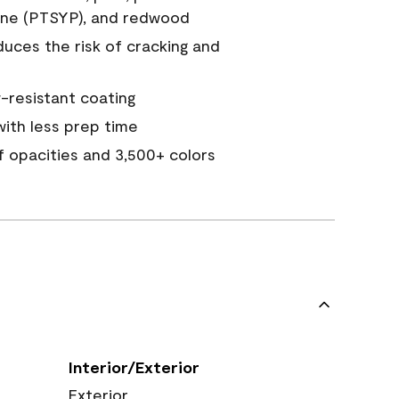
ine (PTSYP), and redwood
duces the risk of cracking and
resistant coating
ith less prep time
of opacities and 3,500+ colors
Interior/Exterior
Exterior