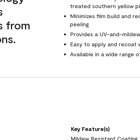
treated southern yellow p
s
Minimizes film build and re
s from
peeling
Provides a UV-and-mildew-
ns.
Easy to apply and recoat w
Available in a wide range 
Key Feature(s)
Mildew Resistant Coating