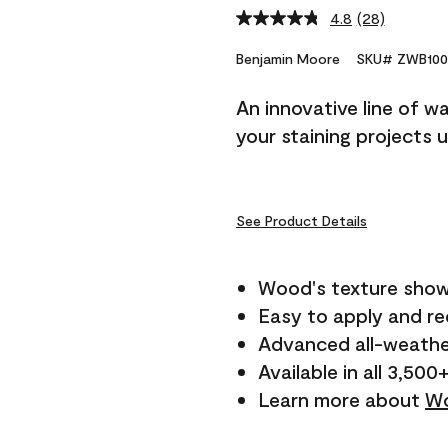
4.8
(28)
Read
28
Reviews.
Benjamin Moore
SKU# ZWB100
Same
page
An innovative line of w
link.
your staining projects 
See Product Details
Wood's texture show
Easy to apply and r
Advanced all-weathe
Available in all 3,500
Learn more about
Wo