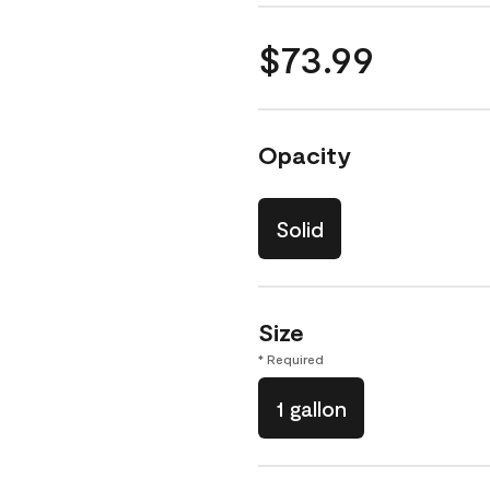
$73.99
Opacity
Solid
Size
* Required
1 gallon