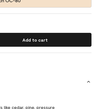
ach OC-80
Add to cart
s like cedar, pine, pressure