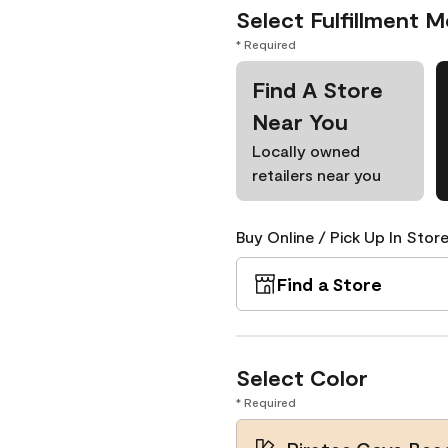
Select Fulfillment 
* Required
Find A Store
Near You
Locally owned
retailers near you
Buy Online / Pick Up In Store
Find a Store
Select Color
* Required