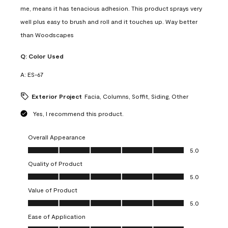
me, means it has tenacious adhesion. This product sprays very
well plus easy to brush and roll and it touches up. Way better
than Woodscapes
Q:
Color Used
A:
ES-67
Exterior Project
Facia, Columns, Soffit, Siding, Other
Yes, I recommend this product.
Overall Appearance
Overall Appearance, 5.0 out of 5
5.0
Quality of Product
Quality of Product, 5.0 out of 5
5.0
Value of Product
Value of Product, 5.0 out of 5
5.0
Ease of Application
Ease of Application, 5.0 out of 5