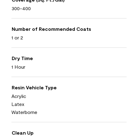
300-400
Number of Recommended Coats
1 or 2
Dry Time
1 Hour
Resin Vehicle Type
Acrylic
Latex
Waterborne
Clean Up