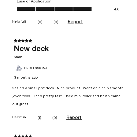
Ease of Application
Ease of Application, 4.0 out of 5
4.0
Report
Helpful?
(
0
)
(
0
)
5 out of 5 stars.
New deck
Shan
PROFESSIONAL
3 months ago
Sealed a small pot deck . Nice product . Went on nice n smooth
,even flow . Dried pretty fast . Used mini roller and brush came
out great
Report
Helpful?
(
1
)
(
0
)
5 out of 5 stars.