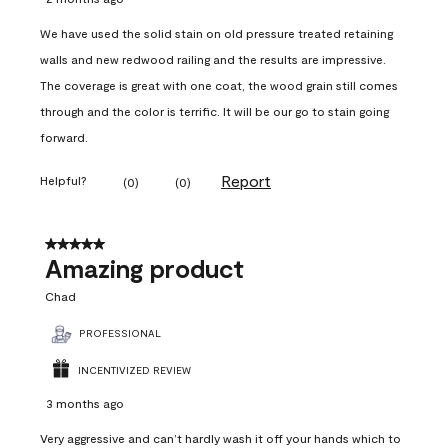
We have used the solid stain on old pressure treated retaining
walls and new redwood railing and the results are impressive.
The coverage is great with one coat, the wood grain still comes
through and the color is terrific. It will be our go to stain going
forward.
Report
Helpful?
(
0
)
(
0
)
5 out of 5 stars.
Amazing product
Chad
PROFESSIONAL
INCENTIVIZED REVIEW
3 months ago
Very aggressive and can’t hardly wash it off your hands which to