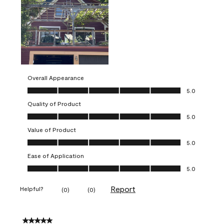
Overall Appearance
Overall Appearance, 5.0 out of 5
5.0
Quality of Product
Quality of Product, 5.0 out of 5
5.0
Value of Product
Value of Product, 5.0 out of 5
5.0
Ease of Application
Ease of Application, 5.0 out of 5
5.0
Report
Helpful?
(
0
)
(
0
)
5 out of 5 stars.