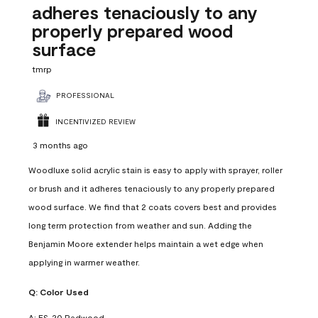
adheres tenaciously to any
properly prepared wood
surface
tmrp
PROFESSIONAL
INCENTIVIZED REVIEW
3 months ago
Woodluxe solid acrylic stain is easy to apply with sprayer, roller
or brush and it adheres tenaciously to any properly prepared
wood surface. We find that 2 coats covers best and provides
long term protection from weather and sun. Adding the
Benjamin Moore extender helps maintain a wet edge when
applying in warmer weather.
Q:
Color Used
A:
ES-20 Redwood