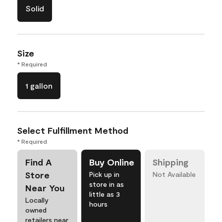
Solid
Size
* Required
1 gallon
Select Fulfillment Method
* Required
Find A
Buy Online
Shipping
Store
Pick up in
Not Available
store in as
Near You
little as 3
Locally
hours
owned
retailers near