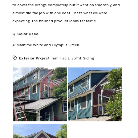
to cover the orange completely, but it went on smoothly, and
almost did the job with one coat. That's what we were
expecting. The finished product looks fantastic.
Q:
Color Used
A:
Maritime White and Olympus Green
Exterior Project
Trim, Facia, Soffit, Siding