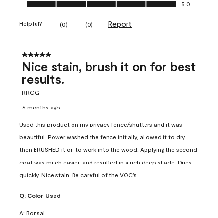
Ease of Application, 5.0 out of 5
5.0
Report
Helpful?
(
0
)
(
0
)
5 out of 5 stars.
Nice stain, brush it on for best
results.
RRGG
6 months ago
Used this product on my privacy fence/shutters and it was
beautiful. Power washed the fence initially, allowed it to dry
then BRUSHED it on to work into the wood. Applying the second
coat was much easier, and resulted in a rich deep shade. Dries
quickly. Nice stain. Be careful of the VOC’s.
Q:
Color Used
A:
Bonsai