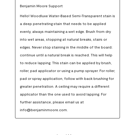
Benjamin Moore Support
Hello! Woodluxe Water-Based Semi-Transparent stain is 
a deep penetrating stain that needs to be applied 
evenly, always maintaining a wet edge. Brush from dry 
into wet areas, stopping at natural breaks, stairs or 
edges. Never stop staining in the middle of the board; 
continue until a natural break is reached. This will help 
to reduce lapping. This stain can be applied by brush, 
roller, pad applicator or using a pump sprayer. For roller, 
pad or spray application, follow with back brushing for 
greater penetration. A ceiling may require a different 
applicator than the one used to avoid lapping. For 
further assistance, please email us at 
info@benjaminmoore.com.