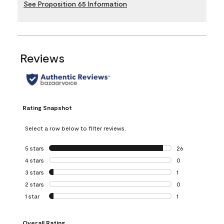
See Proposition 65 Information
Reviews
Rating Snapshot
Select a row below to filter reviews.
5 stars
stars
26
26 reviews with 5
4 stars
stars
0
0 reviews with 4 
3 stars
stars
1
1 review with 3 st
2 stars
stars
0
0 reviews with 2 
1 star
stars
1
1 review with 1 sta
Overall Rating