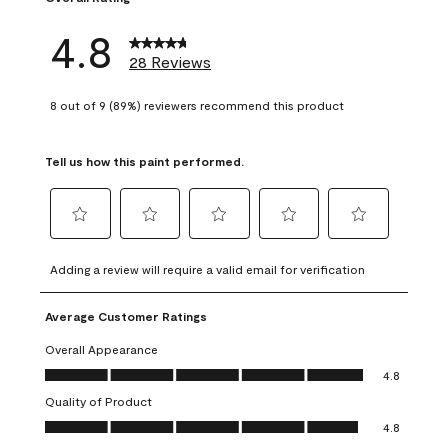
4.8
28 Reviews
8 out of 9 (89%) reviewers recommend this product
Tell us how this paint performed.
Select
Select
Select
Select
Select
to
to
to
to
to
Adding a review will require a valid email for verification
rate
rate
rate
rate
rate
the
the
the
the
the
Average Customer Ratings
item
item
item
item
item
with
with
with
with
with
Overall Appearance
1
2
3
4
5
Overall Appearance, 4.8 out of 5
4.8
star.
stars.
stars.
stars.
stars.
Quality of Product
This
This
This
This
This
Quality of Product, 4.8 out of 5
action
action
action
action
action
4.8