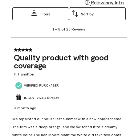
Relevancy Info
Display
Filters
Sort by
1
1
–
8 of 28
Reviews
to
8
of
28
5 out of 5 stars.
Reviews
Quality product with good
.
coverage
H. Hamilton
VERIFIED PURCHASER
INCENTIVIZED REVIEW
a month ago
We repainted our house last summer with a new color scheme.
The trim was a deep orange, and we switched it to a creamy
white color. The Ben Moore Maritime White did take two coats