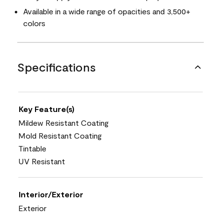
Available in a wide range of opacities and 3,500+
colors
Specifications
Key Feature(s)
Mildew Resistant Coating
Mold Resistant Coating
Tintable
UV Resistant
Interior/Exterior
Exterior