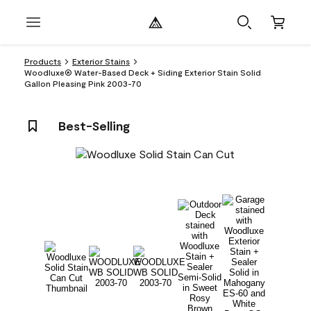
Products
Exterior Stains
Woodluxe® Water-Based Deck + Siding Exterior Stain Solid
Gallon Pleasing Pink 2003-70
Best-Selling