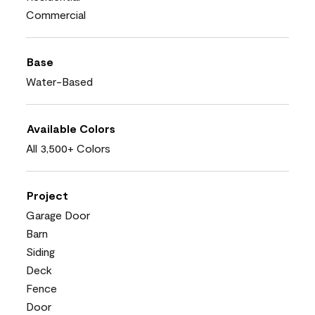
Commercial
Base
Water-Based
Available Colors
All 3,500+ Colors
Project
Garage Door
Barn
Siding
Deck
Fence
Door