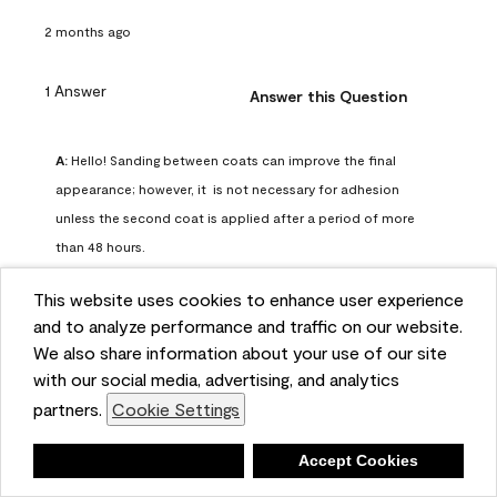
2 months ago
1 Answer
Answer this Question
A:
 Hello! Sanding between coats can improve the final 
appearance; however, it  is not necessary for adhesion 
unless the second coat is applied after a period of more 
than 48 hours.
Benjamin Moore Support
This website uses cookies to enhance user experience
2 months ago
and to analyze performance and traffic on our website.
(
0
)
(
0
)
Helpful?
We also share information about your use of our site
with our social media, advertising, and analytics
Report
partners.
Cookie Settings
Deny
Accept Cookies
Q: can I use woodlux on a