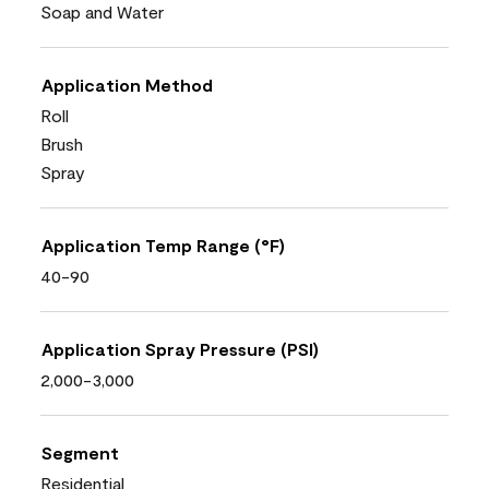
Soap and Water
Application Method
Roll
Brush
Spray
Application Temp Range (°F)
40-90
Application Spray Pressure (PSI)
2,000-3,000
Segment
Residential