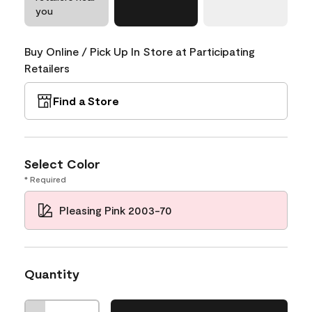
you
Buy Online / Pick Up In Store at Participating
Retailers
Find a Store
Select Color
* Required
Pleasing Pink 2003-70
Quantity