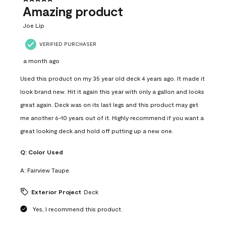
Amazing product
Joe Lip
VERIFIED PURCHASER
a month ago
Used this product on my 35 year old deck 4 years ago. It made it
look brand new. Hit it again this year with only a gallon and looks
great again. Deck was on its last legs and this product may get
me another 6-10 years out of it. Highly recommend if you want a
great looking deck and hold off putting up a new one.
Q:
Color Used
A:
Fairview Taupe
Exterior Project
Deck
Yes, I recommend this product.