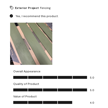
Exterior Project
Fencing
Yes, I recommend this product.
Overall Appearance
Overall Appearance, 5.0 out of 5
5.0
Quality of Product
Quality of Product, 5.0 out of 5
5.0
Value of Product
Value of Product, 4.0 out of 5
4.0