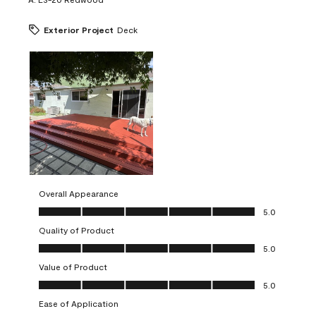
Exterior Project
Deck
Overall Appearance
Overall Appearance, 5.0 out of 5
5.0
Quality of Product
Quality of Product, 5.0 out of 5
5.0
Value of Product
Value of Product, 5.0 out of 5
5.0
Ease of Application