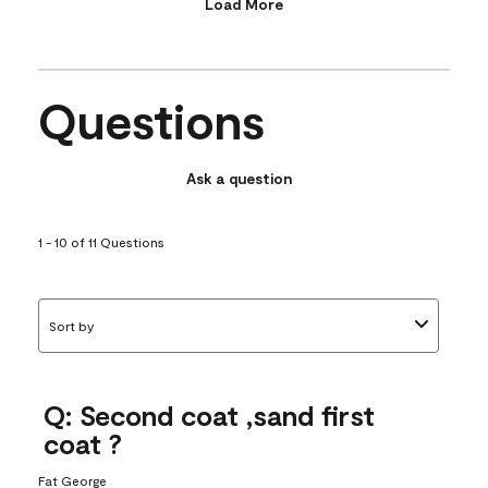
Load More
Questions
Ask a question
1 - 10 of 11 Questions
Sort by
Q: Second coat ,sand first
coat ?
Fat George