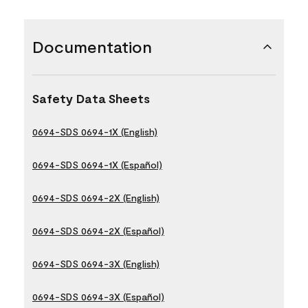
Documentation
Safety Data Sheets
0694-SDS 0694-1X (English)
0694-SDS 0694-1X (Español)
0694-SDS 0694-2X (English)
0694-SDS 0694-2X (Español)
0694-SDS 0694-3X (English)
0694-SDS 0694-3X (Español)