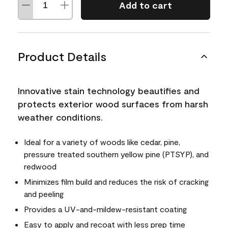
Add to cart
Product Details
Innovative stain technology beautifies and
protects exterior wood surfaces from harsh
weather conditions.
Ideal for a variety of woods like cedar, pine,
pressure treated southern yellow pine (PTSYP), and
redwood
Minimizes film build and reduces the risk of cracking
and peeling
Provides a UV-and-mildew-resistant coating
Easy to apply and recoat with less prep time