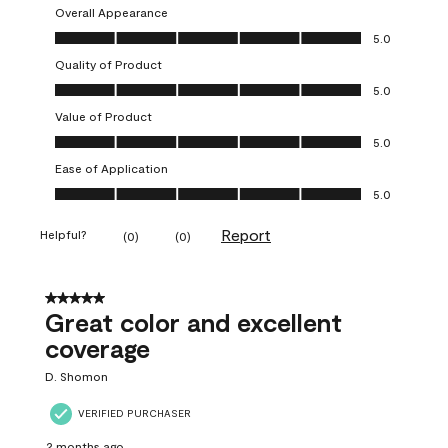
Overall Appearance
Overall Appearance, 5.0 out of 5
5.0
Quality of Product
Quality of Product, 5.0 out of 5
5.0
Value of Product
Value of Product, 5.0 out of 5
5.0
Ease of Application
Ease of Application, 5.0 out of 5
5.0
Report
Helpful?
(
0
)
(
0
)
5 out of 5 stars.
Great color and excellent
coverage
D. Shomon
VERIFIED PURCHASER
2 months ago