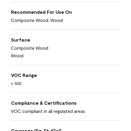
Recommended For Use On
Composite Wood, Wood
Surface
Composite Wood
Wood
VOC Range
< 100
Compliance & Certifications
VOC compliant in all regulated areas
Coverage (Sq. Ft./Gal)