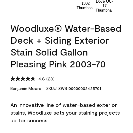
Woodluxe® Water-Based
Deck + Siding Exterior
Stain Solid Gallon
Pleasing Pink 2003-70
4.8
(28)
Read
28
Benjamin Moore
SKU# ZWB100000002425701
Reviews.
Same
page
An innovative line of water-based exterior
link.
stains, Woodluxe sets your staining projects
up for success.