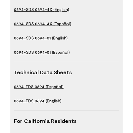
0694-SDS 0694-4X (English)
0694-SDS 0694-4X (Español)
0694-SDS 0694-01 (English)
0694-SDS 0694-01 (Español)
Technical Data Sheets
0694-TDS 0694 (Español)
0694-TDS 0694 (English)
For California Residents