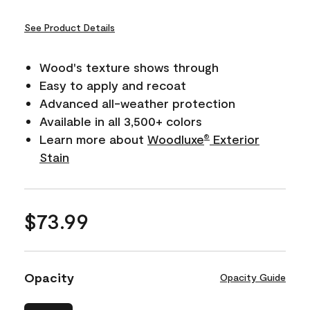
See Product Details
Wood's texture shows through
Easy to apply and recoat
Advanced all-weather protection
Available in all 3,500+ colors
Learn more about
Woodluxe
Exterior
®
Stain
$73.99
Opacity
Opacity Guide