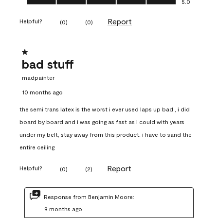
5.0
Report
Helpful?
(
0
)
(
0
)
1 out of 5 stars.
bad stuff
madpainter
10 months ago
the semi trans latex is the worst i ever used laps up bad , i did
board by board and i was going as fast as i could with years
under my belt, stay away from this product. i have to sand the
entire ceiling
Report
Helpful?
(
0
)
(
2
)
Response from Benjamin Moore:
9 months ago