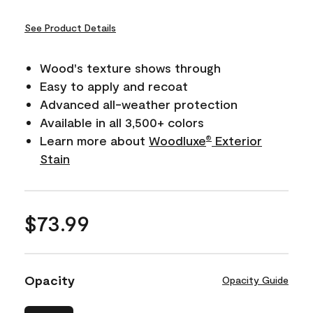
See Product Details
Wood's texture shows through
Easy to apply and recoat
Advanced all-weather protection
Available in all 3,500+ colors
Learn more about
Woodluxe
Exterior
®
Stain
$73.99
Opacity
Opacity Guide