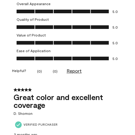
Overall Appearance
Overall Appearance, 5.0 out of 5
5.0
Quality of Product
Quality of Product, 5.0 out of 5
5.0
Value of Product
Value of Product, 5.0 out of 5
5.0
Ease of Application
Ease of Application, 5.0 out of 5
5.0
Report
Helpful?
(
0
)
(
0
)
5 out of 5 stars.
Great color and excellent
coverage
D. Shomon
VERIFIED PURCHASER
2 months ago