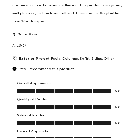
me, means it has tenacious adhesion. This product sprays very
well plus easy to brush and roll and it touches up. Way better
than Woodscapes
Q:
Color Used
A:
ES-67
Exterior Project
Facia, Columns, Soffit, Siding, Other
Yes, I recommend this product.
Overall Appearance
Overall Appearance, 5.0 out of 5
5.0
Quality of Product
Quality of Product, 5.0 out of 5
5.0
Value of Product
Value of Product, 5.0 out of 5
5.0
Ease of Application
Ease of Application, 5.0 out of 5