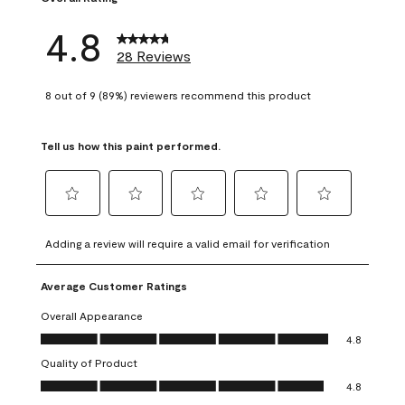
4.8
28 Reviews
8 out of 9 (89%) reviewers recommend this product
Tell us how this paint performed.
Select
Select
Select
Select
Select
to
to
to
to
to
Adding a review will require a valid email for verification
rate
rate
rate
rate
rate
the
the
the
the
the
Average Customer Ratings
item
item
item
item
item
with
with
with
with
with
Overall Appearance
1
2
3
4
5
Overall Appearance, 4.8 out of 5
4.8
star.
stars.
stars.
stars.
stars.
Quality of Product
This
This
This
This
This
Quality of Product, 4.8 out of 5
action
action
action
action
action
4.8