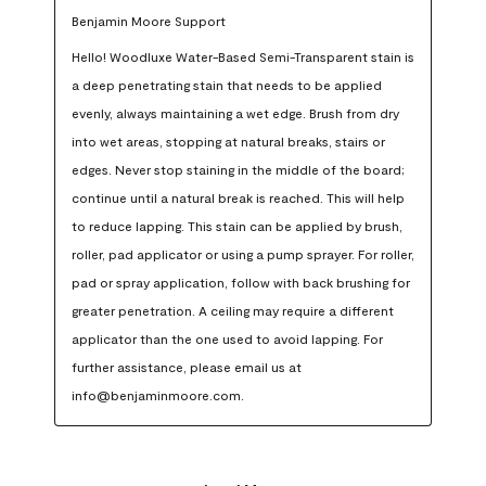
Benjamin Moore Support
Hello! Woodluxe Water-Based Semi-Transparent stain is 
a deep penetrating stain that needs to be applied 
evenly, always maintaining a wet edge. Brush from dry 
into wet areas, stopping at natural breaks, stairs or 
edges. Never stop staining in the middle of the board; 
continue until a natural break is reached. This will help 
to reduce lapping. This stain can be applied by brush, 
roller, pad applicator or using a pump sprayer. For roller, 
pad or spray application, follow with back brushing for 
greater penetration. A ceiling may require a different 
applicator than the one used to avoid lapping. For 
further assistance, please email us at 
info@benjaminmoore.com.