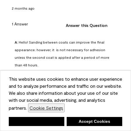
2 months ago
1 Answer
Answer this Question
A:
 Hello! Sanding between coats can improve the final 
appearance; however, it  is not necessary for adhesion 
unless the second coat is applied after a period of more 
than 48 hours.
Benjamin Moore Support
This website uses cookies to enhance user experience
2 months ago
and to analyze performance and traffic on our website.
(
0
)
(
0
)
Helpful?
We also share information about your use of our site
with our social media, advertising, and analytics
Report
partners.
Cookie Settings
Deny
Accept Cookies
Q: can I use woodlux on a