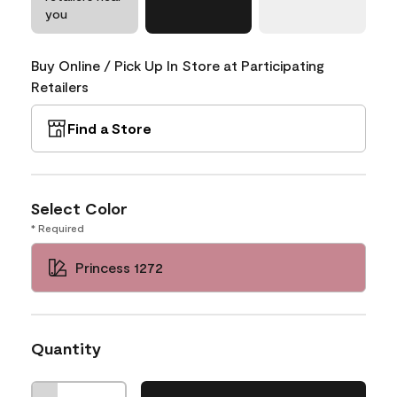
you
Buy Online / Pick Up In Store at Participating
Retailers
Find a Store
Select Color
* Required
Princess 1272
Quantity