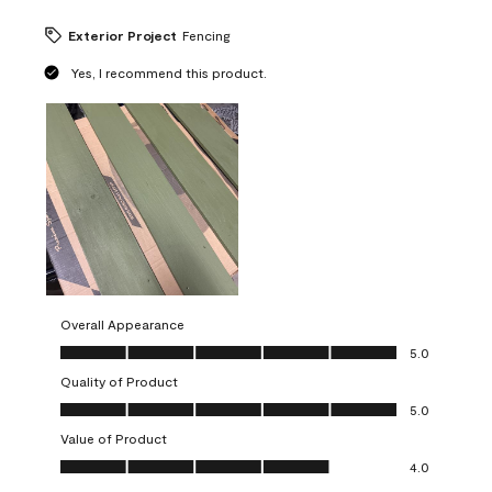
Exterior Project
Fencing
Yes, I recommend this product.
Overall Appearance
Overall Appearance, 5.0 out of 5
5.0
Quality of Product
Quality of Product, 5.0 out of 5
5.0
Value of Product
Value of Product, 4.0 out of 5
4.0