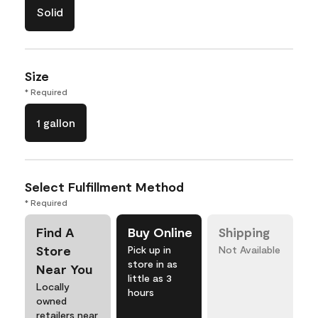
Solid
Size
* Required
1 gallon
Select Fulfillment Method
* Required
Find A
Buy Online
Shipping
Store
Pick up in
Not Available
store in as
Near You
little as 3
Locally
hours
owned
retailers near