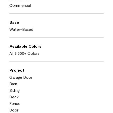
Commercial
Base
Water-Based
Available Colors
All 3,500+ Colors
Project
Garage Door
Barn
Siding
Deck
Fence
Door