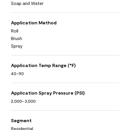
Soap and Water
Application Method
Roll
Brush
Spray
Application Temp Range (°F)
40-90
Application Spray Pressure (PSI)
2,000-3,000
Segment
Residential