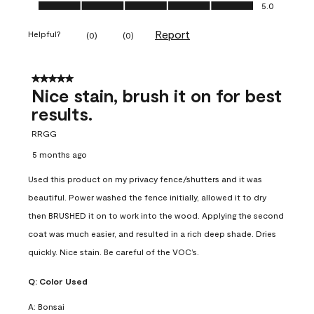
Ease of Application, 5.0 out of 5
5.0
Report
Helpful?
(
0
)
(
0
)
5 out of 5 stars.
Nice stain, brush it on for best
results.
RRGG
5 months ago
Used this product on my privacy fence/shutters and it was
beautiful. Power washed the fence initially, allowed it to dry
then BRUSHED it on to work into the wood. Applying the second
coat was much easier, and resulted in a rich deep shade. Dries
quickly. Nice stain. Be careful of the VOC’s.
Q:
Color Used
A:
Bonsai