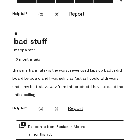
5.0
Report
Helpful?
(
0
)
(
0
)
1 out of 5 stars.
bad stuff
madpainter
10 months ago
the semi trans latex is the worst i ever used laps up bad , i did
board by board and i was going as fast as i could with years
under my belt, stay away from this product. i have to sand the
entire ceiling
Report
Helpful?
(
0
)
(
1
)
Response from Benjamin Moore:
9 months ago