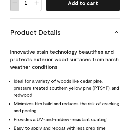
Add to cart
Product Details
Innovative stain technology beautifies and
protects exterior wood surfaces from harsh
weather conditions.
Ideal for a variety of woods like cedar, pine,
pressure treated southern yellow pine (PTSYP), and
redwood
Minimizes film build and reduces the risk of cracking
and peeling
Provides a UV-and-mildew-resistant coating
Easy to apply and recoat with less prep time