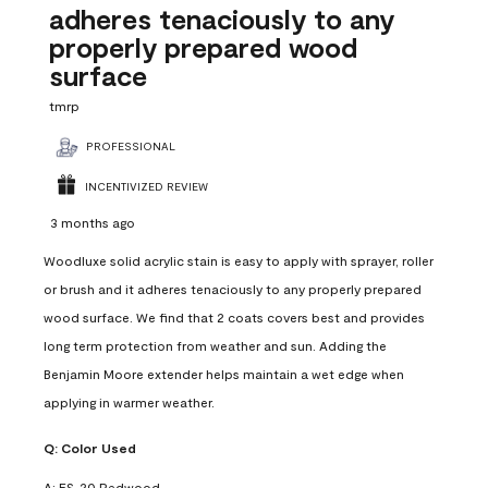
adheres tenaciously to any
properly prepared wood
surface
tmrp
PROFESSIONAL
INCENTIVIZED REVIEW
3 months ago
Woodluxe solid acrylic stain is easy to apply with sprayer, roller
or brush and it adheres tenaciously to any properly prepared
wood surface. We find that 2 coats covers best and provides
long term protection from weather and sun. Adding the
Benjamin Moore extender helps maintain a wet edge when
applying in warmer weather.
Q:
Color Used
A:
ES-20 Redwood