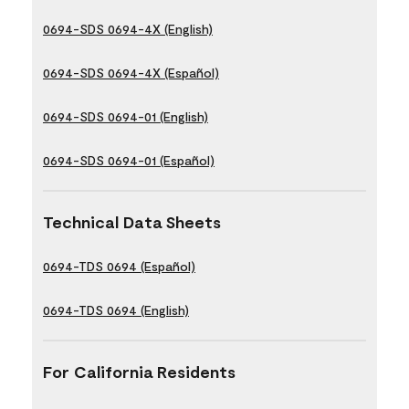
0694-SDS 0694-4X (English)
0694-SDS 0694-4X (Español)
0694-SDS 0694-01 (English)
0694-SDS 0694-01 (Español)
Technical Data Sheets
0694-TDS 0694 (Español)
0694-TDS 0694 (English)
For California Residents