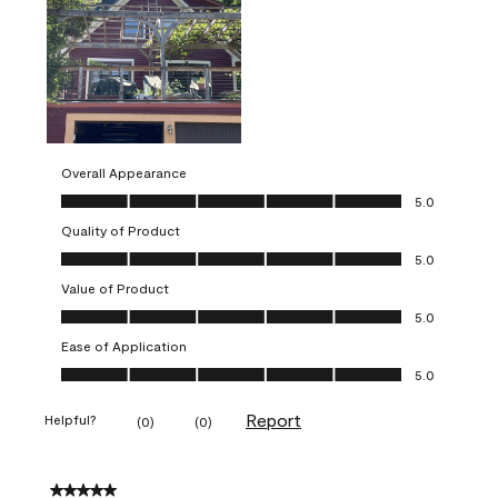
Overall Appearance
Overall Appearance, 5.0 out of 5
5.0
Quality of Product
Quality of Product, 5.0 out of 5
5.0
Value of Product
Value of Product, 5.0 out of 5
5.0
Ease of Application
Ease of Application, 5.0 out of 5
5.0
Report
Helpful?
(
0
)
(
0
)
5 out of 5 stars.