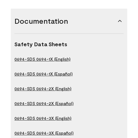
Documentation
Safety Data Sheets
0694-SDS 0694-1X (English)
0694-SDS 0694-1X (Español)
0694-SDS 0694-2X (English)
0694-SDS 0694-2X (Español)
0694-SDS 0694-3X (English)
0694-SDS 0694-3X (Español)