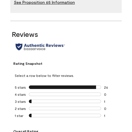
See Proposition 65 Information
Reviews
Rating Snapshot
Select a row below to filter reviews.
5 stars
stars
26
26 reviews with 5
4 stars
stars
0
0 reviews with 4 
3 stars
stars
1
1 review with 3 st
2 stars
stars
0
0 reviews with 2 
1 star
stars
1
1 review with 1 sta
Overall Rating