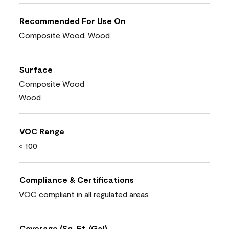
Recommended For Use On
Composite Wood, Wood
Surface
Composite Wood
Wood
VOC Range
< 100
Compliance & Certifications
VOC compliant in all regulated areas
Coverage (Sq. Ft./Gal)