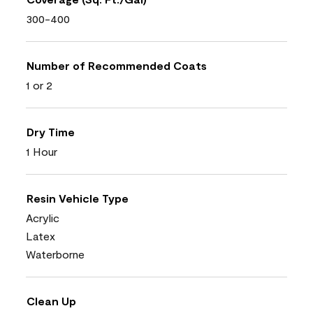
300-400
Number of Recommended Coats
1 or 2
Dry Time
1 Hour
Resin Vehicle Type
Acrylic
Latex
Waterborne
Clean Up