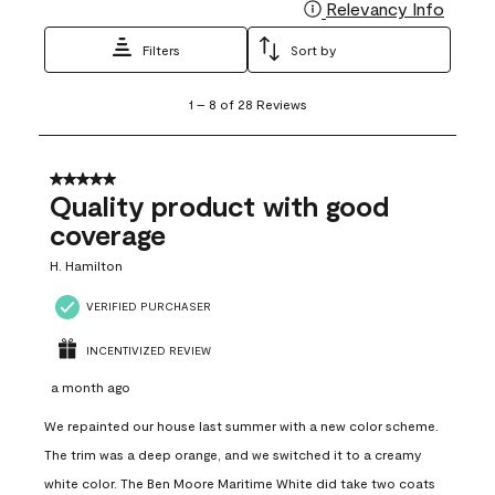
Relevancy Info
Display
Filters
Sort by
1
1
–
8 of 28
Reviews
to
8
of
28
5 out of 5 stars.
Reviews
Quality product with good
.
coverage
H. Hamilton
VERIFIED PURCHASER
INCENTIVIZED REVIEW
a month ago
We repainted our house last summer with a new color scheme.
The trim was a deep orange, and we switched it to a creamy
white color. The Ben Moore Maritime White did take two coats