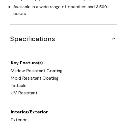
Available in a wide range of opacities and 3,500+
colors
Specifications
Key Feature(s)
Mildew Resistant Coating
Mold Resistant Coating
Tintable
UV Resistant
Interior/Exterior
Exterior