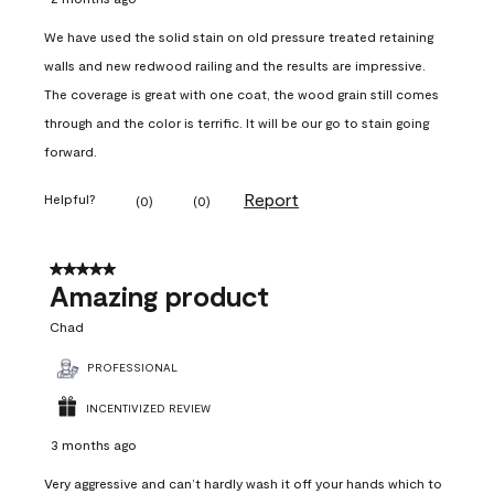
We have used the solid stain on old pressure treated retaining
walls and new redwood railing and the results are impressive.
The coverage is great with one coat, the wood grain still comes
through and the color is terrific. It will be our go to stain going
forward.
Report
Helpful?
(
0
)
(
0
)
5 out of 5 stars.
Amazing product
Chad
PROFESSIONAL
INCENTIVIZED REVIEW
3 months ago
Very aggressive and can’t hardly wash it off your hands which to