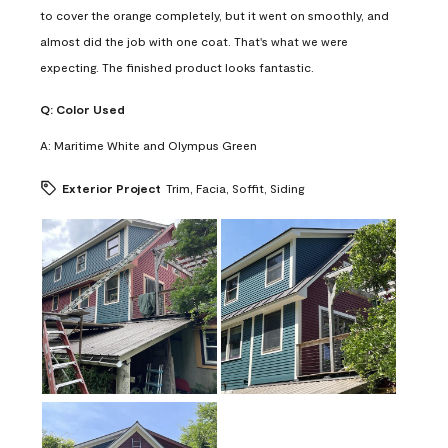
to cover the orange completely, but it went on smoothly, and
almost did the job with one coat. That's what we were
expecting. The finished product looks fantastic.
Q:
Color Used
A:
Maritime White and Olympus Green
Exterior Project
Trim, Facia, Soffit, Siding