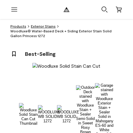
Products
Exterior Stains
Woodluxe® Water-Based Deck + Siding Exterior Stain Solid
Gallon Princess 1272
Best-Selling