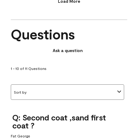
Load More
Questions
Ask a question
1 - 10 of 11 Questions
Sort by
Q: Second coat ,sand first
coat ?
Fat George