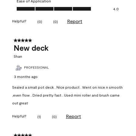
Ease of Application
Ease of Application, 4.0 out of 5
4.0
Report
Helpful?
(
0
)
(
0
)
5 out of 5 stars.
New deck
Shan
PROFESSIONAL
3 months ago
Sealed a small pot deck . Nice product . Went on nice n smooth
,even flow . Dried pretty fast . Used mini roller and brush came
out great
Report
Helpful?
(
1
)
(
0
)
5 out of 5 stars.