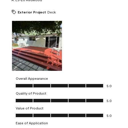
Exterior Project
Deck
Overall Appearance
Overall Appearance, 5.0 out of 5
5.0
Quality of Product
Quality of Product, 5.0 out of 5
5.0
Value of Product
Value of Product, 5.0 out of 5
5.0
Ease of Application