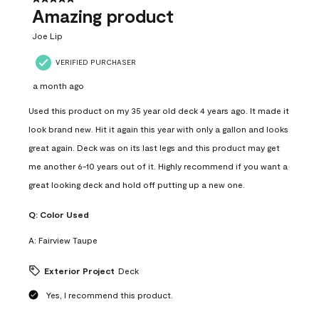
Amazing product
Joe Lip
VERIFIED PURCHASER
a month ago
Used this product on my 35 year old deck 4 years ago. It made it
look brand new. Hit it again this year with only a gallon and looks
great again. Deck was on its last legs and this product may get
me another 6-10 years out of it. Highly recommend if you want a
great looking deck and hold off putting up a new one.
Q:
Color Used
A:
Fairview Taupe
Exterior Project
Deck
Yes, I recommend this product.