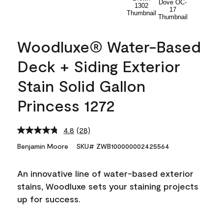
Woodluxe® Water-Based
Deck + Siding Exterior
Stain Solid Gallon
Princess 1272
4.8
(28)
Read
28
Benjamin Moore
SKU# ZWB100000002425564
Reviews.
Same
page
An innovative line of water-based exterior
link.
stains, Woodluxe sets your staining projects
up for success.