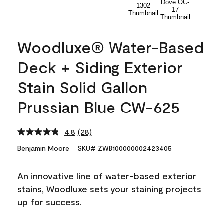
Woodluxe® Water-Based
Deck + Siding Exterior
Stain Solid Gallon
Prussian Blue CW-625
4.8
(28)
Read
28
Benjamin Moore
SKU# ZWB100000002423405
Reviews.
Same
page
An innovative line of water-based exterior
link.
stains, Woodluxe sets your staining projects
up for success.