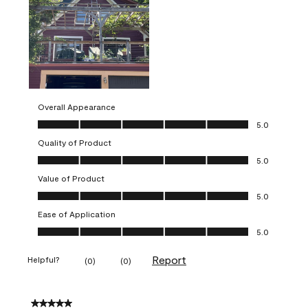
Overall Appearance
Overall Appearance, 5.0 out of 5
5.0
Quality of Product
Quality of Product, 5.0 out of 5
5.0
Value of Product
Value of Product, 5.0 out of 5
5.0
Ease of Application
Ease of Application, 5.0 out of 5
5.0
Report
Helpful?
(
0
)
(
0
)
5 out of 5 stars.