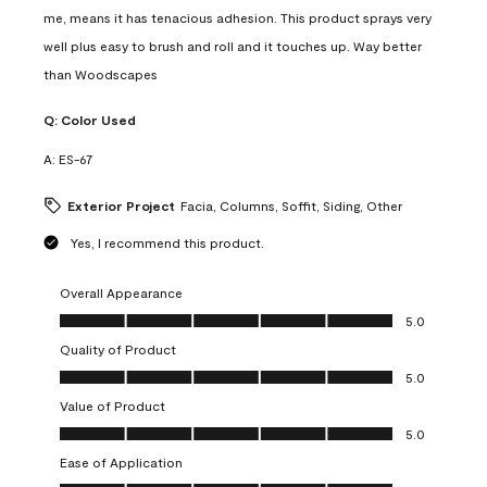
me, means it has tenacious adhesion. This product sprays very
well plus easy to brush and roll and it touches up. Way better
than Woodscapes
Q:
Color Used
A:
ES-67
Exterior Project
Facia, Columns, Soffit, Siding, Other
Yes, I recommend this product.
Overall Appearance
Overall Appearance, 5.0 out of 5
5.0
Quality of Product
Quality of Product, 5.0 out of 5
5.0
Value of Product
Value of Product, 5.0 out of 5
5.0
Ease of Application
Ease of Application, 5.0 out of 5