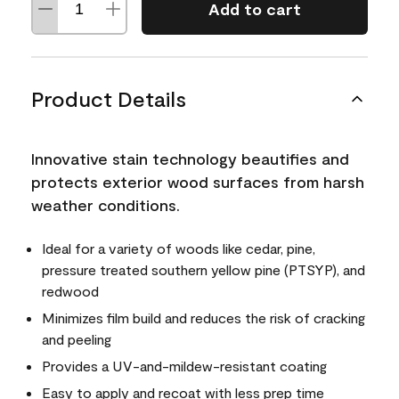
Add to cart
Product Details
Innovative stain technology beautifies and
protects exterior wood surfaces from harsh
weather conditions.
Ideal for a variety of woods like cedar, pine,
pressure treated southern yellow pine (PTSYP), and
redwood
Minimizes film build and reduces the risk of cracking
and peeling
Provides a UV-and-mildew-resistant coating
Easy to apply and recoat with less prep time