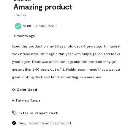
Amazing product
Joe Lip
VERIFIED PURCHASER
a month ago
Used this product on my 35 year old deck 4 years ago. It made it
look brand new. Hit it again this year with only a gallon and looks
great again. Deck was on its last legs and this product may get
me another 6-10 years out of it. Highly recommend if you want a
great looking deck and hold off putting up a new one.
Q:
Color Used
A:
Fairview Taupe
Exterior Project
Deck
Yes, I recommend this product.