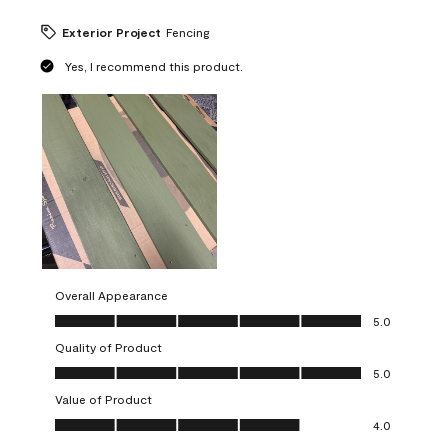
Exterior Project
Fencing
Yes, I recommend this product.
Overall Appearance
Overall Appearance, 5.0 out of 5
5.0
Quality of Product
Quality of Product, 5.0 out of 5
5.0
Value of Product
Value of Product, 4.0 out of 5
4.0