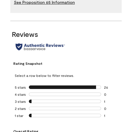
See Proposition 65 Information
Reviews
Rating Snapshot
Select a row below to filter reviews.
5 stars
stars
26
26 reviews with 5
4 stars
stars
0
0 reviews with 4 
3 stars
stars
1
1 review with 3 st
2 stars
stars
0
0 reviews with 2 
1 star
stars
1
1 review with 1 sta
Overall Rating