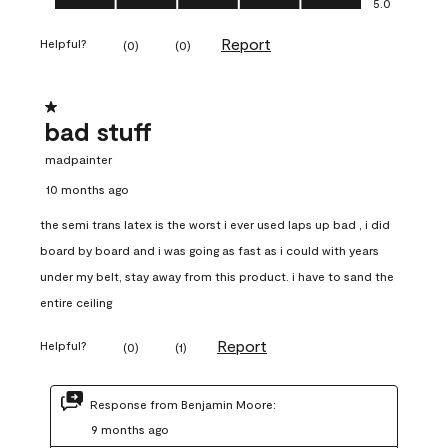
5.0
Report
Helpful?
(
0
)
(
0
)
1 out of 5 stars.
bad stuff
madpainter
10 months ago
the semi trans latex is the worst i ever used laps up bad , i did
board by board and i was going as fast as i could with years
under my belt, stay away from this product. i have to sand the
entire ceiling
Report
Helpful?
(
0
)
(
1
)
Response from Benjamin Moore:
9 months ago