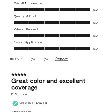
Overall Appearance
Overall Appearance, 5.0 out of 5
5.0
Quality of Product
Quality of Product, 5.0 out of 5
5.0
Value of Product
Value of Product, 5.0 out of 5
5.0
Ease of Application
Ease of Application, 5.0 out of 5
5.0
Report
Helpful?
(
0
)
(
0
)
5 out of 5 stars.
Great color and excellent
coverage
D. Shomon
VERIFIED PURCHASER
2 months ago