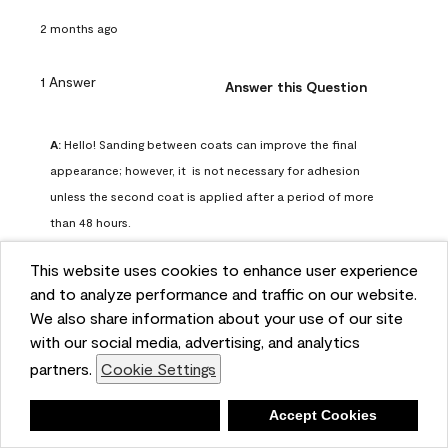
2 months ago
1 Answer
Answer this Question
A:
 Hello! Sanding between coats can improve the final 
appearance; however, it  is not necessary for adhesion 
unless the second coat is applied after a period of more 
than 48 hours.
Benjamin Moore Support
This website uses cookies to enhance user experience
2 months ago
and to analyze performance and traffic on our website.
(
0
)
(
0
)
Helpful?
We also share information about your use of our site
with our social media, advertising, and analytics
Report
partners.
Cookie Settings
Deny
Accept Cookies
Q: can I use woodlux on a