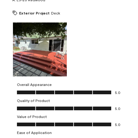
Exterior Project
Deck
Overall Appearance
Overall Appearance, 5.0 out of 5
5.0
Quality of Product
Quality of Product, 5.0 out of 5
5.0
Value of Product
Value of Product, 5.0 out of 5
5.0
Ease of Application