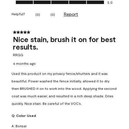
Ease of Application, 5.0 out of 5
5.0
Report
Helpful?
(
0
)
(
0
)
5 out of 5 stars.
Nice stain, brush it on for best
results.
RRGG
6 months ago
Used this product on my privacy fence/shutters and it was
beautiful. Power washed the fence initially, allowed it to dry
then BRUSHED it on to work into the wood. Applying the second
coat was much easier, and resulted in a rich deep shade. Dries
quickly. Nice stain. Be careful of the VOC’s.
Q:
Color Used
A:
Bonsai