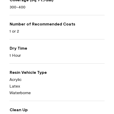
300-400
Number of Recommended Coats
1 or 2
Dry Time
1 Hour
Resin Vehicle Type
Acrylic
Latex
Waterborne
Clean Up