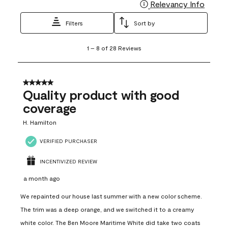
Relevancy Info
Display
Filters
Sort by
1
1
–
8 of 28
Reviews
to
8
of
28
5 out of 5 stars.
Reviews
Quality product with good
.
coverage
H. Hamilton
VERIFIED PURCHASER
INCENTIVIZED REVIEW
a month ago
We repainted our house last summer with a new color scheme.
The trim was a deep orange, and we switched it to a creamy
white color. The Ben Moore Maritime White did take two coats