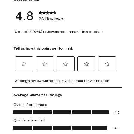
4.8
28 Reviews
8 out of 9 (89%) reviewers recommend this product
Tell us how this paint performed.
Select
Select
Select
Select
Select
to
to
to
to
to
Adding a review will require a valid email for verification
rate
rate
rate
rate
rate
the
the
the
the
the
Average Customer Ratings
item
item
item
item
item
with
with
with
with
with
Overall Appearance
1
2
3
4
5
Overall Appearance, 4.8 out of 5
4.8
star.
stars.
stars.
stars.
stars.
Quality of Product
This
This
This
This
This
Quality of Product, 4.8 out of 5
action
action
action
action
action
4.8