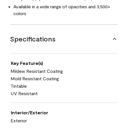
Available in a wide range of opacities and 3,500+
colors
Specifications
Key Feature(s)
Mildew Resistant Coating
Mold Resistant Coating
Tintable
UV Resistant
Interior/Exterior
Exterior