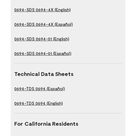
0694-SDS 0694-4X (English)
0694-SDS 0694-4X (Español)
0694-SDS 0694-01 (English)
0694-SDS 0694-01 (Español)
Technical Data Sheets
0694-TDS 0694 (Español)
0694-TDS 0694 (English)
For California Residents