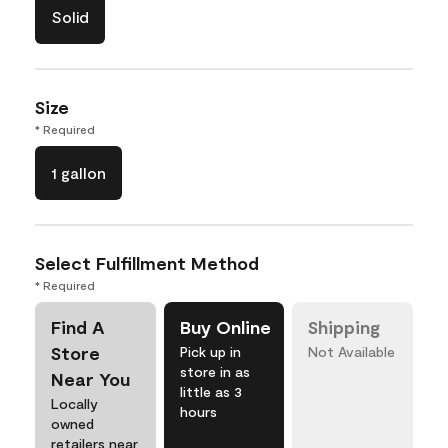
Solid
Size
* Required
1 gallon
Select Fulfillment Method
* Required
Find A
Buy Online
Shipping
Store
Pick up in
Not Available
store in as
Near You
little as 3
Locally
hours
owned
retailers near