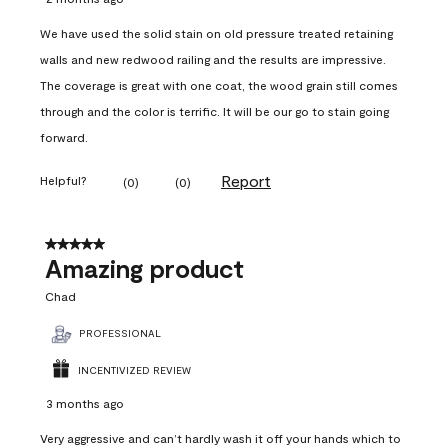
We have used the solid stain on old pressure treated retaining
walls and new redwood railing and the results are impressive.
The coverage is great with one coat, the wood grain still comes
through and the color is terrific. It will be our go to stain going
forward.
Report
Helpful?
(
0
)
(
0
)
5 out of 5 stars.
Amazing product
Chad
PROFESSIONAL
INCENTIVIZED REVIEW
3 months ago
Very aggressive and can’t hardly wash it off your hands which to