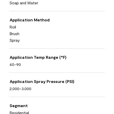
Soap and Water
Application Method
Roll
Brush
Spray
Application Temp Range (°F)
40-90
Application Spray Pressure (PSI)
2,000-3,000
Segment
Residential