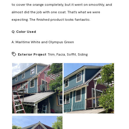
to cover the orange completely, but it went on smoothly, and
almost did the job with one coat. That's what we were
expecting. The finished product looks fantastic.
Q:
Color Used
A:
Maritime White and Olympus Green
Exterior Project
Trim, Facia, Soffit, Siding