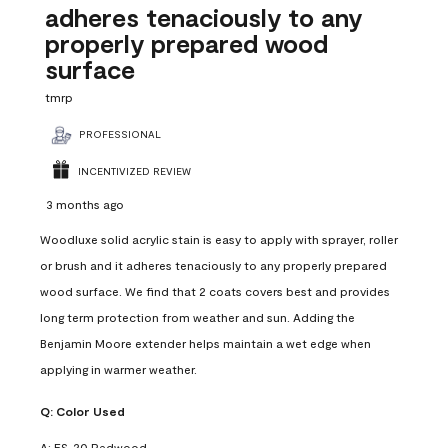
adheres tenaciously to any
properly prepared wood
surface
tmrp
PROFESSIONAL
INCENTIVIZED REVIEW
3 months ago
Woodluxe solid acrylic stain is easy to apply with sprayer, roller
or brush and it adheres tenaciously to any properly prepared
wood surface. We find that 2 coats covers best and provides
long term protection from weather and sun. Adding the
Benjamin Moore extender helps maintain a wet edge when
applying in warmer weather.
Q:
Color Used
A:
ES-20 Redwood