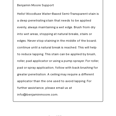
Benjamin Moore Support
Hello! Woodluxe Water-Based Semi-Transparent stain is 
a deep penetrating stain that needs to be applied 
evenly, always maintaining a wet edge. Brush from dry 
into wet areas, stopping at natural breaks, stairs or 
edges. Never stop staining in the middle of the board; 
continue until a natural break is reached. This will help 
to reduce lapping. This stain can be applied by brush, 
roller, pad applicator or using a pump sprayer. For roller, 
pad or spray application, follow with back brushing for 
greater penetration. A ceiling may require a different 
applicator than the one used to avoid lapping. For 
further assistance, please email us at 
info@benjaminmoore.com.