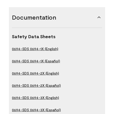
Documentation
Safety Data Sheets
0694-SDS 0694-1X (English)
0694-SDS 0694-1X (Español)
0694-SDS 0694-2X (English)
0694-SDS 0694-2X (Español)
0694-SDS 0694-3X (English)
0694-SDS 0694-3X (Español)