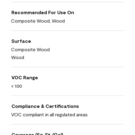
Recommended For Use On
Composite Wood, Wood
Surface
Composite Wood
Wood
VOC Range
< 100
Compliance & Certifications
VOC compliant in all regulated areas
Coverage (Sq. Ft./Gal)