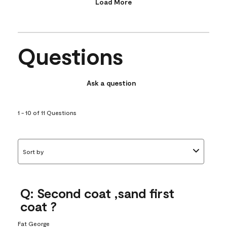
Load More
Questions
Ask a question
1 - 10 of 11 Questions
Sort by
Q: Second coat ,sand first
coat ?
Fat George