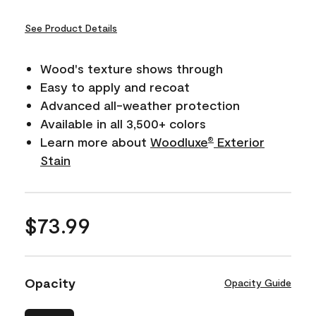
See Product Details
Wood's texture shows through
Easy to apply and recoat
Advanced all-weather protection
Available in all 3,500+ colors
Learn more about
Woodluxe
Exterior
®
Stain
$73.99
Opacity
Opacity Guide