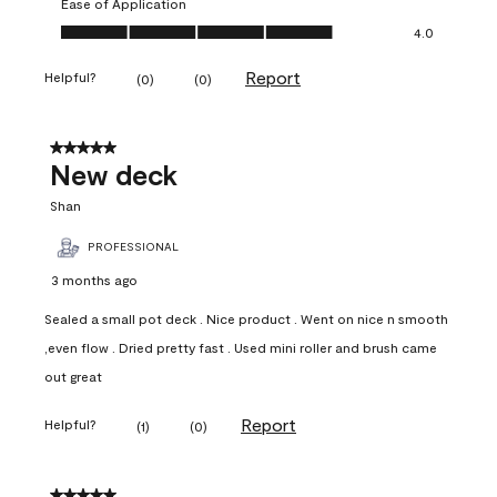
Ease of Application
Ease of Application, 4.0 out of 5
4.0
Report
Helpful?
(
0
)
(
0
)
5 out of 5 stars.
New deck
Shan
PROFESSIONAL
3 months ago
Sealed a small pot deck . Nice product . Went on nice n smooth
,even flow . Dried pretty fast . Used mini roller and brush came
out great
Report
Helpful?
(
1
)
(
0
)
5 out of 5 stars.