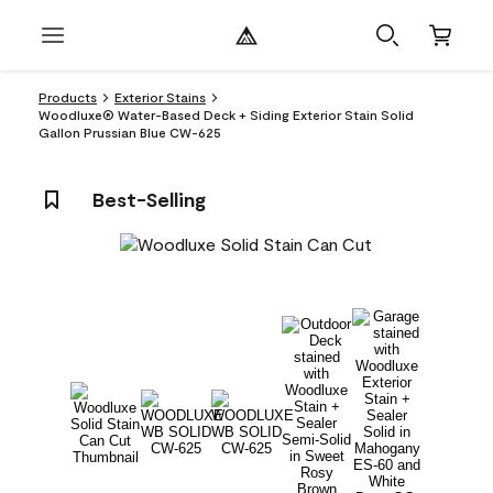
Products
Exterior Stains
Woodluxe® Water-Based Deck + Siding Exterior Stain Solid
Gallon Prussian Blue CW-625
Best-Selling