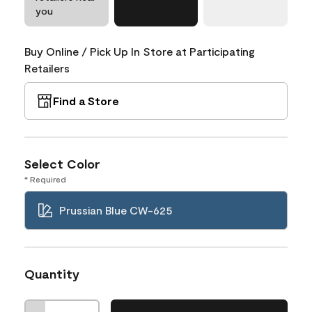
you
Buy Online / Pick Up In Store at Participating
Retailers
Find a Store
Select Color
* Required
Prussian Blue CW-625
Quantity