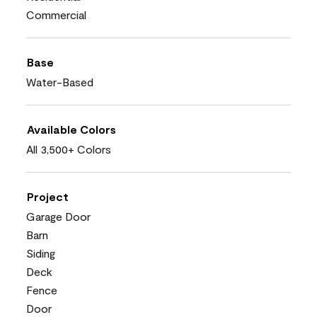
Commercial
Base
Water-Based
Available Colors
All 3,500+ Colors
Project
Garage Door
Barn
Siding
Deck
Fence
Door