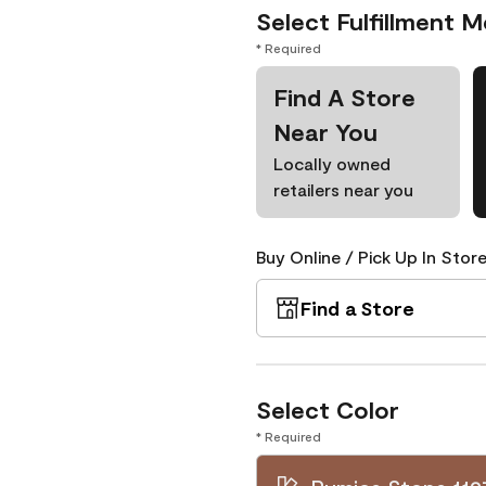
Select Fulfillment 
* Required
Find A Store
Near You
Locally owned
retailers near you
Buy Online / Pick Up In Store
Find a Store
Select Color
* Required