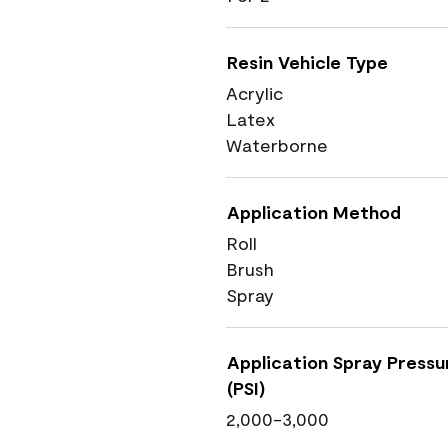
Resin Vehicle Type
Acrylic
Latex
Waterborne
Application Method
Roll
Brush
Spray
Application Spray Pressu
(PSI)
2,000-3,000