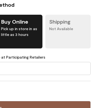
Method
Buy Online
Shipping
Pick up in store in as
Not Available
little as 3 hours
 at Participating Retailers