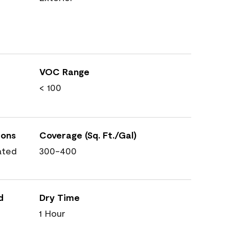
VOC Range
< 100
ions
Coverage (Sq. Ft./Gal)
ated
300-400
d
Dry Time
1 Hour