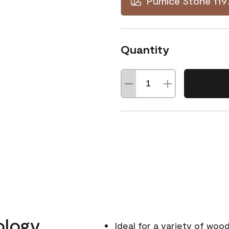
Pumice Stone 119
Quantity
ology
Ideal for a variety of wood