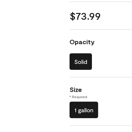
$73.99
Opacity
Solid
Size
* Required
1 gallon