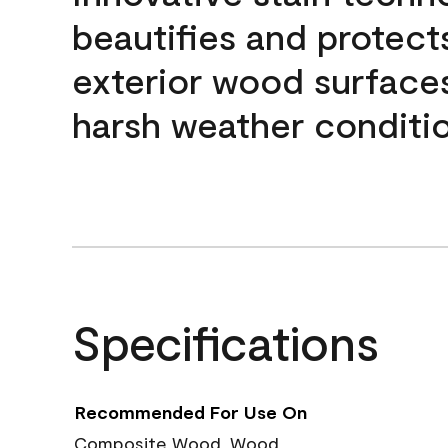
beautifies and protect
exterior wood surface
harsh weather conditio
Specifications
Recommended For Use On
Composite Wood, Wood