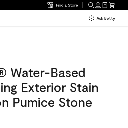
Find a Store
Ask Betty
® Water-Based
ing Exterior Stain
lon Pumice Stone