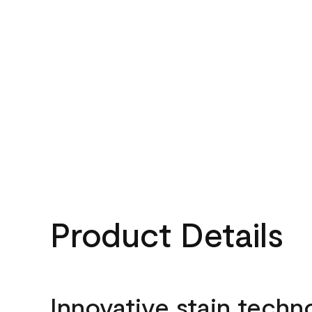
Product Details
Innovative stain techn