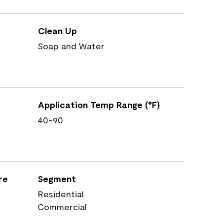
Clean Up
Soap and Water
Application Temp Range (°F)
40-90
re
Segment
Residential
Commercial