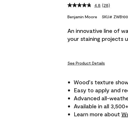
4.8
(28)
Read
28
Reviews.
Benjamin Moore
SKU# ZWB100
Same
page
An innovative line of w
link.
your staining projects 
See Product Details
Wood's texture show
Easy to apply and r
Advanced all-weathe
Available in all 3,500
Learn more about
Wo