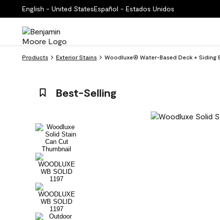
English - United States
Español - Estados Unidos
Products
Exterior Stains
Woodluxe® Water-Based Deck + Siding Ex
Best-Selling