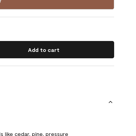
7
Add to cart
s like cedar, pine, pressure