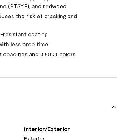
ine (PTSYP), and redwood
duces the risk of cracking and
resistant coating
ith less prep time
of opacities and 3,500+ colors
Interior/Exterior
Exterior