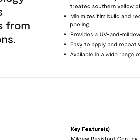
treated southern yellow p
s
Minimizes film build and re
s from
peeling
Provides a UV-and-mildew-
ns.
Easy to apply and recoat w
Available in a wide range 
Key Feature(s)
Mildew Resistant Coating