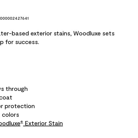
000002427641
ater-based exterior stains, Woodluxe sets
up for success.
s through
ecoat
r protection
+ colors
odluxe
Exterior Stain
®