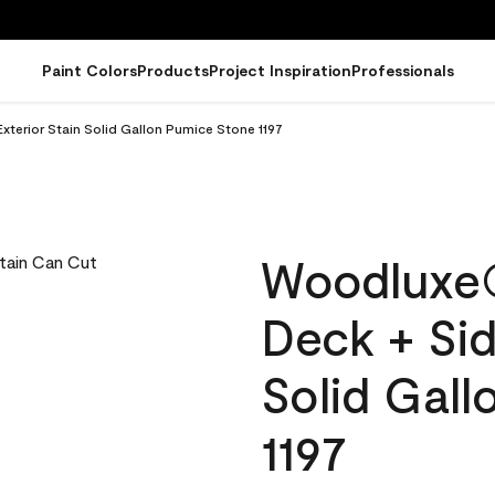
Paint Colors
Products
Project Inspiration
Professionals
terior Stain Solid Gallon Pumice Stone 1197
Woodluxe
Deck + Sid
Solid Gal
1197