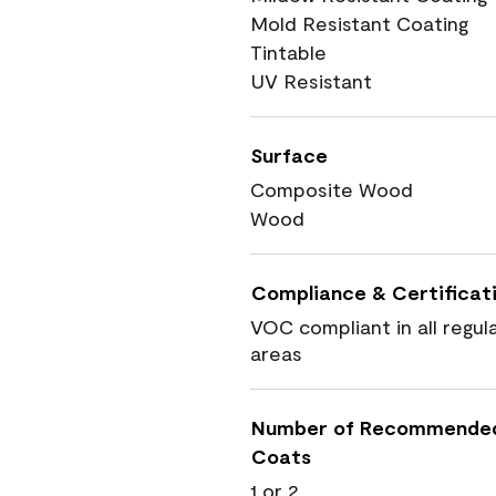
Mold Resistant Coating
Tintable
UV Resistant
Surface
Composite Wood
Wood
Compliance & Certificat
VOC compliant in all regul
areas
Number of Recommende
Coats
1 or 2